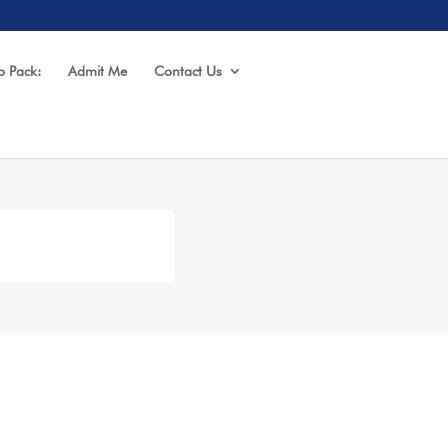
o Pack:
Admit Me
Contact Us