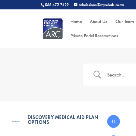
066 472 7429
admissions@myrehab.co.za
Home
About Us
Our Team
Private Padel Reservations
DISCOVERY MEDICAL AID PLAN
OPTIONS
11