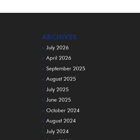
ARCHIVES
July 2026
April 2026
September 2025
August 2025
July 2025
June 2025
October 2024
August 2024
July 2024