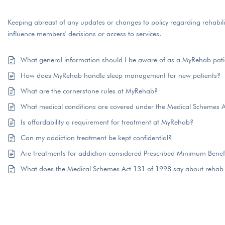
Keeping abreast of any updates or changes to policy regarding rehabil
influence members' decisions or access to services.
What general information should I be aware of as a MyRehab pati
How does MyRehab handle sleep management for new patients?
What are the cornerstone rules at MyRehab?
What medical conditions are covered under the Medical Schemes 
Is affordability a requirement for treatment at MyRehab?
Can my addiction treatment be kept confidential?
Are treatments for addiction considered Prescribed Minimum Benef
What does the Medical Schemes Act 131 of 1998 say about rehab