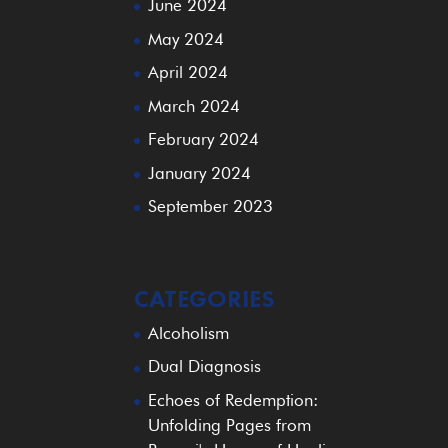
June 2024
May 2024
April 2024
March 2024
February 2024
January 2024
September 2023
CATEGORIES
Alcoholism
Dual Diagnosis
Echoes of Redemption:
Unfolding Pages from