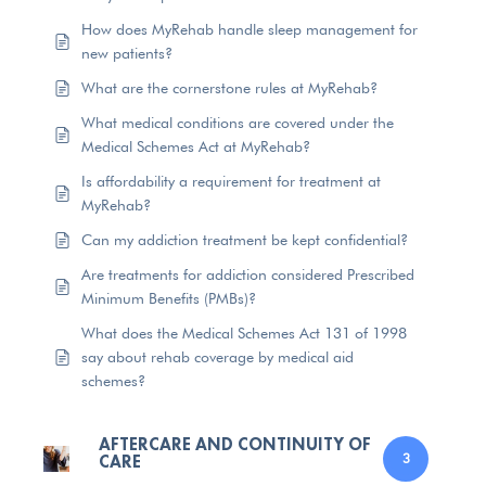
How does MyRehab handle sleep management for
new patients?
What are the cornerstone rules at MyRehab?
What medical conditions are covered under the
Medical Schemes Act at MyRehab?
Is affordability a requirement for treatment at
MyRehab?
Can my addiction treatment be kept confidential?
Are treatments for addiction considered Prescribed
Minimum Benefits (PMBs)?
What does the Medical Schemes Act 131 of 1998
say about rehab coverage by medical aid
schemes?
AFTERCARE AND CONTINUITY OF
CARE
3