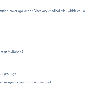
itation coverage under Discovery Medical Aid, which could
ent
Act at MyRehab?
its (PMBs)?
 coverage by medical aid schemes?