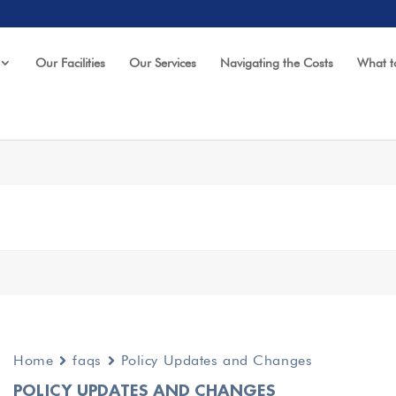
Our Facilities
Our Services
Navigating the Costs
What t
Home
faqs
Policy Updates and Changes
POLICY UPDATES AND CHANGES