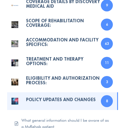
COVERAGE DETAILS BY DISCOVERY
MEDICAL AID
9
SCOPE OF REHABILITATION
COVERAGE:
6
ACCOMMODATION AND FACILITY
SPECIFICS:
63
TREATMENT AND THERAPY
OPTIONS:
11
ELIGIBILITY AND AUTHORIZATION
PROCESS:
3
POLICY UPDATES AND CHANGES
8
What general information should I be aware of as
a MyRehab patient