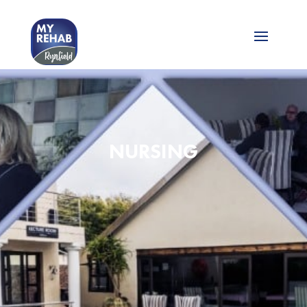
NURSING