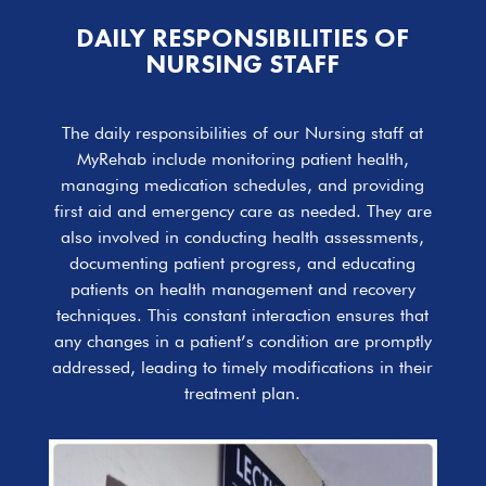
DAILY RESPONSIBILITIES OF
NURSING STAFF
The daily responsibilities of our Nursing staff at
MyRehab include monitoring patient health,
managing medication schedules, and providing
first aid and emergency care as needed. They are
also involved in conducting health assessments,
documenting patient progress, and educating
patients on health management and recovery
techniques. This constant interaction ensures that
any changes in a patient’s condition are promptly
addressed, leading to timely modifications in their
treatment plan.