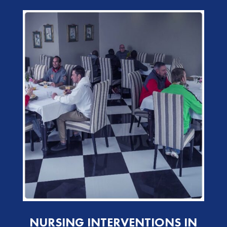
NURSING INTERVENTIONS IN