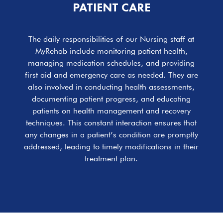
PATIENT CARE
The daily responsibilities of our Nursing staff at
MyRehab include monitoring patient health,
managing medication schedules, and providing
first aid and emergency care as needed. They are
also involved in conducting health assessments,
documenting patient progress, and educating
patients on health management and recovery
techniques. This constant interaction ensures that
any changes in a patient’s condition are promptly
addressed, leading to timely modifications in their
treatment plan.