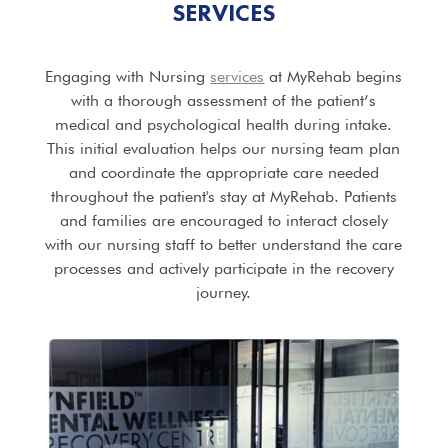
SERVICES
Engaging with Nursing
services
at MyRehab begins
with a thorough assessment of the patient’s
medical and psychological health during intake.
This initial evaluation helps our nursing team plan
and coordinate the appropriate care needed
throughout the patient's stay at MyRehab. Patients
and families are encouraged to interact closely
with our nursing staff to better understand the care
processes and actively participate in the recovery
journey.