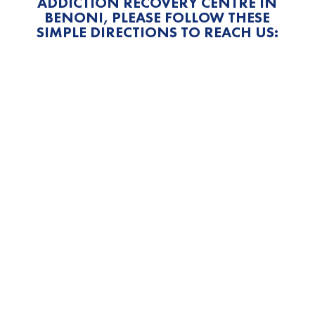
ADDICTION RECOVERY CENTRE IN
BENONI, PLEASE FOLLOW THESE
SIMPLE DIRECTIONS TO REACH US: