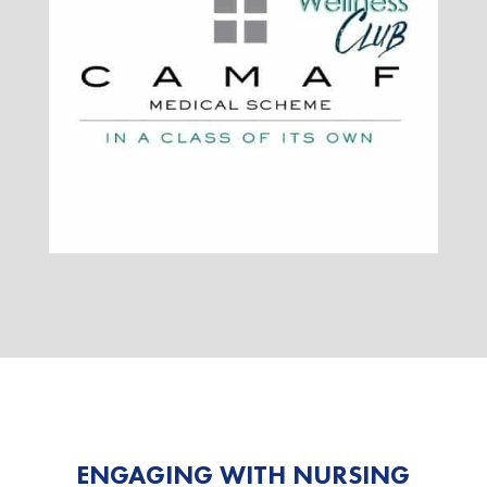
ENGAGING WITH NURSING