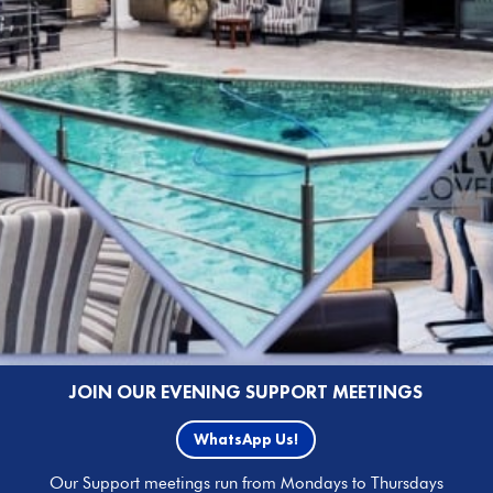
JOIN OUR EVENING SUPPORT MEETINGS
WhatsApp Us!
Our Support meetings run from Mondays to Thursdays