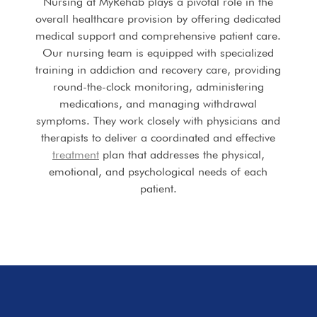
Nursing at MyRehab plays a pivotal role in the
overall healthcare provision by offering dedicated
medical support and comprehensive patient care.
Our nursing team is equipped with specialized
training in addiction and recovery care, providing
round-the-clock monitoring, administering
medications, and managing withdrawal
symptoms. They work closely with physicians and
therapists to deliver a coordinated and effective
treatment
plan that addresses the physical,
emotional, and psychological needs of each
patient.