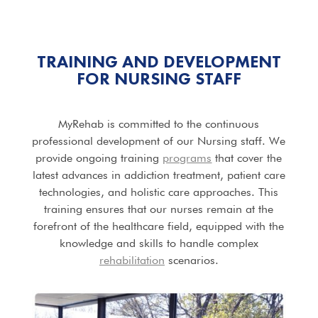
TRAINING AND DEVELOPMENT
FOR NURSING STAFF
MyRehab is committed to the continuous
professional development of our Nursing staff. We
provide ongoing training
programs
that cover the
latest advances in addiction treatment, patient care
technologies, and holistic care approaches. This
training ensures that our nurses remain at the
forefront of the healthcare field, equipped with the
knowledge and skills to handle complex
rehabilitation
scenarios.