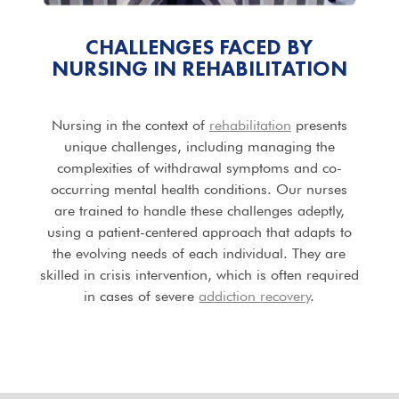
CHALLENGES FACED BY
NURSING IN REHABILITATION
Nursing in the context of
rehabilitation
presents
unique challenges, including managing the
complexities of withdrawal symptoms and co-
occurring mental health conditions. Our nurses
are trained to handle these challenges adeptly,
using a patient-centered approach that adapts to
the evolving needs of each individual. They are
skilled in crisis intervention, which is often required
in cases of severe
addiction recovery
.