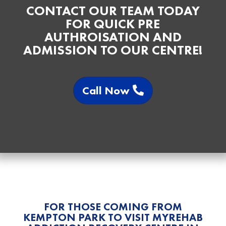
CONTACT OUR TEAM TODAY
FOR QUICK PRE
AUTHROISATION AND
ADMISSION TO OUR CENTRE!
Call Now
FOR THOSE COMING FROM
KEMPTON PARK TO VISIT MYREHAB