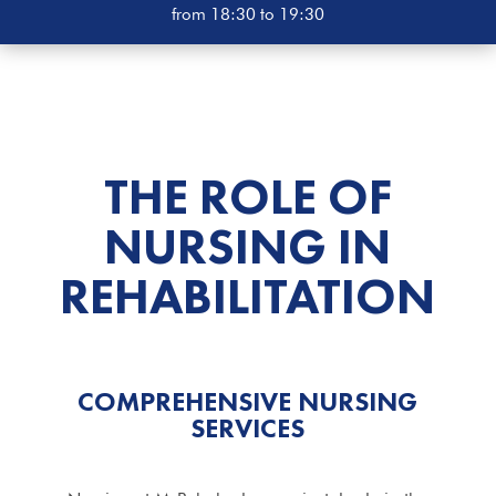
from 18:30 to 19:30
THE ROLE OF
NURSING IN
REHABILITATION
COMPREHENSIVE NURSING
SERVICES