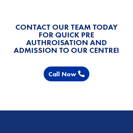
CONTACT OUR TEAM TODAY
FOR QUICK PRE
AUTHROISATION AND
ADMISSION TO OUR CENTRE!
Call Now