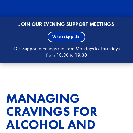
JOIN OUR EVENING SUPPORT MEETINGS
WhatsApp Us!
Our Support meetings run from Mondays to Thursdays
from 18:30 to 19:30
MANAGING
CRAVINGS FOR
ALCOHOL AND