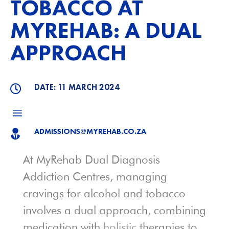
TOBACCO AT
MYREHAB: A DUAL
APPROACH
DATE: 11 MARCH 2024

a
ADMISSIONS@MYREHAB.CO.ZA

At MyRehab Dual Diagnosis
Addiction Centres, managing
cravings for alcohol and tobacco
involves a dual approach, combining
medication with
holistic
therapies to