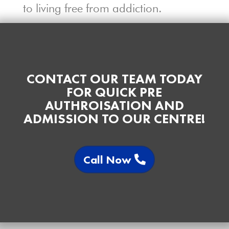
to living free from addiction.
CONTACT OUR TEAM TODAY
FOR QUICK PRE
AUTHROISATION AND
ADMISSION TO OUR CENTRE!
Call Now