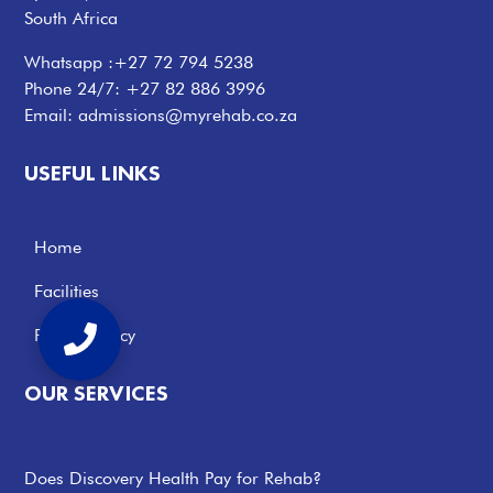
South Africa
Whatsapp :
+27 72 794 5238
Phone 24/7:
+27 82 886 3996
Email:
admissions@myrehab.co.za
USEFUL LINKS
Home
Facilities
Privacy Policy
OUR SERVICES
Does Discovery Health Pay for Rehab?