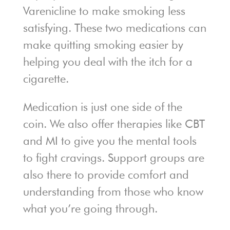
Varenicline to make smoking less
satisfying. These two medications can
make quitting smoking easier by
helping you deal with the itch for a
cigarette.
Medication is just one side of the
coin. We also offer therapies like CBT
and MI to give you the mental tools
to fight cravings. Support groups are
also there to provide comfort and
understanding from those who know
what you’re going through.