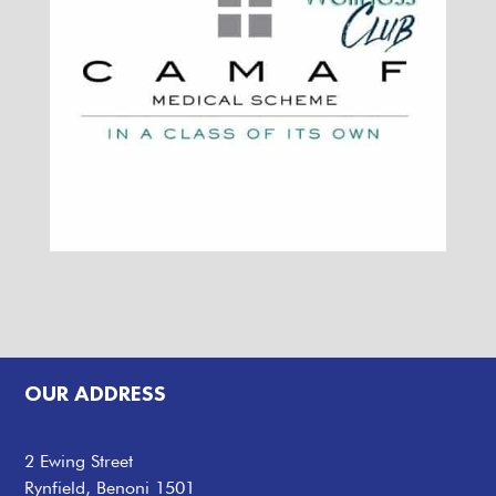
OUR ADDRESS
2 Ewing Street
Rynfield, Benoni 1501