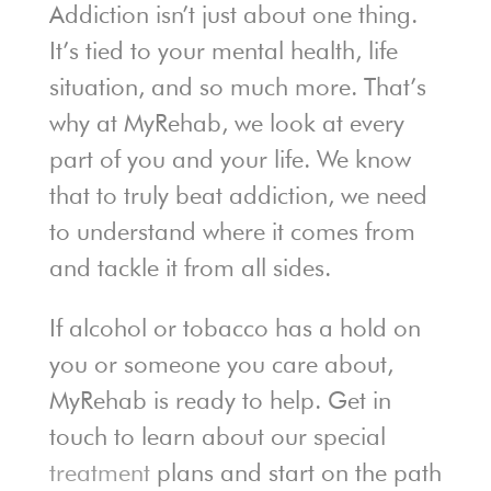
Addiction isn’t just about one thing.
It’s tied to your mental health, life
situation, and so much more. That’s
why at MyRehab, we look at every
part of you and your life. We know
that to truly beat addiction, we need
to understand where it comes from
and tackle it from all sides.
If alcohol or tobacco has a hold on
you or someone you care about,
MyRehab is ready to help. Get in
touch to learn about our special
treatment
plans and start on the path