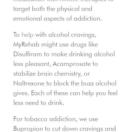
target both the physical and
emotional aspects of addiction.
To
help
with alcohol cravings,
MyRehab might use drugs like
Disulfiram to make drinking alcohol
less pleasant, Acamprosate to
stabilize brain chemistry, or
Naltrexone to block the buzz alcohol
gives. Each of these can help you feel
less need to drink.
For tobacco addiction, we use
Bupropion to cut down cravings and