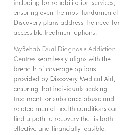
including for rehabilitation
services
,
ensuring even the most fundamental
Discovery plans address the need for
accessible treatment options.
MyRehab Dual Diagnosis Addiction
Centres
seamlessly aligns with the
breadth of coverage options
provided by Discovery Medical Aid,
ensuring that individuals seeking
treatment for substance abuse and
related mental health conditions can
find a path to recovery that is both
effective and financially feasible.