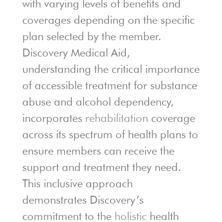
with varying levels of benefits and
coverages depending on the specific
plan selected by the member.
Discovery Medical Aid,
understanding the critical importance
of accessible treatment for substance
abuse and alcohol dependency,
incorporates
rehabilitation
coverage
across its spectrum of health plans to
ensure members can receive the
support and treatment they need.
This inclusive approach
demonstrates Discovery’s
commitment to the
holistic
health