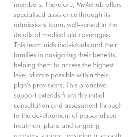
members. Therefore, MyRehab offers
specialised assistance through its
admissions team, well-versed in the
details of medical aid coverages.
This team aids individuals and their
families in navigating their benefits,
helping them to access the highest
level of care possible within their
plan’s provisions. This proactive
support extends from the initial
consultation and assessment through
to the development of personalised
treatment plans and ongoing
recovery support
, ensuring a smooth,