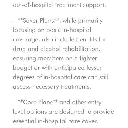
out-of-hospital
treatment
support.
– **Saver Plans**, while primarily
focusing on basic in-hospital
coverage, also include benefits for
drug and alcohol rehabilitation,
ensuring members on a tighter
budget or with anticipated lesser
degrees of in-hospital care can still
access necessary treatments.
– **Core Plans** and other entry-
level options are designed to provide
essential in-hospital care cover,