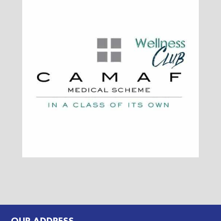
OUR ADDRESS