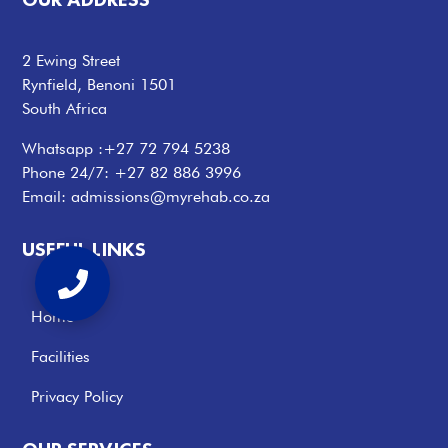
2 Ewing Street
Rynfield, Benoni 1501
South Africa
Whatsapp :
+27 72 794 5238
Phone 24/7:
+27 82 886 3996
Email:
admissions@myrehab.co.za
USEFUL LINKS
Home
Facilities
Privacy Policy