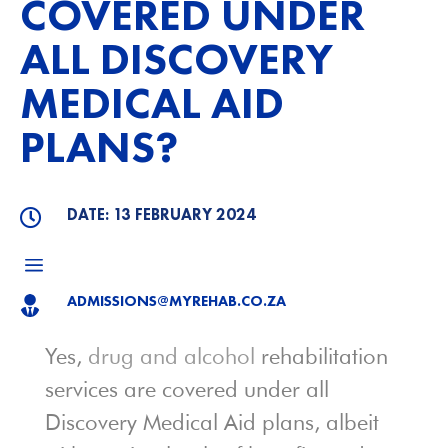
COVERED UNDER
ALL DISCOVERY
MEDICAL AID
PLANS?
DATE: 13 FEBRUARY 2024

a
ADMISSIONS@MYREHAB.CO.ZA

Yes,
drug and alcohol
rehabilitation
services are covered under all
Discovery Medical Aid plans, albeit