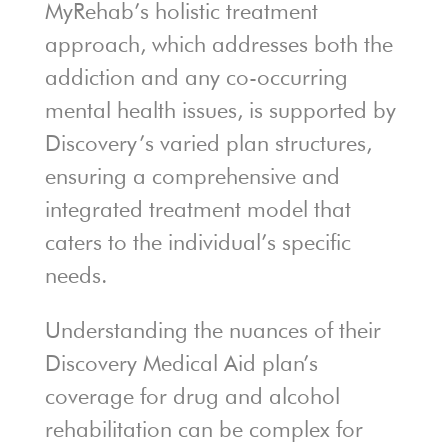
MyRehab’s holistic treatment
approach, which addresses both the
addiction and any co-occurring
mental health issues, is supported by
Discovery’s varied plan structures,
ensuring a comprehensive and
integrated treatment model that
caters to the individual’s specific
needs.
Understanding the nuances of their
Discovery Medical Aid plan’s
coverage for drug and alcohol
rehabilitation can be complex for