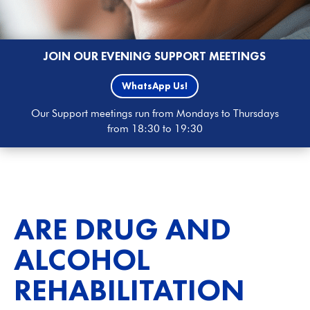
JOIN OUR EVENING SUPPORT MEETINGS
WhatsApp Us!
Our Support meetings run from Mondays to Thursdays
from 18:30 to 19:30
ARE DRUG AND
ALCOHOL
REHABILITATION