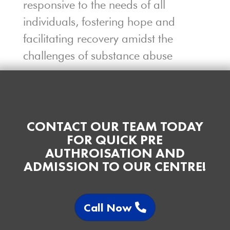
responsive to the needs of all
individuals, fostering hope and
facilitating recovery amidst the
challenges of substance abuse
CONTACT OUR TEAM TODAY
FOR QUICK PRE
AUTHROISATION AND
ADMISSION TO OUR CENTRE!
Call Now