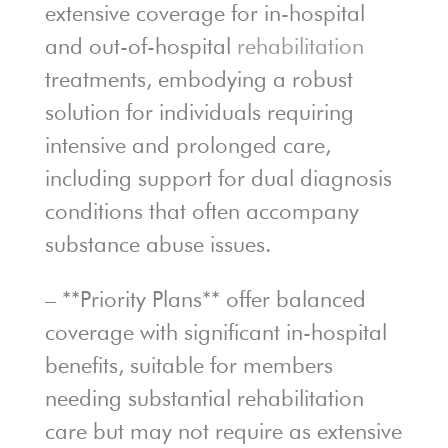
extensive coverage for in-hospital
and out-of-hospital
rehabilitation
treatments, embodying a robust
solution for individuals requiring
intensive and prolonged care,
including support for dual diagnosis
conditions that often accompany
substance abuse issues.
– **Priority Plans** offer balanced
coverage with significant in-hospital
benefits, suitable for members
needing substantial rehabilitation
care but may not require as extensive