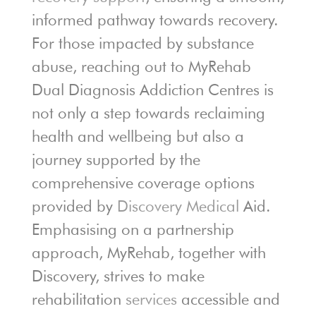
informed pathway towards recovery.
For those impacted by substance
abuse, reaching out to MyRehab
Dual Diagnosis Addiction Centres is
not only a step towards reclaiming
health and wellbeing but also a
journey supported by the
comprehensive coverage options
provided by
Discovery Medical
Aid.
Emphasising on a partnership
approach, MyRehab, together with
Discovery, strives to make
rehabilitation
services
accessible and