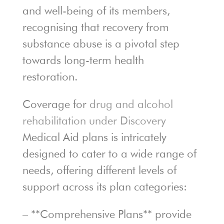
and well-being of its members,
recognising that recovery from
substance abuse is a pivotal step
towards long-term health
restoration.
Coverage for
drug and alcohol
rehabilitation under Discovery
Medical Aid plans is intricately
designed to cater to a wide range of
needs, offering different levels of
support across its plan categories:
– **Comprehensive Plans** provide