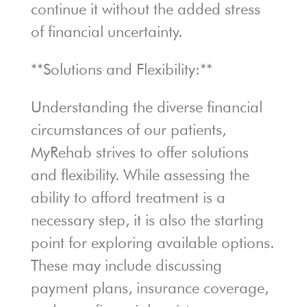
continue it without the added stress
of financial uncertainty.
**Solutions and Flexibility:**
Understanding the diverse financial
circumstances of our patients,
MyRehab strives to offer solutions
and flexibility. While assessing the
ability to afford treatment is a
necessary step, it is also the starting
point for exploring available options.
These may include discussing
payment plans, insurance coverage,