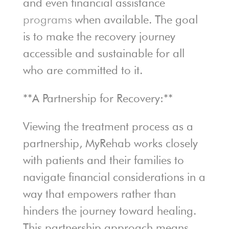
and even financial assistance
programs
when available. The goal
is to make the recovery journey
accessible and sustainable for all
who are committed to it.
**A Partnership for Recovery:**
Viewing the treatment process as a
partnership, MyRehab works closely
with patients and their families to
navigate financial considerations in a
way that empowers rather than
hinders the journey toward healing.
This partnership approach means