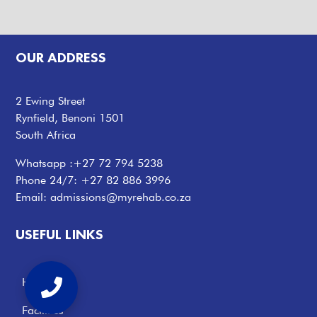
OUR ADDRESS
2 Ewing Street
Rynfield, Benoni 1501
South Africa
Whatsapp :
+27 72 794 5238
Phone 24/7:
+27 82 886 3996
Email:
admissions@myrehab.co.za
USEFUL LINKS
Home
Facilities