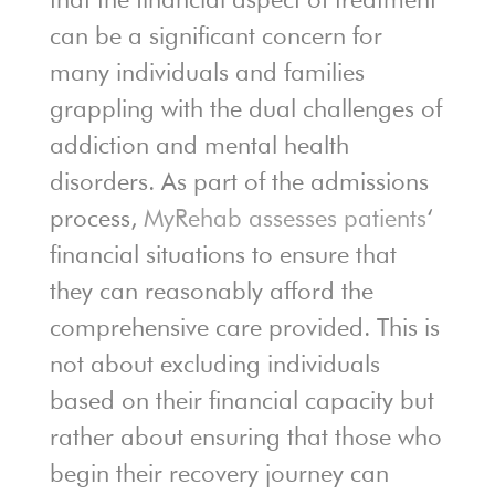
can be a significant concern for
many individuals and families
grappling with the dual challenges of
addiction and mental health
disorders. As part of the admissions
process,
MyRehab assesses patients
‘
financial situations to ensure that
they can reasonably afford the
comprehensive care provided. This is
not about excluding individuals
based on their financial capacity but
rather about ensuring that those who
begin their recovery journey can