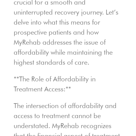
crucial for a smooth and
uninterrupted recovery journey. Let’s
delve into what this means for
prospective patients and how
MyRehab addresses the issue of
affordability while maintaining the
highest standards of care.
**The Role of Affordability in
Treatment Access:**
The intersection of affordability and
access to treatment cannot be
understated. MyRehab recognizes
that the financial aspect of treatment