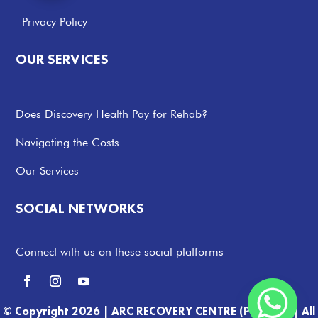
Privacy Policy
OUR SERVICES
Does Discovery Health Pay for Rehab?
Navigating the Costs
Our Services
SOCIAL NETWORKS
Connect with us on these social platforms
© Copyright 2026 |
ARC RECOVERY CENTRE (PTY) LTD |
All