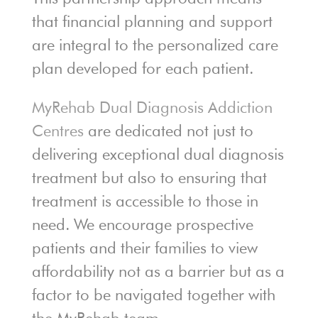
that financial planning and support
are integral to the personalized care
plan developed for each patient.
MyRehab Dual Diagnosis Addiction
Centres
are dedicated not just to
delivering exceptional dual diagnosis
treatment but also to ensuring that
treatment is accessible to those in
need. We encourage prospective
patients and their families to view
affordability not as a barrier but as a
factor to be navigated together with