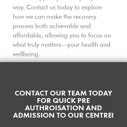
way. Contact us today to explore
how we can make the recovery
process both achievable and
affordable, allowing you to focus on
what truly matters—your health and
wellbeing.
CONTACT OUR TEAM TODAY
FOR QUICK PRE
AUTHROISATION AND
ADMISSION TO OUR CENTRE!