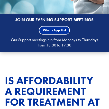
JOIN OUR EVENING SUPPORT MEETINGS
WhatsApp Us!
Our Support meetings run from Mondays to Thursdays
from 18:30 to 19:30
IS AFFORDABILITY
A REQUIREMENT
FOR TREATMENT AT