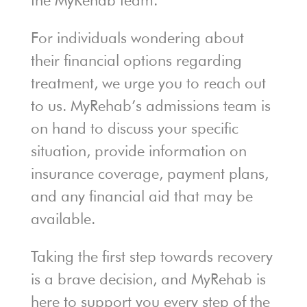
the MyRehab team.
For individuals wondering about
their financial options regarding
treatment, we urge you to reach out
to us. MyRehab’s admissions team is
on hand to discuss your specific
situation, provide information on
insurance coverage, payment plans,
and any financial aid that may be
available.
Taking the first step towards recovery
is a brave decision, and MyRehab is
here to support you every step of the