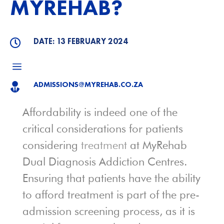
MYREHAB?
DATE: 13 FEBRUARY 2024

a
ADMISSIONS@MYREHAB.CO.ZA

Affordability is indeed one of the
critical considerations for patients
considering
treatment
at MyRehab
Dual Diagnosis Addiction Centres.
Ensuring that patients have the ability
to afford treatment is part of the pre-
admission screening process, as it is