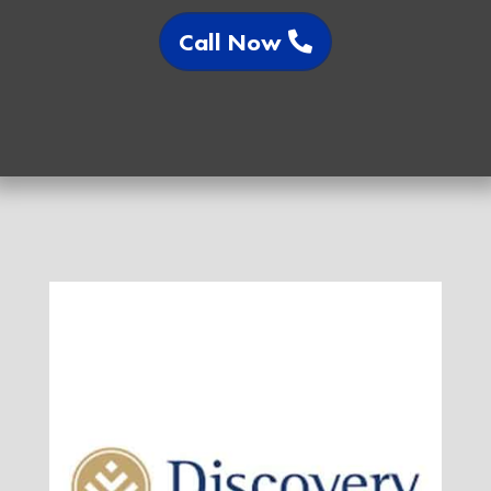
Call Now