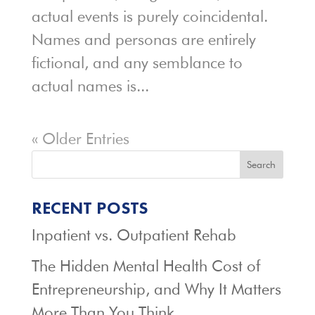
actual events is purely coincidental.
Names and personas are entirely
fictional, and any semblance to
actual names is...
« Older Entries
Search
RECENT POSTS
Inpatient vs. Outpatient Rehab
The Hidden Mental Health Cost of
Entrepreneurship, and Why It Matters
More Than You Think