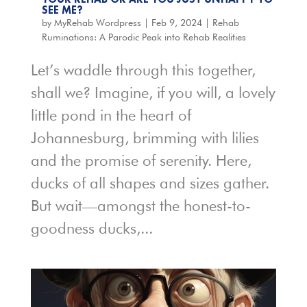
SEE ME?
by
MyRehab Wordpress
|
Feb 9, 2024
|
Rehab
Ruminations: A Parodic Peak into Rehab Realities
Let’s waddle through this together,
shall we? Imagine, if you will, a lovely
little pond in the heart of
Johannesburg, brimming with lilies
and the promise of serenity. Here,
ducks of all shapes and sizes gather.
But wait—amongst the honest-to-
goodness ducks,...