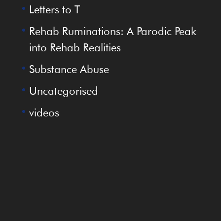
Letters to T
Rehab Ruminations: A Parodic Peak
into Rehab Realities
Substance Abuse
Uncategorised
videos