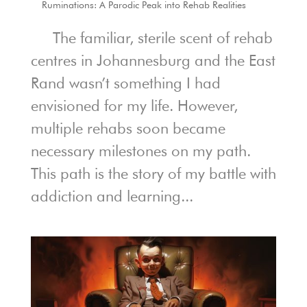
Ruminations: A Parodic Peak into Rehab Realities
The familiar, sterile scent of rehab
centres in Johannesburg and the East
Rand wasn’t something I had
envisioned for my life. However,
multiple rehabs soon became
necessary milestones on my path.
This path is the story of my battle with
addiction and learning...