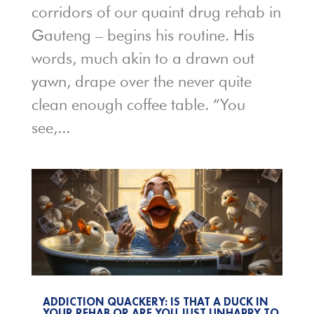
corridors of our quaint drug rehab in
Gauteng – begins his routine. His
words, much akin to a drawn out
yawn, drape over the never quite
clean enough coffee table. “You
see,...
ADDICTION QUACKERY: IS THAT A DUCK IN
YOUR REHAB OR ARE YOU JUST UNHAPPY TO