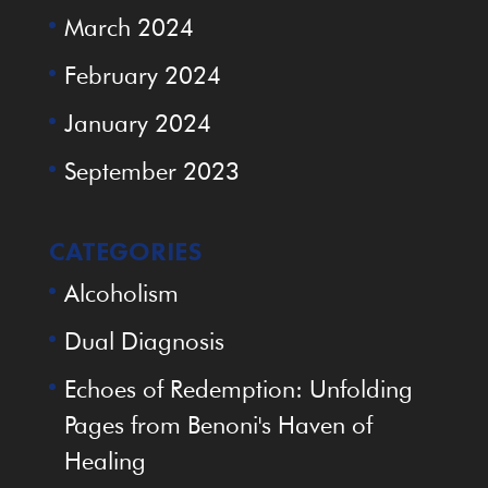
March 2024
February 2024
January 2024
September 2023
CATEGORIES
Alcoholism
Dual Diagnosis
Echoes of Redemption: Unfolding
Pages from Benoni's Haven of
Healing