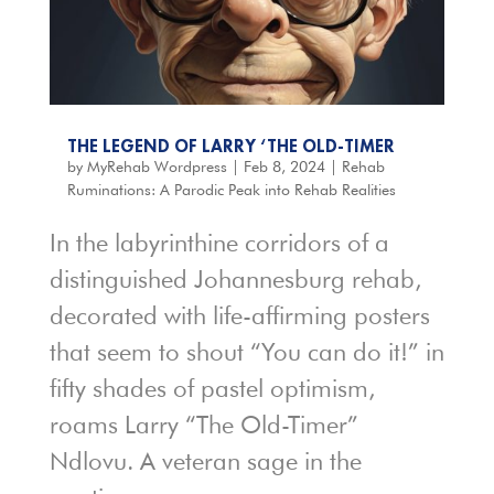
THE LEGEND OF LARRY ‘THE OLD-TIMER
by
MyRehab Wordpress
|
Feb 8, 2024
|
Rehab
Ruminations: A Parodic Peak into Rehab Realities
In the labyrinthine corridors of a
distinguished Johannesburg rehab,
decorated with life-affirming posters
that seem to shout “You can do it!” in
fifty shades of pastel optimism,
roams Larry “The Old-Timer”
Ndlovu. A veteran sage in the