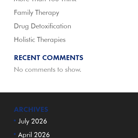
Family Therapy
Drug Detoxification
Holistic Therapies
RECENT COMMENTS
No comments to show.
ARCHIVES
July 2026
April 2026