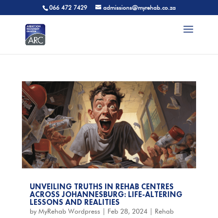
066 472 7429
admissions@myrehab.co.za
UNVEILING TRUTHS IN REHAB CENTRES
ACROSS JOHANNESBURG: LIFE-ALTERING
LESSONS AND REALITIES
by
MyRehab Wordpress
|
Feb 28, 2024
|
Rehab