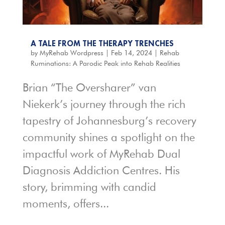
A TALE FROM THE THERAPY TRENCHES
by
MyRehab Wordpress
|
Feb 14, 2024
|
Rehab
Ruminations: A Parodic Peak into Rehab Realities
Brian “The Oversharer” van
Niekerk’s journey through the rich
tapestry of Johannesburg’s recovery
community shines a spotlight on the
impactful work of MyRehab Dual
Diagnosis Addiction Centres. His
story, brimming with candid
moments, offers...