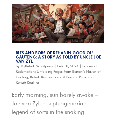
BITS AND BOBS OF REHAB IN GOOD OL’
GAUTENG: A STORY AS TOLD BY UNCLE JOE
VAN ZYL
by
MyRehab Wordpress
|
Feb 10, 2024
|
Echoes of
Redemption: Unfolding Pages from Benoni's Haven of
Healing
,
Rehab Ruminations: A Parodic Peak into
Rehab Realities
Early morning, sun barely awake –
Joe van Zyl, a septuagenarian
legend of sorts in the snaking