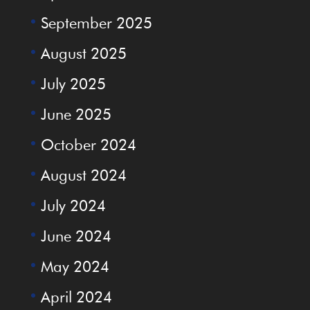
September 2025
August 2025
July 2025
June 2025
October 2024
August 2024
July 2024
June 2024
May 2024
April 2024