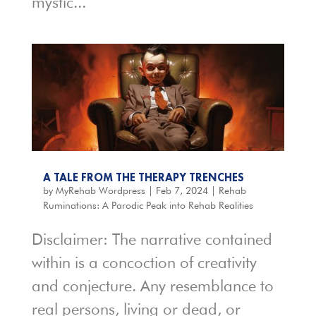
mystic...
A TALE FROM THE THERAPY TRENCHES
by
MyRehab Wordpress
|
Feb 7, 2024
|
Rehab
Ruminations: A Parodic Peak into Rehab Realities
Disclaimer: The narrative contained
within is a concoction of creativity
and conjecture. Any resemblance to
real persons, living or dead, or