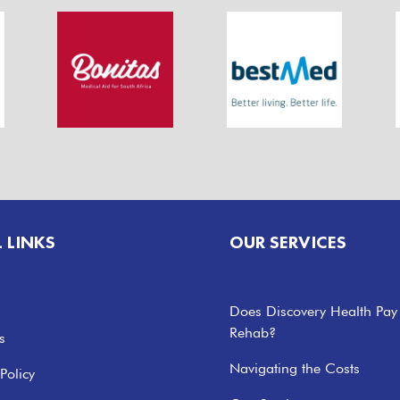
L LINKS
OUR SERVICES
Does Discovery Health Pay
Rehab?
s
Navigating the Costs
Policy