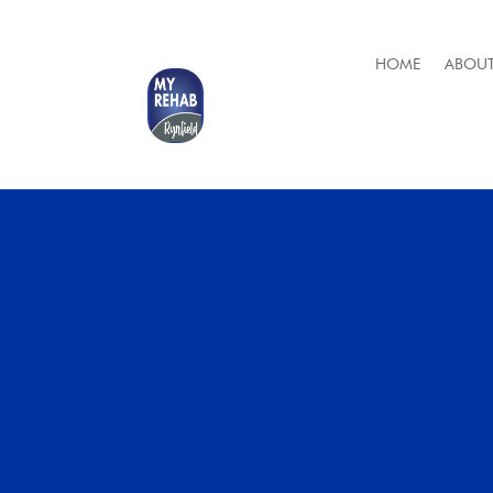
HOME
ABOUT