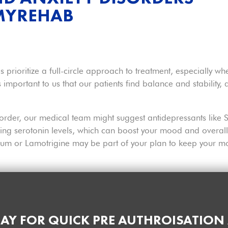
 MYREHAB
prioritize a full-circle approach to treatment, especially w
t’s important to us that our patients find balance and stability
order, our medical team might suggest antidepressants like S
ng serotonin levels, which can boost your mood and overall 
thium or Lamotrigine may be part of your plan to keep your m
AY FOR QUICK PRE AUTHROISATION