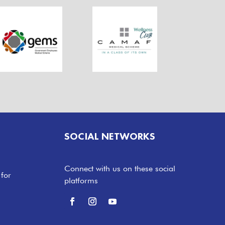
SOCIAL NETWORKS
Connect with us on these social
 for
platforms