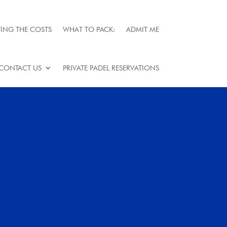
ING THE COSTS
WHAT TO PACK:
ADMIT ME
CONTACT US
PRIVATE PADEL RESERVATIONS