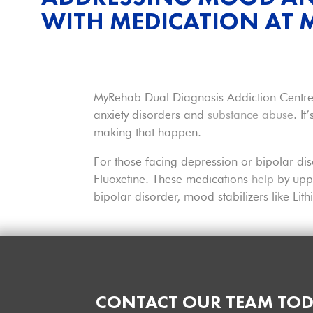
WITH MEDICATION AT
MyRehab Dual Diagnosis Addiction Centres 
anxiety disorders and
substance abuse
. I
making that happen.
For those facing depression or bipolar dis
Fluoxetine. These medications
help
by uppi
bipolar disorder, mood stabilizers like Li
CONTACT OUR TEAM TOD