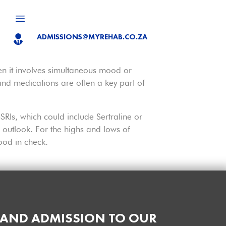
a
ADMISSIONS@MYREHAB.CO.ZA

hen it involves simultaneous mood or
, and medications are often a key part of
SRIs, which could include Sertraline or
outlook. For the highs and lows of
ood in check.
 AND ADMISSION TO OUR