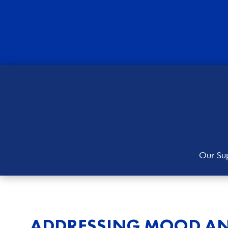
Our Sup
ADDRESSING MOOD AN