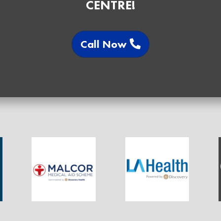
CENTRE!
Call Now