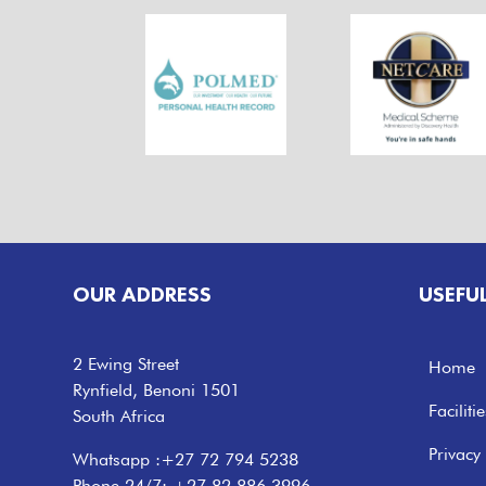
OUR ADDRESS
USEFU
2 Ewing Street
Home
Rynfield, Benoni 1501
Facilitie
South Africa
Privacy 
Whatsapp :
+27 72 794 5238
Phone 24/7:
+27 82 886 3996