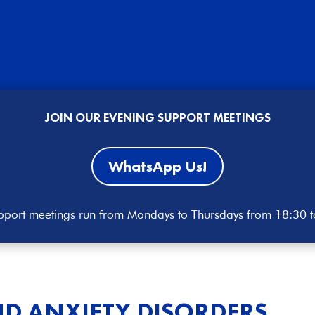
JOIN OUR EVENING SUPPORT MEETINGS
WhatsApp Us!
port meetings run from Mondays to Thursdays from 18:30 
D ANXIETY DISORDERS