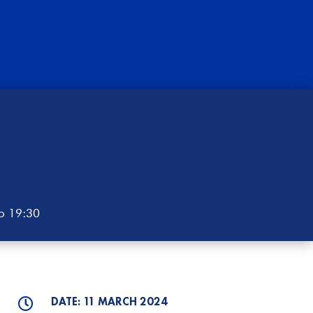
to 19:30
DATE: 11 MARCH 2024
