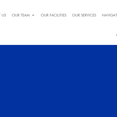
 US
OUR TEAM
OUR FACILITIES
OUR SERVICES
NAVIGAT