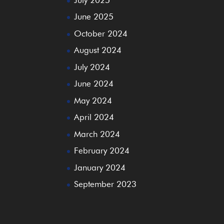
June 2025
October 2024
August 2024
July 2024
June 2024
May 2024
April 2024
March 2024
February 2024
January 2024
September 2023