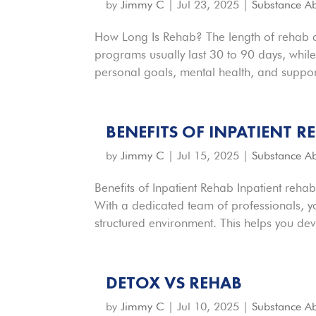
by
Jimmy C
|
Jul 23, 2025
|
Substance A
How Long Is Rehab? The length of rehab ca
programs usually last 30 to 90 days, whil
personal goals, mental health, and support
BENEFITS OF INPATIENT R
by
Jimmy C
|
Jul 15, 2025
|
Substance A
Benefits of Inpatient Rehab Inpatient rehab
With a dedicated team of professionals, y
structured environment. This helps you deve
DETOX VS REHAB
by
Jimmy C
|
Jul 10, 2025
|
Substance A