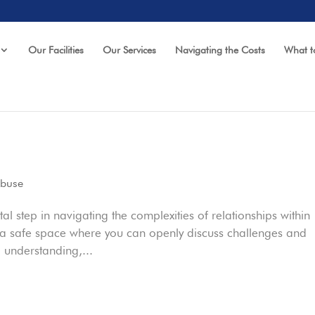
Our Facilities
Our Services
Navigating the Costs
What t
Abuse
l step in navigating the complexities of relationships within
e a safe space where you can openly discuss challenges and
 understanding,...