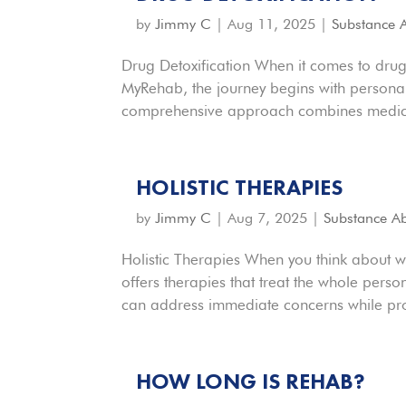
by
Jimmy C
|
Aug 11, 2025
|
Substance 
Drug Detoxification When it comes to drug 
MyRehab, the journey begins with personali
comprehensive approach combines medical
HOLISTIC THERAPIES
by
Jimmy C
|
Aug 7, 2025
|
Substance A
Holistic Therapies When you think about 
offers therapies that treat the whole pers
can address immediate concerns while pro
HOW LONG IS REHAB?