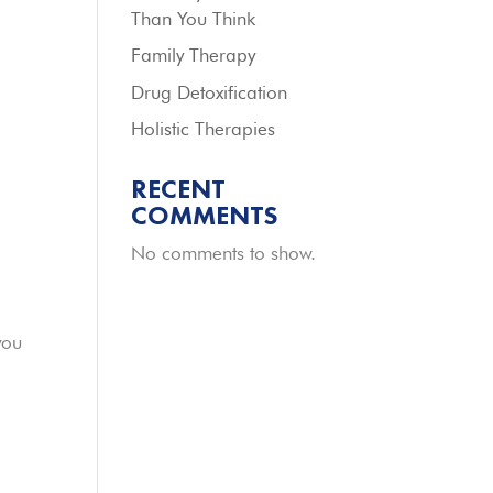
Than You Think
Family Therapy
Drug Detoxification
Holistic Therapies
RECENT
COMMENTS
No comments to show.
you