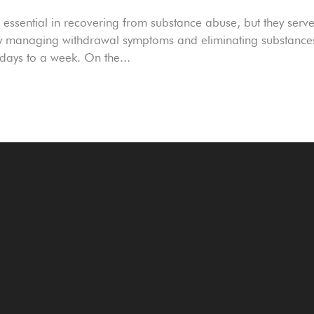
ssential in recovering from substance abuse, but they serv
ely managing withdrawal symptoms and eliminating substance
 days to a week. On the...