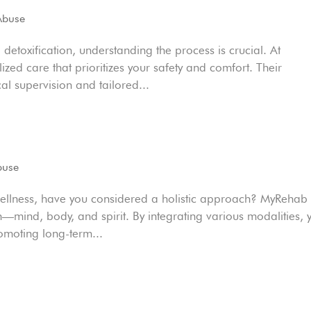
Abuse
detoxification, understanding the process is crucial. At
zed care that prioritizes your safety and comfort. Their
 supervision and tailored...
buse
wellness, have you considered a holistic approach? MyRehab
on—mind, body, and spirit. By integrating various modalities, 
moting long-term...