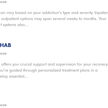
buse
n vary based on your addiction’s type and severity. Inpatien
e outpatient options may span several weeks to months. Your
 systems also...
EHAB
buse
 offers you crucial support and supervision for your recovery
ou’re guided through personalized treatment plans in a
lop essential...
buse