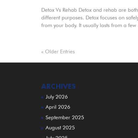
Detox Vs Rehab Detox and rehab are both e
different purposes. Detox focuses on saf
from your body. It usually lasts from a few
« Older Entries
ARCHIVES
July 2026
April 2026
September 2025
August 2025
July 2025