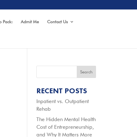
o Pack:
Admit Me
Contact Us
Search
RECENT POSTS
Inpatient vs. Outpatient
Rehab
The Hidden Mental Health
Cost of Entrepreneurship,
and Why It Matters More