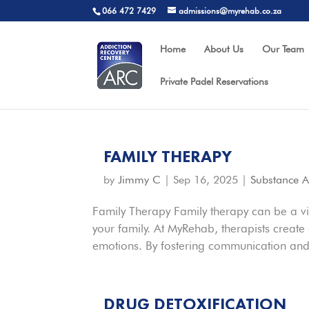
066 472 7429
admissions@myrehab.co.za
Home
About Us
Our Team
Private Padel Reservations
FAMILY THERAPY
by
Jimmy C
|
Sep 16, 2025
|
Substance 
Family Therapy Family therapy can be a vita
your family. At MyRehab, therapists creat
emotions. By fostering communication and
DRUG DETOXIFICATION