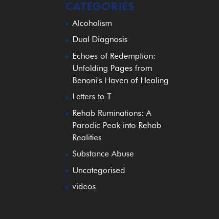
CATEGORIES
Alcoholism
Dual Diagnosis
Echoes of Redemption:
Unfolding Pages from
Benoni's Haven of Healing
Letters to T
Rehab Ruminations: A
Parodic Peak into Rehab
Realities
Substance Abuse
Uncategorised
videos