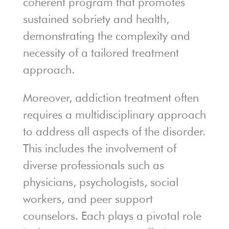
coherent program that promotes
sustained sobriety and health,
demonstrating the complexity and
necessity of a tailored treatment
approach.
Moreover, addiction treatment often
requires a multidisciplinary approach
to address all aspects of the disorder.
This includes the involvement of
diverse professionals such as
physicians, psychologists, social
workers, and peer support
counselors. Each plays a pivotal role