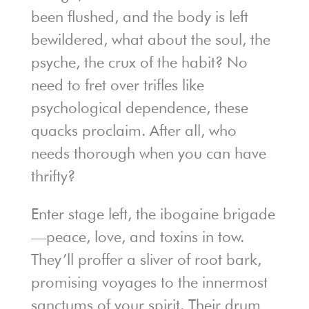
been flushed, and the body is left
bewildered, what about the soul, the
psyche, the crux of the habit? No
need to fret over trifles like
psychological dependence, these
quacks proclaim. After all, who
needs thorough when you can have
thrifty?
Enter stage left, the ibogaine brigade
—peace, love, and toxins in tow.
They’ll proffer a sliver of root bark,
promising voyages to the innermost
sanctums of your spirit. Their drum