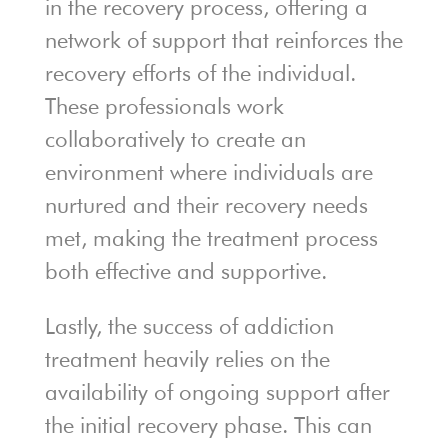
in the recovery process, offering a
network of support that reinforces the
recovery efforts of the individual.
These professionals work
collaboratively to create an
environment where individuals are
nurtured and their recovery needs
met, making the treatment process
both effective and supportive.
Lastly, the success of addiction
treatment heavily relies on the
availability of ongoing support after
the initial recovery phase. This can