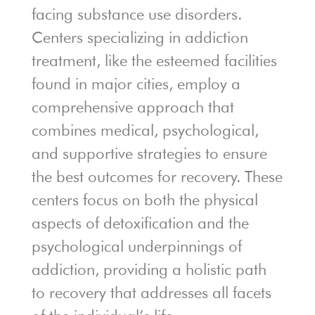
facing substance use disorders.
Centers specializing in addiction
treatment, like the esteemed facilities
found in major cities, employ a
comprehensive approach that
combines medical, psychological,
and supportive strategies to ensure
the best outcomes for recovery. These
centers focus on both the physical
aspects of detoxification and the
psychological underpinnings of
addiction, providing a holistic path
to recovery that addresses all facets