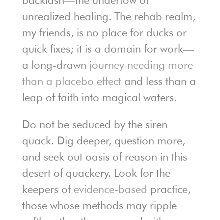
backlash—the undertow of
unrealized healing. The rehab realm,
my friends, is no place for ducks or
quick fixes; it is a domain for work—
a long-drawn
journey needing more
than a placebo effect
and less than a
leap of faith into magical waters.
Do not be seduced by the siren
quack. Dig deeper, question more,
and seek out oasis of reason in this
desert of quackery. Look for the
keepers of
evidence-based
practice,
those whose methods may ripple