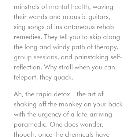
minstrels of
mental health
, waving
their wands and acoustic guitars,
sing songs of instantaneous rehab
remedies. They tell you to skip along
the long and windy path of therapy,
group sessions
, and painstaking self-
reflection. Why stroll when you can
teleport, they quack.
Ah, the rapid detox—the art of
shaking off the monkey on your back
with the urgency of a late-arriving
paramedic. One does wonder,
though, once the chemicals have