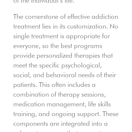
of the individual’s life.
The cornerstone of effective addiction
treatment lies in its customization. No
single treatment is appropriate for
everyone, so the best programs
provide personalized therapies that
meet the specific psychological,
social, and behavioral needs of their
patients. This often includes a
combination of therapy sessions,
medication management, life skills
training, and ongoing support. These
components are integrated into a