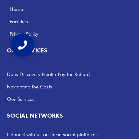
Home
Facilities
Privacy Policy
OUR SERVICES
Does Discovery Health Pay for Rehab?
Navigating the Costs
Our Services
SOCIAL NETWORKS
Connect with us on these social platforms