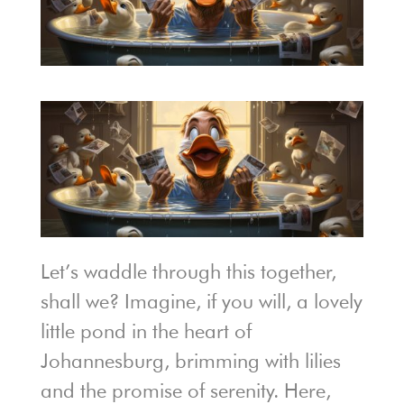
Let’s waddle through this together,
shall we? Imagine, if you will, a lovely
little pond in the heart of
Johannesburg, brimming with lilies
and the promise of serenity. Here,