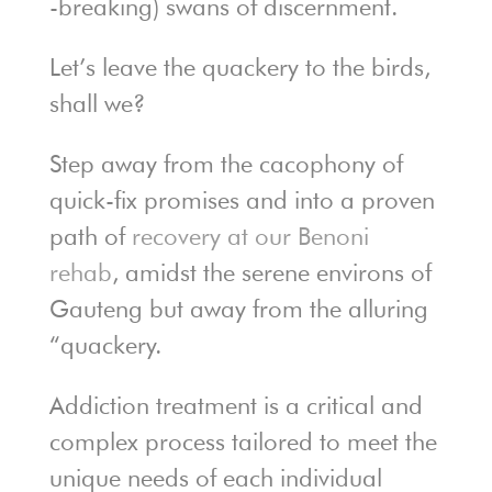
-breaking) swans of discernment.
Let’s leave the quackery to the birds,
shall we?
Step away from the cacophony of
quick-fix promises and into a proven
path of
recovery at our Benoni
rehab
, amidst the serene environs of
Gauteng but away from the alluring
“quackery.
Addiction treatment is a critical and
complex process tailored to meet the
unique needs of each individual