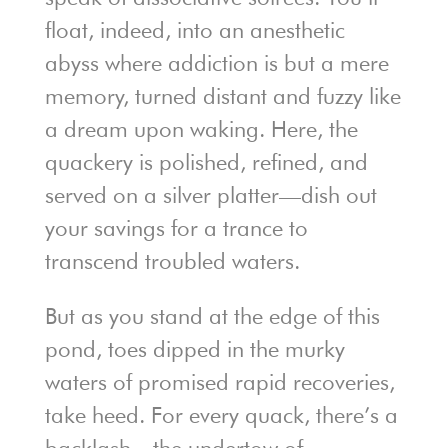
float, indeed, into an anesthetic
abyss where addiction is but a mere
memory, turned distant and fuzzy like
a dream upon waking. Here, the
quackery is polished, refined, and
served on a silver platter—dish out
your savings for a trance to
transcend troubled waters.
But as you stand at the edge of this
pond, toes dipped in the murky
waters of promised rapid recoveries,
take heed. For every quack, there’s a