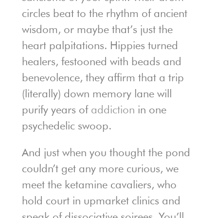
circles beat to the rhythm of ancient
wisdom, or maybe that’s just the
heart palpitations. Hippies turned
healers, festooned with beads and
benevolence, they affirm that a trip
(literally) down memory lane will
purify years of
addiction
in one
psychedelic swoop.
And just when you thought the pond
couldn’t get any more curious, we
meet the ketamine cavaliers, who
hold court in upmarket clinics and
speak of dissociative soirees. You’ll