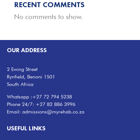
RECENT COMMENTS
No comments to show.
OUR ADDRESS
2 Ewing Street
Rynfield, Benoni 1501
South Africa
Whatsapp :
+27 72 794 5238
Phone 24/7:
+27 82 886 3996
Email:
admissions@myrehab.co.za
USEFUL LINKS