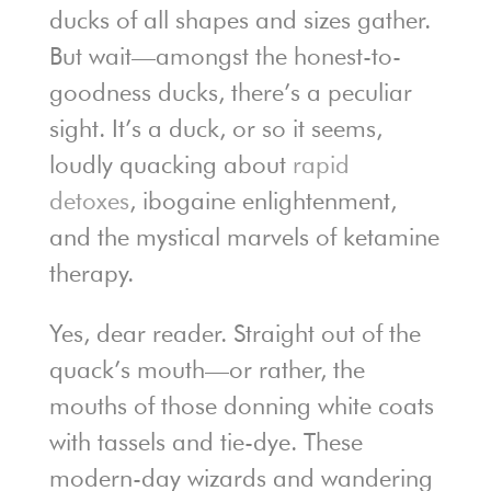
ducks of all shapes and sizes gather.
But wait—amongst the honest-to-
goodness ducks, there’s a peculiar
sight. It’s a duck, or so it seems,
loudly quacking about
rapid
detoxes
, ibogaine enlightenment,
and the mystical marvels of ketamine
therapy.
Yes, dear reader. Straight out of the
quack’s mouth—or rather, the
mouths of those donning white coats
with tassels and tie-dye. These
modern-day wizards and wandering