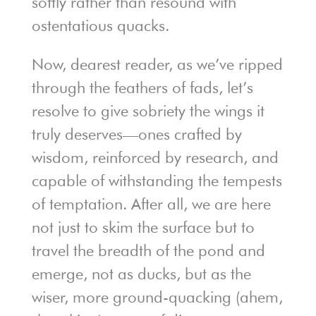
softly rather than resound with
ostentatious quacks.
Now, dearest reader, as we’ve ripped
through the feathers of fads, let’s
resolve to give sobriety the wings it
truly deserves—ones crafted by
wisdom, reinforced by research, and
capable of withstanding the tempests
of temptation. After all, we are here
not just to skim the surface but to
travel the breadth of the pond and
emerge, not as ducks, but as the
wiser, more ground-quacking (ahem,