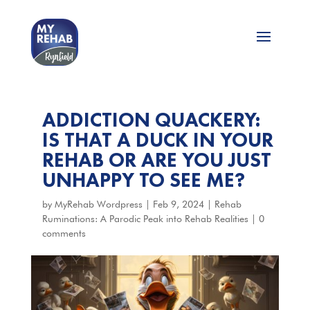
ADDICTION QUACKERY:
IS THAT A DUCK IN YOUR
REHAB OR ARE YOU JUST
UNHAPPY TO SEE ME?
by
MyRehab Wordpress
|
Feb 9, 2024
|
Rehab
Ruminations: A Parodic Peak into Rehab Realities
|
0
comments