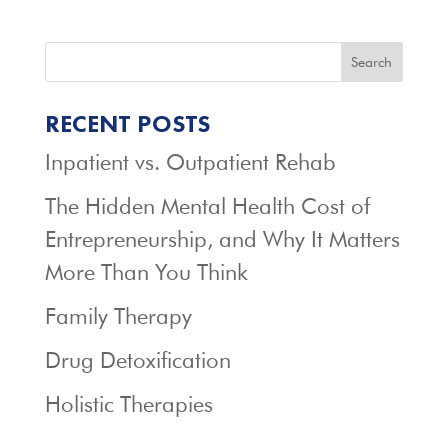
Search
RECENT POSTS
Inpatient vs. Outpatient Rehab
The Hidden Mental Health Cost of
Entrepreneurship, and Why It Matters
More Than You Think
Family Therapy
Drug Detoxification
Holistic Therapies