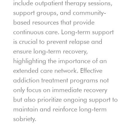
include outpatient therapy sessions,
support groups, and community-
based resources that provide
continuous care. Long-term support
is crucial to prevent relapse and
ensure long-term recovery,
highlighting the importance of an
extended care network. Effective
addiction treatment programs not
only focus on immediate recovery
but also prioritize ongoing support to
maintain and reinforce long-term
sobriety.