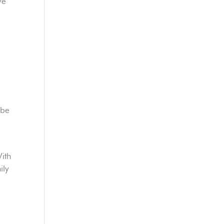
ve
 be
With
ily