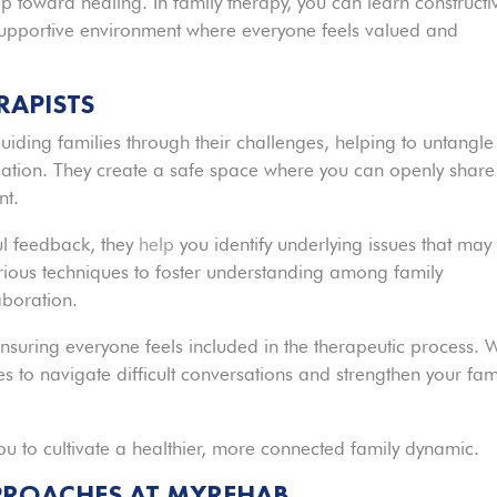
tep toward healing. In family therapy, you can learn constructi
 supportive environment where everyone feels valued and
RAPISTS
guiding families through their challenges, helping to untangle
ion. They create a safe space where you can openly share
nt.
ful feedback, they
help
you identify underlying issues that may
various techniques to foster understanding among family
boration.
nsuring everyone feels included in the therapeutic process. 
gies to navigate difficult conversations and strengthen your fam
u to cultivate a healthier, more connected family dynamic.
PPROACHES AT MYREHAB