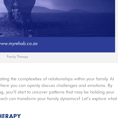
Family Therapy
ting the complexities of relationships within your family. At
 where you can openly discuss challenges and emotions. By
, you’ll start to uncover patterns that may be holding your
oach can transform your family dynamics? Let’s explore what
HERAPY