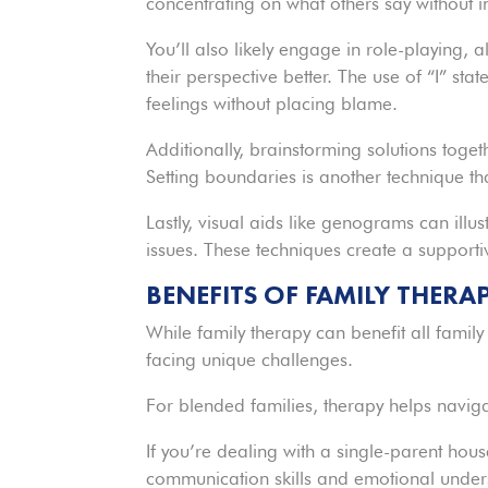
concentrating on what others say without i
You’ll also likely engage in role-playing,
their perspective better. The use of “I” s
feelings without placing blame.
Additionally, brainstorming solutions toget
Setting boundaries is another technique th
Lastly, visual aids like genograms can illus
issues. These techniques create a support
BENEFITS OF FAMILY THERA
While family therapy can benefit all family
facing unique challenges.
For blended families, therapy helps navi
If you’re dealing with a single-parent ho
communication skills and emotional under