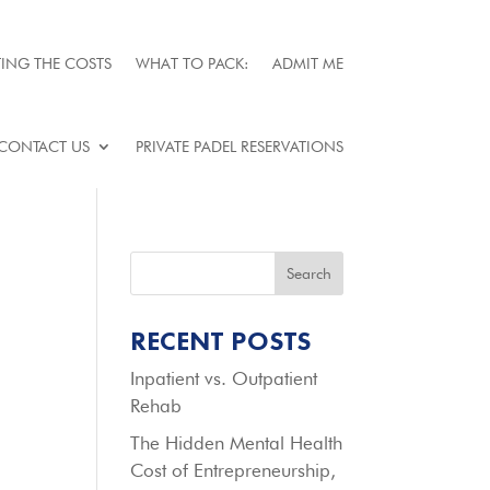
ING THE COSTS
WHAT TO PACK:
ADMIT ME
CONTACT US
PRIVATE PADEL RESERVATIONS
Search
RECENT POSTS
Inpatient vs. Outpatient
Rehab
The Hidden Mental Health
Cost of Entrepreneurship,