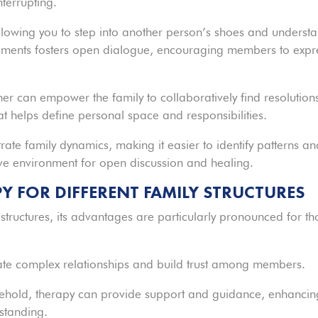
nterrupting.
 allowing you to step into another person’s shoes and underst
tatements fosters open dialogue, encouraging members to expr
her can empower the family to collaboratively find resolution
at helps define personal space and responsibilities.
trate family dynamics, making it easier to identify patterns a
ive environment for open discussion and healing.
PY FOR DIFFERENT FAMILY STRUCTURES
 structures, its advantages are particularly pronounced for th
gate complex relationships and build trust among members.
usehold, therapy can provide support and guidance, enhancin
standing.