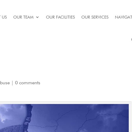
 US
OUR TEAM
OUR FACILITIES
OUR SERVICES
NAVIGAT
Abuse
|
0 comments