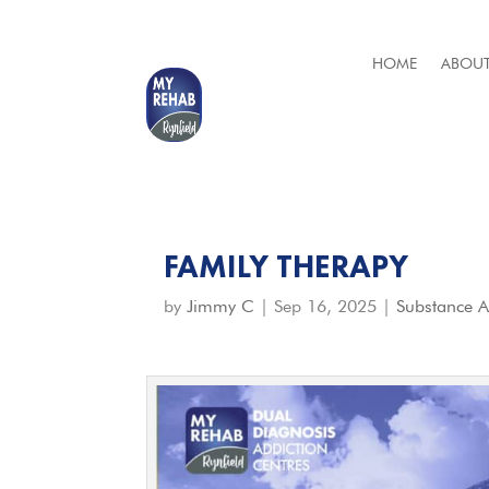
HOME
ABOUT
FAMILY THERAPY
by
Jimmy C
|
Sep 16, 2025
|
Substance 