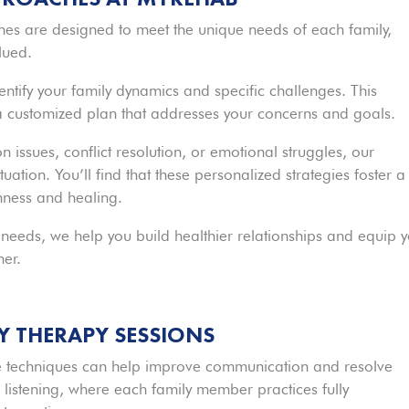
hes are designed to meet the unique needs of each family,
lued.
identify your family dynamics and specific challenges. This
 a customized plan that addresses your concerns and goals.
issues, conflict resolution, or emotional struggles, our
tuation. You’ll find that these personalized strategies foster a
ness and healing.
 needs, we help you build healthier relationships and equip 
her.
LY THERAPY SESSIONS
tive techniques can help improve communication and resolve
listening, where each family member practices fully