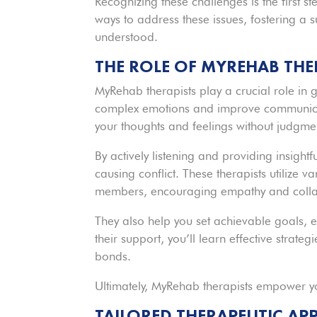
Recognizing these challenges is the first s
ways to address these issues, fostering a
understood.
THE ROLE OF MYREHAB THE
MyRehab therapists play a crucial role in 
complex emotions and improve communicat
your thoughts and feelings without judgme
By actively listening and providing insight
causing conflict. These therapists utilize 
members, encouraging empathy and colla
They also help you set achievable goals, e
their support, you’ll learn effective strate
bonds.
Ultimately, MyRehab therapists empower yo
TAILORED THERAPEUTIC A