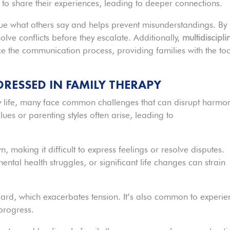
to share their experiences, leading to deeper connections.
value what others say and helps prevent misunderstandings. By
olve conflicts before they escalate. Additionally,
multidiscipli
e the communication process, providing families with the too
ESSED IN FAMILY THERAPY
ly life, many face common challenges that can disrupt harmo
lues or parenting styles often arise, leading to
making it difficult to express feelings or resolve disputes.
mental health struggles, or significant life changes can strain
ard, which exacerbates tension. It’s also common to experie
progress.