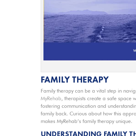
FAMILY THERAPY
Family therapy can be a vital step in naviga
MyRehab
, therapists create a safe space
fostering communication and understanding
family back. Curious about how this appr
makes MyRehab’s family therapy unique.
UNDERSTANDING FAMILY T