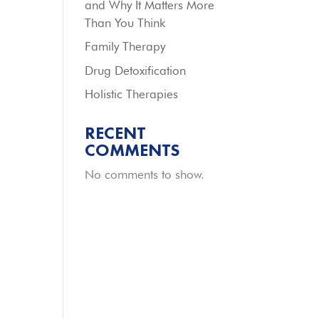
and Why It Matters More
Than You Think
Family Therapy
Drug Detoxification
Holistic Therapies
RECENT
COMMENTS
No comments to show.