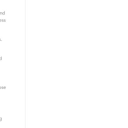
and
ess
s.
nd
ose
g