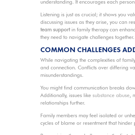
understanding. It encourages each person 
Listening is just as crucial; it shows you 
discussing issues as they arise, you can res
team support
in family therapy can enhanc
they need to navigate challenges together.
COMMON CHALLENGES ADDR
While navigating the complexities of fami
and connection. Conflicts over differing va
misunderstandings.
You might find communication breaks down, 
Additionally, issues like
substance abuse
, 
relationships further.
Family members may feel isolated or unhe
cycles of blame or resentment that hinder 