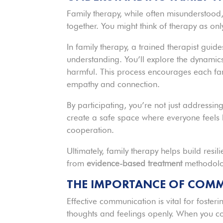
Family therapy, while often misunderstood, 
together. You might think of therapy as onl
In family therapy, a trained therapist guid
understanding. You’ll explore the dynamics
harmful. This process encourages each fam
empathy and connection.
By participating, you’re not just addressing
create a safe space where everyone feels
cooperation.
Ultimately, family therapy helps build resil
from
evidence-based treatment
methodolog
THE IMPORTANCE OF COMM
Effective communication is vital for foster
thoughts and feelings openly. When you co