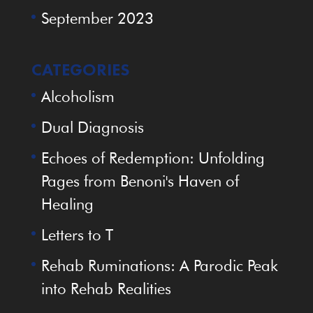
September 2023
CATEGORIES
Alcoholism
Dual Diagnosis
Echoes of Redemption: Unfolding
Pages from Benoni's Haven of
Healing
Letters to T
Rehab Ruminations: A Parodic Peak
into Rehab Realities