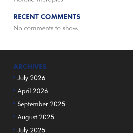
RECENT COMMENTS
No comments to show.
ARCHIVES
July 2026
April 2026
September 2025
August 2025
July 2025