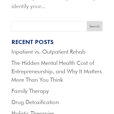
identify your...
Search
RECENT POSTS
Inpatient vs. Outpatient Rehab
The Hidden Mental Health Cost of
Entrepreneurship, and Why It Matters
More Than You Think
Family Therapy
Drug Detoxification
Holistic Therapies