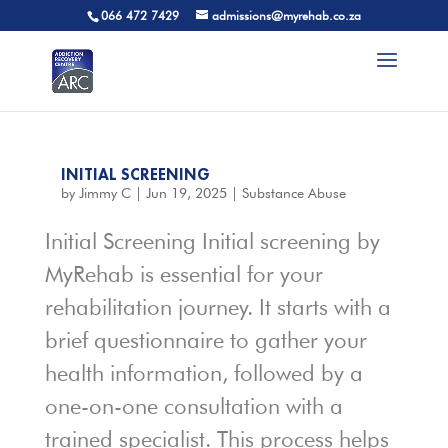
066 472 7429
admissions@myrehab.co.za
INITIAL SCREENING
by
Jimmy C
|
Jun 19, 2025
|
Substance Abuse
Initial Screening Initial screening by
MyRehab is essential for your
rehabilitation journey. It starts with a
brief questionnaire to gather your
health information, followed by a
one-on-one consultation with a
trained specialist. This process helps