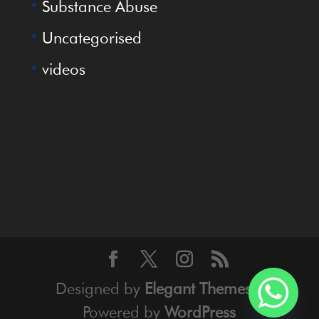
Substance Abuse
Uncategorised
videos
Designed by
Elegant Themes
|
Powered by
WordPress