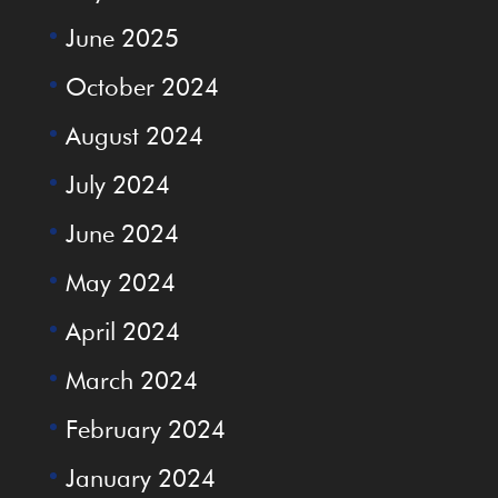
June 2025
October 2024
August 2024
July 2024
June 2024
May 2024
April 2024
March 2024
February 2024
January 2024