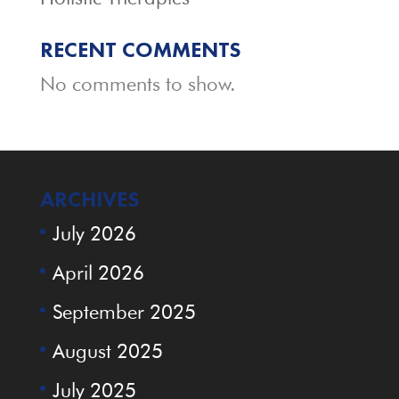
RECENT COMMENTS
No comments to show.
ARCHIVES
July 2026
April 2026
September 2025
August 2025
July 2025