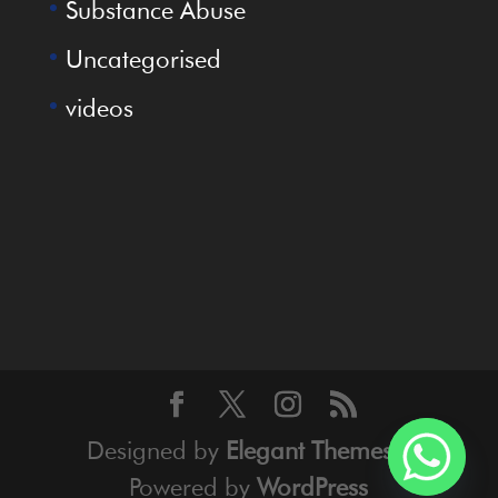
Substance Abuse
Uncategorised
videos
Designed by
Elegant Themes
|
Powered by
WordPress