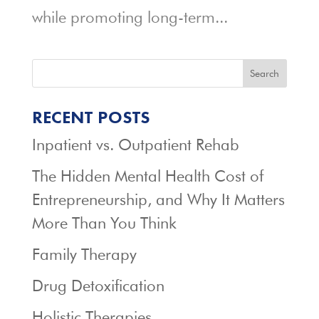
while promoting long-term...
Search
RECENT POSTS
Inpatient vs. Outpatient Rehab
The Hidden Mental Health Cost of
Entrepreneurship, and Why It Matters
More Than You Think
Family Therapy
Drug Detoxification
Holistic Therapies