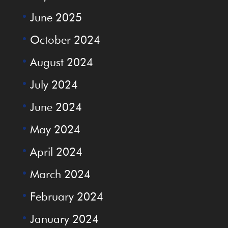
June 2025
October 2024
August 2024
July 2024
June 2024
May 2024
April 2024
March 2024
February 2024
January 2024