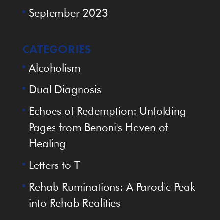
September 2023
CATEGORIES
Alcoholism
Dual Diagnosis
Echoes of Redemption: Unfolding
Pages from Benoni's Haven of
Healing
Letters to T
Rehab Ruminations: A Parodic Peak
into Rehab Realities