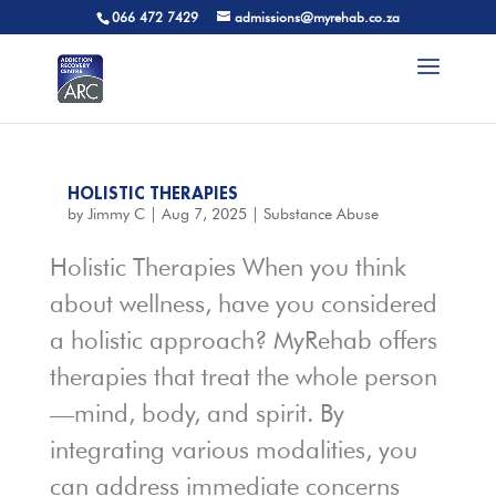
066 472 7429
admissions@myrehab.co.za
HOLISTIC THERAPIES
by
Jimmy C
|
Aug 7, 2025
|
Substance Abuse
Holistic Therapies When you think
about wellness, have you considered
a holistic approach? MyRehab offers
therapies that treat the whole person
—mind, body, and spirit. By
integrating various modalities, you
can address immediate concerns