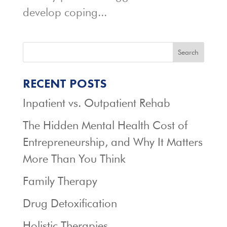
develop coping...
Search
RECENT POSTS
Inpatient vs. Outpatient Rehab
The Hidden Mental Health Cost of
Entrepreneurship, and Why It Matters
More Than You Think
Family Therapy
Drug Detoxification
Holistic Therapies