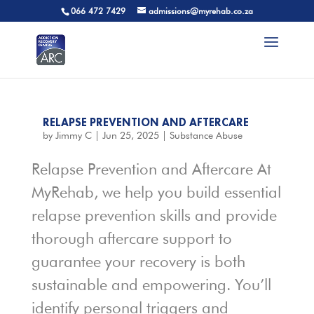
066 472 7429
admissions@myrehab.co.za
RELAPSE PREVENTION AND AFTERCARE
by
Jimmy C
|
Jun 25, 2025
|
Substance Abuse
Relapse Prevention and Aftercare At
MyRehab, we help you build essential
relapse prevention skills and provide
thorough aftercare support to
guarantee your recovery is both
sustainable and empowering. You’ll
identify personal triggers and