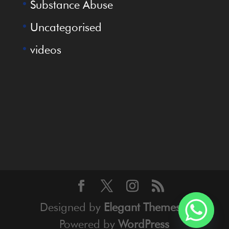
Substance Abuse
Uncategorised
videos
Designed by
Elegant Themes
|
Powered by
WordPress