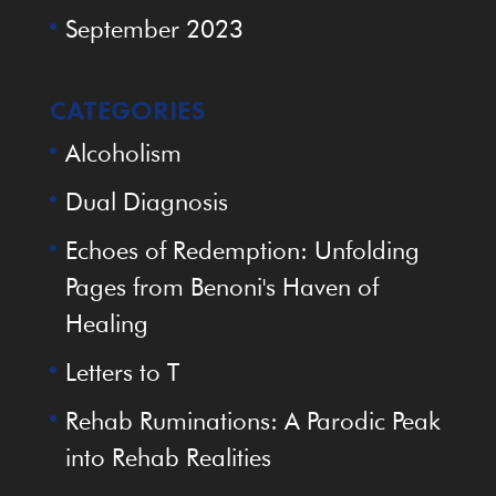
September 2023
CATEGORIES
Alcoholism
Dual Diagnosis
Echoes of Redemption: Unfolding
Pages from Benoni's Haven of
Healing
Letters to T
Rehab Ruminations: A Parodic Peak
into Rehab Realities