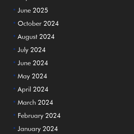
June 2025
October 2024
August 2024
July 2024
June 2024
May 2024
April 2024
March 2024
February 2024
January 2024