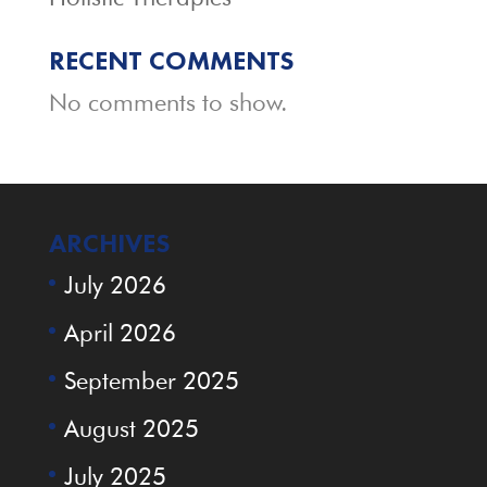
RECENT COMMENTS
No comments to show.
ARCHIVES
July 2026
April 2026
September 2025
August 2025
July 2025