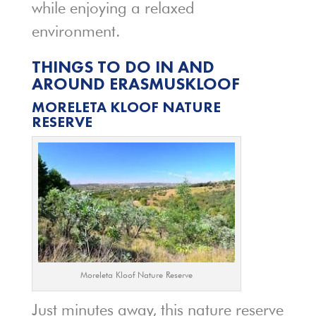
while enjoying a relaxed
environment.
THINGS TO DO IN AND
AROUND ERASMUSKLOOF
MORELETA KLOOF NATURE
RESERVE
Moreleta Kloof Nature Reserve
Just minutes away, this nature reserve