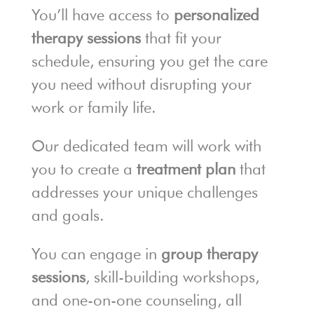
You’ll have access to
personalized
therapy sessions
that fit your
schedule, ensuring you get the care
you need without disrupting your
work or family life.
Our dedicated team will work with
you to create a
treatment plan
that
addresses your unique challenges
and goals.
You can engage in
group therapy
sessions
, skill-building workshops,
and one-on-one counseling, all