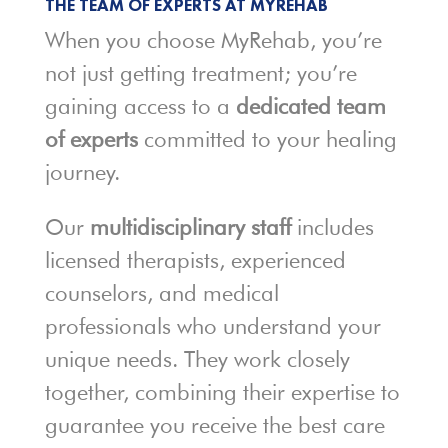
THE TEAM OF EXPERTS AT MYREHAB
When you choose MyRehab, you’re
not just getting treatment; you’re
gaining access to a
dedicated team
of experts
committed to your healing
journey.
Our
multidisciplinary staff
includes
licensed therapists, experienced
counselors, and medical
professionals who understand your
unique needs. They work closely
together, combining their expertise to
guarantee you receive the best care