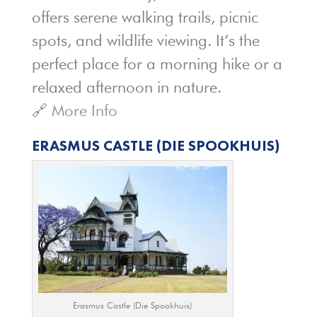
offers serene walking trails, picnic
spots, and wildlife viewing. It’s the
perfect place for a morning hike or a
relaxed afternoon in nature.
🔗
More Info
ERASMUS CASTLE (DIE SPOOKHUIS)
Erasmus Castle (Die Spookhuis)