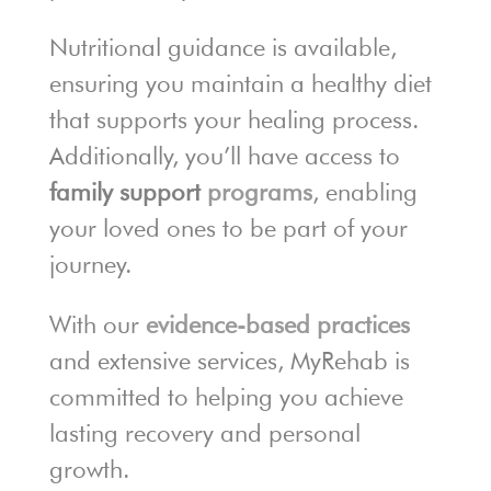
Nutritional guidance is available,
ensuring you maintain a healthy diet
that supports your healing process.
Additionally, you’ll have access to
family support
programs
, enabling
your loved ones to be part of your
journey.
With our
evidence-based practices
and extensive services, MyRehab is
committed to helping you achieve
lasting recovery and personal
growth.