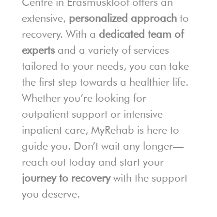
Centre in Erasmuskloof offers an
extensive,
personalized approach
to
recovery. With a
dedicated team of
experts
and a variety of services
tailored to your needs, you can take
the first step towards a healthier life.
Whether you’re looking for
outpatient support or intensive
inpatient care, MyRehab is here to
guide you. Don’t wait any longer—
reach out today and start your
journey to recovery
with the support
you deserve.