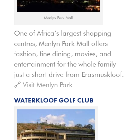
Menlyn Park Mall
One of Africa’s largest shopping
centres, Menlyn Park Mall offers
fashion, fine dining, movies, and
entertainment for the whole family—
just a short drive from Erasmuskloof.
🔗
Visit Menlyn Park
WATERKLOOF GOLF CLUB