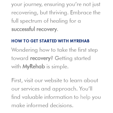
your journey, ensuring you’re not just
recovering, but thriving. Embrace the
full spectrum of healing for a
successful recovery
.
HOW TO GET STARTED WITH MYREHAB
Wondering how to take the first step
toward
recovery
? Getting started
with
MyRehab
is simple.
First, visit our website to learn about
our services and approach. You’ll
find valuable information to
help
you
make informed decisions.