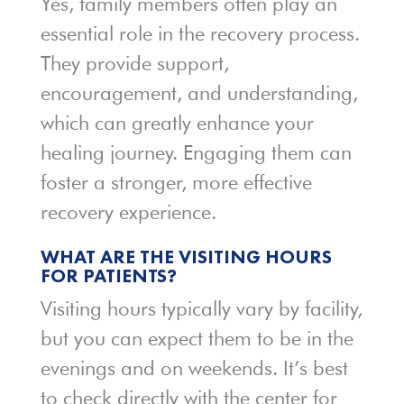
Yes, family members often play an
essential role in the recovery process.
They provide support,
encouragement, and understanding,
which can greatly enhance your
healing journey. Engaging them can
foster a stronger, more effective
recovery experience.
WHAT ARE THE VISITING HOURS
FOR PATIENTS?
Visiting hours typically vary by facility,
but you can expect them to be in the
evenings and on weekends. It’s best
to check directly with the center for