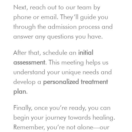
Next, reach out to our team by
phone or email. They’ll guide you
through the admission process and
answer any questions you have.
After that, schedule an
initial
assessment
. This meeting helps us
understand your unique needs and
develop a
personalized treatment
plan
.
Finally, once you’re ready, you can
begin your journey towards healing.
Remember, you’re not alone—our