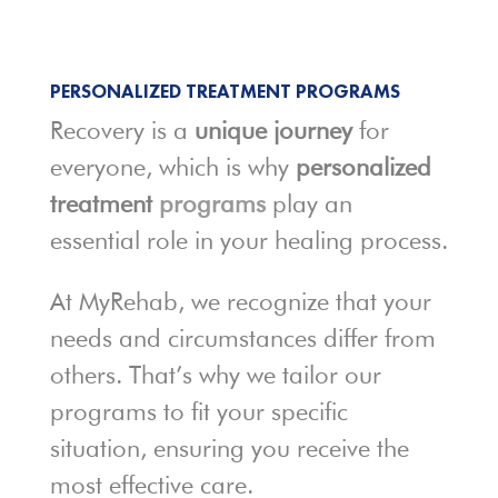
PERSONALIZED TREATMENT PROGRAMS
Recovery is a
unique journey
for
everyone, which is why
personalized
treatment
programs
play an
essential role in your healing process.
At MyRehab, we recognize that your
needs and circumstances differ from
others. That’s why we tailor our
programs to fit your specific
situation, ensuring you receive the
most effective care.