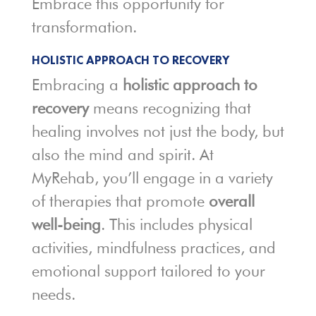
Embrace this opportunity for
transformation.
HOLISTIC APPROACH TO RECOVERY
Embracing a
holistic approach to
recovery
means recognizing that
healing involves not just the body, but
also the mind and spirit. At
MyRehab, you’ll engage in a variety
of therapies that promote
overall
well-being
. This includes physical
activities, mindfulness practices, and
emotional support tailored to your
needs.