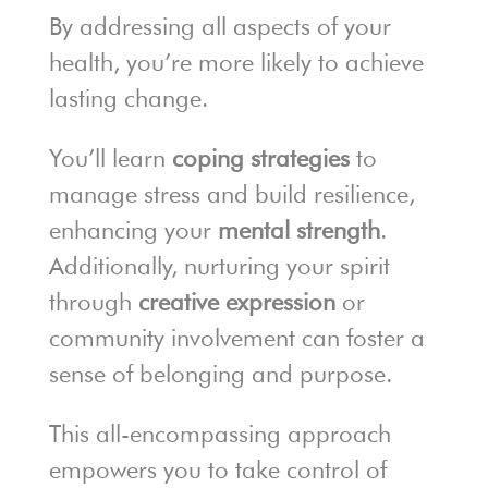
By addressing all aspects of your
health, you’re more likely to achieve
lasting change.
You’ll learn
coping strategies
to
manage stress and build resilience,
enhancing your
mental strength
.
Additionally, nurturing your spirit
through
creative expression
or
community involvement can foster a
sense of belonging and purpose.
This all-encompassing approach
empowers you to take control of