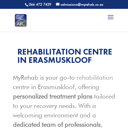
066 472 7429
admissions@myrehab.co.za
REHABILITATION CENTRE
IN ERASMUSKLOOF
MyRehab is your go-to
rehabilitation
centre in Erasmuskloof, offering
personalized treatment plans
tailored
to your recovery needs. With a
welcoming environment and a
dedicated team of professionals
,