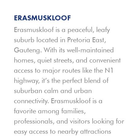
ERASMUSKLOOF
Erasmuskloof is a peaceful, leafy
suburb located in Pretoria East,
Gauteng. With its well-maintained
homes, quiet streets, and convenient
access to major routes like the N1
highway, it’s the perfect blend of
suburban calm and urban
connectivity. Erasmuskloof is a
favorite among families,
professionals, and visitors looking for
easy access to nearby attractions