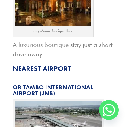
Ivory Manor Boutique Hotel
A
luxurious boutique
stay just a short
drive away.
NEAREST AIRPORT
OR TAMBO INTERNATIONAL
AIRPORT
(JNB)