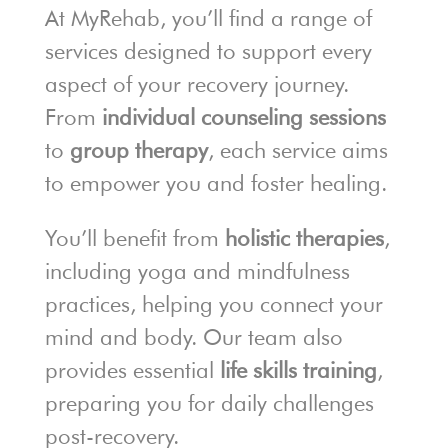
At MyRehab, you’ll find a range of
services designed to support every
aspect of your recovery journey.
From
individual counseling sessions
to
group therapy
, each service aims
to empower you and foster healing.
You’ll benefit from
holistic therapies
,
including yoga and mindfulness
practices, helping you connect your
mind and body. Our team also
provides essential
life skills training
,
preparing you for daily challenges
post-recovery.