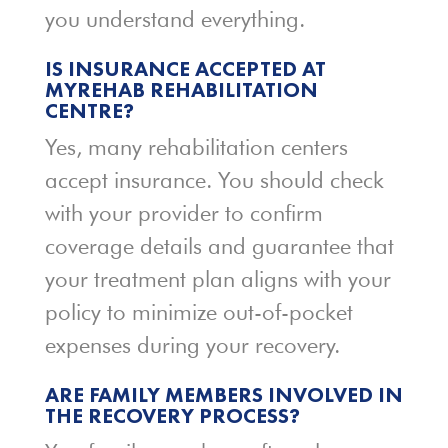
you understand everything.
IS INSURANCE ACCEPTED AT
MYREHAB REHABILITATION
CENTRE?
Yes, many rehabilitation centers
accept insurance. You should check
with your provider to confirm
coverage details and guarantee that
your treatment plan aligns with your
policy to minimize out-of-pocket
expenses during your recovery.
ARE FAMILY MEMBERS INVOLVED IN
THE RECOVERY PROCESS?