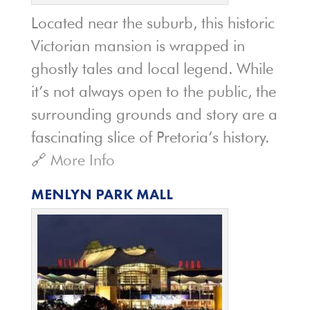
Located near the suburb, this historic
Victorian mansion is wrapped in
ghostly tales and local legend. While
it’s not always open to the public, the
surrounding grounds and story are a
fascinating slice of Pretoria’s history.
🔗
More Info
MENLYN PARK MALL