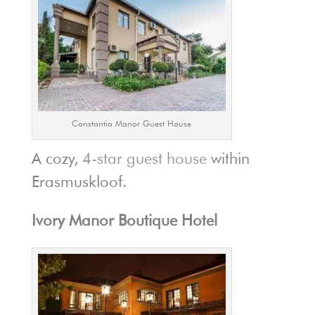
Constantia Manor Guest House
A cozy,
4-star guest house
within
Erasmuskloof.
Ivory Manor Boutique Hotel