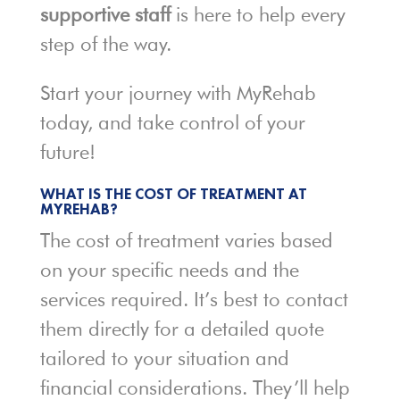
supportive staff
is here to help every
step of the way.
Start your journey with MyRehab
today, and take control of your
future!
WHAT IS THE COST OF TREATMENT AT
MYREHAB?
The cost of treatment varies based
on your specific needs and the
services required. It’s best to contact
them directly for a detailed quote
tailored to your situation and
financial considerations. They’ll help