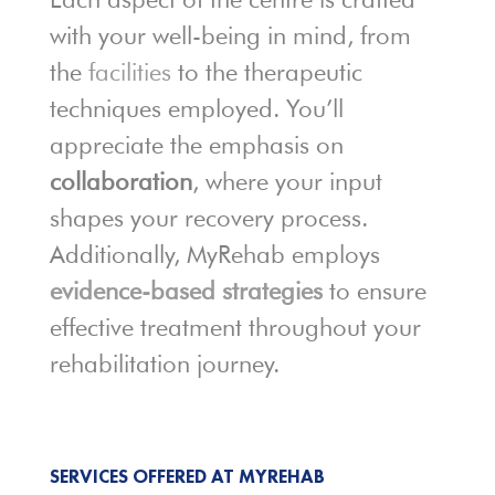
with your well-being in mind, from
the
facilities
to the therapeutic
techniques employed. You’ll
appreciate the emphasis on
collaboration
, where your input
shapes your recovery process.
Additionally, MyRehab employs
evidence-based strategies
to ensure
effective treatment throughout your
rehabilitation journey.
SERVICES OFFERED AT MYREHAB