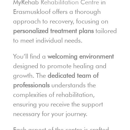
MyRehab
Rehabilitation Centre
in
Erasmuskloof offers a thorough
approach to recovery, focusing on
personalized treatment plans
tailored
to meet individual needs.
You’ll find a
welcoming environment
designed to promote healing and
growth. The
dedicated team of
professionals
understands the
complexities of rehabilitation,
ensuring you receive the support
necessary for your journey.
Each aspect of the centre is crafted