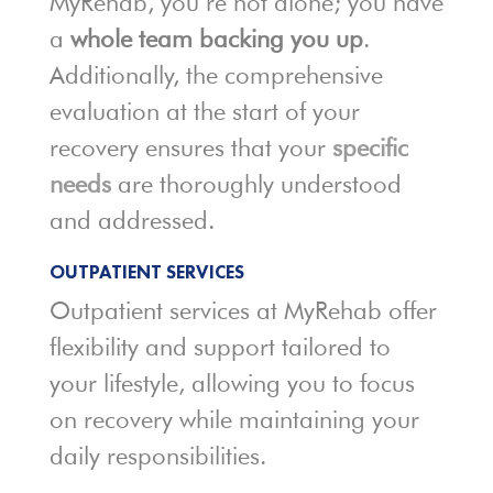
MyRehab, you’re not alone; you have
a
whole team backing you up
.
Additionally, the comprehensive
evaluation at the start of your
recovery ensures that your
specific
needs
are thoroughly understood
and addressed.
OUTPATIENT SERVICES
Outpatient services at MyRehab offer
flexibility and support tailored to
your lifestyle, allowing you to focus
on recovery while maintaining your
daily responsibilities.