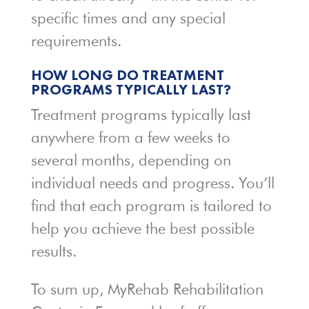
specific times and any special
requirements.
HOW LONG DO TREATMENT
PROGRAMS TYPICALLY LAST?
Treatment programs typically last
anywhere from a few weeks to
several months, depending on
individual needs and progress. You’ll
find that each program is tailored to
help you achieve the best possible
results.
To sum up, MyRehab Rehabilitation