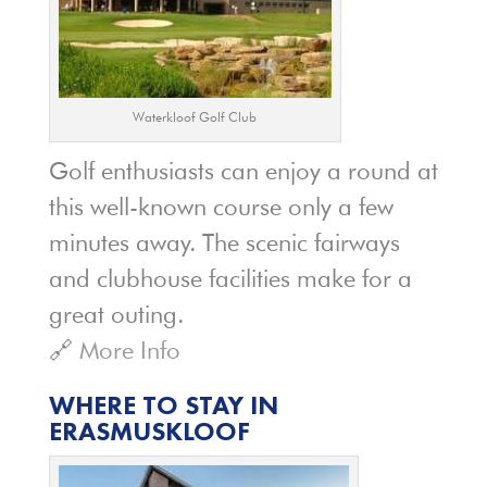
Waterkloof Golf Club
Golf enthusiasts can enjoy a round at
this well-known course only a few
minutes away. The scenic fairways
and clubhouse facilities make for a
great outing.
🔗
More Info
WHERE TO STAY IN
ERASMUSKLOOF