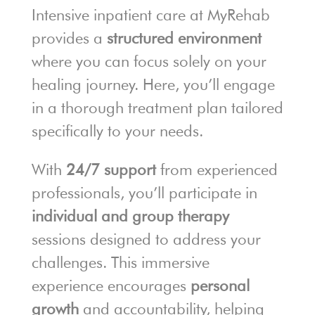
Intensive inpatient care at MyRehab
provides a
structured environment
where you can focus solely on your
healing journey. Here, you’ll engage
in a thorough treatment plan tailored
specifically to your needs.
With
24/7 support
from experienced
professionals, you’ll participate in
individual and group therapy
sessions designed to address your
challenges. This immersive
experience encourages
personal
growth
and accountability, helping