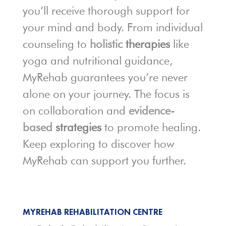
you’ll receive thorough support for
your mind and body. From individual
counseling to
holistic
therapies
like
yoga and nutritional guidance,
MyRehab guarantees you’re never
alone on your journey. The focus is
on collaboration and
evidence-
based
strategies
to promote healing.
Keep exploring to discover how
MyRehab can support you further.
MYREHAB REHABILITATION CENTRE