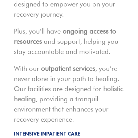
designed to empower you on your
recovery journey.
Plus, you’ll have
ongoing access to
resources
and support, helping you
stay accountable and motivated.
With our
outpatient services
, you’re
never alone in your path to healing.
Our facilities are designed for
holistic
healing
, providing a tranquil
environment that enhances your
recovery experience.
INTENSIVE INPATIENT CARE