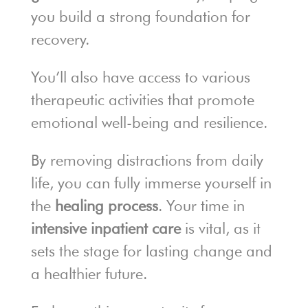
you build a strong foundation for
recovery.
You’ll also have access to various
therapeutic activities that promote
emotional well-being and resilience.
By removing distractions from daily
life, you can fully immerse yourself in
the
healing process
. Your time in
intensive inpatient care
is vital, as it
sets the stage for lasting change and
a healthier future.