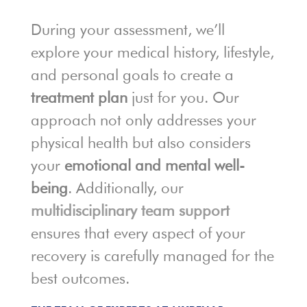
During your assessment, we’ll
explore your medical history, lifestyle,
and personal goals to create a
treatment plan
just for you. Our
approach not only addresses your
physical health but also considers
your
emotional and mental well-
being
. Additionally, our
multidisciplinary team support
ensures that every aspect of your
recovery is carefully managed for the
best outcomes.