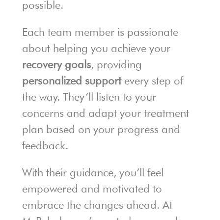
possible.
Each team member is passionate
about helping you achieve your
recovery goals
, providing
personalized support
every step of
the way. They’ll listen to your
concerns and adapt your treatment
plan based on your progress and
feedback.
With their guidance, you’ll feel
empowered and motivated to
embrace the changes ahead. At