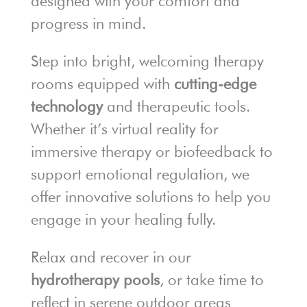
designed with your comfort and
progress in mind.
Step into bright, welcoming therapy
rooms equipped with
cutting-edge
technology
and therapeutic tools.
Whether it’s virtual reality for
immersive therapy or biofeedback to
support emotional regulation, we
offer innovative solutions to help you
engage in your healing fully.
Relax and recover in our
hydrotherapy pools
, or take time to
reflect in serene outdoor areas