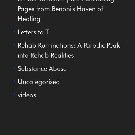
Pages from Benoni's Haven of
Healing
Letters to T
Rehab Ruminations: A Parodic Peak
into Rehab Realities
Substance Abuse
Uncategorised
videos