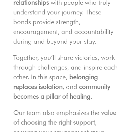
relationships
with people who truly
understand your journey. These
bonds provide strength,
encouragement, and accountability
during and beyond your stay.
Together, you’ll share victories, work
through challenges, and inspire each
other. In this space,
belonging
replaces isolation
, and
community
becomes a pillar of healing
.
Our team also emphasizes the
value
of choosing the right support
,