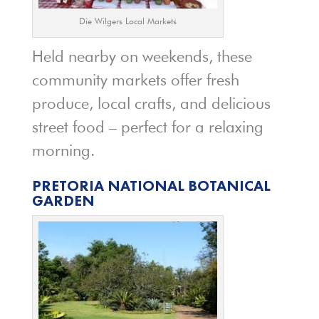
Die Wilgers Local Markets
Held nearby on weekends, these
community markets offer fresh
produce, local crafts, and delicious
street food – perfect for a relaxing
morning.
PRETORIA NATIONAL BOTANICAL
GARDEN