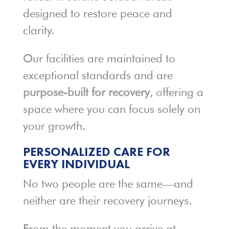
designed to restore peace and
clarity.
Our facilities are maintained to
exceptional standards and are
purpose-built for recovery
, offering a
space where you can focus solely on
your growth.
PERSONALIZED CARE FOR
EVERY INDIVIDUAL
No two people are the same—and
neither are their recovery journeys.
From the moment you arrive at