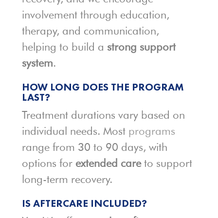
involvement through education,
therapy, and communication,
helping to build a
strong support
system
.
HOW LONG DOES THE PROGRAM
LAST?
Treatment durations vary based on
individual needs. Most
programs
range from 30 to 90 days, with
options for
extended care
to support
long-term recovery.
IS AFTERCARE INCLUDED?