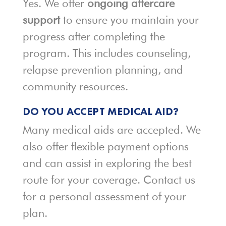
Yes. We offer
ongoing aftercare
support
to ensure you maintain your
progress after completing the
program. This includes counseling,
relapse prevention planning, and
community resources.
DO YOU ACCEPT MEDICAL AID?
Many medical aids are accepted. We
also offer flexible payment options
and can assist in exploring the best
route for your coverage. Contact us
for a personal assessment of your
plan.