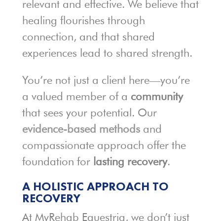
relevant and effective. We believe that
healing flourishes through
connection, and that shared
experiences lead to shared strength.
You’re not just a client here—you’re
a valued member of a
community
that sees your potential. Our
evidence-based methods
and
compassionate approach offer the
foundation for
lasting recovery
.
A HOLISTIC APPROACH TO
RECOVERY
At MyRehab Equestria, we don’t just