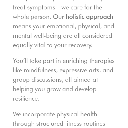
treat symptoms—we care for the
whole person. Our
holistic approach
means your emotional, physical, and
mental well-being are all considered
equally vital to your recovery.
You’ll take part in enriching therapies
like mindfulness, expressive arts, and
group discussions, all aimed at
helping you grow and develop
resilience.
We incorporate physical health
through structured fitness routines