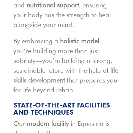
and
nutritional support
, ensuring
your body has the strength to heal
alongside your mind.
By embracing a
holistic model
,
you’re building more than just
sobriety—you’re building a strong,
sustainable future with the help of
life
skills development
that prepares you
for life beyond rehab.
STATE-OF-THE-ART FACILITIES
AND TECHNIQUES
Our
modern facility
in Equestria is