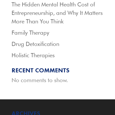
The Hidden Mental Health Cost of
Entrepreneurship, and Why It Matters
More Than You Think
Family Therapy
Drug Detoxification
Holistic Therapies
RECENT COMMENTS
No comments to show.
ARCHIVES