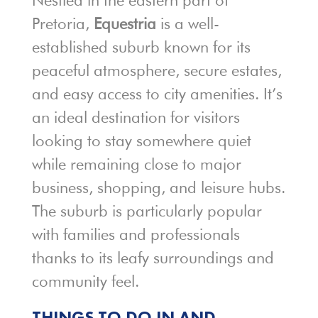
Nestled in the eastern part of
Pretoria,
Equestria
is a well-
established suburb known for its
peaceful atmosphere, secure estates,
and easy access to city amenities. It’s
an ideal destination for visitors
looking to stay somewhere quiet
while remaining close to major
business, shopping, and leisure hubs.
The suburb is particularly popular
with families and professionals
thanks to its leafy surroundings and
community feel.
THINGS TO DO IN AND