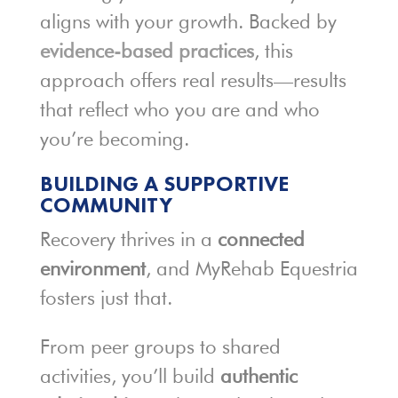
aligns with your growth. Backed by
evidence-based practices
, this
approach offers real results—results
that reflect who you are and who
you’re becoming.
BUILDING A SUPPORTIVE
COMMUNITY
Recovery thrives in a
connected
environment
, and MyRehab Equestria
fosters just that.
From peer groups to shared
activities, you’ll build
authentic