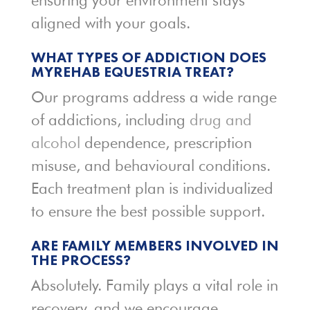
ensuring your environment stays
aligned with your goals.
WHAT TYPES OF ADDICTION DOES
MYREHAB EQUESTRIA TREAT?
Our programs address a wide range
of addictions, including
drug and
alcohol
dependence, prescription
misuse, and behavioural conditions.
Each treatment plan is individualized
to ensure the best possible support.
ARE FAMILY MEMBERS INVOLVED IN
THE PROCESS?
Absolutely. Family plays a vital role in
recovery, and we encourage