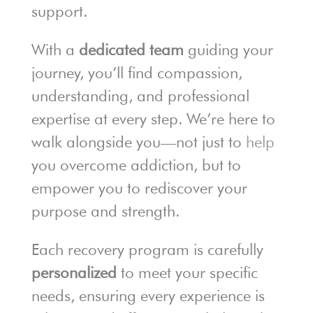
support.
With a
dedicated team
guiding your
journey, you’ll find compassion,
understanding, and professional
expertise at every step. We’re here to
walk alongside you—not just to
help
you overcome addiction, but to
empower you to rediscover your
purpose and strength.
Each recovery program is carefully
personalized
to meet your specific
needs, ensuring every experience is