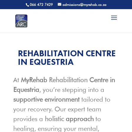
066 472 7429
admissions@myrehab.co.za
REHABILITATION CENTRE
IN EQUESTRIA
At
MyRehab
Rehabilitation
Centre in
Equestria
, you’re stepping into a
supportive environment
tailored to
your recovery. Our expert team
provides a
holistic
approach
to
healing, ensuring your mental,