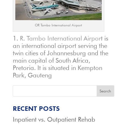
OR Tambo International Airport
R. Tambo International Airpor
t is
an international airport serving the
twin cities of Johannesburg and the
main capital of South Africa,
Pretoria. It is situated in Kempton
Park, Gauteng
Search
RECENT POSTS
Inpatient vs. Outpatient Rehab