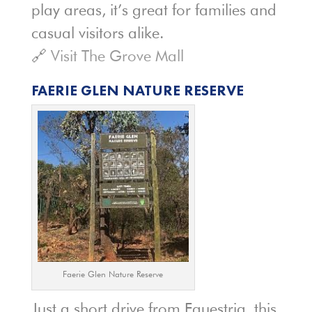
play areas, it’s great for families and
casual visitors alike.
🔗
Visit The Grove Mall
FAERIE GLEN NATURE RESERVE
Faerie Glen Nature Reserve
Just a short drive from Equestria, this