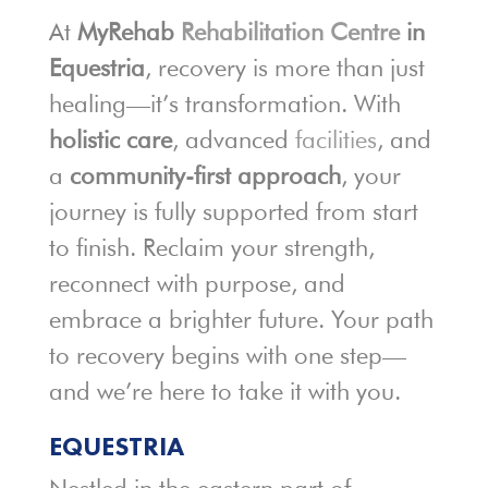
At
MyRehab
Rehabilitation Centre
in
Equestria
, recovery is more than just
healing—it’s transformation. With
holistic care
, advanced
facilities
, and
a
community-first approach
, your
journey is fully supported from start
to finish. Reclaim your strength,
reconnect with purpose, and
embrace a brighter future. Your path
to recovery begins with one step—
and we’re here to take it with you.
EQUESTRIA