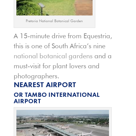
Pretoria National Botanical Garden
A 15-minute drive from Equestria,
this is one of South Africa’s nine
national botanical gardens
and a
must-visit for plant lovers and
photographers.
NEAREST AIRPORT
OR TAMBO INTERNATIONAL
AIRPORT