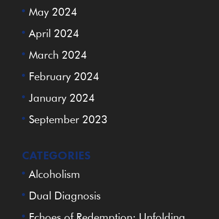
May 2024
April 2024
March 2024
February 2024
January 2024
September 2023
CATEGORIES
Alcoholism
Dual Diagnosis
Echoes of Redemption: Unfolding