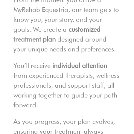
MyRehab Equestria, our team gets to
know you, your story, and your
goals. We create a
customized
treatment
plan
designed around
your unique needs and preferences.
You’ll receive
individual attention
from experienced therapists, wellness
professionals, and support staff, all
working together to guide your path
forward.
As you progress, your plan evolves,
ensuring your treatment always