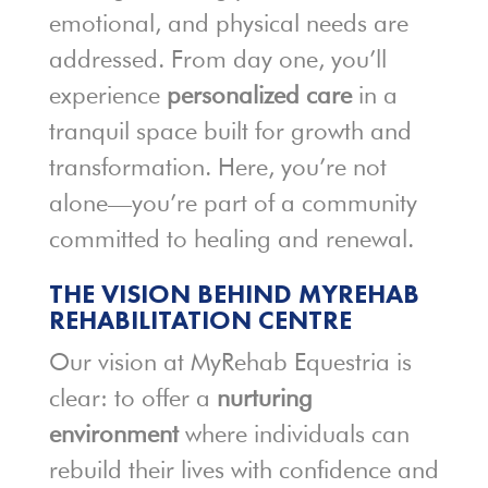
emotional, and physical needs are
addressed. From day one, you’ll
experience
personalized care
in a
tranquil space built for growth and
transformation. Here, you’re not
alone—you’re part of a community
committed to healing and renewal.
THE VISION BEHIND MYREHAB
REHABILITATION CENTRE
Our vision at MyRehab Equestria is
clear: to offer a
nurturing
environment
where individuals can
rebuild their lives with confidence and