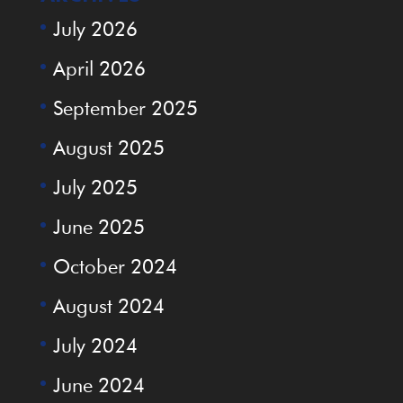
July 2026
April 2026
September 2025
August 2025
July 2025
June 2025
October 2024
August 2024
July 2024
June 2024