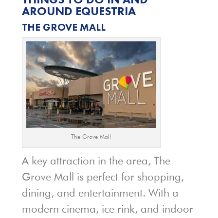
AROUND EQUESTRIA
THE GROVE MALL
The Grove Mall
A key attraction in the area, The
Grove Mall is perfect for shopping,
dining, and entertainment. With a
modern cinema, ice rink, and indoor