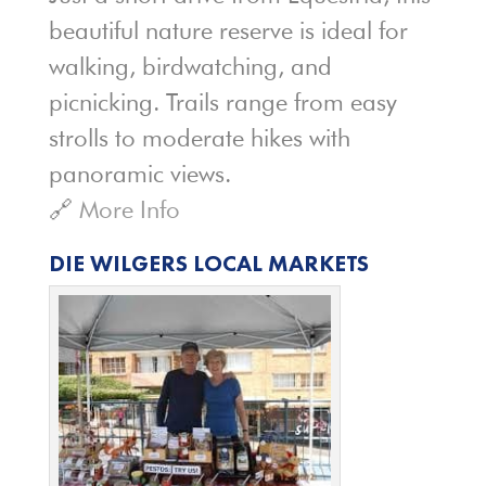
beautiful nature reserve is ideal for
walking, birdwatching, and
picnicking. Trails range from easy
strolls to moderate hikes with
panoramic views.
🔗
More Info
DIE WILGERS LOCAL MARKETS