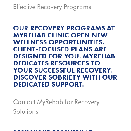
Effective Recovery Programs
OUR RECOVERY PROGRAMS AT
MYREHAB CLINIC OPEN NEW
WELLNESS OPPORTUNITIES.
CLIENT-FOCUSED PLANS ARE
DESIGNED FOR YOU. MYREHAB
DEDICATES RESOURCES TO
YOUR SUCCESSFUL RECOVERY.
DISCOVER SOBRIETY WITH OUR
DEDICATED SUPPORT.
Contact MyRehab for Recovery
Solutions