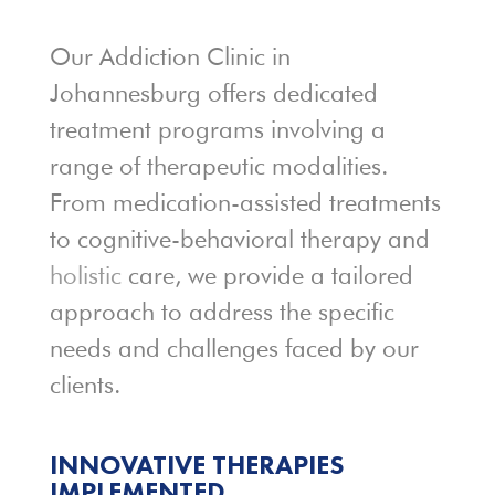
Our Addiction Clinic in
Johannesburg offers dedicated
treatment programs involving a
range of therapeutic modalities.
From medication-assisted treatments
to cognitive-behavioral therapy and
holistic
care, we provide a tailored
approach to address the specific
needs and challenges faced by our
clients.
INNOVATIVE THERAPIES
IMPLEMENTED