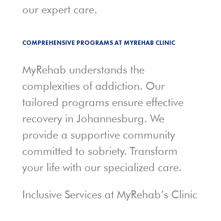
our expert care.
COMPREHENSIVE PROGRAMS AT MYREHAB CLINIC
MyRehab understands the
complexities of addiction. Our
tailored programs ensure effective
recovery in Johannesburg. We
provide a supportive community
committed to sobriety. Transform
your life with our specialized care.
Inclusive Services at MyRehab’s Clinic