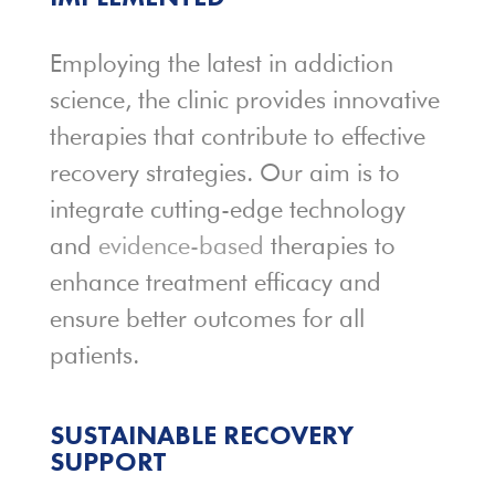
Employing the latest in addiction
science, the clinic provides innovative
therapies that contribute to effective
recovery strategies. Our aim is to
integrate cutting-edge technology
and
evidence-based
therapies to
enhance treatment efficacy and
ensure better outcomes for all
patients.
SUSTAINABLE
RECOVERY
SUPPORT