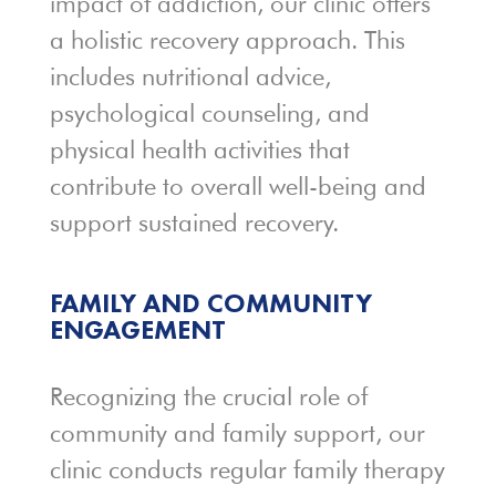
impact of addiction, our clinic offers
a holistic recovery approach. This
includes nutritional advice,
psychological counseling, and
physical health activities that
contribute to overall well-being and
support sustained recovery.
FAMILY AND COMMUNITY
ENGAGEMENT
Recognizing the crucial role of
community and family support, our
clinic conducts regular family therapy