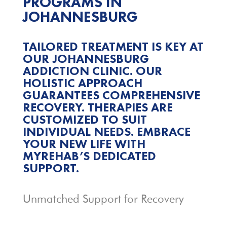
PROGRAMS IN
JOHANNESBURG
TAILORED TREATMENT IS KEY AT
OUR JOHANNESBURG
ADDICTION CLINIC. OUR
HOLISTIC APPROACH
GUARANTEES COMPREHENSIVE
RECOVERY. THERAPIES ARE
CUSTOMIZED TO SUIT
INDIVIDUAL NEEDS. EMBRACE
YOUR NEW LIFE WITH
MYREHAB’S DEDICATED
SUPPORT.
Unmatched Support for Recovery