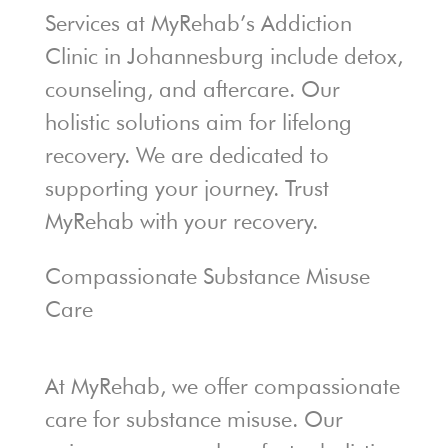
Services at MyRehab’s Addiction
Clinic in Johannesburg include detox,
counseling, and aftercare. Our
holistic solutions aim for lifelong
recovery. We are dedicated to
supporting your journey. Trust
MyRehab with your recovery.
Compassionate Substance Misuse
Care
At MyRehab, we offer compassionate
care for substance misuse. Our