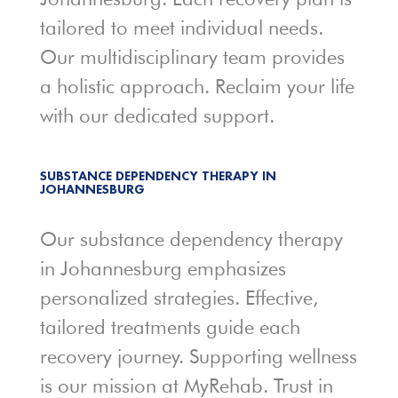
tailored to meet individual needs.
Our multidisciplinary team provides
a holistic approach. Reclaim your life
with our dedicated support.
SUBSTANCE DEPENDENCY THERAPY IN
JOHANNESBURG
Our substance dependency therapy
in Johannesburg emphasizes
personalized strategies. Effective,
tailored treatments guide each
recovery journey. Supporting wellness
is our mission at MyRehab. Trust in