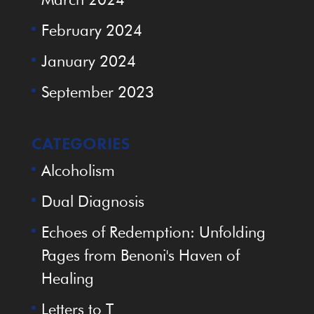
February 2024
January 2024
September 2023
CATEGORIES
Alcoholism
Dual Diagnosis
Echoes of Redemption: Unfolding
Pages from Benoni's Haven of
Healing
Letters to T