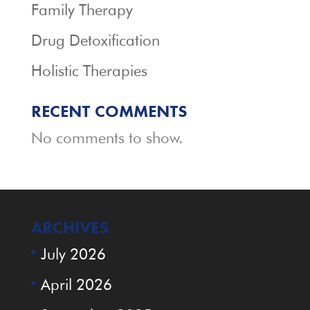
Family Therapy
Drug Detoxification
Holistic Therapies
RECENT COMMENTS
No comments to show.
ARCHIVES
July 2026
April 2026