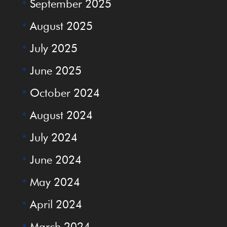
September 2025
August 2025
July 2025
June 2025
October 2024
August 2024
July 2024
June 2024
May 2024
April 2024
March 2024