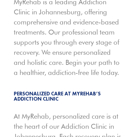
MyRehab is a leading Addiction
Clinic in Johannesburg, offering
comprehensive and evidence-based
treatments. Our professional team
supports you through every stage of
recovery. We ensure personalized
and holistic care. Begin your path to
a healthier, addiction-free life today.
PERSONALIZED CARE AT MYREHAB’S
ADDICTION CLINIC
At MyRehab, personalized care is at
the heart of our Addiction Clinic in
Johannesburg. Each recovery plan is