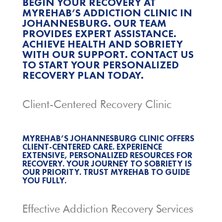
BEGIN YOUR RECOVERY AT
MYREHAB’S ADDICTION CLINIC IN
JOHANNESBURG. OUR TEAM
PROVIDES EXPERT ASSISTANCE.
ACHIEVE HEALTH AND SOBRIETY
WITH OUR SUPPORT. CONTACT US
TO START YOUR PERSONALIZED
RECOVERY PLAN TODAY.
Client-Centered Recovery Clinic
MYREHAB’S JOHANNESBURG CLINIC OFFERS
CLIENT-CENTERED CARE. EXPERIENCE
EXTENSIVE, PERSONALIZED RESOURCES FOR
RECOVERY. YOUR JOURNEY TO SOBRIETY IS
OUR PRIORITY. TRUST MYREHAB TO GUIDE
YOU FULLY.
Effective Addiction Recovery Services