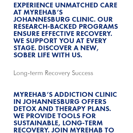
EXPERIENCE UNMATCHED CARE
AT MYREHAB’S
JOHANNESBURG CLINIC. OUR
RESEARCH-BACKED PROGRAMS
ENSURE EFFECTIVE RECOVERY.
WE SUPPORT YOU AT EVERY
STAGE. DISCOVER A NEW,
SOBER LIFE WITH US.
Long-term Recovery Success
MYREHAB’S ADDICTION CLINIC
IN JOHANNESBURG OFFERS
DETOX AND THERAPY PLANS.
WE PROVIDE TOOLS FOR
SUSTAINABLE, LONG-TERM
RECOVERY. JOIN MYREHAB TO