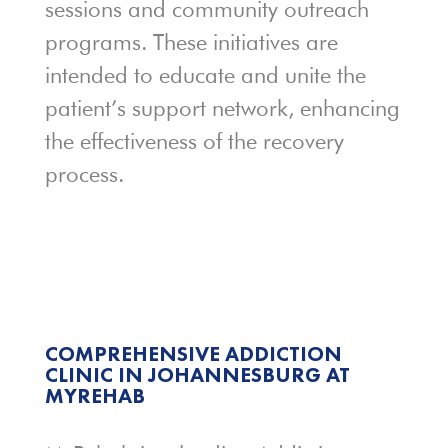
sessions and community outreach
programs. These initiatives are
intended to educate and unite the
patient’s support network, enhancing
the effectiveness of the recovery
process.
COMPREHENSIVE ADDICTION
CLINIC IN JOHANNESBURG AT
MYREHAB