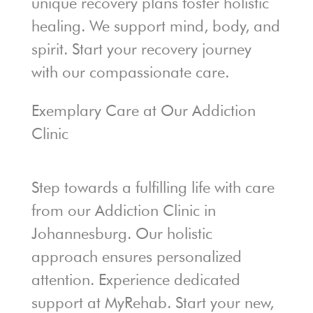
unique recovery plans foster holistic
healing. We support mind, body, and
spirit. Start your recovery journey
with our compassionate care.
Exemplary Care at Our Addiction
Clinic
Step towards a fulfilling life with care
from our Addiction Clinic in
Johannesburg. Our holistic
approach ensures personalized
attention. Experience dedicated
support at MyRehab. Start your new,