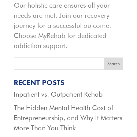
Our holistic care ensures all your
needs are met. Join our recovery
journey for a successful outcome.
Choose MyRehab for dedicated
addiction support.
Search
RECENT POSTS
Inpatient vs. Outpatient Rehab
The Hidden Mental Health Cost of
Entrepreneurship, and Why It Matters
More Than You Think