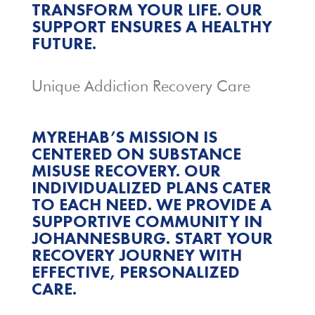
TRANSFORM YOUR LIFE. OUR
SUPPORT ENSURES A HEALTHY
FUTURE.
Unique Addiction Recovery Care
MYREHAB’S MISSION IS
CENTERED ON SUBSTANCE
MISUSE RECOVERY. OUR
INDIVIDUALIZED PLANS CATER
TO EACH NEED. WE PROVIDE A
SUPPORTIVE COMMUNITY IN
JOHANNESBURG. START YOUR
RECOVERY JOURNEY WITH
EFFECTIVE, PERSONALIZED
CARE.