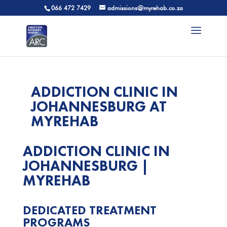
066 472 7429
admissions@myrehab.co.za
ADDICTION CLINIC IN
JOHANNESBURG AT
MYREHAB
ADDICTION CLINIC IN
JOHANNESBURG |
MYREHAB
DEDICATED
TREATMENT
PROGRAMS