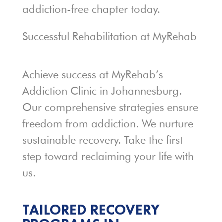
addiction-free chapter today.
Successful Rehabilitation at MyRehab
Achieve success at MyRehab’s
Addiction Clinic in Johannesburg.
Our comprehensive strategies ensure
freedom from addiction. We nurture
sustainable recovery. Take the first
step toward reclaiming your life with
us.
TAILORED RECOVERY