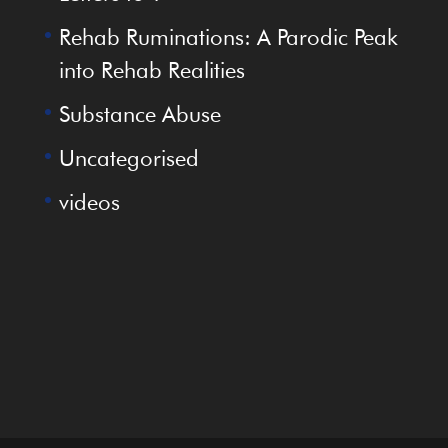
Rehab Ruminations: A Parodic Peak
into Rehab Realities
Substance Abuse
Uncategorised
videos