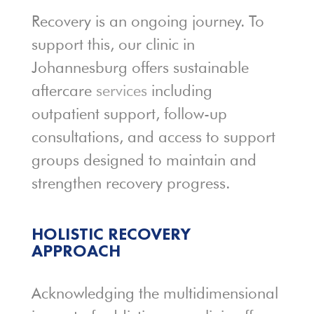
Recovery is an ongoing journey. To
support this, our clinic in
Johannesburg offers sustainable
aftercare
services
including
outpatient support, follow-up
consultations, and access to support
groups designed to maintain and
strengthen recovery progress.
HOLISTIC RECOVERY
APPROACH
Acknowledging the multidimensional