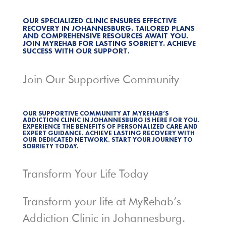
OUR SPECIALIZED CLINIC ENSURES EFFECTIVE
RECOVERY IN JOHANNESBURG. TAILORED PLANS
AND COMPREHENSIVE RESOURCES AWAIT YOU.
JOIN MYREHAB FOR LASTING SOBRIETY. ACHIEVE
SUCCESS WITH OUR SUPPORT.
Join Our Supportive Community
OUR SUPPORTIVE COMMUNITY AT MYREHAB’S
ADDICTION CLINIC IN JOHANNESBURG IS HERE FOR YOU.
EXPERIENCE THE BENEFITS OF PERSONALIZED CARE AND
EXPERT GUIDANCE. ACHIEVE LASTING RECOVERY WITH
OUR DEDICATED NETWORK. START YOUR JOURNEY TO
SOBRIETY TODAY.
Transform Your Life Today
Transform your life at MyRehab’s
Addiction Clinic in Johannesburg.