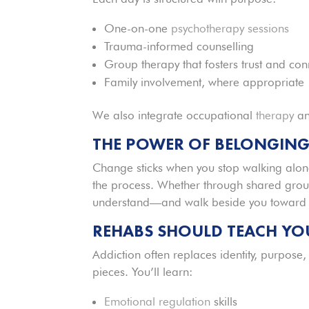
One-on-one
psychotherapy sessions
Trauma-informed counselling
Group therapy that fosters trust and con
Family involvement, where appropriate
We also integrate occupational
therapy
an
THE POWER OF BELONGIN
Change sticks when you stop walking alon
the process. Whether through shared group
understand—and walk beside you toward 
REHABS
SHOULD TEACH YOU
Addiction often replaces identity, purpose
pieces. You’ll learn:
Emotional regulation
skills