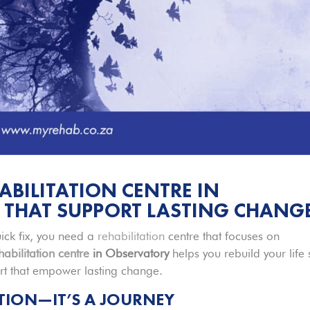
ABILITATION CENTRE IN
 THAT SUPPORT LASTING CHANG
ick fix, you need a
rehabilitation
centre that focuses on
habilitation centre
in Observatory
helps you rebuild your life 
ort that empower lasting change.
ATION—IT’S A JOURNEY