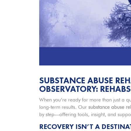
SUBSTANCE ABUSE REH
OBSERVATORY: REHABS
When you’re ready for more than just a qu
long‑term results. Our
substance abuse
re
by step—offering tools, insight, and supp
RECOVERY ISN’T A DESTIN