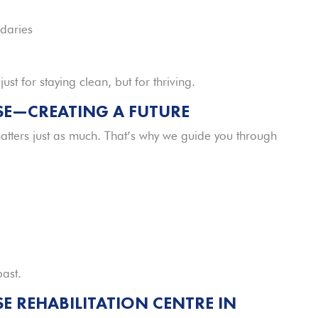
daries
t for staying clean, but for thriving.
SE—CREATING A FUTURE
tters just as much. That’s why we guide you through
past.
 REHABILITATION CENTRE IN