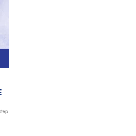
E
step