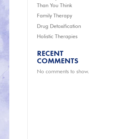
Than You Think
Family Therapy
Drug Detoxification
Holistic Therapies
RECENT
COMMENTS
No comments to show.