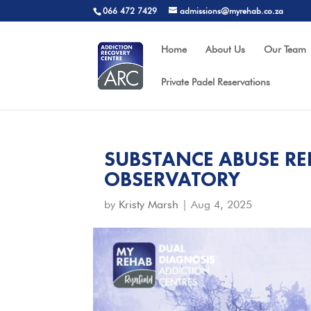
066 472 7429
admissions@myrehab.co.za
Home
About Us
Our Team
Private Padel Reservations
SUBSTANCE ABUSE RE
OBSERVATORY
by
Kristy Marsh
|
Aug 4, 2025