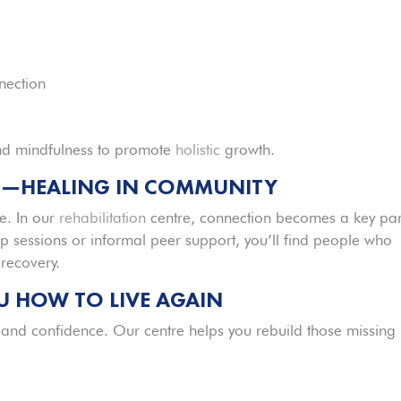
nection
d mindfulness to promote
holistic
growth.
G—HEALING IN COMMUNITY
e. In our
rehabilitation
centre, connection becomes a key par
 sessions or informal peer support, you’ll find people who
recovery.
 HOW TO LIVE AGAIN
, and confidence. Our centre helps you rebuild those missing