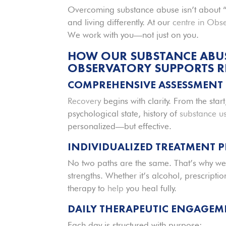
Overcoming substance abuse isn’t about 
and living differently. At our
centre in Obs
We work with you—not just on you.
HOW OUR SUBSTANCE ABUSE
OBSERVATORY SUPPORTS 
COMPREHENSIVE ASSESSMENT
Recovery
begins with clarity. From the star
psychological state, history of
substance u
personalized—but effective.
INDIVIDUALIZED TREATMENT 
No two paths are the same. That’s why we
strengths. Whether it’s alcohol, prescriptio
therapy to
help
you heal fully.
DAILY THERAPEUTIC ENGAGEM
Each day is structured with purpose: