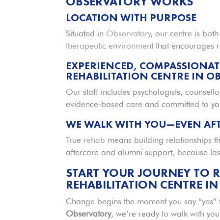
OBSERVATORY WORKS
LOCATION WITH PURPOSE
Situated in
Observatory
, our centre is bot
therapeutic environment
that encourages r
EXPERIENCED, COMPASSIONAT
REHABILITATION CENTRE IN O
Our staff includes psychologists, counsello
evidence‑based care and committed to you
WE WALK WITH YOU—EVEN AFT
True
rehab
means building relationships t
aftercare and alumni support, because l
START YOUR JOURNEY TO 
REHABILITATION CENTRE I
Change begins the moment you say “yes” t
Observatory
, we’re ready to walk with you 