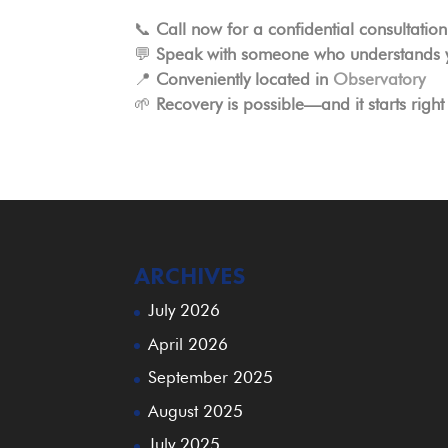
📞
Call now for a confidential consultation
💬
Speak with someone who understands y
📍
Conveniently located in
Observatory
🌱
Recovery is possible—and it starts right
ARCHIVES
July 2026
April 2026
September 2025
August 2025
July 2025