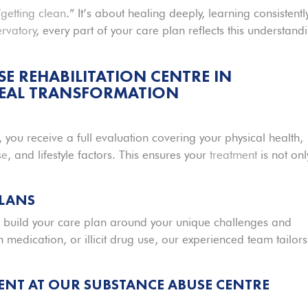
“
getting clean
.” It’s about healing deeply, learning consistently
ervatory
, every part of your care plan reflects this understand
 REHABILITATION CENTRE IN
REAL TRANSFORMATION
t, you receive a full evaluation covering your physical health,
se
, and lifestyle factors. This ensures your
treatment
is not onl
PLANS
 build your care plan around your unique challenges and
n medication, or illicit drug use, our experienced team tailors
ENT AT OUR S
UBSTANCE ABUSE
CENTRE