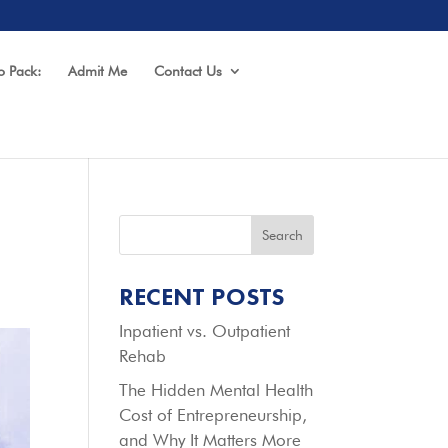
o Pack:
Admit Me
Contact Us
Search
RECENT POSTS
Inpatient vs. Outpatient
Rehab
The Hidden Mental Health
Cost of Entrepreneurship,
and Why It Matters More