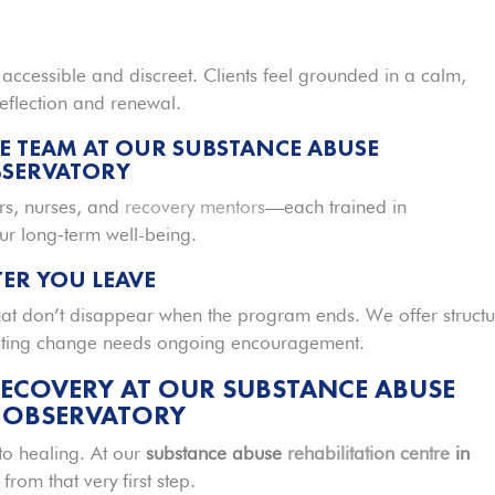
h accessible and discreet. Clients feel grounded in a calm,
eflection and renewal.
E TEAM AT OUR SUBSTANCE ABUSE
BSERVATORY
rs, nurses, and
recovery mentors
—each trained in
r long‑term well-being.
ER YOU LEAVE
hat don’t disappear when the program ends. We offer struct
asting change needs ongoing encouragement.
RECOVERY AT OUR SUBSTANCE ABUSE
N OBSERVATORY
o healing. At our
substance abuse
rehabilitation centre
in
from that very first step.