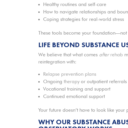
Healthy routines and self-care
How to navigate relationships and boun
Coping strategies for real-world stress
These tools become your foundation—not jus
LIFE BEYOND SUBSTANCE U
We believe that what comes
after
rehab
ma
reintegration with:
Relapse prevention plans
Ongoing
therapy
or outpatient referrals
Vocational training and support
Continued emotional support
Your future doesn’t have to look like your 
WHY OUR SUBSTANCE ABUSE