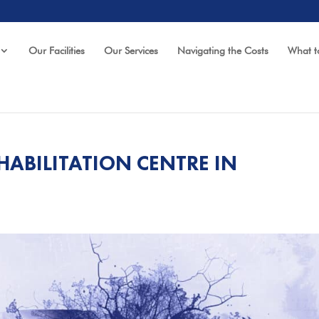
Our Facilities
Our Services
Navigating the Costs
What t
HABILITATION CENTRE IN