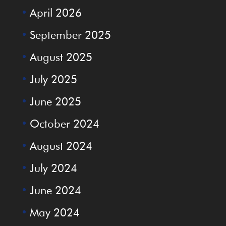
April 2026
September 2025
August 2025
July 2025
June 2025
October 2024
August 2024
July 2024
June 2024
May 2024