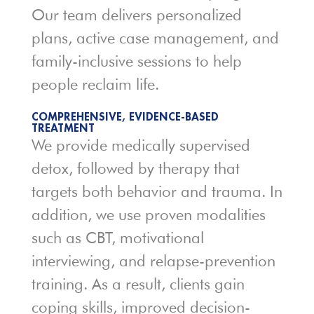
Our team delivers personalized
plans, active case management, and
family-inclusive sessions to help
people reclaim life.
COMPREHENSIVE, EVIDENCE-BASED
TREATMENT
We provide medically supervised
detox, followed by therapy that
targets both behavior and trauma. In
addition, we use proven modalities
such as CBT, motivational
interviewing, and relapse-prevention
training. As a result, clients gain
coping skills, improved decision-