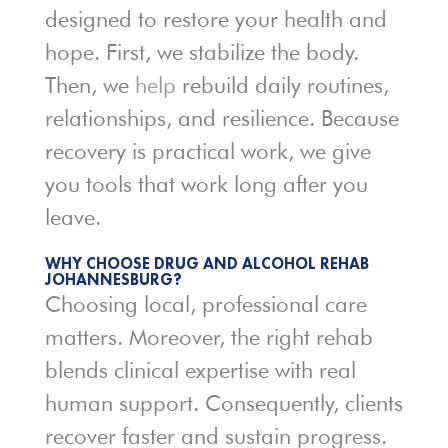
designed to restore your health and
hope. First, we stabilize the body.
Then, we
help
rebuild daily routines,
relationships, and resilience. Because
recovery is practical work, we give
you tools that work long after you
leave.
WHY CHOOSE DRUG AND ALCOHOL REHAB
JOHANNESBURG?
Choosing local, professional care
matters. Moreover, the right rehab
blends clinical expertise with real
human support. Consequently, clients
recover faster and sustain progress.