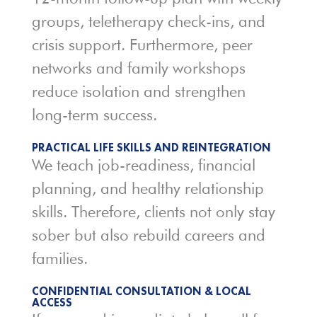
groups, teletherapy check-ins, and
crisis support. Furthermore, peer
networks and family workshops
reduce isolation and strengthen
long-term success.
PRACTICAL LIFE SKILLS AND REINTEGRATION
We teach job-readiness, financial
planning, and healthy relationship
skills. Therefore, clients not only stay
sober but also rebuild careers and
families.
CONFIDENTIAL CONSULTATION & LOCAL
ACCESS