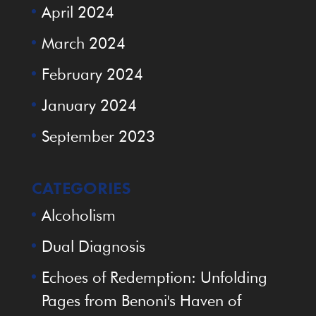
April 2024
March 2024
February 2024
January 2024
September 2023
CATEGORIES
Alcoholism
Dual Diagnosis
Echoes of Redemption: Unfolding
Pages from Benoni's Haven of