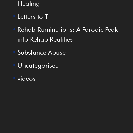
Healing
Letters to T
Rehab Ruminations: A Parodic Peak
into Rehab Realities
Substance Abuse
Uncategorised
videos