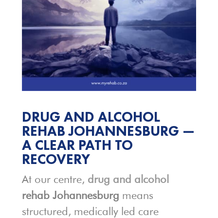
DRUG AND ALCOHOL
REHAB JOHANNESBURG —
A CLEAR PATH TO
RECOVERY
At our centre,
drug and alcohol
rehab Johannesburg
means
structured, medically led care