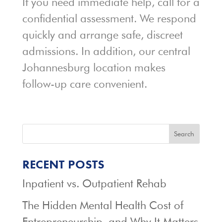
If you need immediate help, call for a
confidential assessment. We respond
quickly and arrange safe, discreet
admissions. In addition, our central
Johannesburg location makes
follow-up care convenient.
Search
RECENT POSTS
Inpatient vs. Outpatient Rehab
The Hidden Mental Health Cost of
Entrepreneurship, and Why It Matters