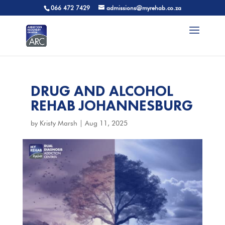
066 472 7429
admissions@myrehab.co.za
DRUG AND ALCOHOL
REHAB JOHANNESBURG
by
Kristy Marsh
|
Aug 11, 2025