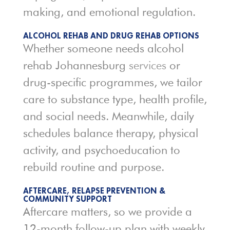
making, and emotional regulation.
ALCOHOL REHAB AND DRUG REHAB OPTIONS
Whether someone needs alcohol
rehab Johannesburg
services
or
drug-specific programmes, we tailor
care to substance type, health profile,
and social needs. Meanwhile, daily
schedules balance therapy, physical
activity, and psychoeducation to
rebuild routine and purpose.
AFTERCARE, RELAPSE PREVENTION &
COMMUNITY SUPPORT
Aftercare matters, so we provide a
12-month follow-up plan with weekly