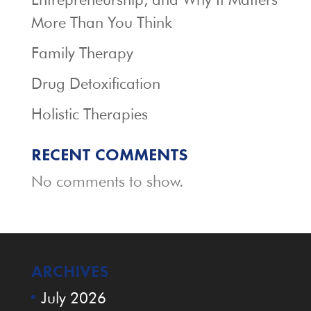
More Than You Think
Family Therapy
Drug Detoxification
Holistic Therapies
RECENT COMMENTS
No comments to show.
ARCHIVES
July 2026