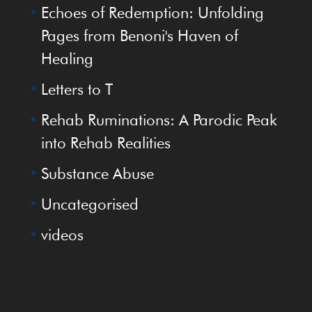
Echoes of Redemption: Unfolding
Pages from Benoni's Haven of
Healing
Letters to T
Rehab Ruminations: A Parodic Peak
into Rehab Realities
Substance Abuse
Uncategorised
videos