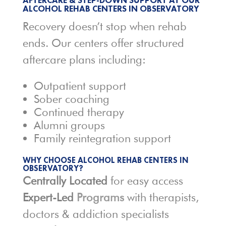
AFTERCARE & STEP-DOWN SUPPORT AT OUR
ALCOHOL REHAB CENTERS IN
OBSERVATORY
Recovery doesn’t stop when rehab
ends. Our centers offer structured
aftercare plans including:
Outpatient support
Sober coaching
Continued therapy
Alumni groups
Family reintegration support
WHY CHOOSE
ALCOHOL REHAB
CENTERS IN
OBSERVATORY?
Centrally Located
for easy access
Expert-Led
Programs
with therapists,
doctors & addiction specialists