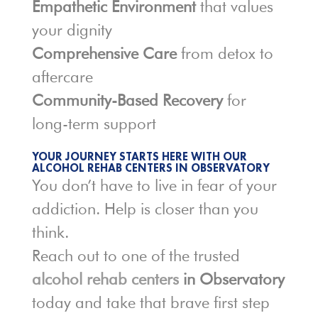
Empathetic Environment
that values
your dignity
Comprehensive Care
from detox to
aftercare
Community-Based Recovery
for
long-term support
YOUR JOURNEY STARTS HERE WITH OUR
ALCOHOL REHAB CENTERS IN OBSERVATORY
You don’t have to live in fear of your
addiction. Help is closer than you
think.
Reach out to one of the trusted
alcohol rehab centers
in Observatory
today and take that brave first step