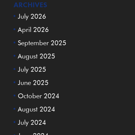
ARCHIVES
July 2026
April 2026
September 2025
August 2025
July 2025
June 2025
October 2024
August 2024
July 2024