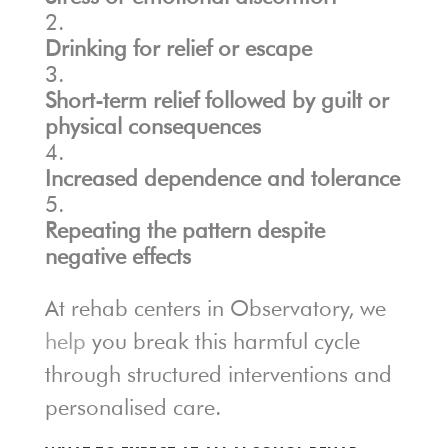
Drinking for relief or escape
Short-term relief followed by guilt or
physical consequences
Increased dependence and tolerance
Repeating the pattern despite
negative effects
At rehab centers in Observatory, we
help
you break this harmful cycle
through structured interventions and
personalised care.