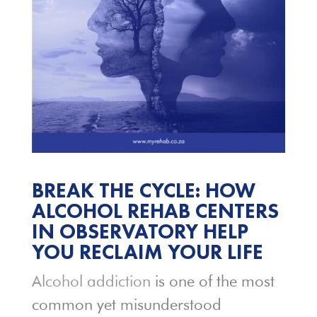
BREAK THE CYCLE: HOW
ALCOHOL
REHAB CENTERS
IN OBSERVATORY HELP
YOU RECLAIM YOUR LIFE
Alcohol addiction
is one of the most
common yet misunderstood