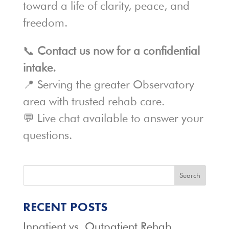
toward a life of clarity, peace, and
freedom.
📞
Contact us now for a confidential
intake.
📍 Serving the greater Observatory
area with trusted rehab care.
💬 Live chat available to answer your
questions.
Search
RECENT POSTS
Inpatient vs. Outpatient Rehab