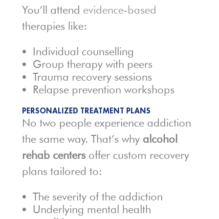
You’ll attend
evidence-based
therapies like:
Individual counselling
Group therapy with peers
Trauma recovery sessions
Relapse prevention workshops
PERSONALIZED TREATMENT PLANS
No two people experience addiction
the same way. That’s why
alcohol
rehab centers
offer custom recovery
plans tailored to:
The severity of the addiction
Underlying mental health