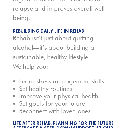
relapse and improves overall well-
being.
REBUILDING DAILY LIFE IN REHAB
Rehab isn’t just about quitting
alcohol—it’s about building a
sustainable, healthy lifestyle.
We help you:
Learn stress management skills
Set healthy routines
Improve your physical health
Set goals for your future
Reconnect with loved ones
LIFE AFTER REHAB: PLANNING FOR THE FUTURE