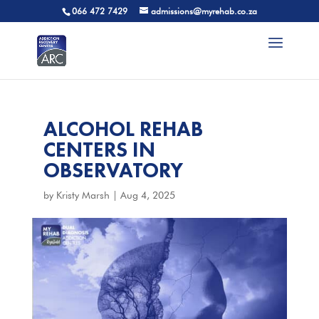
066 472 7429
admissions@myrehab.co.za
ALCOHOL REHAB
CENTERS IN
OBSERVATORY
by
Kristy Marsh
|
Aug 4, 2025