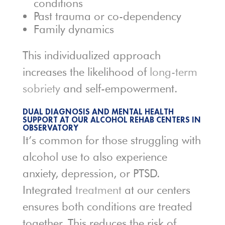
conditions
Past trauma or co-dependency
Family dynamics
This individualized approach
increases the likelihood of
long-term
sobriety
and self-empowerment.
DUAL DIAGNOSIS AND MENTAL HEALTH
SUPPORT AT OUR ALCOHOL REHAB CENTERS IN
OBSERVATORY
It’s common for those struggling with
alcohol use to also experience
anxiety, depression, or PTSD.
Integrated
treatment
at our centers
ensures both conditions are treated
together. This reduces the risk of