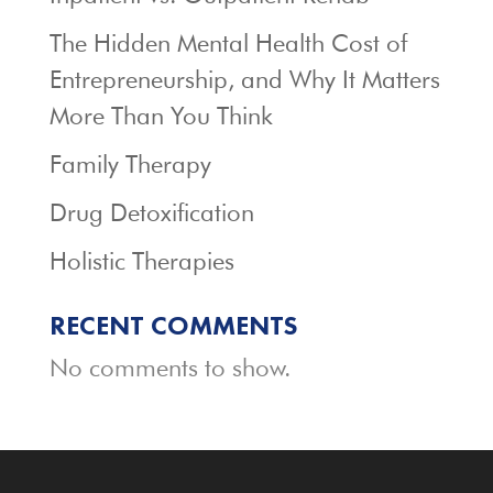
The Hidden Mental Health Cost of
Entrepreneurship, and Why It Matters
More Than You Think
Family Therapy
Drug Detoxification
Holistic Therapies
RECENT COMMENTS
No comments to show.