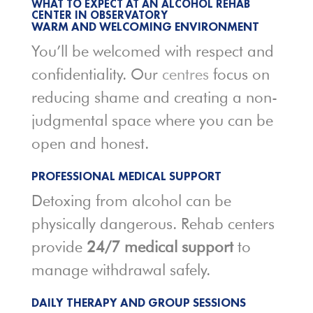
WHAT TO EXPECT AT AN ALCOHOL REHAB
CENTER IN OBSERVATORY
WARM AND WELCOMING ENVIRONMENT
You’ll be welcomed with respect and
confidentiality. Our
centres
focus on
reducing shame and creating a non-
judgmental space where you can be
open and honest.
PROFESSIONAL MEDICAL SUPPORT
Detoxing from alcohol can be
physically dangerous. Rehab centers
provide
24/7 medical support
to
manage withdrawal safely.
DAILY THERAPY AND GROUP SESSIONS