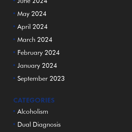
June 2024
May 2024
April 2024
March 2024
February 2024
January 2024
September 2023
CATEGORIES
Alcoholism
Dual Diagnosis