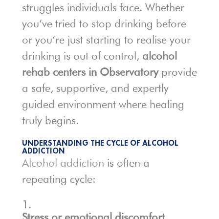
struggles individuals face. Whether
you’ve tried to stop drinking before
or you’re just starting to realise your
drinking is out of control,
alcohol
rehab centers in Observatory
provide
a safe, supportive, and expertly
guided environment where healing
truly begins.
UNDERSTANDING THE CYCLE OF ALCOHOL
ADDICTION
Alcohol addiction
is often a
repeating cycle:
Stress or emotional discomfort