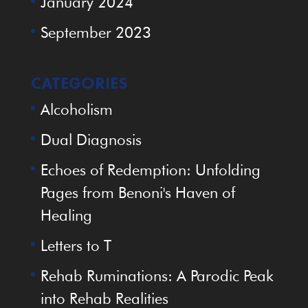
January 2024
September 2023
CATEGORIES
Alcoholism
Dual Diagnosis
Echoes of Redemption: Unfolding
Pages from Benoni's Haven of
Healing
Letters to T
Rehab Ruminations: A Parodic Peak
into Rehab Realities