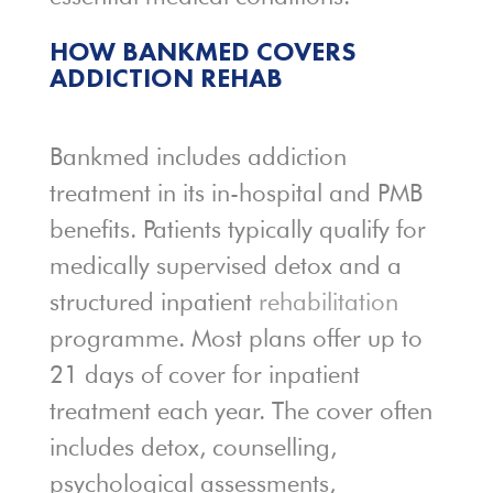
HOW BANKMED COVERS
ADDICTION REHAB
Bankmed includes addiction
treatment in its in-hospital and PMB
benefits. Patients typically qualify for
medically supervised detox and a
structured inpatient
rehabilitation
programme. Most plans offer up to
21 days of cover for inpatient
treatment each year. The cover often
includes detox, counselling,
psychological assessments,