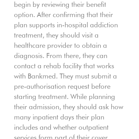
begin by reviewing their benefit
option. After confirming that their
plan supports in-hospital addiction
treatment, they should visit a
healthcare provider to obtain a
diagnosis. From there, they can
contact a rehab facility that works
with Bankmed. They must submit a
pre-authorisation request before
starting treatment. While planning
their admission, they should ask how
many inpatient days their plan
includes and whether outpatient
services form part of their cover.