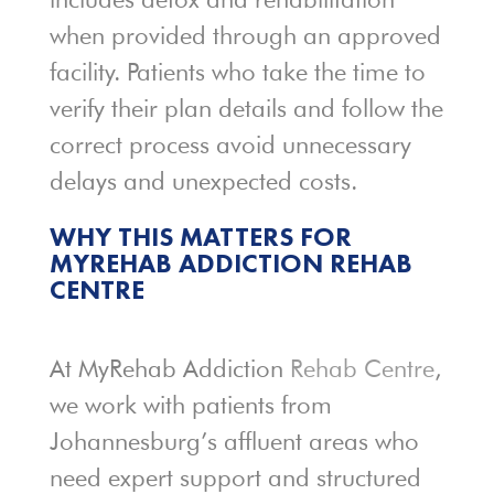
when provided through an approved
facility. Patients who take the time to
verify their plan details and follow the
correct process avoid unnecessary
delays and unexpected costs.
WHY THIS MATTERS FOR
MYREHAB ADDICTION REHAB
CENTRE
At MyRehab Addiction
Rehab Centre
,
we work with patients from
Johannesburg’s affluent areas who
need expert support and structured