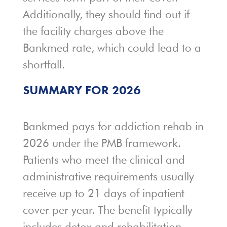
Additionally, they should find out if
the facility charges above the
Bankmed rate, which could lead to a
shortfall.
SUMMARY FOR 2026
Bankmed pays for addiction rehab in
2026 under the PMB framework.
Patients who meet the clinical and
administrative requirements usually
receive up to 21 days of inpatient
cover per year. The benefit typically
includes detox and rehabilitation