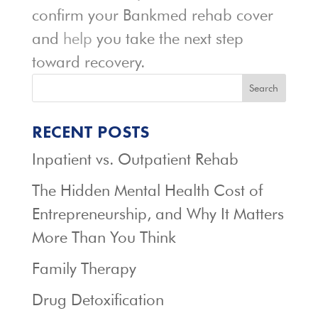
confirm your Bankmed rehab cover
and
help
you take the next step
toward recovery.
Search
RECENT POSTS
Inpatient vs. Outpatient Rehab
The Hidden Mental Health Cost of
Entrepreneurship, and Why It Matters
More Than You Think
Family Therapy
Drug Detoxification