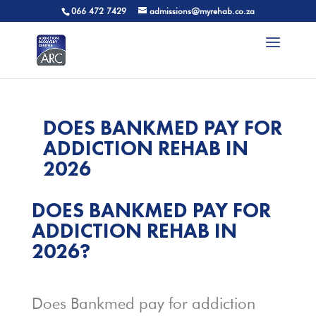
066 472 7429
admissions@myrehab.co.za
DOES BANKMED PAY FOR
ADDICTION REHAB IN
2026
DOES BANKMED PAY FOR
ADDICTION REHAB IN
2026?
Does Bankmed pay for addiction