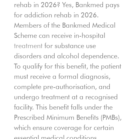
rehab in 2026? Yes, Bankmed pays
for addiction rehab in 2026.
Members of the Bankmed Medical
Scheme can receive in-hospital
treatment
for substance use
disorders and alcohol dependence.
To qualify for this benefit, the patient
must receive a formal diagnosis,
complete pre-authorisation, and
undergo treatment at a recognised
facility. This benefit falls under the
Prescribed Minimum Benefits (PMBs),
which ensure coverage for certain
essential medical conditions.