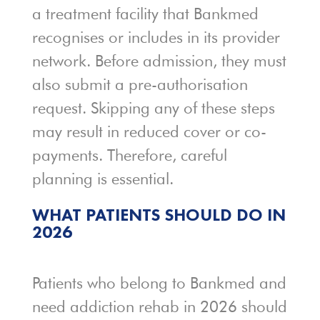
a treatment facility that Bankmed
recognises or includes in its provider
network. Before admission, they must
also submit a pre-authorisation
request. Skipping any of these steps
may result in reduced cover or co-
payments. Therefore, careful
planning is essential.
WHAT PATIENTS SHOULD DO IN
2026
Patients who belong to Bankmed and
need addiction rehab in 2026 should