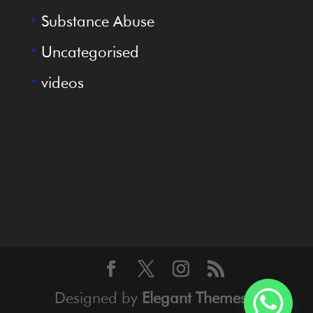
Substance Abuse
Uncategorised
videos
Designed by
Elegant Themes
|