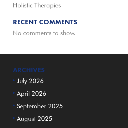
Holistic Therapies
RECENT COMMENTS
No comments to show.
ARCHIVES
July 2026
April 2026
September 2025
August 2025