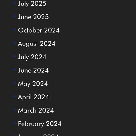
July 2025
June 2025
October 2024
August 2024
July 2024
June 2024
May 2024
April 2024
March 2024
February 2024