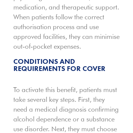
medication, and therapeutic support.
When patients follow the correct
authorisation process and use
approved facilities, they can minimise
out-of-pocket expenses.
CONDITIONS AND
REQUIREMENTS FOR COVER
To activate this benefit, patients must
take several key steps. First, they
need a medical diagnosis confirming
alcohol dependence or a substance
use disorder. Next, they must choose