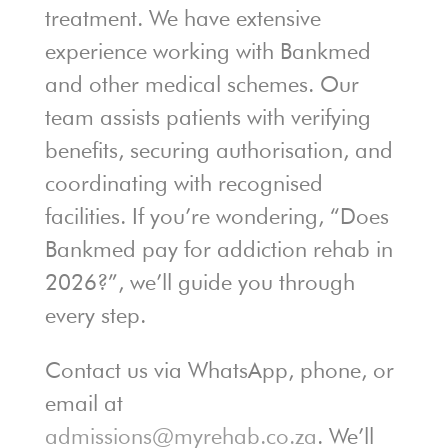
treatment. We have extensive
experience working with Bankmed
and other medical schemes. Our
team assists patients with verifying
benefits, securing authorisation, and
coordinating with recognised
facilities. If you’re wondering, “Does
Bankmed pay for addiction rehab in
2026?”, we’ll guide you through
every step.
Contact us via WhatsApp, phone, or
email at
admissions@myrehab.co.za
. We’ll