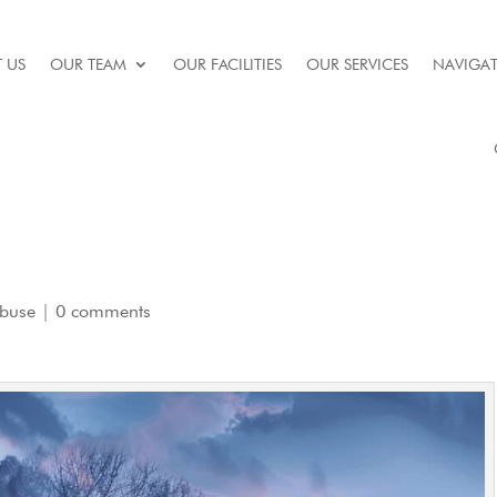
 US
OUR TEAM
OUR FACILITIES
OUR SERVICES
NAVIGAT
Abuse
|
0 comments