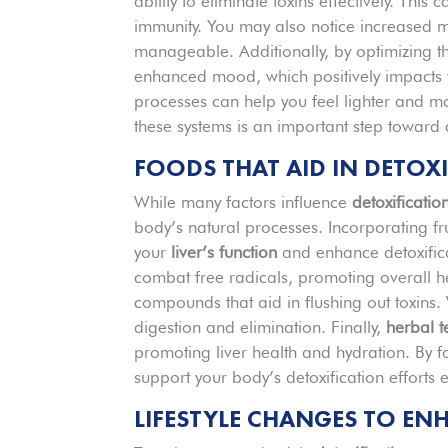
ability to eliminate toxins effectively. This 
immunity. You may also notice increased m
manageable. Additionally, by optimizing th
enhanced mood, which positively impacts y
processes can help you feel lighter and more
these systems is an important step toward
FOODS THAT AID IN DETOX
While many factors influence
detoxificatio
body’s natural processes. Incorporating fru
your
liver’s function
and enhance detoxifica
combat free radicals, promoting overall he
compounds that aid in flushing out toxin
digestion and elimination. Finally,
herbal t
promoting liver health and hydration. By f
support your body’s detoxification efforts 
LIFESTYLE CHANGES TO EN