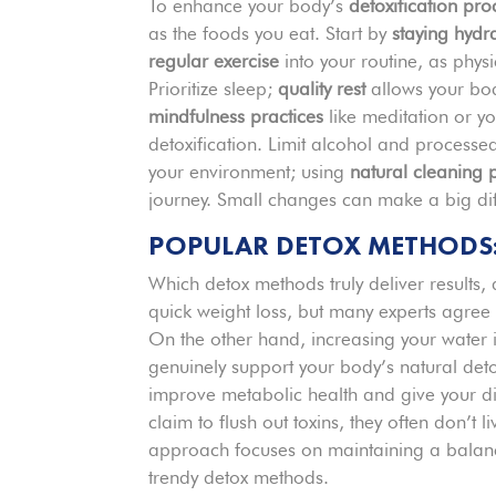
To enhance your body’s
detoxification pro
as the foods you eat. Start by
staying hydr
regular exercise
into your routine, as physi
Prioritize sleep;
quality rest
allows your body
mindfulness practices
like meditation or yo
detoxification. Limit alcohol and processed
your environment; using
natural cleaning 
journey. Small changes can make a big diff
POPULAR DETOX METHODS
Which detox methods truly deliver results,
quick weight loss, but many experts agree
On the other hand, increasing your water
genuinely support your body’s natural deto
improve metabolic health and give your d
claim to flush out toxins, they often don’
approach focuses on maintaining a balanced
trendy detox methods.