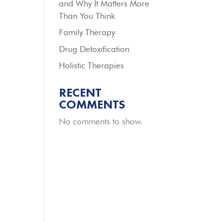
and Why It Matters More
Than You Think
Family Therapy
Drug Detoxification
Holistic Therapies
RECENT
COMMENTS
No comments to show.