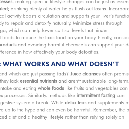
cesses
, making specific lifestyle changes can be just as essent
ated
; drinking plenty of water helps flush out toxins. Incorpor
cal activity boosts circulation and supports your liver’s functi
 to repair and detoxify naturally. Minimize stress through
ga, which can help lower cortisol levels that hinder
 foods to reduce the toxic load on your body. Finally, consid
products
and avoiding harmful chemicals can support your d
erence in how effectively your body detoxifies.
: WHAT WORKS AND WHAT DOESN’T
 and which are just passing fads?
Juice cleanses
often promi
 they lack
essential nutrients
and aren’t sustainable long-term
 intake and eating
whole foods
like fruits and vegetables can
x processes. Similarly, methods like
intermittent fasting
can
igestive system a break. While
detox teas
and supplements 
t live up to the hype and can even be harmful. Remember, the b
 diet and a healthy lifestyle rather than relying solely on