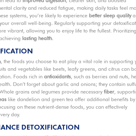
can lead to
improved digestion
, clearer skin, and boosted
ental clarity and reduced fatigue, making daily tasks feel m
ese systems, you’re likely to experience
better sleep quality
a
our overall well-being. Regularly supporting your detoxifica
 vibrant, allowing you to enjoy life to the fullest. Prioritizin
 achieving
lasting health
.
IFICATION
n
, the foods you choose to eat play a vital role in supporting 
its and vegetables like beets, leafy greens, and citrus can b
tion. Foods rich in
antioxidants
, such as berries and nuts, h
alth. Don’t forget about garlic and onions; they contain sulf
s. Whole grains and legumes provide necessary
fiber
, support
eas
like dandelion and green tea offer additional benefits by
ocusing on these nutrient-dense foods, you can effectively
every day.
HANCE DETOXIFICATION