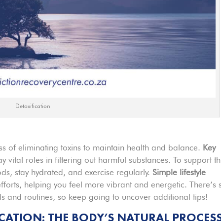
Detoxification
ss of eliminating toxins to maintain health and balance.
Key
ay vital roles in filtering out harmful substances. To support th
ods, stay hydrated, and exercise regularly.
Simple lifestyle
fforts, helping you feel more vibrant and energetic. There’s 
 and routines, so keep going to uncover additional tips!
CATION: THE BODY’S NATURAL PROCES