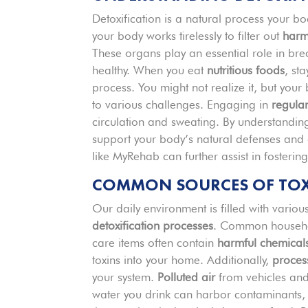
Detoxification is a natural process your 
your body works tirelessly to filter out
harm
These organs play an essential role in bre
healthy. When you eat
nutritious foods
, st
process. You might not realize it, but your
to various challenges. Engaging in
regular
circulation and sweating. By understanding
support your body’s natural defenses and o
like MyRehab can further assist in fosterin
COMMON SOURCES OF TOXIN
Our daily environment is filled with vario
detoxification processes
. Common househol
care items often contain
harmful chemical
toxins into your home. Additionally,
proces
your system.
Polluted air
from vehicles and 
water you drink can harbor contaminants, 