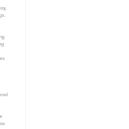
ay,
gs.
t
ing
ng
ies
onal
he
 as