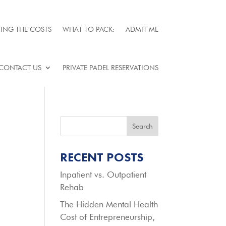
ING THE COSTS
WHAT TO PACK:
ADMIT ME
CONTACT US
PRIVATE PADEL RESERVATIONS
Search
RECENT POSTS
Inpatient vs. Outpatient
Rehab
The Hidden Mental Health
Cost of Entrepreneurship,