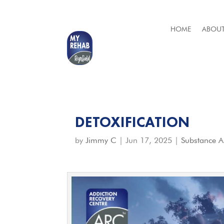
HOME
ABOUT
DETOXIFICATION
by
Jimmy C
|
Jun 17, 2025
|
Substance 