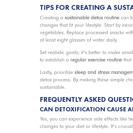
TIPS FOR CREATING A SUS
Creating a
sustainable detox routine
can b
changes that fit your lifestyle. Start by in
vegetables. Replace processed snacks wi
at least eight glasses of water daily.
Set realistic goals; it’s better to make sma
to establish a
regular exercise routine
that
Lastly, prioritize
sleep and stress managem
detox process. By making these simple chan
sustainable.
FREQUENTLY ASKED QUEST
CAN DETOXIFICATION CAUSE AN
Yes, you can experience side effects like 
changes to your diet or lifestyle. It’s cruc