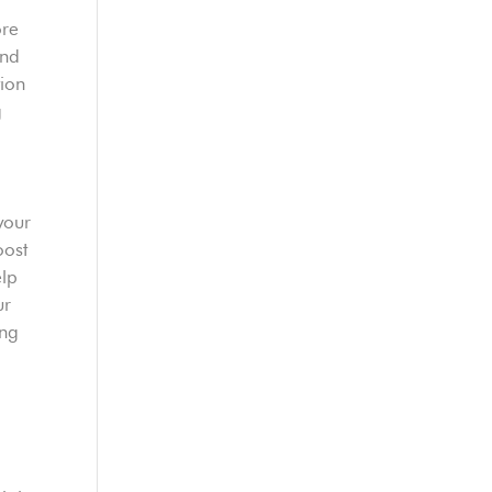
ore
nd
tion
g
your
oost
elp
ur
ing