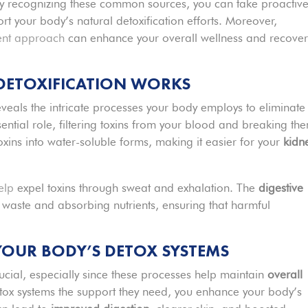
By recognizing these common sources, you can take proactiv
t your body’s natural detoxification efforts. Moreover,
ent approach
can enhance your overall wellness and recover
 DETOXIFICATION WORKS
veals the intricate processes your body employs to eliminate
ential role, filtering toxins from your blood and breaking th
oxins into water-soluble forms, making it easier for your
kidn
elp
expel toxins through sweat and exhalation. The
digestive
g waste and absorbing nutrients, ensuring that harmful
YOUR BODY’S DETOX SYSTEMS
rucial, especially since these processes help maintain
overall
ox systems the support they need, you enhance your body’s