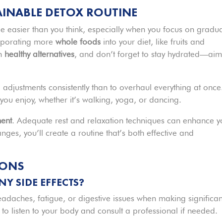
TAINABLE DETOX ROUTINE
e easier than you think, especially when you focus on gradu
corporating more
whole foods
into your diet, like fruits and
th
healthy alternatives
, and don’t forget to stay hydrated—aim
ll adjustments consistently than to overhaul everything at once
 you enjoy, whether it’s walking, yoga, or dancing.
ent
. Adequate rest and relaxation techniques can enhance y
ges, you’ll create a routine that’s both effective and
IONS
Y SIDE EFFECTS?
headaches, fatigue, or digestive issues when making significan
ial to listen to your body and consult a professional if needed.