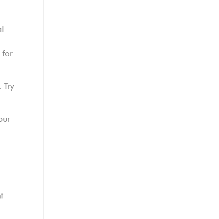
al
 for
. Try
our
t