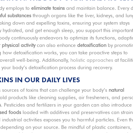
body employs to
eliminate toxins
and maintain balance. Every d
ful substances
through organs like the liver, kidneys, and lun
aking down and expelling toxins, ensuring your system stays
ay hydrated, and get enough sleep, you support this importan
 body continuously endeavors to optimize its functions, adapt
 physical activity
can also enhance
detoxification
by promoti
 how detoxification works, you can take proactive steps to
verall well-being. Additionally,
holistic approaches
at facilit
g your body’s detoxification process during recovery.
S IN OUR DAILY LIVES
us sources of toxins that can challenge your body’s
natural
d products like cleaning supplies, air fresheners, and pers
s
. Pesticides and fertilizers in your garden can also introduce
sed foods
loaded with additives and preservatives can strain
industrial activities exposes you to harmful particles. Even t
depending on your source. Be mindful of plastic containers,