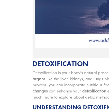
DETOXIFICATION
Detoxification
is your body’s natural proce
organs
like the liver, kidneys, and lungs pl
process, you can incorporate nutritious fo
changes
can enhance your
detoxification
e
much more to explore about detox methods
UNDERSTANDING DETOXIFI