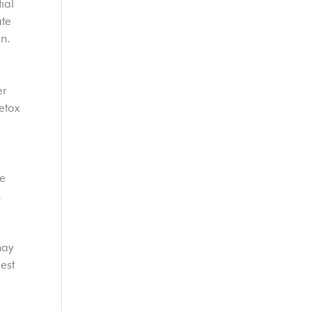
ial
ate
on.
er
etox
se
.
may
est