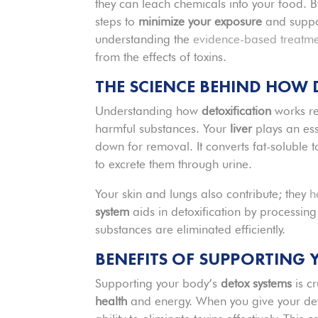
they can leach chemicals into your food. 
steps to
minimize your exposure
and suppor
understanding the
evidence-based treatm
from the effects of toxins.
THE SCIENCE BEHIND HOW
Understanding how
detoxification
works re
harmful substances. Your
liver
plays an ess
down for removal. It converts fat-soluble t
to excrete them through urine.
Your skin and lungs also contribute; they
h
system
aids in detoxification by processin
substances are eliminated efficiently.
BENEFITS OF SUPPORTING 
Supporting your body’s
detox systems
is c
health
and energy. When you give your det