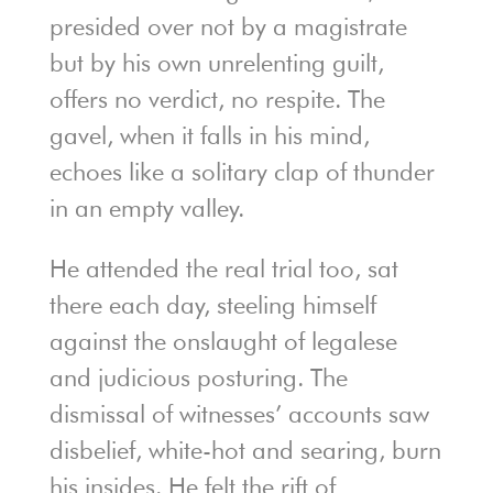
presided over not by a magistrate
but by his own unrelenting guilt,
offers no verdict, no respite. The
gavel, when it falls in his mind,
echoes like a solitary clap of thunder
in an empty valley.
He attended the real trial too, sat
there each day, steeling himself
against the onslaught of legalese
and judicious posturing. The
dismissal of witnesses’ accounts saw
disbelief, white-hot and searing, burn
his insides. He felt the rift of