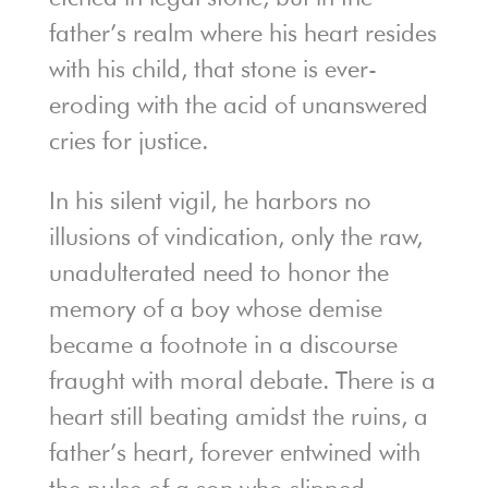
father’s realm where his heart resides
with his child, that stone is ever-
eroding with the acid of unanswered
cries for justice.
In his silent vigil, he harbors no
illusions of vindication, only the raw,
unadulterated need to honor the
memory of a boy whose demise
became a footnote in a discourse
fraught with moral debate. There is a
heart still beating amidst the ruins, a
father’s heart, forever entwined with
the pulse of a son who slipped