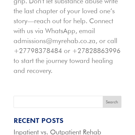
grip. Don’t let substance abuse write
the last chapter of your loved one’s
story—reach out for help. Connect
with us via WhatsApp, email
admissions@myrehab.co.za, or call
+27798378484 or +27828863996
to start the journey toward healing
and recovery.
Search
RECENT POSTS
Inpatient vs. Outpatient Rehab