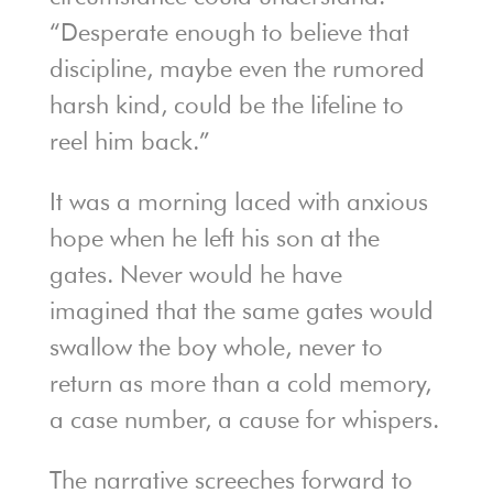
“Desperate enough to believe that
discipline, maybe even the rumored
harsh kind, could be the lifeline to
reel him back.”
It was a morning laced with anxious
hope when he left his son at the
gates. Never would he have
imagined that the same gates would
swallow the boy whole, never to
return as more than a cold memory,
a case number, a cause for whispers.
The narrative screeches forward to