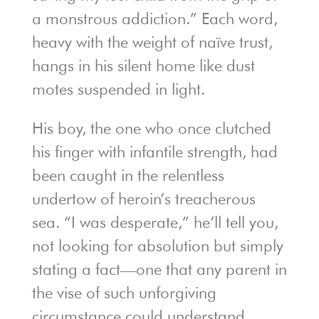
a monstrous addiction.” Each word,
heavy with the weight of naïve trust,
hangs in his silent home like dust
motes suspended in light.
His boy, the one who once clutched
his finger with infantile strength, had
been caught in the relentless
undertow of heroin’s treacherous
sea. “I was desperate,” he’ll tell you,
not looking for absolution but simply
stating a fact—one that any parent in
the vise of such unforgiving
circumstance could understand.