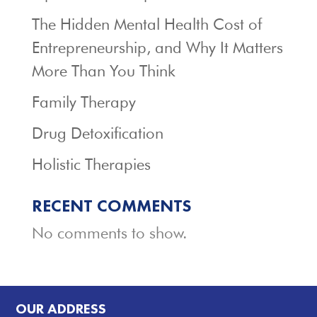
The Hidden Mental Health Cost of
Entrepreneurship, and Why It Matters
More Than You Think
Family Therapy
Drug Detoxification
Holistic Therapies
RECENT COMMENTS
No comments to show.
OUR ADDRESS