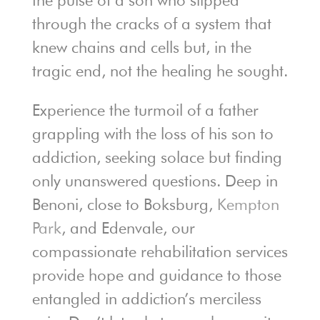
through the cracks of a system that
knew chains and cells but, in the
tragic end, not the healing he sought.
Experience the turmoil of a father
grappling with the loss of his son to
addiction, seeking solace but finding
only unanswered questions. Deep in
Benoni, close to Boksburg,
Kempton
Park
, and Edenvale, our
compassionate rehabilitation services
provide hope and guidance to those
entangled in addiction’s merciless