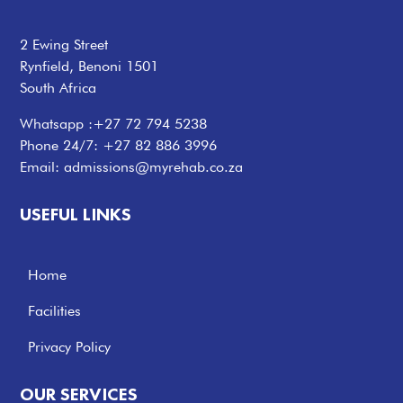
2 Ewing Street
Rynfield, Benoni 1501
South Africa
Whatsapp :
+27 72 794 5238
Phone 24/7:
+27 82 886 3996
Email:
admissions@myrehab.co.za
USEFUL LINKS
Home
Facilities
Privacy Policy
OUR SERVICES