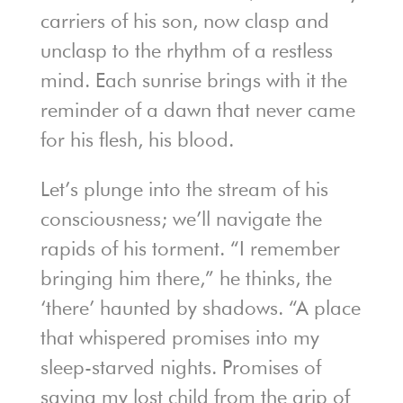
carriers of his son, now clasp and
unclasp to the rhythm of a restless
mind. Each sunrise brings with it the
reminder of a dawn that never came
for his flesh, his blood.
Let’s plunge into the stream of his
consciousness; we’ll navigate the
rapids of his torment. “I remember
bringing him there,” he thinks, the
‘there’ haunted by shadows. “A place
that whispered promises into my
sleep-starved nights. Promises of
saving my lost child from the grip of