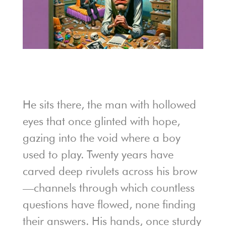
He sits there, the man with hollowed
eyes that once glinted with hope,
gazing into the void where a boy
used to play. Twenty years have
carved deep rivulets across his brow
—channels through which countless
questions have flowed, none finding
their answers. His hands, once sturdy