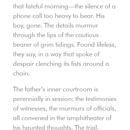
that fateful morning—the silence of a
phone call too heavy to bear. His
boy, gone. The details murmur
through the lips of the cautious
bearer of grim tidings. Found lifeless,
they say, in a way that spoke of
despair clenching its fists around a
chain.
The father’s inner courtroom is
perennially in session: the testimonies
of witnesses, the murmurs of officials,
all convened in the amphitheater of
his haunted thoughts. The trial,