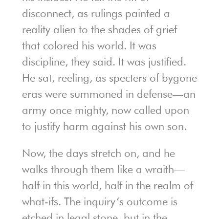
disconnect, as rulings painted a
reality alien to the shades of grief
that colored his world. It was
discipline, they said. It was justified.
He sat, reeling, as specters of bygone
eras were summoned in defense—an
army once mighty, now called upon
to justify harm against his own son.
Now, the days stretch on, and he
walks through them like a wraith—
half in this world, half in the realm of
what-ifs. The inquiry’s outcome is
etched in legal stone, but in the