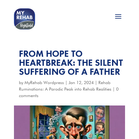
FROM HOPE TO
HEARTBREAK: THE SILENT
SUFFERING OF A FATHER
by
MyRehab Wordpress
|
Jan 12, 2024
|
Rehab
Ruminations: A Parodic Peak into Rehab Realities
|
0
comments