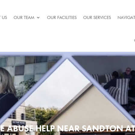
 US
OUR TEAM
OUR FACILITIES
OUR SERVICES
NAVIGAT
E ABUSE HELP NEAR SANDTON A