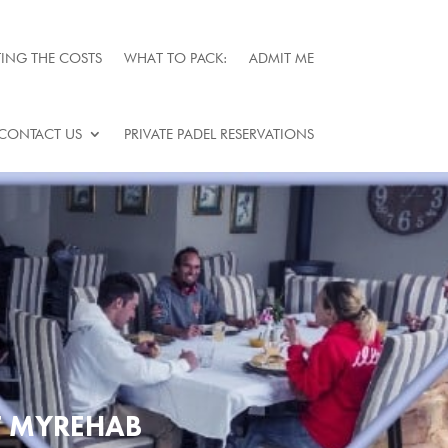
ING THE COSTS
WHAT TO PACK:
ADMIT ME
CONTACT US
PRIVATE PADEL RESERVATIONS
T MYREHAB