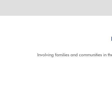
Involving families and communities in t