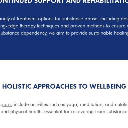
ONTINUED SUPPORT AND
REHABILITATI
ariety of treatment options for substance abuse, including det
ting-edge therapy techniques and proven methods to ensure ef
substance dependency, we aim to provide sustainable healing
HOLISTIC
APPROACHES TO WELLBEING
grams
include activities such as yoga, meditation, and nutrit
and physical health, essential for recovering from substanc