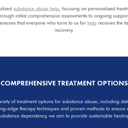
alized
substance abuse help
, focusing on personalized treat
hrough initial comprehensive assessments to ongoing support,
nsures that everyone who turns to us for
help
receives the t
recovery.
COMPREHENSIVE TREATMENT OPTIONS
ariety of treatment options for substance abuse, including det
ting-edge therapy techniques and proven methods to ensure ef
substance dependency, we aim to provide sustainable healing