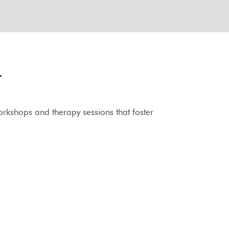
T
rkshops and therapy sessions that foster