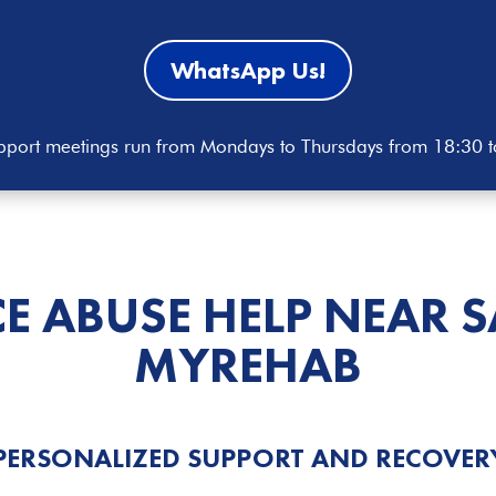
WhatsApp Us!
port meetings run from Mondays to Thursdays from 18:30 
E ABUSE HELP
NEAR S
MYREHAB
PERSONALIZED SUPPORT AND RECOVER