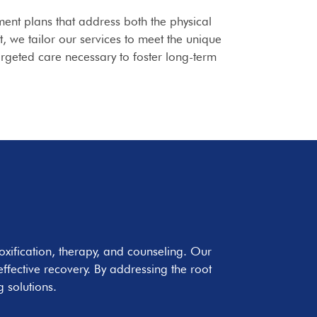
ment plans that address both the physical
 we tailor our services to meet the unique
argeted care necessary to foster long-term
oxification, therapy, and counseling. Our
fective recovery. By addressing the root
 solutions.