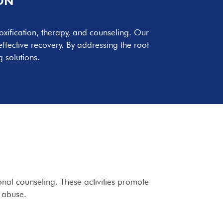
ON
oxification, therapy, and counseling. Our
fective recovery. By addressing the root
 solutions.
ional counseling. These activities promote
e abuse.