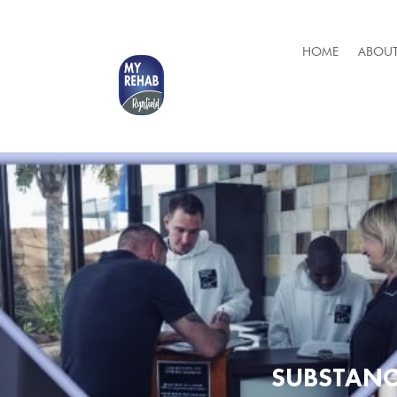
HOME
ABOUT
SUBSTANC