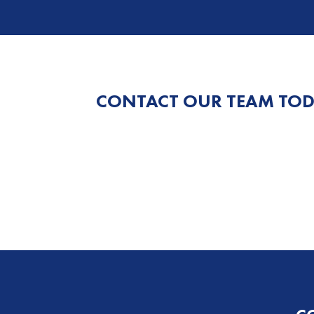
CONTACT OUR TEAM TOD