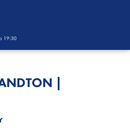
to 19:30
ANDTON |
Y