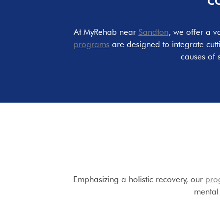
C
At MyRehab near
Sandton
, we offer a v
programs
are designed to integrate cut
causes of 
Emphasizing a holistic recovery, our
pro
mental 