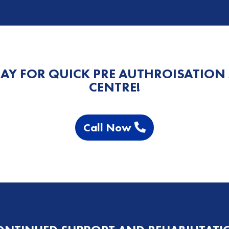
AY FOR QUICK PRE AUTHROISATION
CENTRE!
Call Now