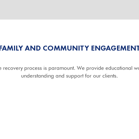
FAMILY AND COMMUNITY ENGAGEMEN
he recovery process is paramount. We provide educational wo
understanding and support for our clients.