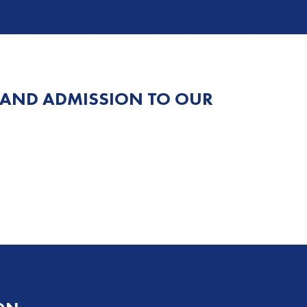
 AND ADMISSION TO OUR