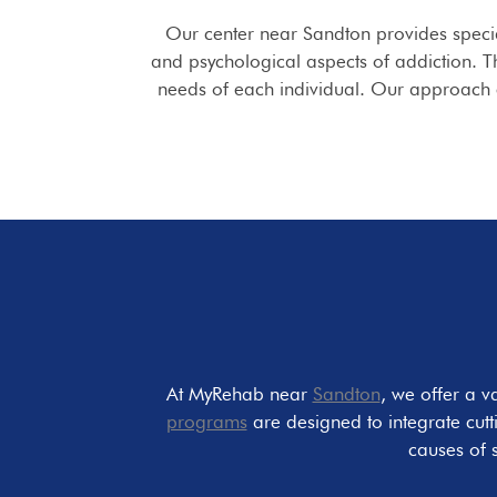
Our center near Sandton provides speci
and psychological aspects of addiction. T
needs of each individual. Our approach e
At MyRehab near
Sandton
, we offer a v
programs
are designed to integrate cut
causes of 