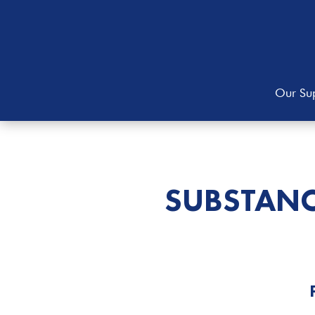
Our Sup
SUBSTANC