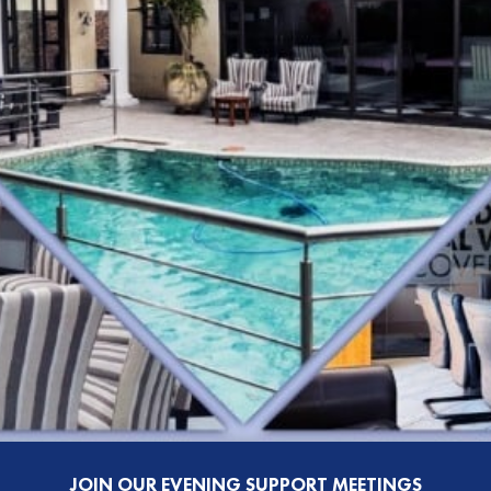
JOIN OUR EVENING SUPPORT MEETINGS