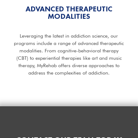
ADVANCED THERAPEUTIC
MODALITIES
Leveraging the latest in addiction science, our
programs include a range of advanced therapeutic
modalities. From cognitive-behavioral therapy
(CBT) to experiential therapies like art and music
therapy, MyRehab offers diverse approaches to
address the complexities of addiction.