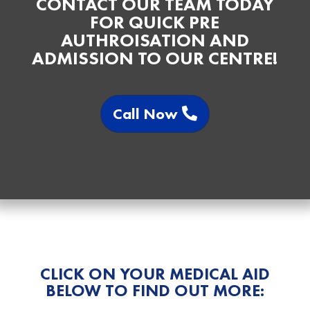
CONTACT OUR TEAM TODAY
FOR QUICK PRE
AUTHROISATION AND
ADMISSION TO OUR CENTRE!
Call Now
CLICK ON YOUR MEDICAL AID
BELOW TO FIND OUT MORE: