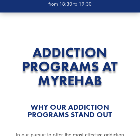
from 18:30 to 19:30
ADDICTION
PROGRAMS
AT
MYREHAB
WHY OUR ADDICTION
PROGRAMS
STAND OUT
In our pursuit to offer the most effective addiction