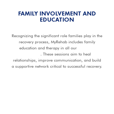
FAMILY INVOLVEMENT AND
EDUCATION
Recognizing the significant role families play in the
recovery process, MyRehab includes family
education and therapy in all our
addiction
programs
. These sessions aim to heal
relationships, improve communication, and build
a supportive network critical to successful recovery.