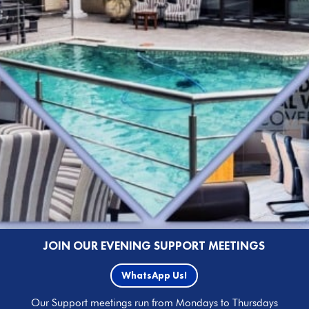
JOIN OUR EVENING SUPPORT MEETINGS
WhatsApp Us!
Our Support meetings run from Mondays to Thursdays