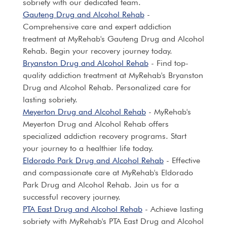
sobriety with our dedicated team.
Gauteng Drug and Alcohol Rehab
-
Comprehensive care and expert addiction
treatment at MyRehab's Gauteng Drug and Alcohol
Rehab. Begin your recovery journey today.
Bryanston Drug and Alcohol Rehab
- Find top-
quality addiction treatment at MyRehab's Bryanston
Drug and Alcohol Rehab. Personalized care for
lasting sobriety.
Meyerton Drug and Alcohol Rehab
- MyRehab's
Meyerton Drug and Alcohol Rehab offers
specialized addiction recovery programs. Start
your journey to a healthier life today.
Eldorado Park Drug and Alcohol Rehab
- Effective
and compassionate care at MyRehab's Eldorado
Park Drug and Alcohol Rehab. Join us for a
successful recovery journey.
PTA East Drug and Alcohol Rehab
- Achieve lasting
sobriety with MyRehab's PTA East Drug and Alcohol