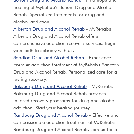
Benoni Drug and Alcohol Rehab
- Find hope and
healing at MyRehab's Benoni Drug and Alcohol
Rehab. Specialized treatments for drug and
alcohol addiction.
Alberton Drug and Alcohol Rehab
- MyRehab's
Alberton Drug and Alcohol Rehab offers
comprehensive addiction recovery services. Begin
your path to sobriety with us.
Sandton Drug and Alcohol Rehab
- Experience
premier addiction treatment at MyRehab's Sandton
Drug and Alcohol Rehab. Personalized care for a
lasting recovery.
Boksburg Drug and Alcohol Rehab
- MyRehab's
Boksburg Drug and Alcohol Rehab provides
tailored recovery programs for drug and alcohol
addiction. Start your healing journey.
Randburg Drug and Alcohol Rehab
- Effective and
compassionate addiction treatment at MyRehab's
Randburg Drug and Alcohol Rehab. Join us for a