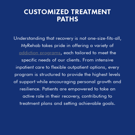
CUSTOMIZED TREATMENT
PATHS
Understanding that recovery is not one-size-fits-all,
MyRehab takes pride in offering a variety of
addiction programs
, each tailored to meet the
specific needs of our clients. From intensive
inpatient care to flexible outpatient options, every
program is structured to provide the highest levels
of support while encouraging personal growth and
resilience. Patients are empowered to take an
active role in their recovery, contributing to
treatment plans and setting achievable goals.