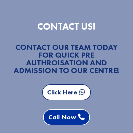
CONTACT US!
CONTACT OUR TEAM TODAY
FOR QUICK PRE
AUTHROISATION AND
ADMISSION TO OUR CENTRE!
Click Here
Call Now