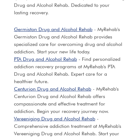
Drug and Alcohol Rehab. Dedicated to your
lasting recovery.
Germiston Drug and Alcohol Rehab
- MyRehab's
Germiston Drug and Alcohol Rehab provides
specialized care for overcoming drug and alcohol
addiction. Start your new life today.
PTA Drug and Alcohol Rehab
- Find personalized
addiction recovery programs at MyRehab's PTA
Drug and Alcohol Rehab. Expert care for a
healthier future.
Centurion Drug and Alcohol Rehab
- MyRehab's
Centurion Drug and Alcohol Rehab offers
compassionate and effective treatment for
addiction. Begin your recovery journey now.
Vereeniging Drug and Alcohol Rehab
-
Comprehensive addiction treatment at MyRehab's
Vereeniging Drug and Alcohol Rehab. Start your