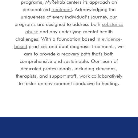
programs, MyRehab centers its approach on
personalized
treatment
. Acknowledging the
uniqueness of every individual’s journey, our
programs are designed to address both
substance
abuse
and any underlying mental health
challenges. With a foundation based in
evidence-
based
practices and dual diagnosis treatments, we
aim to provide a recovery path that's both
comprehensive and sustainable. Our team of
dedicated professionals, including clinicians,
therapists, and support staff, work collaboratively
to foster an environment conducive to healing.