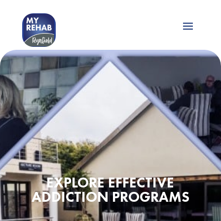
EXPLORE EFFECTIVE
ADDICTION PROGRAMS