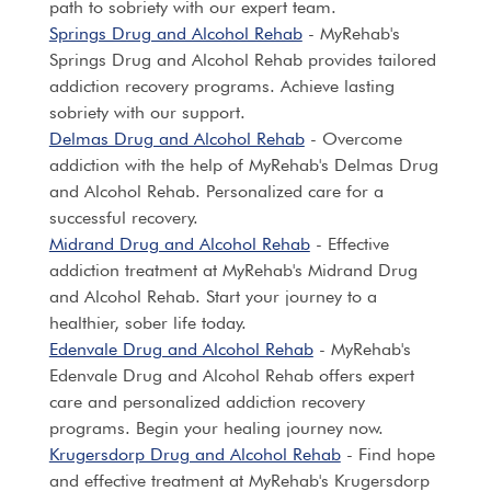
path to sobriety with our expert team.
Springs Drug and Alcohol Rehab
- MyRehab's
Springs Drug and Alcohol Rehab provides tailored
addiction recovery programs. Achieve lasting
sobriety with our support.
Delmas Drug and Alcohol Rehab
- Overcome
addiction with the help of MyRehab's Delmas Drug
and Alcohol Rehab. Personalized care for a
successful recovery.
Midrand Drug and Alcohol Rehab
- Effective
addiction treatment at MyRehab's Midrand Drug
and Alcohol Rehab. Start your journey to a
healthier, sober life today.
Edenvale Drug and Alcohol Rehab
- MyRehab's
Edenvale Drug and Alcohol Rehab offers expert
care and personalized addiction recovery
programs. Begin your healing journey now.
Krugersdorp Drug and Alcohol Rehab
- Find hope
and effective treatment at MyRehab's Krugersdorp