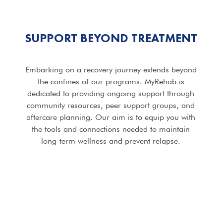
SUPPORT BEYOND TREATMENT
Embarking on a recovery journey extends beyond
the confines of our programs. MyRehab is
dedicated to providing ongoing support through
community resources, peer support groups, and
aftercare planning. Our aim is to equip you with
the tools and connections needed to maintain
long-term wellness and prevent relapse.