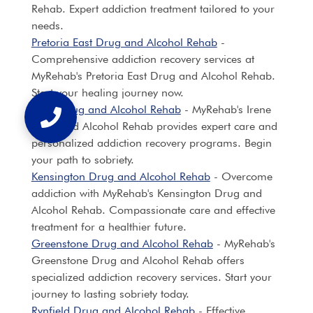
Rehab. Expert addiction treatment tailored to your
needs.
Pretoria East Drug and Alcohol Rehab
-
Comprehensive addiction recovery services at
MyRehab's Pretoria East Drug and Alcohol Rehab.
Start your healing journey now.
Irene Drug and Alcohol Rehab
- MyRehab's Irene
Drug and Alcohol Rehab provides expert care and
personalized addiction recovery programs. Begin
your path to sobriety.
Kensington Drug and Alcohol Rehab
- Overcome
addiction with MyRehab's Kensington Drug and
Alcohol Rehab. Compassionate care and effective
treatment for a healthier future.
Greenstone Drug and Alcohol Rehab
- MyRehab's
Greenstone Drug and Alcohol Rehab offers
specialized addiction recovery services. Start your
journey to lasting sobriety today.
Rynfield Drug and Alcohol Rehab
- Effective