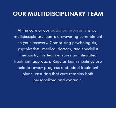
OUR MULTIDISCIPLINARY TEAM
At the core of our
addiction programs
is our
multidisciplinary team's unwavering commitment
to your recovery. Comprising psychologists,
psychiatrists, medical doctors, and specialist
therapists, this team ensures an integrated
treatment approach. Regular team meetings are
held to review progress and adapt treatment
plans, ensuring that care remains both
personalized and dynamic.