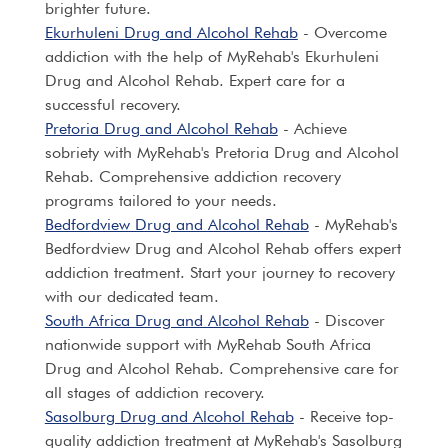
brighter future.
Ekurhuleni Drug and Alcohol Rehab
- Overcome
addiction with the help of MyRehab's Ekurhuleni
Drug and Alcohol Rehab. Expert care for a
successful recovery.
Pretoria Drug and Alcohol Rehab
- Achieve
sobriety with MyRehab's Pretoria Drug and Alcohol
Rehab. Comprehensive addiction recovery
programs tailored to your needs.
Bedfordview Drug and Alcohol Rehab
- MyRehab's
Bedfordview Drug and Alcohol Rehab offers expert
addiction treatment. Start your journey to recovery
with our dedicated team.
South Africa Drug and Alcohol Rehab
- Discover
nationwide support with MyRehab South Africa
Drug and Alcohol Rehab. Comprehensive care for
all stages of addiction recovery.
Sasolburg Drug and Alcohol Rehab
- Receive top-
quality addiction treatment at MyRehab's Sasolburg