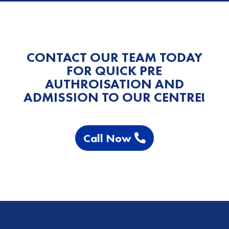
CONTACT OUR TEAM TODAY
FOR QUICK PRE
AUTHROISATION AND
ADMISSION TO OUR CENTRE!
Call Now