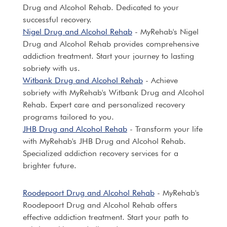
Drug and Alcohol Rehab. Dedicated to your
successful recovery.
Nigel Drug and Alcohol Rehab
- MyRehab's Nigel
Drug and Alcohol Rehab provides comprehensive
addiction treatment. Start your journey to lasting
sobriety with us.
Witbank Drug and Alcohol Rehab
- Achieve
sobriety with MyRehab's Witbank Drug and Alcohol
Rehab. Expert care and personalized recovery
programs tailored to you.
JHB Drug and Alcohol Rehab
- Transform your life
with MyRehab's JHB Drug and Alcohol Rehab.
Specialized addiction recovery services for a
brighter future.
Roodepoort Drug and Alcohol Rehab
- MyRehab's
Roodepoort Drug and Alcohol Rehab offers
effective addiction treatment. Start your path to