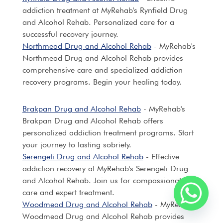
addiction treatment at MyRehab's Rynfield Drug
and Alcohol Rehab. Personalized care for a
successful recovery journey.
Northmead Drug and Alcohol Rehab
- MyRehab's
Northmead Drug and Alcohol Rehab provides
comprehensive care and specialized addiction
recovery programs. Begin your healing today.
Brakpan Drug and Alcohol Rehab
- MyRehab's
Brakpan Drug and Alcohol Rehab offers
personalized addiction treatment programs. Start
your journey to lasting sobriety.
Serengeti Drug and Alcohol Rehab
- Effective
addiction recovery at MyRehab's Serengeti Drug
and Alcohol Rehab. Join us for compassionate
care and expert treatment.
Woodmead Drug and Alcohol Rehab
- MyRehab's
Woodmead Drug and Alcohol Rehab provides