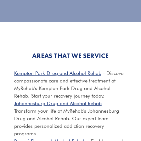
AREAS THAT WE SERVICE
Kempton Park Drug and Alcohol Rehab
- Discover
compassionate care and effective treatment at
MyRehab's Kempton Park Drug and Alcohol
Rehab. Start your recovery journey today.
Johannesburg Drug and Alcohol Rehab
-
Transform your life at MyRehab's Johannesburg
Drug and Alcohol Rehab. Our expert team
provides personalized addiction recovery
programs.