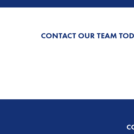
CONTACT OUR TEAM TOD
C