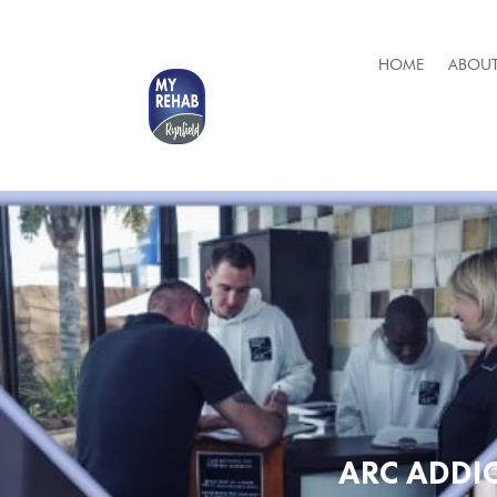
HOME
ABOUT
ARC ADDI