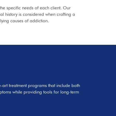
the specific needs of each client. Our
l history is considered when crafting a
lying causes of addiction.
e-art treatment programs that include both
ptoms while providing tools for long-term