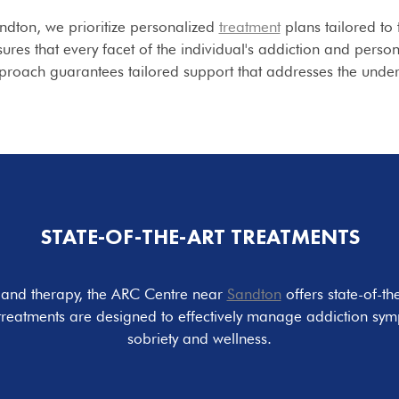
ndton, we prioritize personalized
treatment
plans tailored to 
es that every facet of the individual's addiction and persona
pproach guarantees tailored support that addresses the under
STATE-OF-THE-ART TREATMENTS
e and therapy, the ARC Centre near
Sandton
offers state-of-th
treatments are designed to effectively manage addiction sym
sobriety and wellness.