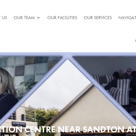
 US
OUR TEAM
OUR FACILITIES
OUR SERVICES
NAVIGAT
CTION CENTRE NEAR SANDTON A