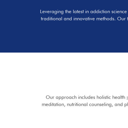
Leveraging the latest in addiction scienc
traditional and innovative methods. Our 
Our approach includes holistic health
meditation, nutritional counseling, and ph