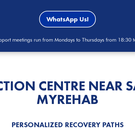
WhatsApp Us!
port meetings run from Mondays to Thursdays from 18:30 
CTION CENTRE NEAR 
MYREHAB
PERSONALIZED RECOVERY PATHS