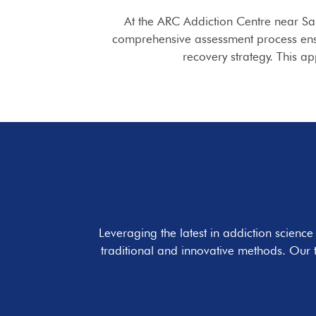
At the ARC Addiction Centre near Sa
comprehensive assessment process ensur
recovery strategy. This a
Leveraging the latest in addiction scienc
traditional and innovative methods. Our 