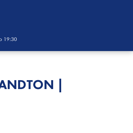
to 19:30
SANDTON |