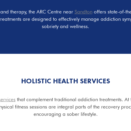
e and therapy, the ARC Centre near
Sandton
offers state-of-th
treatments are designed to effectively manage addiction sym
sobriety and wellness.
HOLISTIC
HEALTH SERVICES
services
that complement traditional addiction treatments. At t
ysical fitness sessions are integral parts of the recovery pro
encouraging a sober lifestyle.