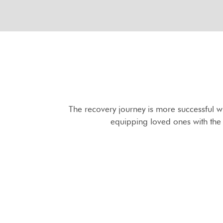
The recovery journey is more successful w
equipping loved ones with the