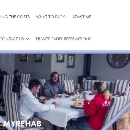
ING THE COSTS
WHAT TO PACK:
ADMIT ME
CONTACT US
PRIVATE PADEL RESERVATIONS
T MYREHAB