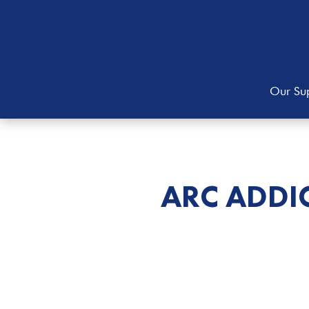
Our Sup
ARC ADDI