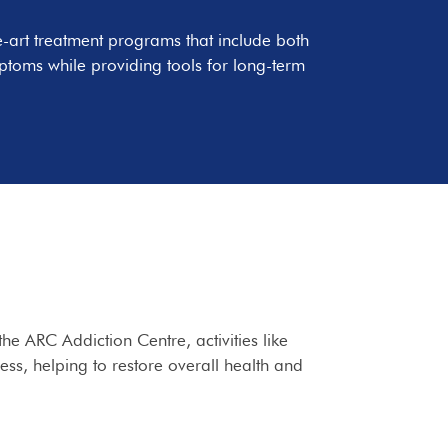
e-art treatment programs that include both
ptoms while providing tools for long-term
he ARC Addiction Centre, activities like
cess, helping to restore overall health and