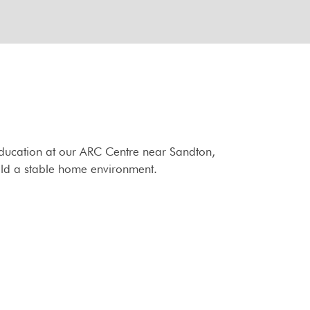
 education at our ARC Centre near Sandton,
ild a stable home environment.