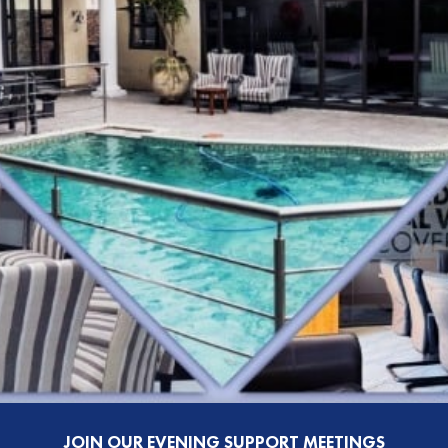
JOIN OUR EVENING SUPPORT MEETINGS