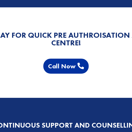
AY FOR QUICK PRE AUTHROISATION
CENTRE!
Call Now
ONTINUOUS SUPPORT AND COUNSELLI