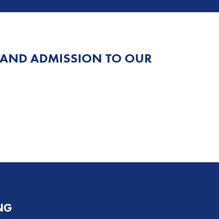
 AND ADMISSION TO OUR
NG