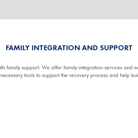
FAMILY INTEGRATION AND SUPPORT
ith family support. We offer family integration services and
 necessary tools to support the recovery process and help bu