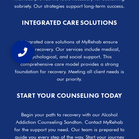
sobriety. Our strategies support long-term success.
INTEGRATED CARE SOLUTIONS
Integrated care solutions at MyRehab ensure
holistic recovery. Our services include medical,
psychological, and social support. This
comprehensive care model provides a strong
foundation for recovery. Meeting all client needs is
our priority.
START YOUR COUNSELING TODAY
Begin your path to recovery with our Alcohol
Addiction Counseling Sandton. Contact MyRehab
for the support you need. Our team is prepared to
guide you every step of the way. Start your journey