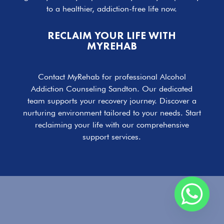
to a healthier, addiction-free life now.
RECLAIM YOUR LIFE WITH
MYREHAB
Contact MyRehab for professional Alcohol
Addiction Counseling Sandton. Our dedicated
team supports your recovery journey. Discover a
nurturing environment tailored to your needs. Start
reclaiming your life with our comprehensive
support services.