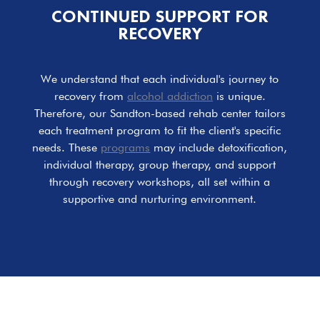
CONTINUED SUPPORT FOR
RECOVERY
We understand that each individual's journey to
recovery from
alcohol addiction
is unique.
Therefore, our Sandton-based rehab center tailors
each treatment program to fit the client's specific
needs. These
programs
may include detoxification,
individual therapy, group therapy, and support
through recovery workshops, all set within a
supportive and nurturing environment.