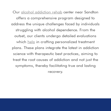
Our
alcohol addiction rehab
center near Sandton
offers a comprehensive program designed to
address the unique challenges faced by individuals
struggling with alcohol dependence. From the
outset, our clients undergo detailed evaluations
which
help
in crafting personalized treatment
plans. These plans integrate the latest in addiction
science with therapeutic best practices, aiming to
treat the root causes of addiction and not just the
symptoms, thereby facilitating true and lasting
recovery.