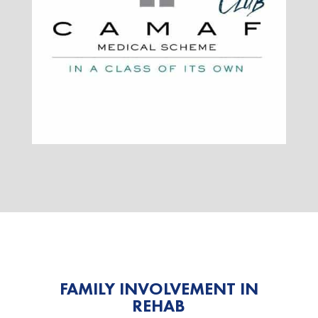
FAMILY INVOLVEMENT IN
REHAB