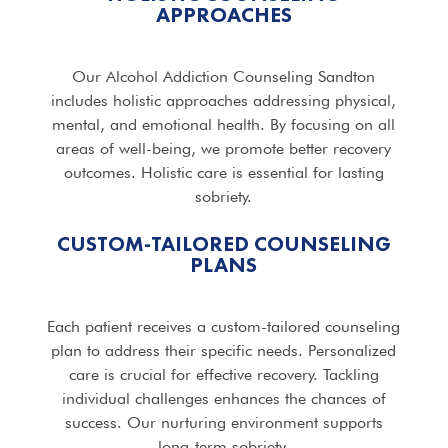
APPROACHES
Our Alcohol Addiction Counseling Sandton
includes holistic approaches addressing physical,
mental, and emotional health. By focusing on all
areas of well-being, we promote better recovery
outcomes. Holistic care is essential for lasting
sobriety.
CUSTOM-TAILORED COUNSELING
PLANS
Each patient receives a custom-tailored counseling
plan to address their specific needs. Personalized
care is crucial for effective recovery. Tackling
individual challenges enhances the chances of
success. Our nurturing environment supports
long-term sobriety.