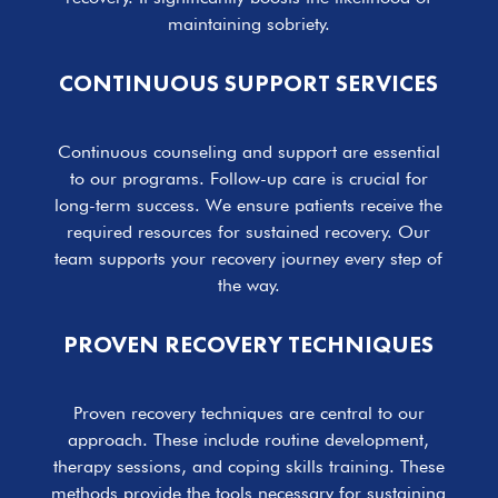
maintaining sobriety.
CONTINUOUS SUPPORT SERVICES
Continuous counseling and support are essential
to our programs. Follow-up care is crucial for
long-term success. We ensure patients receive the
required resources for sustained recovery. Our
team supports your recovery journey every step of
the way.
PROVEN RECOVERY TECHNIQUES
Proven recovery techniques are central to our
approach. These include routine development,
therapy sessions, and coping skills training. These
methods provide the tools necessary for sustaining