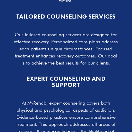
future.
TAILORED COUNSELING SERVICES
Our tailored counseling services are designed for
effective recovery. Personalized care plans address
each patients unique circumstances. Focused
treatment enhances recovery outcomes. Our goal
is to achieve the best results for our clients.
EXPERT COUNSELING AND
SUPPORT
At MyRehab, expert counseling covers both
physical and psychological aspects of addiction.
Evidence-based practices ensure comprehensive
treatment. This approach addresses all areas of
recovery. It significantly boosts the likelihood of