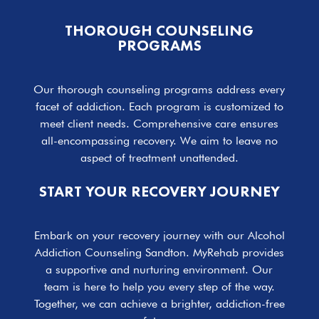
THOROUGH COUNSELING
PROGRAMS
Our thorough counseling programs address every
facet of addiction. Each program is customized to
meet client needs. Comprehensive care ensures
all-encompassing recovery. We aim to leave no
aspect of treatment unattended.
START YOUR RECOVERY JOURNEY
Embark on your recovery journey with our Alcohol
Addiction Counseling Sandton. MyRehab provides
a supportive and nurturing environment. Our
team is here to help you every step of the way.
Together, we can achieve a brighter, addiction-free