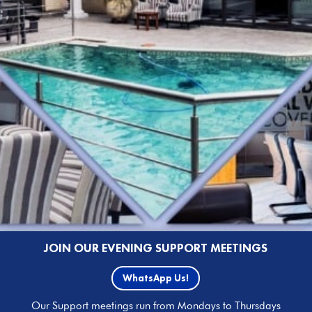
JOIN OUR EVENING SUPPORT MEETINGS
WhatsApp Us!
Our Support meetings run from Mondays to Thursdays