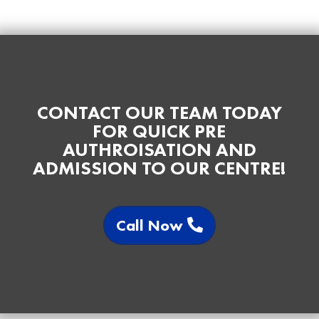
CONTACT OUR TEAM TODAY
FOR QUICK PRE
AUTHROISATION AND
ADMISSION TO OUR CENTRE!
Call Now