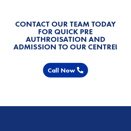
CONTACT OUR TEAM TODAY
FOR QUICK PRE
AUTHROISATION AND
ADMISSION TO OUR CENTRE!
Call Now