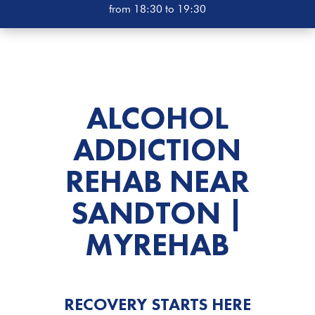
from 18:30 to 19:30
ALCOHOL
ADDICTION
REHAB
NEAR
SANDTON |
MYREHAB
RECOVERY STARTS HERE