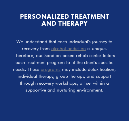
PERSONALIZED TREATMENT
AND THERAPY
We understand that each individual's journey to
recovery from
alcohol addiction
is unique.
Therefore, our Sandton-based rehab center tailors
each treatment program to fit the client's specific
needs. These
programs
may include detoxification,
individual therapy, group therapy, and support
through recovery workshops, all set within a
supportive and nurturing environment.