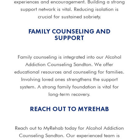
experiences and encouragement. Building a strong
support network is vital. Reducing isolation is
crucial for sustained sobriety.
FAMILY COUNSELING AND
SUPPORT
Family counseling is integrated into our Alcohol
Addiction Counseling Sandton. We offer
educational resources and counseling for families.
Involving loved ones strengthens the support
system. A strong family foundation is vital for
long-term recovery.
REACH OUT TO MYREHAB
Reach out to MyRehab today for Alcohol Addiction
Counseling Sandton. Our experienced team is