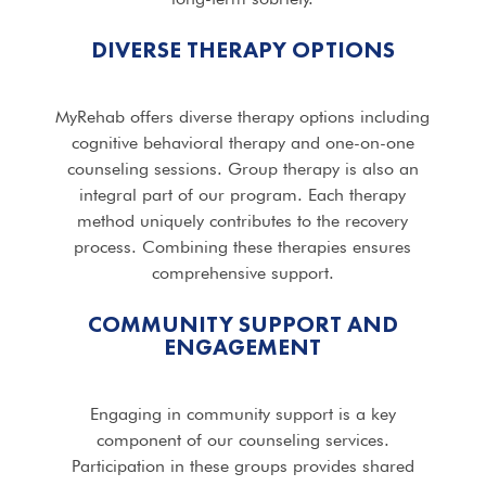
DIVERSE THERAPY OPTIONS
MyRehab offers diverse therapy options including
cognitive behavioral therapy and one-on-one
counseling sessions. Group therapy is also an
integral part of our program. Each therapy
method uniquely contributes to the recovery
process. Combining these therapies ensures
comprehensive support.
COMMUNITY SUPPORT AND
ENGAGEMENT
Engaging in community support is a key
component of our counseling services.
Participation in these groups provides shared