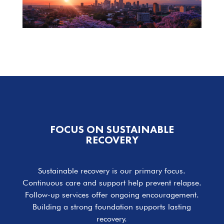
FOCUS ON SUSTAINABLE
RECOVERY
Sustainable recovery is our primary focus.
Continuous care and support help prevent relapse.
Follow-up services offer ongoing encouragement.
Building a strong foundation supports lasting
recovery.