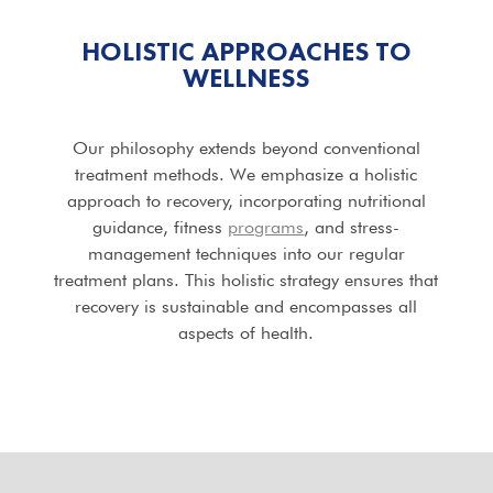
HOLISTIC APPROACHES TO
WELLNESS
Our philosophy extends beyond conventional
treatment methods. We emphasize a holistic
approach to recovery, incorporating nutritional
guidance, fitness
programs
, and stress-
management techniques into our regular
treatment plans. This holistic strategy ensures that
recovery is sustainable and encompasses all
aspects of health.