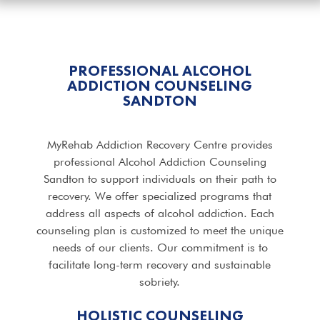
PROFESSIONAL ALCOHOL
ADDICTION COUNSELING
SANDTON
MyRehab Addiction Recovery Centre provides
professional Alcohol Addiction Counseling
Sandton to support individuals on their path to
recovery. We offer specialized programs that
address all aspects of alcohol addiction. Each
counseling plan is customized to meet the unique
needs of our clients. Our commitment is to
facilitate long-term recovery and sustainable
sobriety.
HOLISTIC COUNSELING