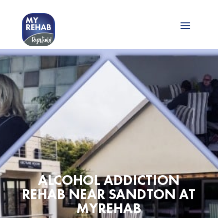
ALCOHOL ADDICTION
REHAB NEAR SANDTON AT
MYREHAB