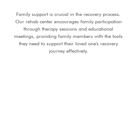
Family support is crucial in the recovery process.
Our rehab center encourages family participation
through therapy sessions and educational
meetings, providing family members with the tools
they need to support their loved one's recovery
journey effectively.