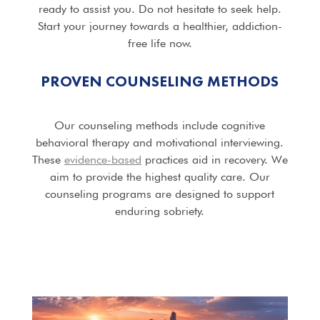
ready to assist you. Do not hesitate to seek help.
Start your journey towards a healthier, addiction-
free life now.
PROVEN COUNSELING METHODS
Our counseling methods include cognitive
behavioral therapy and motivational interviewing.
These
evidence-based
practices aid in recovery. We
aim to provide the highest quality care. Our
counseling programs are designed to support
enduring sobriety.