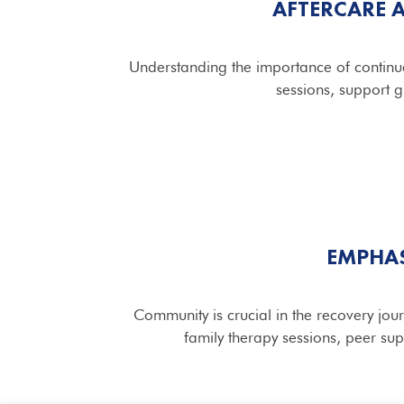
AFTERCARE 
Understanding the importance of continue
sessions, support g
EMPHAS
Community is crucial in the recovery jo
family therapy sessions, peer su