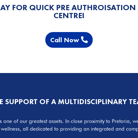
AY FOR QUICK PRE AUTHROISATION
CENTRE!
Call Now
E SUPPORT OF A MULTIDISCIPLINARY T
s one of our greatest assets. In close proximity to Pretoria, we
d wellness, all dedicated to providing an integrated and co