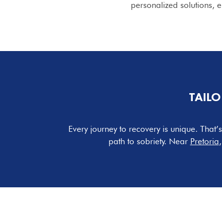
personalized solutions,
TAILO
Every journey to recovery is unique. That
path to sobriety. Near
Pretoria