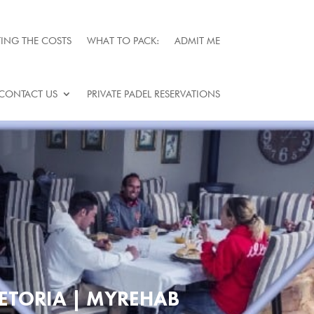
ING THE COSTS
WHAT TO PACK:
ADMIT ME
CONTACT US
PRIVATE PADEL RESERVATIONS
ETORIA | MYREHAB