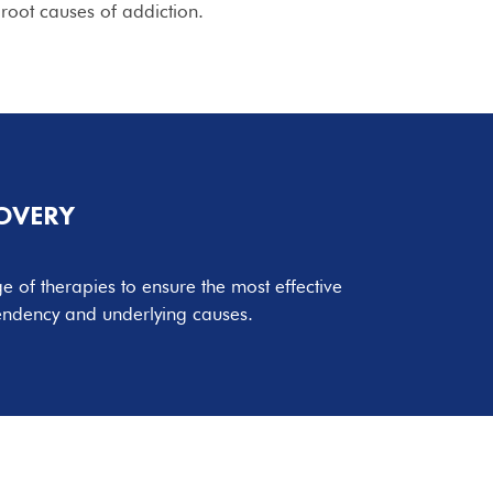
root causes of addiction.
COVERY
 of therapies to ensure the most effective
endency and underlying causes.