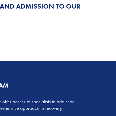
 AND ADMISSION TO OUR
EAM
 offer access to specialists in addiction
mprehensive approach to recovery.