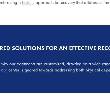
 embracing a
holistic
approach to recovery that addresses the 
RED SOLUTIONS FOR AN EFFECTIVE RE
’s why our treatments are customized, drawing on a wide range
, our center is geared towards addressing both physical dep