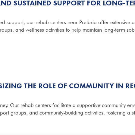
AND SUSTAINED SUPPORT FOR LONG-TE
d support, our rehab centers near Pretoria offer extensive 
roups, and wellness activities to
help
maintain long-term sobr
IZING THE ROLE OF COMMUNITY IN R
urney. Our rehab centers facilitate a supportive community 
pport groups, and community-building activities, fostering a