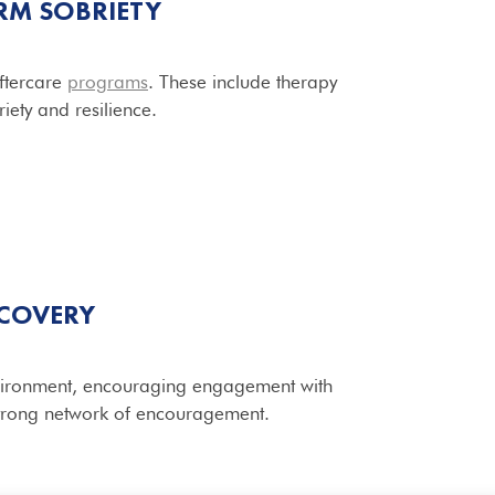
RM SOBRIETY
aftercare
programs
. These include therapy
iety and resilience.
ECOVERY
environment, encouraging engagement with
 strong network of encouragement.