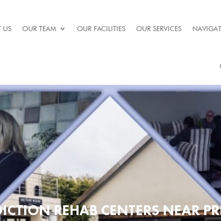
 US
OUR TEAM
OUR FACILITIES
OUR SERVICES
NAVIGAT
ICTION REHAB CENTERS NEAR PR