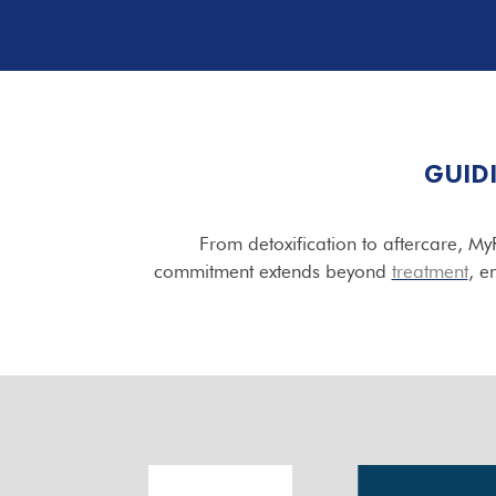
GUID
From detoxification to aftercare, M
commitment extends beyond
treatment
, e