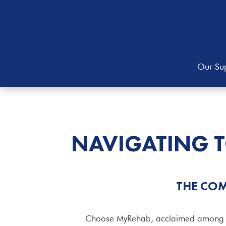
Our Sup
NAVIGATING 
THE COM
Choose MyRehab, acclaimed among the