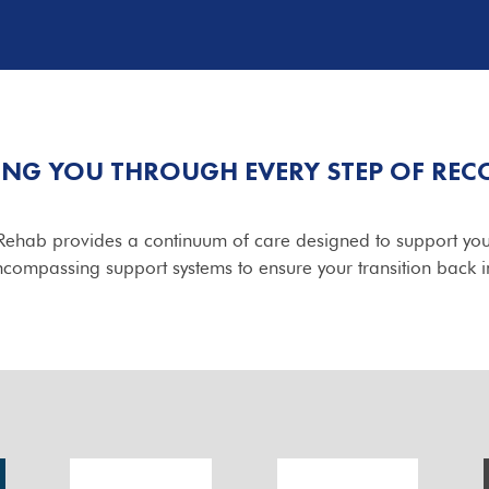
ING YOU THROUGH EVERY STEP OF REC
yRehab provides a continuum of care designed to support you
ncompassing support systems to ensure your transition back in