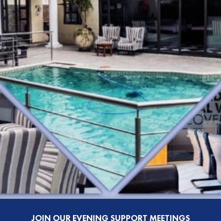
JOIN OUR EVENING SUPPORT MEETINGS