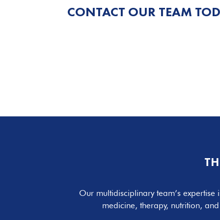
CONTACT OUR TEAM TOD
TH
Our multidisciplinary team’s expertise i
medicine, therapy, nutrition, an