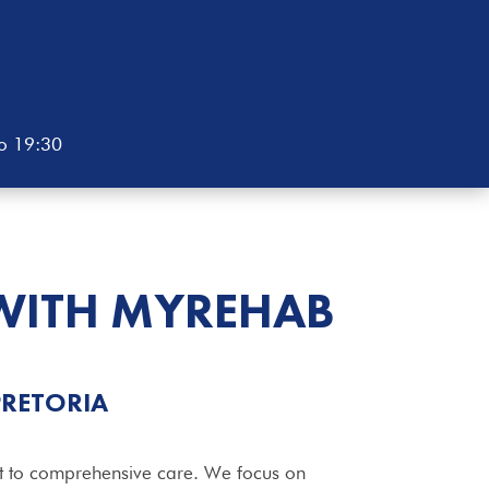
to 19:30
WITH MYREHAB
PRETORIA
t to comprehensive care. We focus on