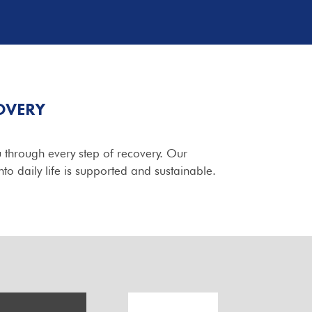
OVERY
 through every step of recovery. Our
to daily life is supported and sustainable.