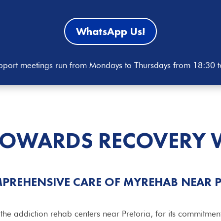
WhatsApp Us!
port meetings run from Mondays to Thursdays from 18:30 
TOWARDS RECOVERY 
PREHENSIVE CARE OF MYREHAB NEAR 
 addiction rehab centers near Pretoria, for its commitmen