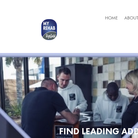
HOME
ABOUT
FIND LEADING ADD