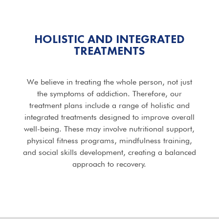
HOLISTIC AND INTEGRATED
TREATMENTS
We believe in treating the whole person, not just
the symptoms of addiction. Therefore, our
treatment plans include a range of holistic and
integrated treatments designed to improve overall
well-being. These may involve nutritional support,
physical fitness programs, mindfulness training,
and social skills development, creating a balanced
approach to recovery.