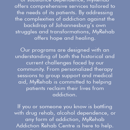
offers comprehensive services
tailored to
the needs of its patients. By addressing
the complexities of addiction against the
backdrop of Johannesburg’s own
struggles and transformations,
MyRehab
offers
hope and healing.
Our programs are designed with an
understanding of both the historical and
current challenges faced by our
community. From personalized therapy
sessions to group
support
and medical
aid, MyRehab is committed to helping
patients reclaim their lives from
addiction.
If you or someone you know is battling
with
drug rehab
, alcohol dependence, or
any form of addiction, MyRehab
Addiction Rehab Centre is here to help.