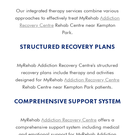
Our integrated therapy services combine various
approaches to effectively treat MyRehab
Addiction
Recovery Centre
Rehab Centre near Kempton
Park.
STRUCTURED RECOVERY PLANS
MyRehab Addiction Recovery Centre's structured
recovery plans include therapy and activities
designed for MyRehab
Addiction Recovery Centre
Rehab Centre near Kempton Park patients.
COMPREHENSIVE SUPPORT SYSTEM
MyRehab
Addiction Recovery Centre
offers a
comprehensive support system including medical
and emotional support for MyRehab Addiction