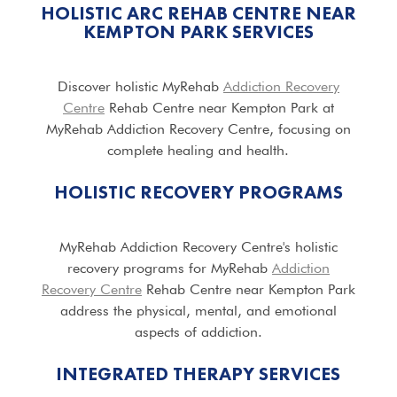
HOLISTIC ARC REHAB CENTRE NEAR
KEMPTON PARK SERVICES
Discover holistic MyRehab
Addiction Recovery
Centre
Rehab Centre near Kempton Park at
MyRehab Addiction Recovery Centre, focusing on
complete healing and health.
HOLISTIC RECOVERY PROGRAMS
MyRehab Addiction Recovery Centre's holistic
recovery programs for MyRehab
Addiction
Recovery Centre
Rehab Centre near Kempton Park
address the physical, mental, and emotional
aspects of addiction.
INTEGRATED THERAPY SERVICES