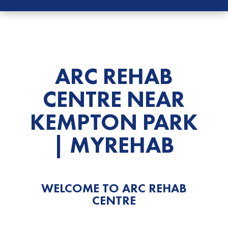
ARC REHAB
CENTRE NEAR
KEMPTON
PARK
| MYREHAB
WELCOME TO ARC
REHAB
CENTRE