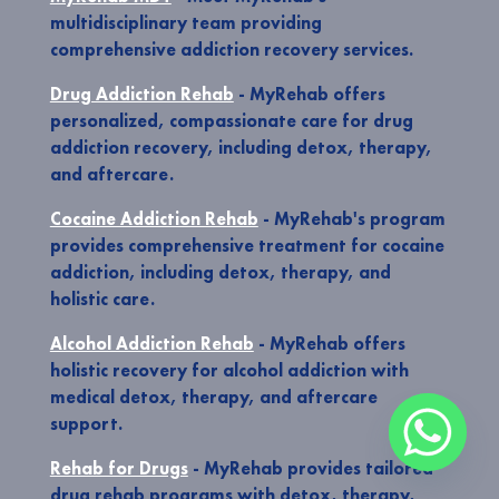
multidisciplinary team providing
comprehensive addiction recovery services.
Drug Addiction Rehab
- MyRehab offers
personalized, compassionate care for drug
addiction recovery, including detox, therapy,
and aftercare.
Cocaine Addiction Rehab
- MyRehab's program
provides comprehensive treatment for cocaine
addiction, including detox, therapy, and
holistic care.
Alcohol Addiction Rehab
- MyRehab offers
holistic recovery for alcohol addiction with
medical detox, therapy, and aftercare
support.
Rehab for Drugs
- MyRehab provides tailored
drug rehab programs with detox, therapy,