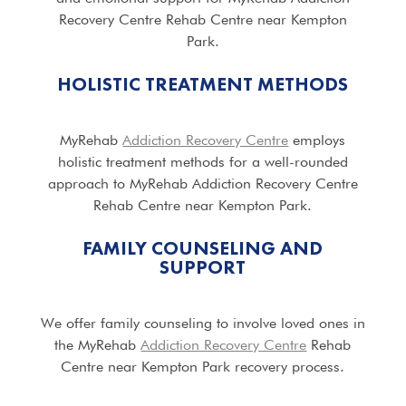
Recovery Centre Rehab Centre near Kempton
Park.
HOLISTIC TREATMENT METHODS
MyRehab
Addiction Recovery Centre
employs
holistic treatment methods for a well-rounded
approach to MyRehab Addiction Recovery Centre
Rehab Centre near Kempton Park.
FAMILY COUNSELING AND
SUPPORT
We offer family counseling to involve loved ones in
the MyRehab
Addiction Recovery Centre
Rehab
Centre near Kempton Park recovery process.