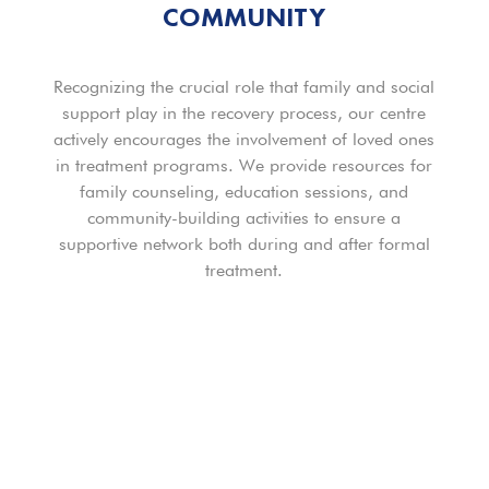
COMMUNITY
Recognizing the crucial role that family and social
support play in the recovery process, our centre
actively encourages the involvement of loved ones
in treatment programs. We provide resources for
family counseling, education sessions, and
community-building activities to ensure a
supportive network both during and after formal
treatment.