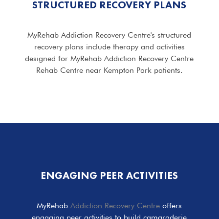
STRUCTURED RECOVERY PLANS
MyRehab Addiction Recovery Centre's structured
recovery plans include therapy and activities
designed for MyRehab Addiction Recovery Centre
Rehab Centre near Kempton Park patients.
ENGAGING PEER ACTIVITIES
MyRehab
Addiction Recovery Centre
offers
engaging peer activities to build camaraderie