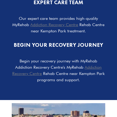
EXPERT CARE TEAM
Our expert care team provides high-quality
MyRehab
Addiction Recovery Centre
Rehab Centre
near Kempton Park treatment.
BEGIN YOUR RECOVERY JOURNEY
Begin your recovery journey with MyRehab
Addiction Recovery Centre's MyRehab
Addiction
Recovery Centre
Rehab Centre near Kempton Park
programs and support.