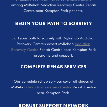
among MyRehab Addiction Recovery Centre Rehab
Centre near Kempton Park patients.
BEGIN YOUR PATH TO SOBRIETY
Start your path to sobriety with MyRehab Addiction
Recovery Centre's expert MyRehab
Addiction
Recovery Centre
Rehab Centre near Kempton Park
programs and support.
COMPLETE REHAB SERVICES
Our complete rehab services cover all stages of
MyRehab
Addiction Recovery Centre
Rehab Centre
near Kempton Park.
ROBUST SUPPORT NETWORK