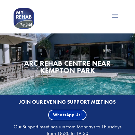
ARC REHAB CENTRE NEAR
KEMPTON PARK
JOIN OUR EVENING SUPPORT MEETINGS
WhatsApp Us!
Our Support meetings run from Mondays to Thursdays
from 18:30 to 19:30