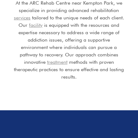
At the ARC Rehab Centre near Kempton Park, we
specialize in providing advanced rehabilitation
services
tailored to the unique needs of each client.
Our
facility
is equipped with the resources and
expertise necessary to address a wide range of
addiction issues, offering a supportive
environment where individuals can pursue a
pathway to recovery. Our approach combines
innovative
treatment
methods with proven
therapeutic practices to ensure effective and lasting
results.