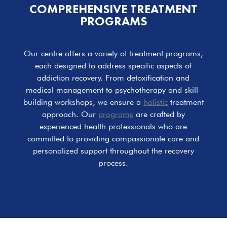
COMPREHENSIVE TREATMENT
PROGRAMS
Our centre offers a variety of treatment programs,
each designed to address specific aspects of
addiction recovery. From detoxification and
medical management to psychotherapy and skill-
building workshops, we ensure a
holistic
treatment
approach. Our
programs
are crafted by
experienced health professionals who are
committed to providing compassionate care and
personalized support throughout the recovery
process.