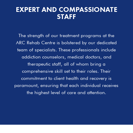
EXPERT AND COMPASSIONATE
STAFF
The strength of our treatment programs at the
ARC Rehab Centre is bolstered by our dedicated
team of specialists. These professionals include
addiction counselors, medical doctors, and
therapeutic staff, all of whom bring a
comprehensive skill set to their roles. Their
commitment to client health and recovery is
paramount, ensuring that each individual receives
the highest level of care and attention.