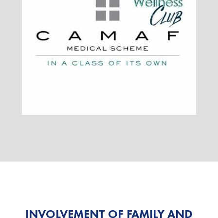
INVOLVEMENT OF FAMILY AND