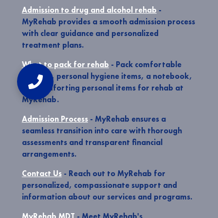
Admission to drug and alcohol rehab
-
MyRehab provides a smooth admission process
with clear guidance and personalized
treatment plans.
What to pack for rehab
- Pack comfortable
clothing, personal hygiene items, a notebook,
and comforting personal items for rehab at
MyRehab.
Admission Process
- MyRehab ensures a
seamless transition into care with thorough
assessments and transparent financial
arrangements.
Contact Us
- Reach out to MyRehab for
personalized, compassionate support and
information about our services and programs.
MyRehab MDT
- Meet MyRehab's