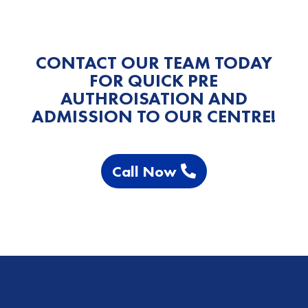
CONTACT OUR TEAM TODAY
FOR QUICK PRE
AUTHROISATION AND
ADMISSION TO OUR CENTRE!
Call Now