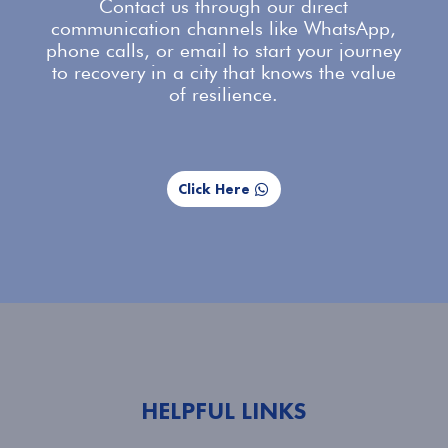
Contact us
through our direct
communication channels like WhatsApp,
phone calls, or email to start your journey
to recovery in a city that knows the value
of resilience.
Click Here
HELPFUL LINKS