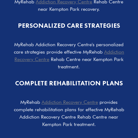
MyRehab
Addiction Recovery Centre
Rehab Centre
near Kempton Park recovery.
PERSONALIZED CARE STRATEGIES
MyRehab Addiction Recovery Centre's personalized
care strategies provide effective MyRehab
Addiction
Recovery Centre
Rehab Centre near Kempton Park
treatment.
COMPLETE REHABILITATION PLANS
MyRehab
Addiction Recovery Centre
provides
complete rehabilitation plans for effective MyRehab
Addiction Recovery Centre Rehab Centre near
Kempton Park treatment.