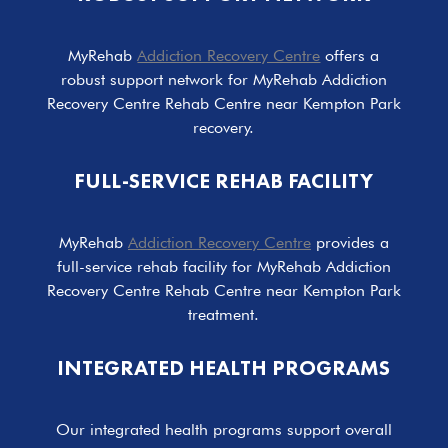
MyRehab
Addiction Recovery Centre
offers a
robust support network for MyRehab Addiction
Recovery Centre Rehab Centre near Kempton Park
recovery.
FULL-SERVICE REHAB FACILITY
MyRehab
Addiction Recovery Centre
provides a
full-service rehab facility for MyRehab Addiction
Recovery Centre Rehab Centre near Kempton Park
treatment.
INTEGRATED HEALTH PROGRAMS
Our integrated health programs support overall