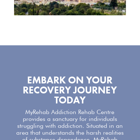
EMBARK ON YOUR
RECOVERY JOURNEY
TODAY
MyRehab Addiction Rehab Centre
provides a sanctuary for individuals
struggling with addiction. Situated in an
area that understands the harsh realities
of substance dependence,
MyRehab