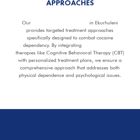
APPROACHES
Our
Cocaine Addiction Rehab
in Ekurhuleni
provides targeted treatment approaches
specifically designed to combat cocaine
dependency. By integrating
evidence-based
therapies like Cognitive Behavioral Therapy (CBT)
with personalized treatment plans, we ensure a
comprehensive approach that addresses both
physical dependence and psychological issues.