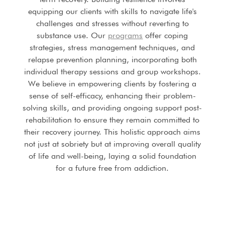
equipping our clients with skills to navigate life's
challenges and stresses without reverting to
substance use. Our
programs
offer coping
strategies, stress management techniques, and
relapse prevention planning, incorporating both
individual therapy sessions and group workshops.
We believe in empowering clients by fostering a
sense of self-efficacy, enhancing their problem-
solving skills, and providing ongoing support post-
rehabilitation to ensure they remain committed to
their recovery journey. This holistic approach aims
not just at sobriety but at improving overall quality
of life and well-being, laying a solid foundation
for a future free from addiction.