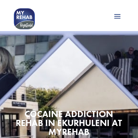
COCAINE ADDICTION
REHAB IN EKURHULENI AT
MYREHAB