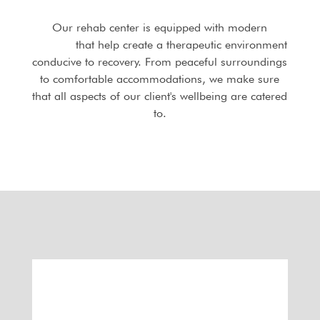
Our rehab center is equipped with modern
facilities
that help create a therapeutic environment
conducive to recovery. From peaceful surroundings
to comfortable accommodations, we make sure
that all aspects of our client's wellbeing are catered
to.