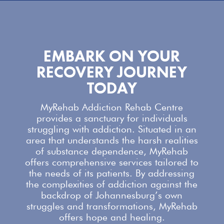
EMBARK ON YOUR
RECOVERY JOURNEY
TODAY
MyRehab Addiction Rehab Centre
provides a sanctuary for individuals
struggling with addiction. Situated in an
area that understands the harsh realities
of substance dependence,
MyRehab
offers comprehensive services
tailored to
the needs of its patients. By addressing
the complexities of addiction against the
backdrop of Johannesburg’s own
struggles and transformations,
MyRehab
offers
hope and healing.