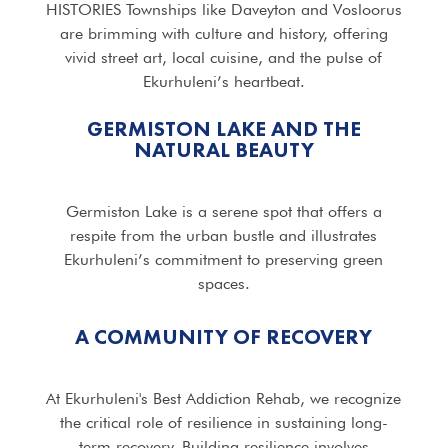
HISTORIES Townships like Daveyton and Vosloorus
are brimming with culture and history, offering
vivid street art, local cuisine, and the pulse of
Ekurhuleni’s heartbeat.
GERMISTON LAKE AND THE
NATURAL BEAUTY
Germiston Lake is a serene spot that offers a
respite from the urban bustle and illustrates
Ekurhuleni’s commitment to preserving green
spaces.
A COMMUNITY OF RECOVERY
At Ekurhuleni's Best Addiction Rehab, we recognize
the critical role of resilience in sustaining long-
term recovery. Building resilience involves