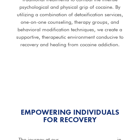
psychological and physical grip of cocaine. By
utilizing a combination of detoxification services,
one-on-one counseling, therapy groups, and
behavioral modification techniques, we create a
supportive, therapeutic environment conducive to
recovery and healing from cocaine addiction.
EMPOWERING INDIVIDUALS
FOR RECOVERY
The journey at our
Cocaine Addiction Rehab
in