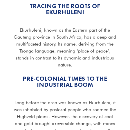
TRACING THE ROOTS OF
EKURHULENI
Ekurhuleni, known as the Eastern part of the
Gauteng province in South Africa, has a deep and
multifaceted history. Its name, deriving from the
Tsonga language, meaning ‘place of peace’,
stands in contrast to its dynamic and industrious
nature.
PRE-COLONIAL TIMES TO THE
INDUSTRIAL BOOM
Long before the area was known as Ekurhuleni, it
was inhabited by pastoral people who roamed the
Highveld plains. However, the discovery of coal
and gold brought irreversible change, with mines