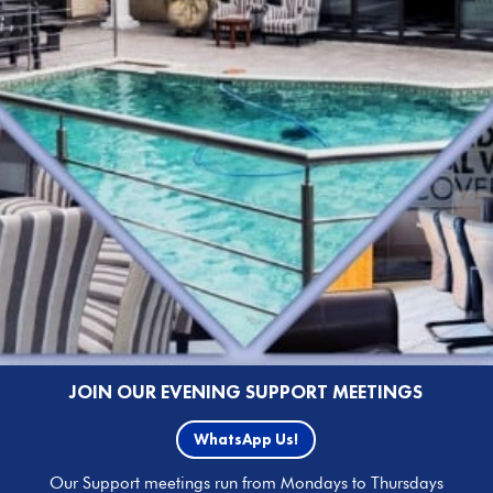
JOIN OUR EVENING SUPPORT MEETINGS
WhatsApp Us!
Our Support meetings run from Mondays to Thursdays