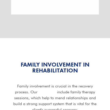
FAMILY INVOLVEMENT IN
REHABILITATION
Family involvement is crucial in the recovery
process. Our
programs
include family therapy
sessions, which help to mend relationships and
build a strong support system that is vital for the
client's successful recovery.