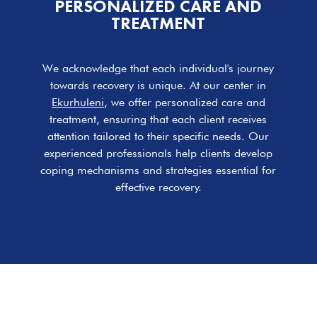
PERSONALIZED CARE AND
TREATMENT
We acknowledge that each individual's journey
towards recovery is unique. At our center in
Ekurhuleni
, we offer personalized care and
treatment, ensuring that each client receives
attention tailored to their specific needs. Our
experienced professionals help clients develop
coping mechanisms and strategies essential for
effective recovery.