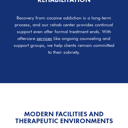
Recovery from cocaine addiction is a long-term
process, and our rehab center provides continual
support even after formal treatment ends. With
aftercare
services
like ongoing counseling and
support groups, we help clients remain committed
to their sobriety.
MODERN
FACILITIES
AND
THERAPEUTIC ENVIRONMENTS