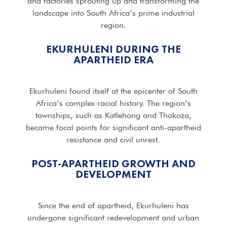
and factories sprouting up and transforming the
landscape into South Africa’s prime industrial
region.
EKURHULENI DURING THE
APARTHEID ERA
Ekurhuleni found itself at the epicenter of South
Africa’s complex racial history. The region’s
townships, such as Katlehong and Thokoza,
became focal points for significant anti-apartheid
resistance and civil unrest.
POST-APARTHEID GROWTH AND
DEVELOPMENT
Since the end of apartheid, Ekurhuleni has
undergone significant redevelopment and urban