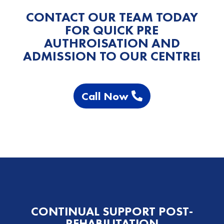
CONTACT OUR TEAM TODAY
FOR QUICK PRE
AUTHROISATION AND
ADMISSION TO OUR CENTRE!
Call Now
CONTINUAL SUPPORT POST-
REHABILITATION