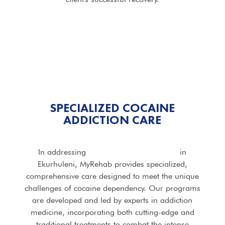
SPECIALIZED COCAINE
ADDICTION CARE
In addressing
Cocaine Addiction Rehab
in
Ekurhuleni, MyRehab provides specialized,
comprehensive care designed to meet the unique
challenges of cocaine dependency. Our programs
are developed and led by experts in addiction
medicine, incorporating both cutting-edge and
traditional treatments to combat the intense