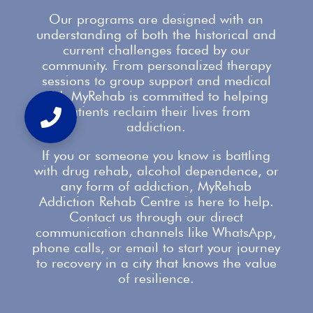
Our
programs are designed with an
understanding
of both the historical and
current challenges faced by our
community. From personalized therapy
sessions to group
support
and medical
aid, MyRehab is committed to helping
patients reclaim their lives from
addiction.
If you or someone you know is battling
with
drug rehab
, alcohol dependence, or
any form of addiction, MyRehab
Addiction Rehab Centre is here to help.
Contact us
through our direct
communication channels like WhatsApp,
phone calls, or email to start your journey
to recovery in a city that knows the value
of resilience.