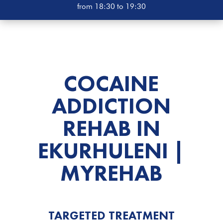
from 18:30 to 19:30
COCAINE
ADDICTION
REHAB
IN
EKURHULENI |
MYREHAB
TARGETED TREATMENT