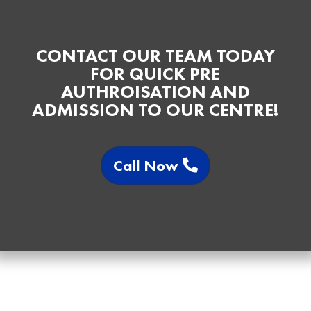
CONTACT OUR TEAM TODAY
FOR QUICK PRE
AUTHROISATION AND
ADMISSION TO OUR CENTRE!
Call Now