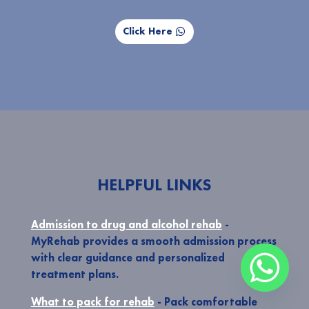
Click Here
HELPFUL LINKS
Admission to drug and alcohol rehab
-
MyRehab provides a smooth admission process
with clear guidance and personalized
treatment plans.
What to pack for rehab
- Pack comfortable