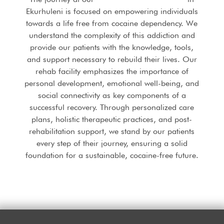
Ekurhuleni is focused on empowering individuals
towards a life free from cocaine dependency. We
understand the complexity of this addiction and
provide our patients with the knowledge, tools,
and support necessary to rebuild their lives. Our
rehab facility emphasizes the importance of
personal development, emotional well-being, and
social connectivity as key components of a
successful recovery. Through personalized care
plans, holistic therapeutic practices, and post-
rehabilitation support, we stand by our patients
every step of their journey, ensuring a solid
foundation for a sustainable, cocaine-free future.