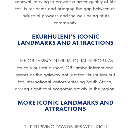
renewal, striving to provide a better quality of life
for its residents and bridging the gap between its
industrial prowess and the well-being of its
community.
EKURHULENI’S ICONIC
LANDMARKS AND ATTRACTIONS
THE OR TAMBO INTERNATIONAL AIRPORT As
Africa’s busiest airport, OR Tambo International
serves as the gateway not just for Ekurhuleni but
for international visitors entering South Africa,
driving significant economic activity in the region.
MORE ICONIC LANDMARKS AND
ATTRACTIONS
THE THRIVING TOWNSHIPS WITH RICH