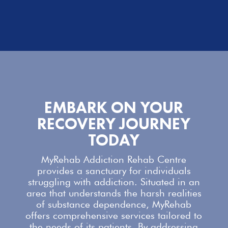
EMBARK ON YOUR
RECOVERY JOURNEY
TODAY
MyRehab Addiction Rehab Centre
provides a sanctuary for individuals
struggling with addiction. Situated in an
area that understands the harsh realities
of substance dependence,
MyRehab
offers comprehensive services
tailored to
the needs of its patients. By addressing