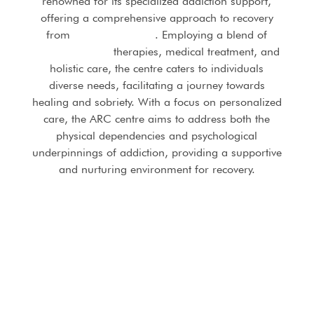
renowned for its specialized addiction support,
offering a comprehensive approach to recovery
from
substance abuse
. Employing a blend of
evidence-based
therapies, medical treatment, and
holistic care, the centre caters to individuals
diverse needs, facilitating a journey towards
healing and sobriety. With a focus on personalized
care, the ARC centre aims to address both the
physical dependencies and psychological
underpinnings of addiction, providing a supportive
and nurturing environment for recovery.