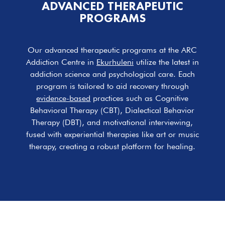
ADVANCED THERAPEUTIC
PROGRAMS
Our advanced therapeutic programs at the ARC
Addiction Centre in
Ekurhuleni
utilize the latest in
addiction science and psychological care. Each
program is tailored to aid recovery through
evidence-based
practices such as Cognitive
Behavioral Therapy (CBT), Dialectical Behavior
Therapy (DBT), and motivational interviewing,
fused with experiential therapies like art or music
therapy, creating a robust platform for healing.