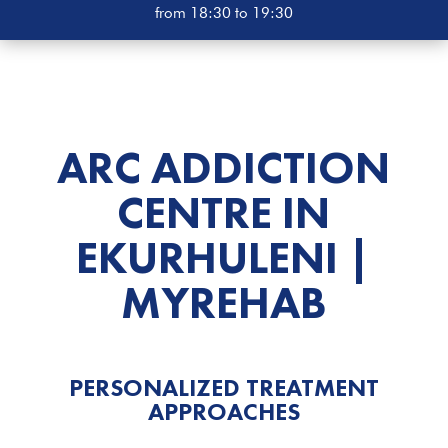
from 18:30 to 19:30
ARC ADDICTION
CENTRE IN
EKURHULENI |
MYREHAB
PERSONALIZED TREATMENT
APPROACHES