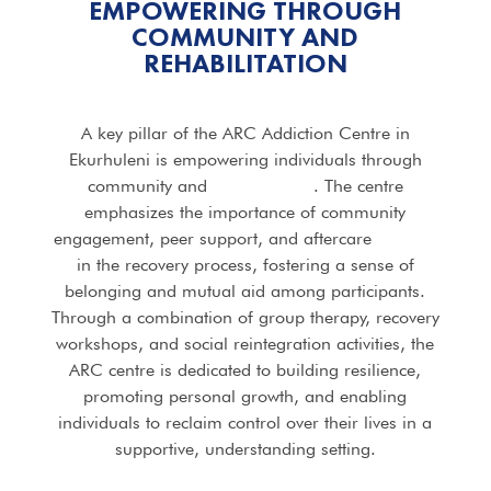
EMPOWERING THROUGH
COMMUNITY AND
REHABILITATION
A key pillar of the ARC Addiction Centre in
Ekurhuleni is empowering individuals through
community and
rehabilitation
. The centre
emphasizes the importance of community
engagement, peer support, and aftercare
services
in the recovery process, fostering a sense of
belonging and mutual aid among participants.
Through a combination of group therapy, recovery
workshops, and social reintegration activities, the
ARC centre is dedicated to building resilience,
promoting personal growth, and enabling
individuals to reclaim control over their lives in a
supportive, understanding setting.