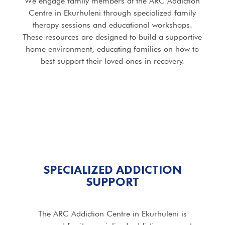
We engage family members at the ARC Addiction
Centre in Ekurhuleni through specialized family
therapy sessions and educational workshops.
These resources are designed to build a supportive
home environment, educating families on how to
best support their loved ones in recovery.
SPECIALIZED ADDICTION
SUPPORT
The ARC Addiction Centre in Ekurhuleni is