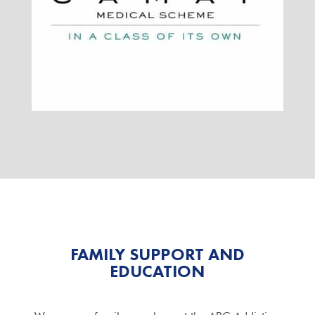
FAMILY SUPPORT AND
EDUCATION