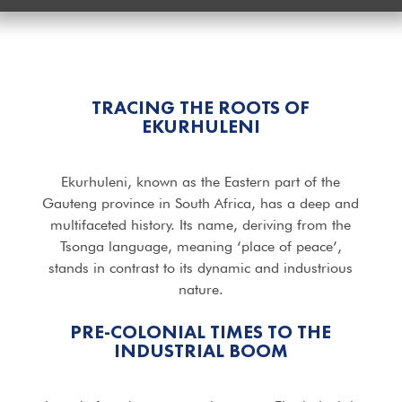
TRACING THE ROOTS OF
EKURHULENI
Ekurhuleni, known as the Eastern part of the
Gauteng province in South Africa, has a deep and
multifaceted history. Its name, deriving from the
Tsonga language, meaning ‘place of peace’,
stands in contrast to its dynamic and industrious
nature.
PRE-COLONIAL TIMES TO THE
INDUSTRIAL BOOM