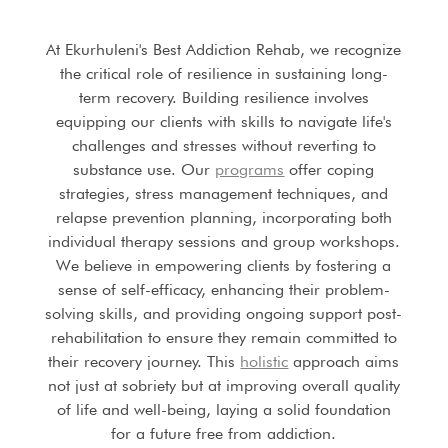
At Ekurhuleni's Best Addiction Rehab, we recognize
the critical role of resilience in sustaining long-
term recovery. Building resilience involves
equipping our clients with skills to navigate life's
challenges and stresses without reverting to
substance use. Our
programs
offer coping
strategies, stress management techniques, and
relapse prevention planning, incorporating both
individual therapy sessions and group workshops.
We believe in empowering clients by fostering a
sense of self-efficacy, enhancing their problem-
solving skills, and providing ongoing support post-
rehabilitation to ensure they remain committed to
their recovery journey. This
holistic
approach aims
not just at sobriety but at improving overall quality
of life and well-being, laying a solid foundation
for a future free from addiction.