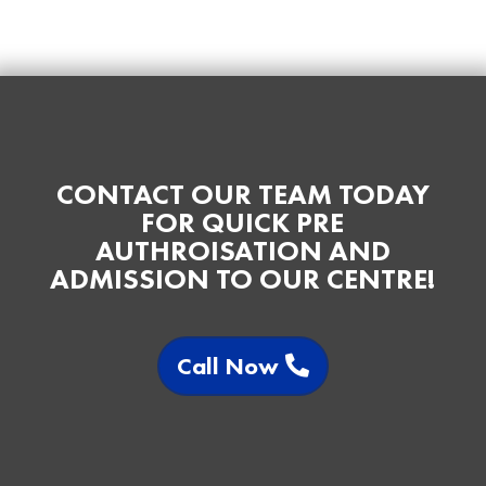
CONTACT OUR TEAM TODAY
FOR QUICK PRE
AUTHROISATION AND
ADMISSION TO OUR CENTRE!
Call Now