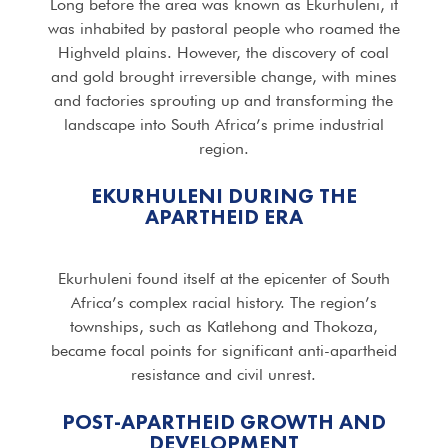
Long before the area was known as Ekurhuleni, it
was inhabited by pastoral people who roamed the
Highveld plains. However, the discovery of coal
and gold brought irreversible change, with mines
and factories sprouting up and transforming the
landscape into South Africa’s prime industrial
region.
EKURHULENI DURING THE
APARTHEID ERA
Ekurhuleni found itself at the epicenter of South
Africa’s complex racial history. The region’s
townships, such as Katlehong and Thokoza,
became focal points for significant anti-apartheid
resistance and civil unrest.
POST-APARTHEID GROWTH AND
DEVELOPMENT