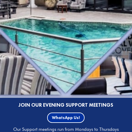
JOIN OUR EVENING SUPPORT MEETINGS
WhatsApp Us!
Our Support meetings run from Mondays to Thursdays