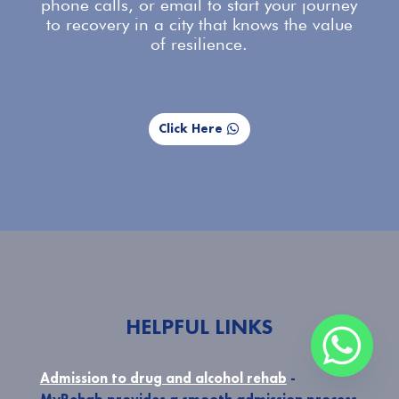
phone calls, or email to start your journey
to recovery in a city that knows the value
of resilience.
Click Here
HELPFUL LINKS
Admission to drug and alcohol rehab
-