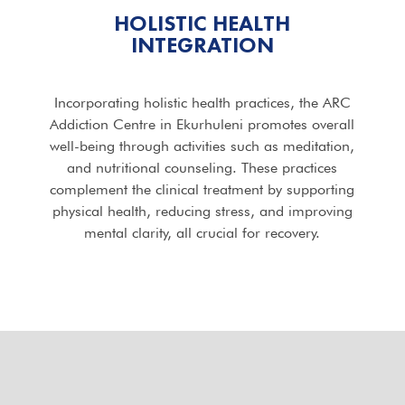
HOLISTIC HEALTH
INTEGRATION
Incorporating holistic health practices, the ARC
Addiction Centre in Ekurhuleni promotes overall
well-being through activities such as meditation,
and nutritional counseling. These practices
complement the clinical treatment by supporting
physical health, reducing stress, and improving
mental clarity, all crucial for recovery.