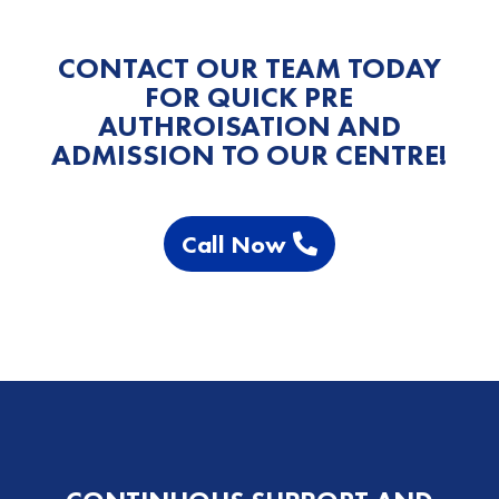
CONTACT OUR TEAM TODAY
FOR QUICK PRE
AUTHROISATION AND
ADMISSION TO OUR CENTRE!
Call Now