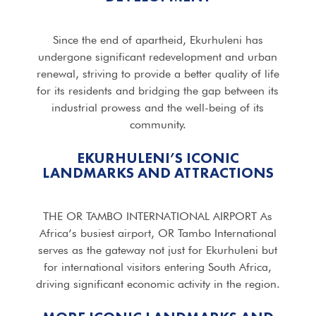
Since the end of apartheid, Ekurhuleni has
undergone significant redevelopment and urban
renewal, striving to provide a better quality of life
for its residents and bridging the gap between its
industrial prowess and the well-being of its
community.
EKURHULENI’S ICONIC
LANDMARKS AND ATTRACTIONS
THE OR TAMBO INTERNATIONAL AIRPORT As
Africa’s busiest airport, OR Tambo International
serves as the gateway not just for Ekurhuleni but
for international visitors entering South Africa,
driving significant economic activity in the region.