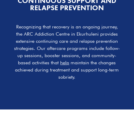
CONTINUOUS SUPPORT AND
RELAPSE PREVENTION
Recognizing that recovery is an ongoing journey,
the ARC Addiction Centre in Ekurhuleni provides
extensive continuing care and relapse prevention
strategies. Our aftercare programs include follow-
up sessions, booster sessions, and community-
based activities that
help
maintain the changes
achieved during treatment and support long-term
sobriety.