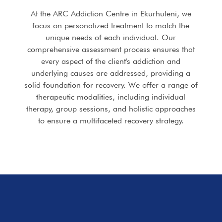
At the ARC Addiction Centre in Ekurhuleni, we
focus on personalized treatment to match the
unique needs of each individual. Our
comprehensive assessment process ensures that
every aspect of the client's addiction and
underlying causes are addressed, providing a
solid foundation for recovery. We offer a range of
therapeutic modalities, including individual
therapy, group sessions, and holistic approaches
to ensure a multifaceted recovery strategy.