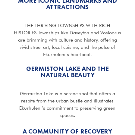
MORE ICONIC LANDMARKS AND
ATTRACTIONS
THE THRIVING TOWNSHIPS WITH RICH
HISTORIES Townships like Daveyton and Vosloorus
are brimming with culture and history, offering
vivid street art, local cuisine, and the pulse of
Ekurhuleni’s heartbeat.
GERMISTON LAKE AND THE
NATURAL BEAUTY
Germiston Lake is a serene spot that offers a
respite from the urban bustle and illustrates
Ekurhuleni’s commitment to preserving green
spaces.
A COMMUNITY OF RECOVERY