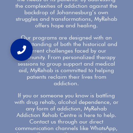
the complexities of addiction against the
backdrop of Johannesburg’s own
struggles and transformations,
MyRehab
offers
hope and healing.
Our
programs are designed with an
understanding
of both the historical and
current challenges faced by our
community. From personalized therapy
sessions to group
support
and medical
aid, MyRehab is committed to helping
patients reclaim their lives from
addiction.
If you or someone you know is battling
with
drug rehab
, alcohol dependence, or
any form of addiction, MyRehab
Addiction Rehab Centre is here to help.
Contact us
through our direct
communication channels like WhatsApp,