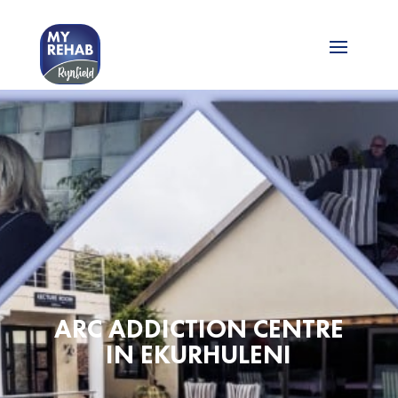
ARC ADDICTION CENTRE
IN EKURHULENI