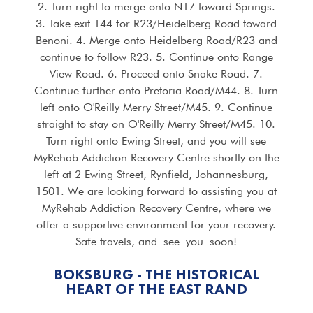
2. Turn right to merge onto N17 toward Springs.
3. Take exit 144 for R23/Heidelberg Road toward
Benoni. 4. Merge onto Heidelberg Road/R23 and
continue to follow R23. 5. Continue onto Range
View Road. 6. Proceed onto Snake Road. 7.
Continue further onto Pretoria Road/M44. 8. Turn
left onto O'Reilly Merry Street/M45. 9. Continue
straight to stay on O'Reilly Merry Street/M45. 10.
Turn right onto Ewing Street, and you will see
MyRehab Addiction Recovery Centre shortly on the
left at 2 Ewing Street, Rynfield, Johannesburg,
1501. We are looking forward to assisting you at
MyRehab Addiction Recovery Centre, where we
offer a supportive environment for your recovery.
Safe travels, and see you soon!
BOKSBURG - THE HISTORICAL
HEART OF THE EAST RAND