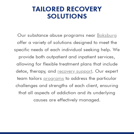
TAILORED RECOVERY
SOLUTIONS
Our substance abuse programs near
Boksburg
offer a variety of solutions designed to meet the
specific needs of each individual seeking help. We
provide both outpatient and inpatient services,
allowing for flexible treatment plans that include
detox, therapy, and
recovery support
. Our expert
team tailors
programs
to address the particular
challenges and strengths of each client, ensuring
that all aspects of addiction and its underlying
causes are effectively managed.