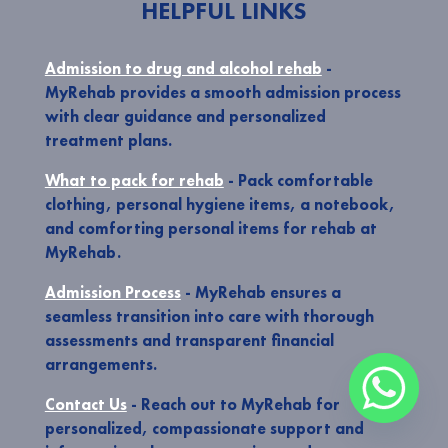
HELPFUL LINKS
Admission to drug and alcohol rehab
-
MyRehab provides a smooth admission process
with clear guidance and personalized
treatment plans.
What to pack for rehab
- Pack comfortable
clothing, personal hygiene items, a notebook,
and comforting personal items for rehab at
MyRehab.
Admission Process
- MyRehab ensures a
seamless transition into care with thorough
assessments and transparent financial
arrangements.
Contact Us
- Reach out to MyRehab for
personalized, compassionate support and