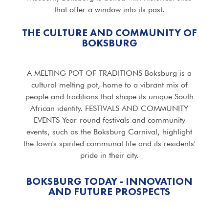
that offer a window into its past.
THE CULTURE AND COMMUNITY OF
BOKSBURG
A MELTING POT OF TRADITIONS Boksburg is a
cultural melting pot, home to a vibrant mix of
people and traditions that shape its unique South
African identity. FESTIVALS AND COMMUNITY
EVENTS Year-round festivals and community
events, such as the Boksburg Carnival, highlight
the town's spirited communal life and its residents'
pride in their city.
BOKSBURG TODAY - INNOVATION
AND FUTURE PROSPECTS