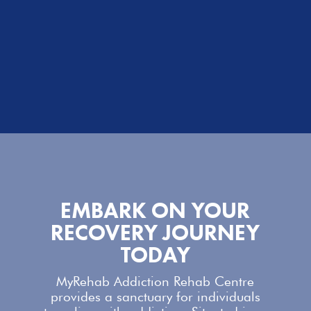
EMBARK ON YOUR
RECOVERY JOURNEY
TODAY
MyRehab Addiction Rehab Centre
provides a sanctuary for individuals