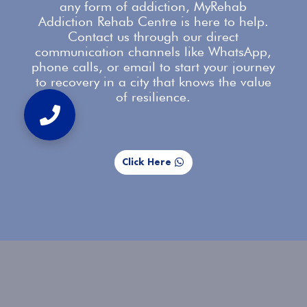
any form of addiction, MyRehab
Addiction Rehab Centre is here to help.
Contact us
through our direct
communication channels like WhatsApp,
phone calls, or email to start your journey
to recovery in a city that knows the value
of resilience.
Click Here