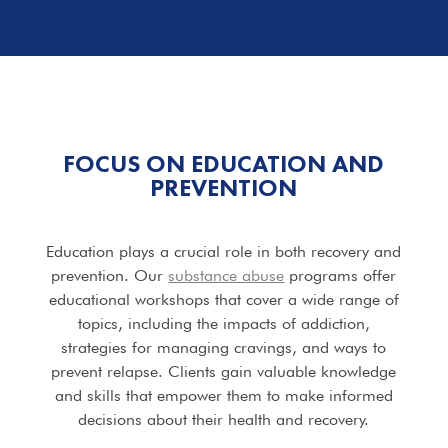
FOCUS ON EDUCATION AND
PREVENTION
Education plays a crucial role in both recovery and
prevention. Our
substance abuse
programs offer
educational workshops that cover a wide range of
topics, including the impacts of addiction,
strategies for managing cravings, and ways to
prevent relapse. Clients gain valuable knowledge
and skills that empower them to make informed
decisions about their health and recovery.