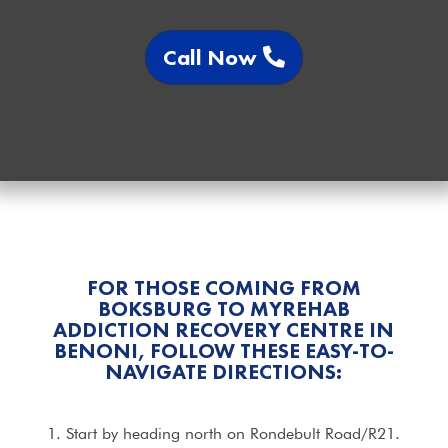
Call Now
FOR THOSE COMING FROM
BOKSBURG TO MYREHAB
ADDICTION RECOVERY CENTRE IN
BENONI, FOLLOW THESE EASY-TO-
NAVIGATE DIRECTIONS:
1. Start by heading north on Rondebult Road/R21.