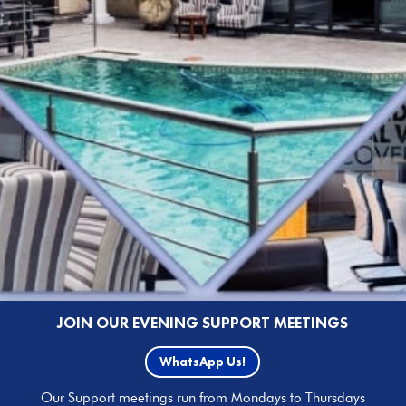
JOIN OUR EVENING SUPPORT MEETINGS
WhatsApp Us!
Our Support meetings run from Mondays to Thursdays