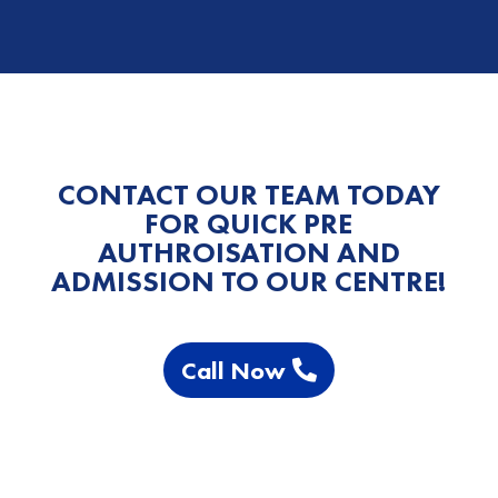
CONTACT OUR TEAM TODAY
FOR QUICK PRE
AUTHROISATION AND
ADMISSION TO OUR CENTRE!
Call Now