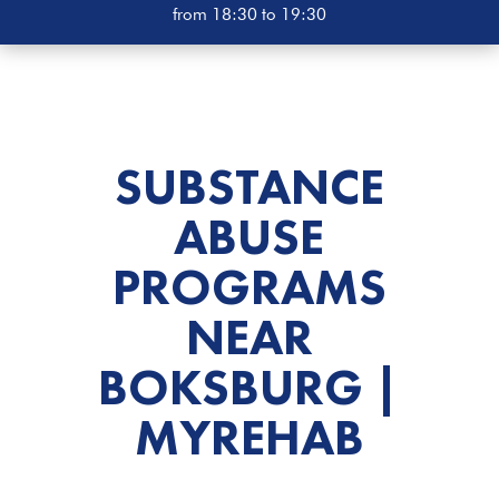
from 18:30 to 19:30
SUBSTANCE
ABUSE
PROGRAMS
NEAR
BOKSBURG |
MYREHAB