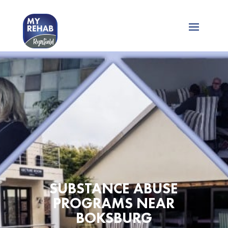
SUBSTANCE ABUSE
PROGRAMS NEAR
BOKSBURG