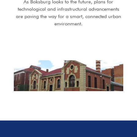
As Boksburg looks to the future, plans for
technological and infrastructural advancements
are paving the way for a smart, connected urban
environment.