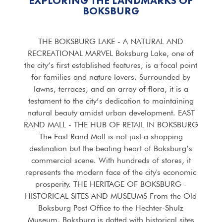
EXPLORING THE LANDMARKS OF
BOKSBURG
THE BOKSBURG LAKE - A NATURAL AND
RECREATIONAL MARVEL Boksburg Lake, one of
the city’s first established features, is a focal point
for families and nature lovers. Surrounded by
lawns, terraces, and an array of flora, it is a
testament to the city’s dedication to maintaining
natural beauty amidst urban development. EAST
RAND MALL - THE HUB OF RETAIL IN BOKSBURG
The East Rand Mall is not just a shopping
destination but the beating heart of Boksburg’s
commercial scene. With hundreds of stores, it
represents the modern face of the city's economic
prosperity. THE HERITAGE OF BOKSBURG -
HISTORICAL SITES AND MUSEUMS From the Old
Boksburg Post Office to the Hechter-Shulz
Museum, Boksburg is dotted with historical sites