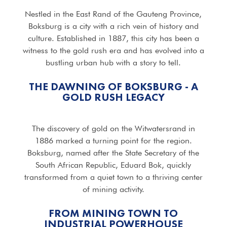
Nestled in the East Rand of the Gauteng Province,
Boksburg is a city with a rich vein of history and
culture. Established in 1887, this city has been a
witness to the gold rush era and has evolved into a
bustling urban hub with a story to tell.
THE DAWNING OF BOKSBURG - A
GOLD RUSH LEGACY
The discovery of gold on the Witwatersrand in
1886 marked a turning point for the region.
Boksburg, named after the State Secretary of the
South African Republic, Eduard Bok, quickly
transformed from a quiet town to a thriving center
of mining activity.
FROM MINING TOWN TO
INDUSTRIAL POWERHOUSE