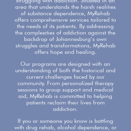
struggling with addiction. Situated in an
area that understands the harsh realities
of substance dependence,
MyRehab
offers comprehensive services
tailored to
the needs of its patients. By addressing
the complexities of addiction against the
backdrop of Johannesburg’s own
struggles and transformations,
MyRehab
offers
hope and healing.
Our
programs are designed with an
understanding
of both the historical and
current challenges faced by our
community. From personalized therapy
sessions to group
support
and medical
aid, MyRehab is committed to helping
patients reclaim their lives from
addiction.
If you or someone you know is battling
with
drug rehab
, alcohol dependence, or