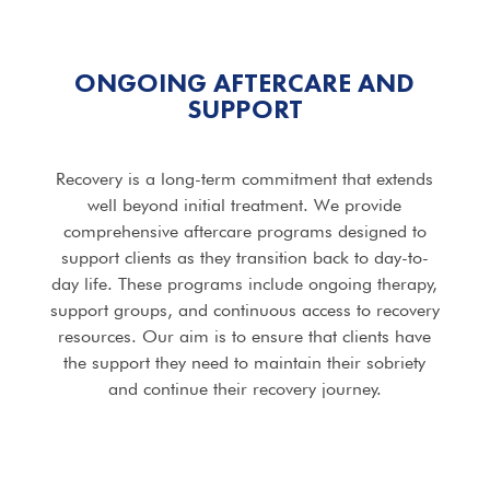
ONGOING AFTERCARE AND
SUPPORT
Recovery is a long-term commitment that extends
well beyond initial treatment. We provide
comprehensive aftercare programs designed to
support clients as they transition back to day-to-
day life. These programs include ongoing therapy,
support groups, and continuous access to recovery
resources. Our aim is to ensure that clients have
the support they need to maintain their sobriety
and continue their recovery journey.