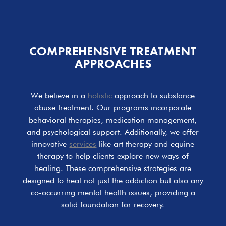
COMPREHENSIVE
TREATMENT
APPROACHES
We believe in a
holistic
approach to substance
abuse treatment. Our programs incorporate
behavioral therapies, medication management,
and psychological support. Additionally, we offer
innovative
services
like art therapy and equine
therapy to help clients explore new ways of
healing. These comprehensive strategies are
designed to heal not just the addiction but also any
co-occurring mental health issues, providing a
solid foundation for recovery.