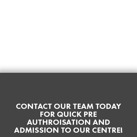
CONTACT OUR TEAM TODAY
FOR QUICK PRE
AUTHROISATION AND
ADMISSION TO OUR CENTRE!