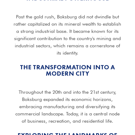
Post the gold rush, Boksburg did not dwindle but
rather capitalized on its mineral wealth to establish
a strong industrial base. It became known for its
significant contribution to the country's mining and
industrial sectors, which remains a cornerstone of
its identity.
THE TRANSFORMATION INTO A
MODERN CITY
Throughout the 20th and into the 21st century,
Boksburg expanded its economic horizons,
embracing manufacturing and diversifying its
commercial landscape. Today, it is a central node
of business, recreation, and residential life.