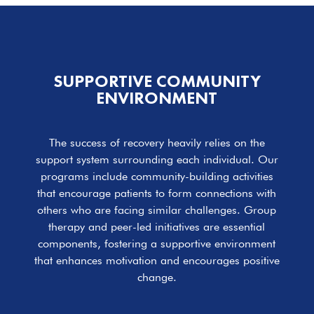
SUPPORTIVE COMMUNITY
ENVIRONMENT
The success of recovery heavily relies on the
support system surrounding each individual. Our
programs include community-building activities
that encourage patients to form connections with
others who are facing similar challenges. Group
therapy and peer-led initiatives are essential
components, fostering a supportive environment
that enhances motivation and encourages positive
change.