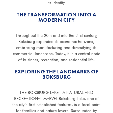
its identity.
THE TRANSFORMATION INTO A
MODERN CITY
Throughout the 20th and into the 21st century,
Boksburg expanded its economic horizons,
embracing manufacturing and diversifying its
commercial landscape. Today, it is a central node
of business, recreation, and residential life.
EXPLORING THE LANDMARKS OF
BOKSBURG
THE BOKSBURG LAKE - A NATURAL AND
RECREATIONAL MARVEL Boksburg Lake, one of
the city’s first established features, is a focal point
for families and nature lovers. Surrounded by