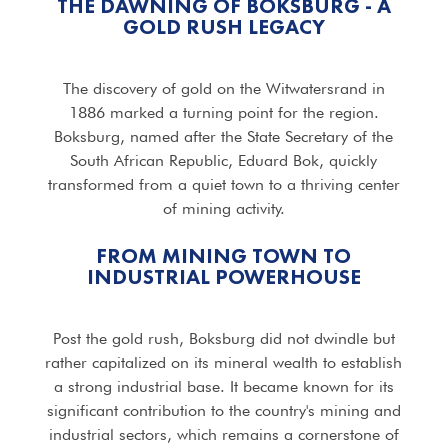
THE DAWNING OF BOKSBURG - A
GOLD RUSH LEGACY
The discovery of gold on the Witwatersrand in
1886 marked a turning point for the region.
Boksburg, named after the State Secretary of the
South African Republic, Eduard Bok, quickly
transformed from a quiet town to a thriving center
of mining activity.
FROM MINING TOWN TO
INDUSTRIAL POWERHOUSE
Post the gold rush, Boksburg did not dwindle but
rather capitalized on its mineral wealth to establish
a strong industrial base. It became known for its
significant contribution to the country's mining and
industrial sectors, which remains a cornerstone of