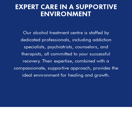
EXPERT CARE IN A SUPPORTIVE
ENVIRONMENT
Our alcohol treatment centre is staffed by
dedicated professionals, including addiction
specialists, psychiatrists, counselors, and
therapists, all committed to your successful
recovery. Their expertise, combined with a
compassionate, supportive approach, provides the
ideal environment for healing and growth.