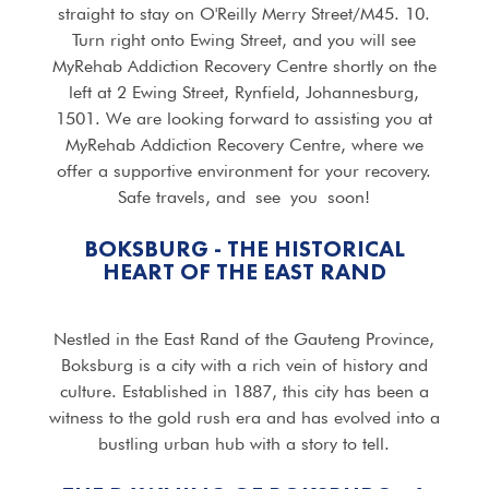
straight to stay on O'Reilly Merry Street/M45. 10.
Turn right onto Ewing Street, and you will see
MyRehab Addiction Recovery Centre shortly on the
left at 2 Ewing Street, Rynfield, Johannesburg,
1501. We are looking forward to assisting you at
MyRehab Addiction Recovery Centre, where we
offer a supportive environment for your recovery.
Safe travels, and see you soon!
BOKSBURG - THE HISTORICAL
HEART OF THE EAST RAND
Nestled in the East Rand of the Gauteng Province,
Boksburg is a city with a rich vein of history and
culture. Established in 1887, this city has been a
witness to the gold rush era and has evolved into a
bustling urban hub with a story to tell.