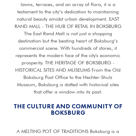
lawns, terraces, and an array of flora, it is a
testament to the city’s dedication to maintaining
natural beauty amidst urban development. EAST
RAND MALL - THE HUB OF RETAIL IN BOKSBURG
The East Rand Mall is not just a shopping
destination but the beating heart of Boksburg’s
commercial scene. With hundreds of stores, it
represents the modern face of the city's economic
prosperity. THE HERITAGE OF BOKSBURG -
HISTORICAL SITES AND MUSEUMS From the Old
Boksburg Post Office to the Hechter-Shulz
Museum, Boksburg is dotted with historical sites
that offer a window into its past.
THE CULTURE AND COMMUNITY OF
BOKSBURG
A MELTING POT OF TRADITIONS Boksburg is a