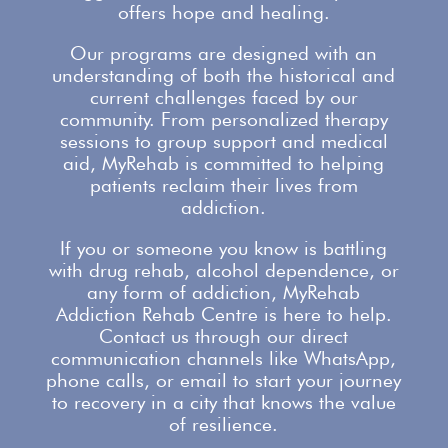
offers
hope and healing.
Our
programs are designed with an
understanding
of both the historical and
current challenges faced by our
community. From personalized therapy
sessions to group
support
and medical
aid, MyRehab is committed to helping
patients reclaim their lives from
addiction.
If you or someone you know is battling
with
drug rehab
, alcohol dependence, or
any form of addiction, MyRehab
Addiction Rehab Centre is here to help.
Contact us
through our direct
communication channels like WhatsApp,
phone calls, or email to start your journey
to recovery in a city that knows the value
of resilience.