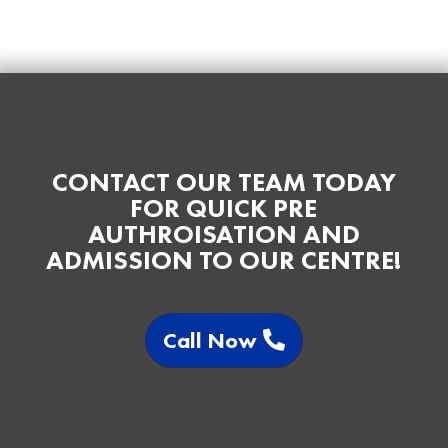
CONTACT OUR TEAM TODAY
FOR QUICK PRE
AUTHROISATION AND
ADMISSION TO OUR CENTRE!
Call Now