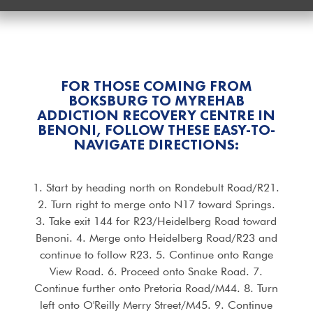
FOR THOSE COMING FROM
BOKSBURG TO MYREHAB
ADDICTION RECOVERY CENTRE IN
BENONI, FOLLOW THESE EASY-TO-
NAVIGATE DIRECTIONS:
1. Start by heading north on Rondebult Road/R21.
2. Turn right to merge onto N17 toward Springs.
3. Take exit 144 for R23/Heidelberg Road toward
Benoni. 4. Merge onto Heidelberg Road/R23 and
continue to follow R23. 5. Continue onto Range
View Road. 6. Proceed onto Snake Road. 7.
Continue further onto Pretoria Road/M44. 8. Turn
left onto O'Reilly Merry Street/M45. 9. Continue