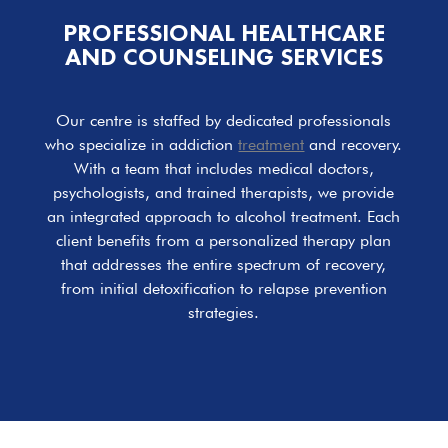
PROFESSIONAL HEALTHCARE
AND COUNSELING SERVICES
Our centre is staffed by dedicated professionals
who specialize in addiction
treatment
and recovery.
With a team that includes medical doctors,
psychologists, and trained therapists, we provide
an integrated approach to alcohol treatment. Each
client benefits from a personalized therapy plan
that addresses the entire spectrum of recovery,
from initial detoxification to relapse prevention
strategies.