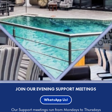
JOIN OUR EVENING SUPPORT MEETINGS
WhatsApp Us!
Our Support meetings run from Mondays to Thursdays