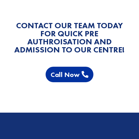
CONTACT OUR TEAM TODAY
FOR QUICK PRE
AUTHROISATION AND
ADMISSION TO OUR CENTRE!
Call Now