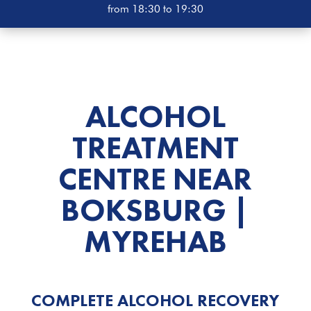
from 18:30 to 19:30
ALCOHOL
TREATMENT
CENTRE
NEAR
BOKSBURG |
MYREHAB
COMPLETE ALCOHOL RECOVERY