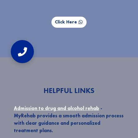
Click Here
HELPFUL LINKS
Admission to drug and alcohol rehab
-
MyRehab provides a smooth admission process
with clear guidance and personalized
treatment plans.