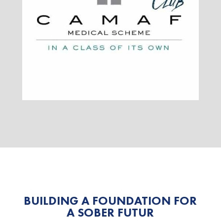
BUILDING A FOUNDATION FOR
A SOBER FUTUR