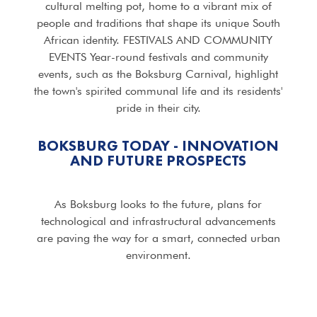
cultural melting pot, home to a vibrant mix of
people and traditions that shape its unique South
African identity. FESTIVALS AND COMMUNITY
EVENTS Year-round festivals and community
events, such as the Boksburg Carnival, highlight
the town's spirited communal life and its residents'
pride in their city.
BOKSBURG TODAY - INNOVATION
AND FUTURE PROSPECTS
As Boksburg looks to the future, plans for
technological and infrastructural advancements
are paving the way for a smart, connected urban
environment.