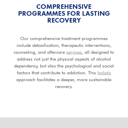
COMPREHENSIVE
PROGRAMMES FOR LASTING
RECOVERY
Our comprehensive treatment programmes
include detoxification, therapeutic interventions,
counseling, and aftercare
services
, all designed to
address not just the physical aspects of alcohol
dependency, but also the psychological and social
factors that contribute to addiction. This
holistic
approach facilitates a deeper, more sustainable
recovery.