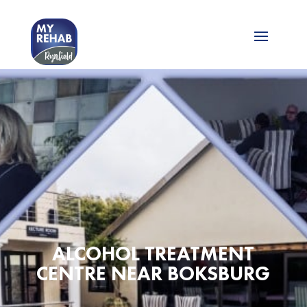
ALCOHOL TREATMENT
CENTRE NEAR BOKSBURG