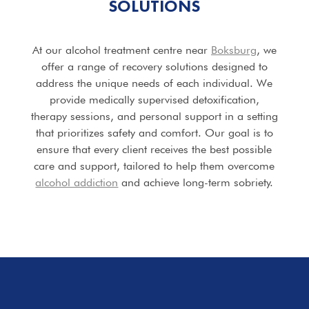
SOLUTIONS
At our alcohol treatment centre near
Boksburg
, we
offer a range of recovery solutions designed to
address the unique needs of each individual. We
provide medically supervised detoxification,
therapy sessions, and personal support in a setting
that prioritizes safety and comfort. Our goal is to
ensure that every client receives the best possible
care and support, tailored to help them overcome
alcohol addiction
and achieve long-term sobriety.