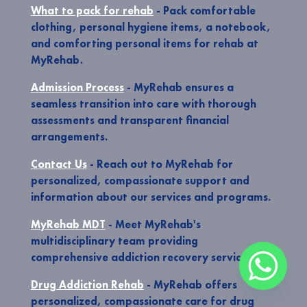
What to pack for rehab
- Pack comfortable
clothing, personal hygiene items, a notebook,
and comforting personal items for rehab at
MyRehab.
Admission Process
- MyRehab ensures a
seamless transition into care with thorough
assessments and transparent financial
arrangements.
Contact Us
- Reach out to MyRehab for
personalized, compassionate support and
information about our services and programs.
MyRehab MDT
- Meet MyRehab's
multidisciplinary team providing
comprehensive addiction recovery services.
Drug Addiction Rehab
- MyRehab offers
personalized, compassionate care for drug