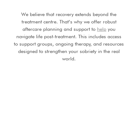
We believe that recovery extends beyond the
treatment centre. That’s why we offer robust
aftercare planning and support to
help
you
navigate life post-treatment. This includes access
to support groups, ongoing therapy, and resources
designed to strengthen your sobriety in the real
world.