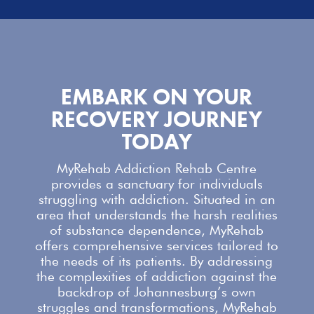
EMBARK ON YOUR
RECOVERY JOURNEY
TODAY
MyRehab Addiction Rehab Centre
provides a sanctuary for individuals
struggling with addiction. Situated in an
area that understands the harsh realities
of substance dependence,
MyRehab
offers comprehensive services
tailored to
the needs of its patients. By addressing
the complexities of addiction against the
backdrop of Johannesburg’s own
struggles and transformations,
MyRehab