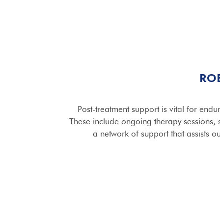
RO
Post-treatment support is vital for endu
These include ongoing therapy sessions,
a network of support that assists ou