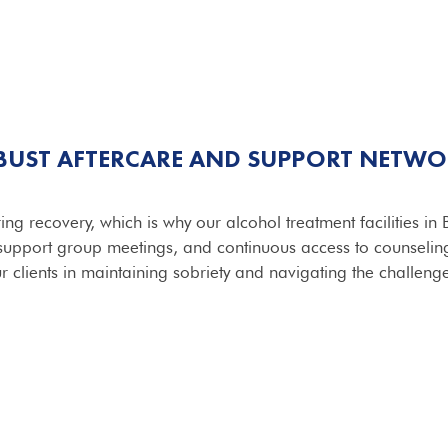
BUST AFTERCARE AND SUPPORT NETWO
ring recovery, which is why our alcohol treatment facilities i
 support group meetings, and continuous access to counseli
r clients in maintaining sobriety and navigating the challenges