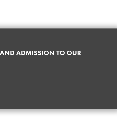
 AND ADMISSION TO OUR