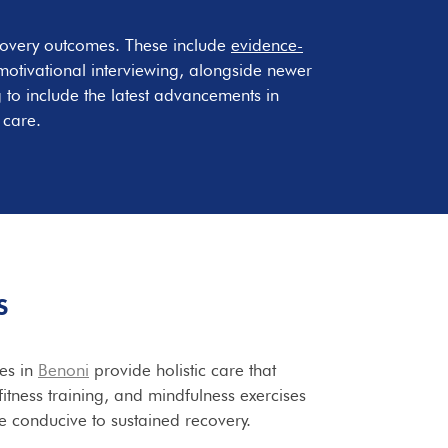
covery outcomes. These include
evidence-
otivational interviewing, alongside newer
 to include the latest advancements in
 care.
S
ies in
Benoni
provide holistic care that
itness training, and mindfulness exercises
le conducive to sustained recovery.