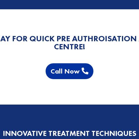
AY FOR QUICK PRE AUTHROISATION
CENTRE!
Call Now
INNOVATIVE TREATMENT TECHNIQUES