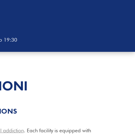
to 19:30
NONI
IONS
l addiction
. Each facility is equipped with