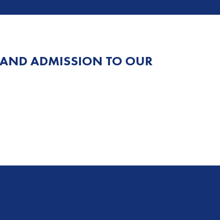
 AND ADMISSION TO OUR