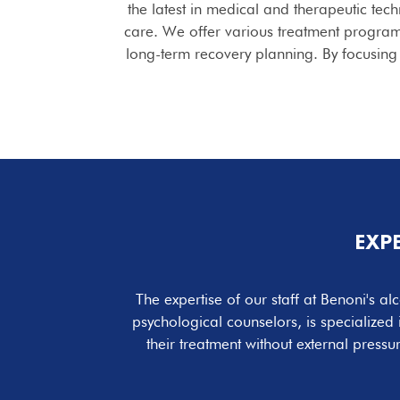
the latest in medical and therapeutic tec
care. We offer various treatment program
long-term recovery planning. By focusing 
EXP
The expertise of our staff at Benoni's a
psychological counselors, is specialized
their treatment without external press