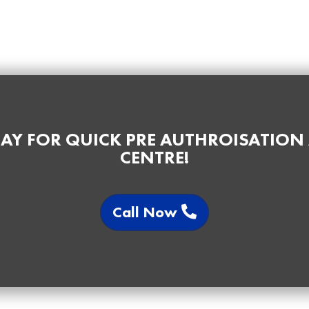
AY FOR QUICK PRE AUTHROISATION
CENTRE!
Call Now