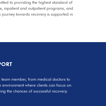
itted to providing the highest standard of
x, inpatient and outpatient programs, and
s journey towards recovery is supported in
PORT
ch team member, from medical doctors to
ve environment where clients can focus on
ing the chances of successful recovery.