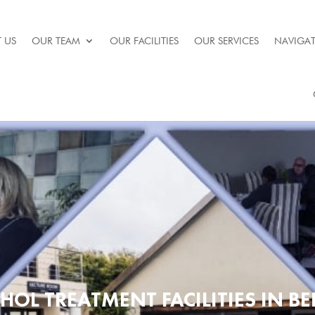
 US
OUR TEAM
OUR FACILITIES
OUR SERVICES
NAVIGAT
HOL TREATMENT FACILITIES IN B