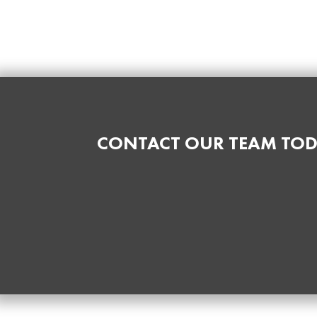
CONTACT OUR TEAM TOD