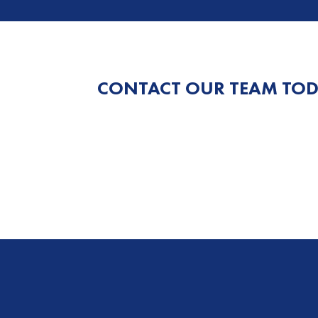
CONTACT OUR TEAM TOD