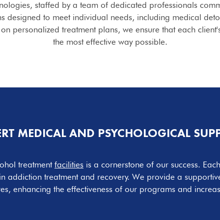
hnologies, staffed by a team of dedicated professionals comm
s designed to meet individual needs, including medical deto
on personalized treatment plans, we ensure that each client'
the most effective way possible.
ERT MEDICAL AND PSYCHOLOGICAL SUP
lcohol treatment
facilities
is a cornerstone of our success. Ea
 in addiction treatment and recovery. We provide a supporti
ures, enhancing the effectiveness of our programs and increas