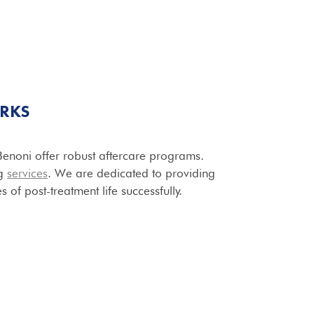
RKS
n Benoni offer robust aftercare programs.
ng
services
. We are dedicated to providing
 of post-treatment life successfully.