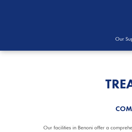
Our Sup
TRE
COM
Our facilities in Benoni offer a comprehe