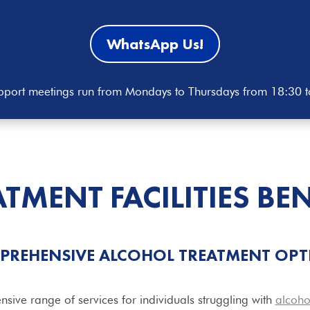
WhatsApp Us!
port meetings run from Mondays to Thursdays from 18:30 
ATMENT
FACILITIES
BE
PREHENSIVE ALCOHOL TREATMENT OPT
nsive range of services for individuals struggling with
alcoho