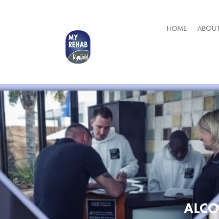
HOME
ABOUT
ALCO