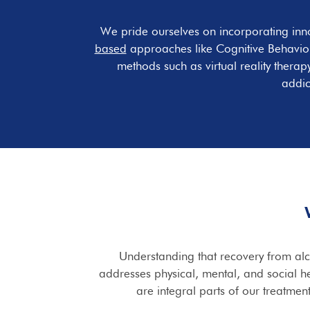
We pride ourselves on incorporating inn
based
approaches like Cognitive Behavior
methods such as virtual reality thera
addic
Understanding that recovery from alco
addresses physical, mental, and social he
are integral parts of our treatmen