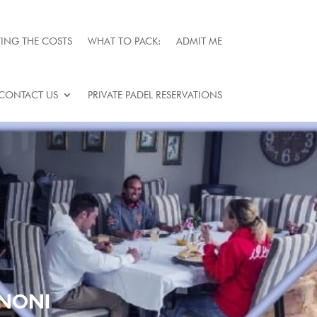
ING THE COSTS
WHAT TO PACK:
ADMIT ME
CONTACT US
PRIVATE PADEL RESERVATIONS
ENONI