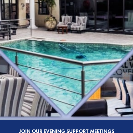
JOIN OUR EVENING SUPPORT MEETINGS