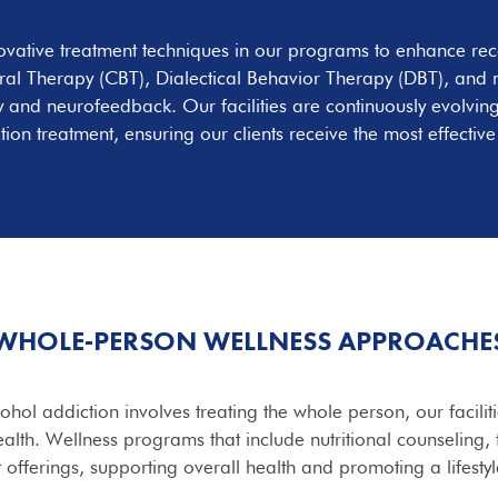
ovative treatment techniques in our programs to enhance re
al Therapy (CBT), Dialectical Behavior Therapy (DBT), and m
py and neurofeedback. Our facilities are continuously evolving
tion treatment, ensuring our clients receive the most effective
WHOLE-PERSON WELLNESS APPROACHE
hol addiction involves treating the whole person, our facilit
alth. Wellness programs that include nutritional counseling, f
t offerings, supporting overall health and promoting a lifesty