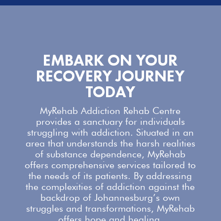
EMBARK ON YOUR
RECOVERY JOURNEY
TODAY
MyRehab Addiction Rehab Centre
provides a sanctuary for individuals
struggling with addiction. Situated in an
area that understands the harsh realities
of substance dependence,
MyRehab
offers comprehensive services
tailored to
the needs of its patients. By addressing
the complexities of addiction against the
backdrop of Johannesburg’s own
struggles and transformations,
MyRehab
offers
hope and healing.