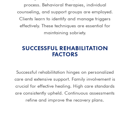
process. Behavioral therapies, individual
counseling, and support groups are employed.
Clients learn to identify and manage triggers
effectively. These techniques are essential for
maintaining sobriety.
SUCCESSFUL REHABILITATION
FACTORS
Successful rehabilitation hinges on personalized
care and extensive support. Family involvement is
crucial for effective healing. High care standards
are consistently upheld. Continuous assessments
refine and improve the recovery plans.