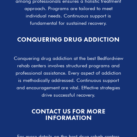
among professionals ensures a holistic treatment
approach. Programs are tailored to meet
individual needs. Continuous support is
fundamental for sustained recovery.
CONQUERING DRUG ADDICTION
Conquering drug addiction at the best Bedfordview
rehab centers involves structured programs and
professional assistance. Every aspect of addiction
is methodically addressed. Continuous support
and encouragement are vital. Effective strategies
drive successful recovery.
CONTACT US FOR MORE
INFORMATION
For more details on the best drug rehab centers