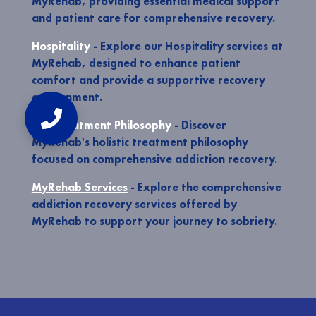
MyRehab, providing essential medical support
and patient care for comprehensive recovery.
Hospitality
- Explore our Hospitality services at
MyRehab, designed to enhance patient
comfort and provide a supportive recovery
environment.
Our Treatment Philosophy
- Discover
MyRehab's holistic treatment philosophy
focused on comprehensive addiction recovery.
MyRehab Services
- Explore the comprehensive
addiction recovery services offered by
MyRehab to support your journey to sobriety.