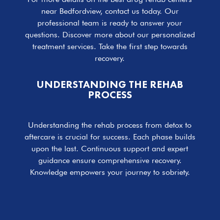
near Bedfordview, contact us today. Our
professional team is ready to answer your
questions. Discover more about our personalized
treatment services. Take the first step towards
recovery.
UNDERSTANDING THE REHAB
PROCESS
Understanding the rehab process from detox to
aftercare is crucial for success. Each phase builds
upon the last. Continuous support and expert
guidance ensure comprehensive recovery.
Knowledge empowers your journey to sobriety.