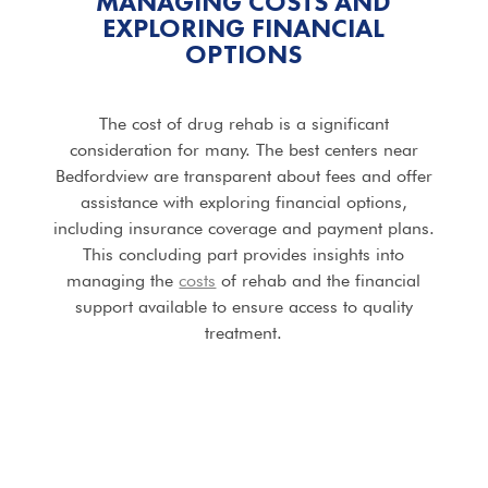
MANAGING COSTS AND
EXPLORING FINANCIAL
OPTIONS
The cost of drug rehab is a significant
consideration for many. The best centers near
Bedfordview are transparent about fees and offer
assistance with exploring financial options,
including insurance coverage and payment plans.
This concluding part provides insights into
managing the
costs
of rehab and the financial
support available to ensure access to quality
treatment.