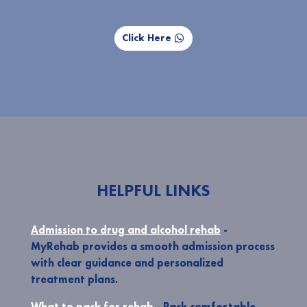
Click Here
HELPFUL LINKS
Admission to drug and alcohol rehab
-
MyRehab provides a smooth admission process
with clear guidance and personalized
treatment plans.
What to pack for rehab
- Pack comfortable