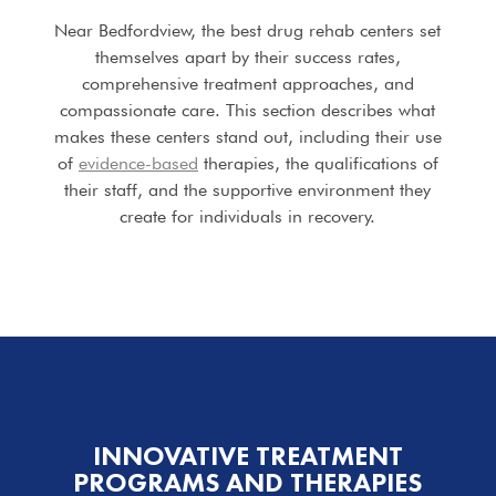
Near Bedfordview, the best drug rehab centers set
themselves apart by their success rates,
comprehensive treatment approaches, and
compassionate care. This section describes what
makes these centers stand out, including their use
of
evidence-based
therapies, the qualifications of
their staff, and the supportive environment they
create for individuals in recovery.
INNOVATIVE TREATMENT
PROGRAMS
AND THERAPIES