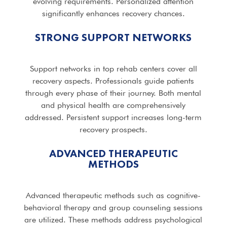
evolving requirements. Personalized attention
significantly enhances recovery chances.
STRONG SUPPORT NETWORKS
Support networks in top rehab centers cover all
recovery aspects. Professionals guide patients
through every phase of their journey. Both mental
and physical health are comprehensively
addressed. Persistent support increases long-term
recovery prospects.
ADVANCED THERAPEUTIC
METHODS
Advanced therapeutic methods such as cognitive-
behavioral therapy and group counseling sessions
are utilized. These methods address psychological