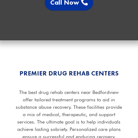
Call Now
PREMIER DRUG REHAB CENTERS
The best drug rehab centers near Bedfordview
offer tailored treatment programs to aid in
substance abuse recovery. These facilities provide
a mix of medical, therapeutic, and support
services. The ultimate goal is to help individuals
achieve lasting sobriety. Personalized care plans
ensure a successful and enduring recovery.