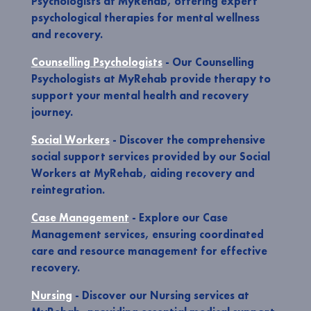
Psychologists at MyRehab, offering expert
psychological therapies for mental wellness
and recovery.
Counselling Psychologists
- Our Counselling
Psychologists at MyRehab provide therapy to
support your mental health and recovery
journey.
Social Workers
- Discover the comprehensive
social support services provided by our Social
Workers at MyRehab, aiding recovery and
reintegration.
Case Management
- Explore our Case
Management services, ensuring coordinated
care and resource management for effective
recovery.
Nursing
- Discover our Nursing services at