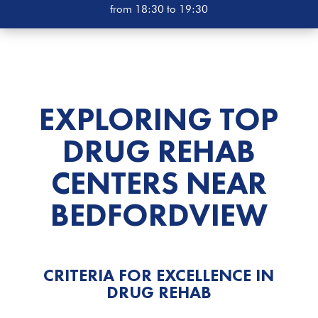
from 18:30 to 19:30
EXPLORING TOP
DRUG REHAB
CENTERS NEAR
BEDFORDVIEW
CRITERIA FOR EXCELLENCE IN
DRUG REHAB