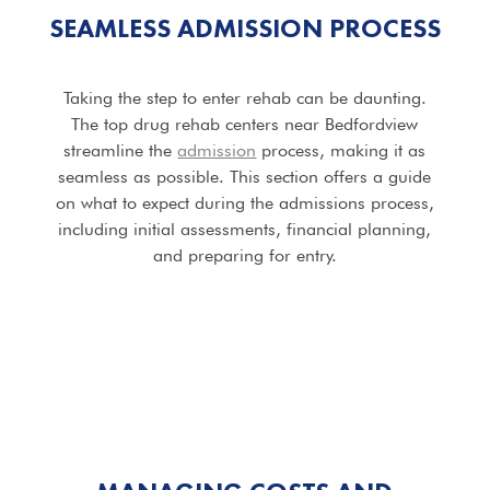
SEAMLESS ADMISSION PROCESS
Taking the step to enter rehab can be daunting.
The top drug rehab centers near Bedfordview
streamline the
admission
process, making it as
seamless as possible. This section offers a guide
on what to expect during the admissions process,
including initial assessments, financial planning,
and preparing for entry.