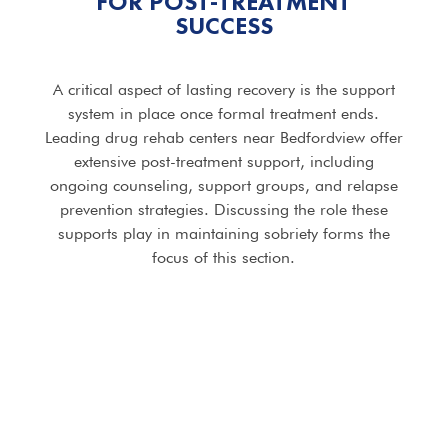
FOR POST-TREATMENT
SUCCESS
A critical aspect of lasting recovery is the support
system in place once formal treatment ends.
Leading drug rehab centers near Bedfordview offer
extensive post-treatment support, including
ongoing counseling, support groups, and relapse
prevention strategies. Discussing the role these
supports play in maintaining sobriety forms the
focus of this section.