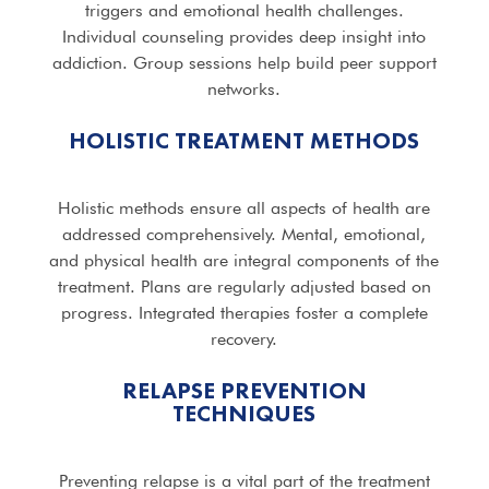
triggers and emotional health challenges.
Individual counseling provides deep insight into
addiction. Group sessions help build peer support
networks.
HOLISTIC TREATMENT METHODS
Holistic methods ensure all aspects of health are
addressed comprehensively. Mental, emotional,
and physical health are integral components of the
treatment. Plans are regularly adjusted based on
progress. Integrated therapies foster a complete
recovery.
RELAPSE PREVENTION
TECHNIQUES
Preventing relapse is a vital part of the treatment