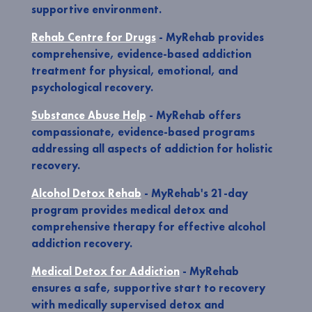
supportive environment.
Rehab Centre for Drugs
- MyRehab provides
comprehensive, evidence-based addiction
treatment for physical, emotional, and
psychological recovery.
Substance Abuse Help
- MyRehab offers
compassionate, evidence-based programs
addressing all aspects of addiction for holistic
recovery.
Alcohol Detox Rehab
- MyRehab's 21-day
program provides medical detox and
comprehensive therapy for effective alcohol
addiction recovery.
Medical Detox for Addiction
- MyRehab
ensures a safe, supportive start to recovery
with medically supervised detox and