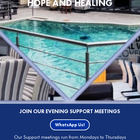
HOPE AND HEALING
JOIN OUR EVENING SUPPORT MEETINGS
WhatsApp Us!
Our Support meetings run from Mondays to Thursdays