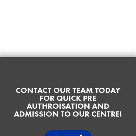
CONTACT OUR TEAM TODAY
FOR QUICK PRE
AUTHROISATION AND
ADMISSION TO OUR CENTRE!