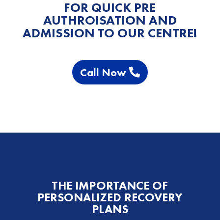
FOR QUICK PRE
AUTHROISATION AND
ADMISSION TO OUR CENTRE!
Call Now
THE IMPORTANCE OF
PERSONALIZED RECOVERY
PLANS