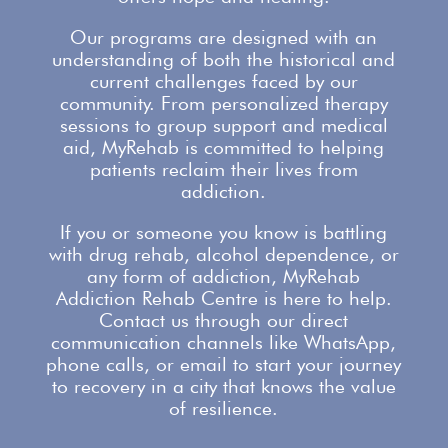
Our programs are designed with an
understanding of both the historical and
current challenges faced by our
community. From personalized therapy
sessions to group
support
and medical
aid, MyRehab is committed to helping
patients reclaim their lives from
addiction.
If you or someone you know is battling
with
drug rehab
, alcohol dependence, or
any form of addiction, MyRehab
Addiction Rehab Centre is here to help.
Contact us
through our direct
communication channels like WhatsApp,
phone calls, or email to start your journey
to recovery in a city that knows the value
of resilience.