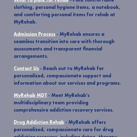
clothing, personal hygiene items, a notebook,
and comforting personal items for rehab at
MyRehab.
Admission Process
- MyRehab ensures a
seamless transition into care with thorough
assessments and transparent financial
arrangements.
Contact Us
- Reach out to MyRehab for
personalized, compassionate support and
information about our services and programs.
MyRehab MDT
- Meet MyRehab's
multidisciplinary team providing
comprehensive addiction recovery services.
Drug Addiction Rehab
- MyRehab offers
personalized, compassionate care for drug
addiction recovery, including detox, therapy,