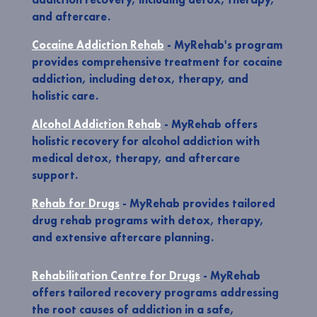
and aftercare.
Cocaine Addiction Rehab
- MyRehab's program
provides comprehensive treatment for cocaine
addiction, including detox, therapy, and
holistic care.
Alcohol Addiction Rehab
- MyRehab offers
holistic recovery for alcohol addiction with
medical detox, therapy, and aftercare
support.
Rehab for Drugs
- MyRehab provides tailored
drug rehab programs with detox, therapy,
and extensive aftercare planning.
Rehabilitation Centre for Drugs
- MyRehab
offers tailored recovery programs addressing
the root causes of addiction in a safe,