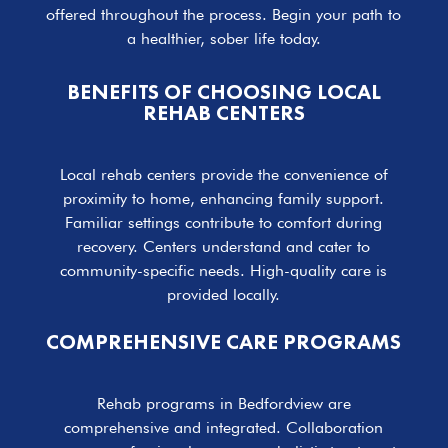
offered throughout the process. Begin your path to
a healthier, sober life today.
BENEFITS OF CHOOSING LOCAL
REHAB CENTERS
Local rehab centers provide the convenience of
proximity to home, enhancing family support.
Familiar settings contribute to comfort during
recovery. Centers understand and cater to
community-specific needs. High-quality care is
provided locally.
COMPREHENSIVE CARE PROGRAMS
Rehab programs in Bedfordview are
comprehensive and integrated. Collaboration