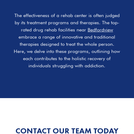
The effectiveness of a rehab center is often judged
by its treatment programs and therapies. The top-
rated drug rehab facilities near
Bedfordview
embrace a range of innovative and traditional
therapies designed to treat the whole person.
Here, we delve into these programs, outlining how
each contributes to the holistic recovery of
individuals struggling with addiction.
CONTACT OUR TEAM TODAY