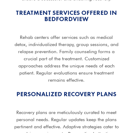
TREATMENT SERVICES OFFERED IN
BEDFORDVIEW
Rehab centers offer services such as medical
detox, individualized therapy, group sessions, and
relapse prevention. Family counseling forms a
crucial part of the treatment. Customized
approaches address the unique needs of each
patient. Regular evaluations ensure treatment
remains effective.
PERSONALIZED RECOVERY PLANS
Recovery plans are meticulously curated to meet
personal needs. Regular updates keep the plans
pertinent and effective. Adaptive strategies cater to