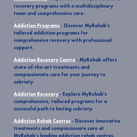
recovery programs with a multidisciplinary
team and comprehensive care.
Addiction Programs
- Discover MyRehab's
tailored addiction programs for
comprehensive recovery with professional
support.
Addiction Recovery Centre
- MyRehab offers
state-of-the-art treatments and
compassionate care for your journey to
sobriety.
Addiction Recovery
- Explore MyRehab's
comprehensive, tailored programs for a
successful path to lasting sobriety.
Addiction Rehab Centres
- Discover innovative
treatments and compassionate care at
MyRehab's leading addiction rehab centres.