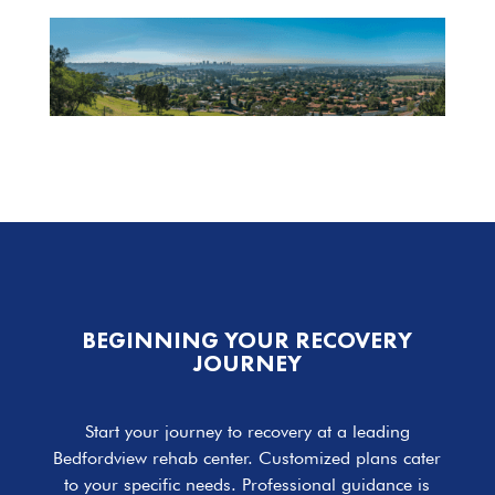
BEGINNING YOUR RECOVERY
JOURNEY
Start your journey to recovery at a leading
Bedfordview rehab center. Customized plans cater
to your specific needs. Professional guidance is