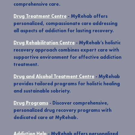
comprehensive care.
Drug Treatment Centre
- MyRehab offers
personalized, compassionate care addressing
all aspects of addiction for lasting recovery.
Drug Rehabilitation Centre
- MyRehab’s holistic
recovery approach combines expert care with
supportive environment for effective addiction
treatment.
Drug and Alcohol Treatment Centre
- MyRehab
provides tailored programs for holistic healing
and sustainable sobriety.
Drug Programs
- Discover comprehensive,
personalized drug recovery programs with
dedicated care at MyRehab.
Addiction Help
- MyRehab offers personalized