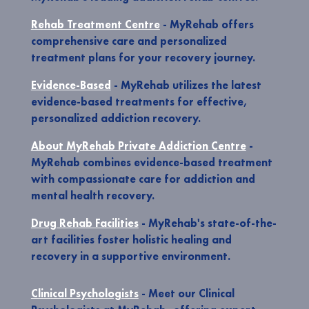
Rehab Treatment Centre
- MyRehab offers
comprehensive care and personalized
treatment plans for your recovery journey.
Evidence-Based
- MyRehab utilizes the latest
evidence-based treatments for effective,
personalized addiction recovery.
About MyRehab Private Addiction Centre
-
MyRehab combines evidence-based treatment
with compassionate care for addiction and
mental health recovery.
Drug Rehab Facilities
- MyRehab's state-of-the-
art facilities foster holistic healing and
recovery in a supportive environment.
Clinical Psychologists
- Meet our Clinical