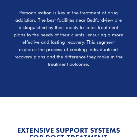
Personalization is key in the treatment of drug
addiction. The best
facilities
near Bedfordview are
distinguished by their ability to tailor treatment
plans to the needs of their clients, ensuring a more
effective and lasting recovery. This segment
explores the process of creating individualized
recovery plans and the difference they make in the
treatment outcome.
EXTENSIVE SUPPORT SYSTEMS