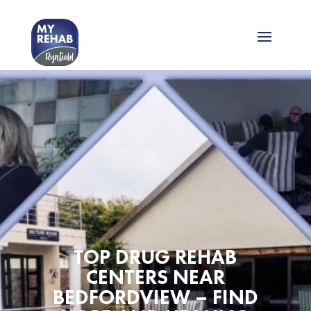
TOP DRUG REHAB
CENTERS NEAR
BEDFORDVIEW – FIND