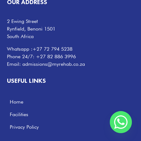
OUR ADDRESS
2 Ewing Street
Rynfield, Benoni 1501
South Africa
Whatsapp :
+27 72 794 5238
Phone 24/7:
+27 82 886 3996
Email:
admissions@myrehab.co.za
USEFUL LINKS
Home
Facilities
Privacy Policy