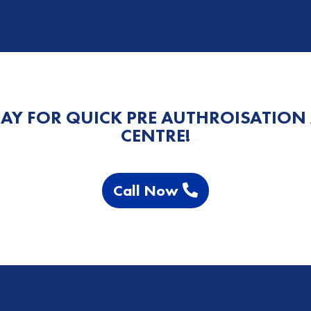
AY FOR QUICK PRE AUTHROISATION
CENTRE!
Call Now