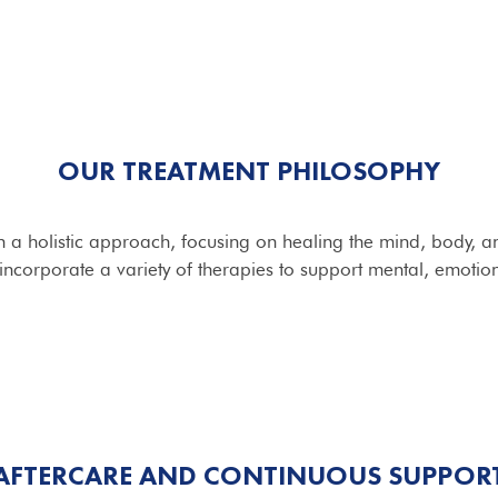
OUR TREATMENT PHILOSOPHY
 a holistic approach, focusing on healing the mind, body, and
ncorporate a variety of therapies to support mental, emotion
AFTERCARE AND CONTINUOUS SUPPOR