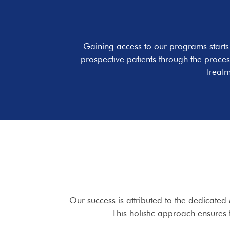
Gaining access to our programs start
prospective patients through the proces
treatm
Our success is attributed to the dedicated
This holistic approach ensures 