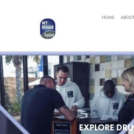
HOME
ABOUT
EXPLORE DR