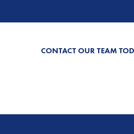
CONTACT OUR TEAM TOD