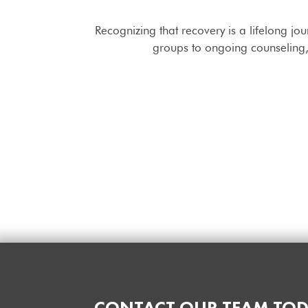
Recognizing that recovery is a lifelong jo
groups to ongoing counseling, 
CONTACT OUR TEAM TOD