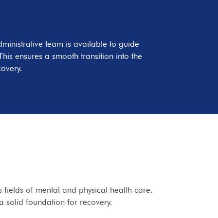
ministrative team is available to guide
his ensures a smooth transition into the
covery.
 fields of mental and physical health care.
a solid foundation for recovery.