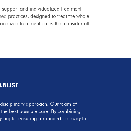
 support and individualized treatment
sed
practices, designed to treat the whole
onalized treatment paths that consider all
ABUSE
i-disciplinary approach. Our team of
r the best possible care. By combining
y angle, ensuring a rounded pathway to