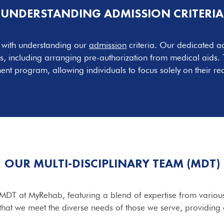
UNDERSTANDING ADMISSION CRITERIA
s with understanding our
admission
criteria. Our dedicated ad
s, including arranging pre-authorization from medical aids. T
ent program, allowing individuals to focus solely on their re
OUR MULTI-DISCIPLINARY TEAM (MDT)
 MDT at MyRehab, featuring a blend of expertise from various
that we meet the diverse needs of those we serve, providing 