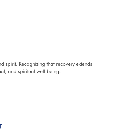
 spirit. Recognizing that recovery extends
al, and spiritual well-being.
T