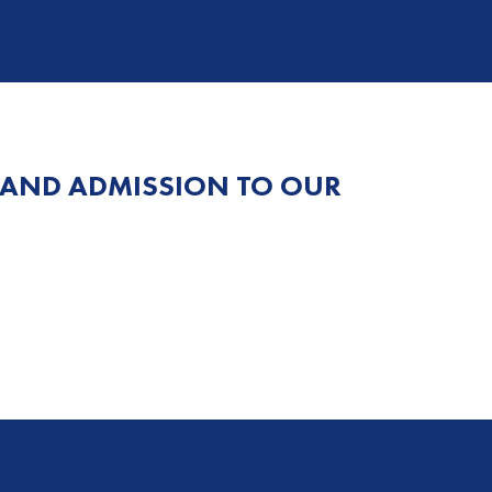
 AND ADMISSION TO OUR