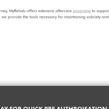
urney, MyRehab offers extensive aftercare
programs
to suppor
we provide the tools necessary for maintaining sobriety and n
AY FOR QUICK PRE AUTHROISATION