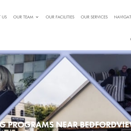
 US
OUR TEAM
OUR FACILITIES
OUR SERVICES
NAVIGAT
UG PROGRAMS NEAR BEDFORDVIE