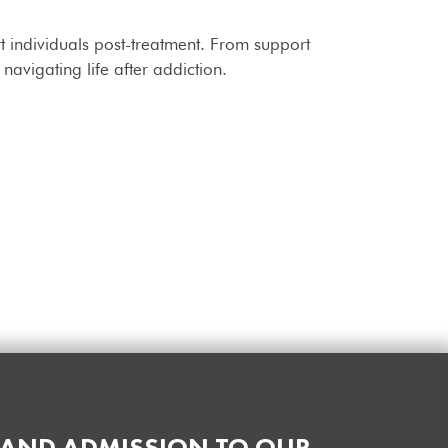
t individuals post-treatment. From support
avigating life after addiction.
 AND ADMISSION TO OUR