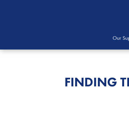
Our Sup
FINDING 