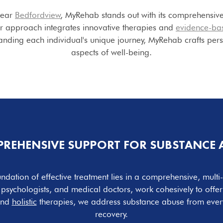
near
Bedfordview
, MyRehab stands out with its comprehensive
ur approach integrates innovative therapies and
evidence-ba
tanding each individual's unique journey, MyRehab crafts pers
aspects of well-being.
REHENSIVE SUPPORT FOR SUBSTANCE 
ndation of effective treatment lies in a comprehensive, mult
s, psychologists, and medical doctors, work cohesively to offe
and
holistic
therapies, we address substance abuse from ever
recovery.