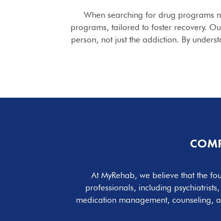
When searching for drug programs 
programs, tailored to foster recovery. O
person, not just the addiction. By unders
COMP
At MyRehab, we believe that the fou
professionals, including psychiatrist
medication management, counseling, 