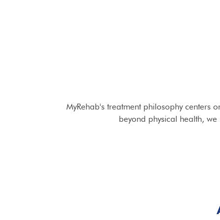
MyRehab's treatment philosophy centers on
beyond physical health, we i