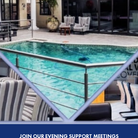
JOIN OUR EVENING SUPPORT MEETINGS