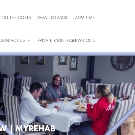
ING THE COSTS
WHAT TO PACK:
ADMIT ME
CONTACT US
PRIVATE PADEL RESERVATIONS
W | MYREHAB