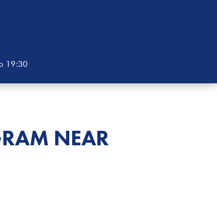
to 19:30
GRAM NEAR