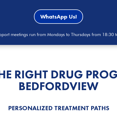
WhatsApp Us!
port meetings run from Mondays to Thursdays from 18:30 
THE RIGHT DRUG PRO
BEDFORDVIEW
PERSONALIZED TREATMENT PATHS