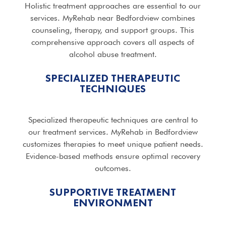
Holistic treatment approaches are essential to our
services. MyRehab near Bedfordview combines
counseling, therapy, and support groups. This
comprehensive approach covers all aspects of
alcohol abuse treatment.
SPECIALIZED THERAPEUTIC
TECHNIQUES
Specialized therapeutic techniques are central to
our treatment services. MyRehab in Bedfordview
customizes therapies to meet unique patient needs.
Evidence-based methods ensure optimal recovery
outcomes.
SUPPORTIVE TREATMENT
ENVIRONMENT