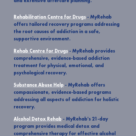
and extensive aftercare planning.
Rehabilitation Centre for Drugs
- MyRehab
offers tailored recovery programs addressing
the root causes of addiction in a safe,
supportive environment.
Rehab Centre for Drugs
- MyRehab provides
comprehensive, evidence-based addiction
treatment for physical, emotional, and
psychological recovery.
Substance Abuse Help
- MyRehab offers
compassionate, evidence-based programs
addressing all aspects of addiction for holistic
recovery.
Alcohol Detox Rehab
- MyRehab's 21-day
program provides medical detox and
comprehensive therapy for effective alcohol