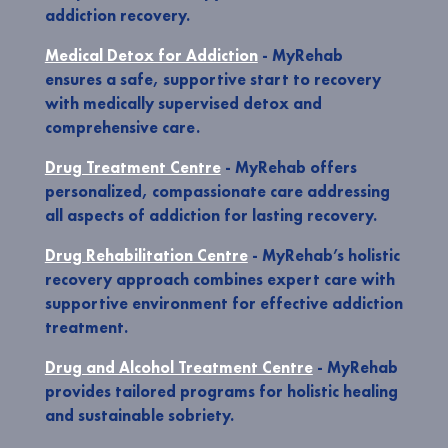
addiction recovery.
Medical Detox for Addiction
- MyRehab
ensures a safe, supportive start to recovery
with medically supervised detox and
comprehensive care.
Drug Treatment Centre
- MyRehab offers
personalized, compassionate care addressing
all aspects of addiction for lasting recovery.
Drug Rehabilitation Centre
- MyRehab’s holistic
recovery approach combines expert care with
supportive environment for effective addiction
treatment.
Drug and Alcohol Treatment Centre
- MyRehab
provides tailored programs for holistic healing
and sustainable sobriety.