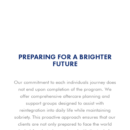
PREPARING FOR A BRIGHTER
FUTURE
Our commitment to each individuals journey does
not end upon completion of the program. We
offer comprehensive aftercare planning and
support groups designed to assist with
reintegration into daily life while maintaining
sobriety. This proactive approach ensures that our
clients are not only prepared to face the world