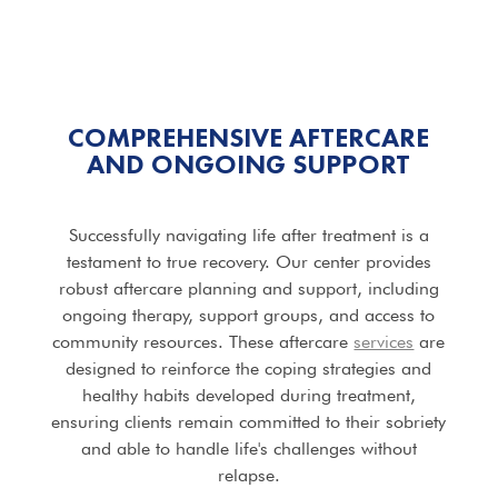
COMPREHENSIVE AFTERCARE
AND ONGOING SUPPORT
Successfully navigating life after treatment is a
testament to true recovery. Our center provides
robust aftercare planning and support, including
ongoing therapy, support groups, and access to
community resources. These aftercare
services
are
designed to reinforce the coping strategies and
healthy habits developed during treatment,
ensuring clients remain committed to their sobriety
and able to handle life's challenges without
relapse.