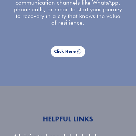
communication channels like WhatsApp,
phone calls, or email to start your journey
to recovery in a city that knows the value
of resilience.
Click Here
HELPFUL LINKS