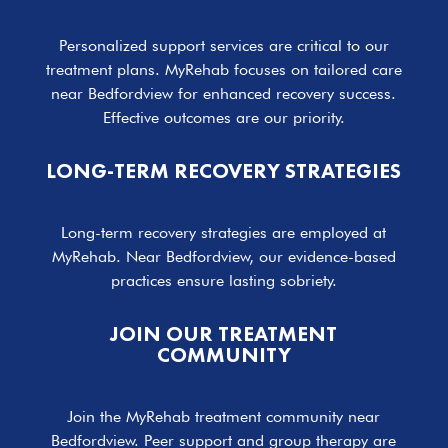
Personalized support services are critical to our
treatment plans. MyRehab focuses on tailored care
near Bedfordview for enhanced recovery success.
Effective outcomes are our priority.
LONG-TERM RECOVERY STRATEGIES
Long-term recovery strategies are employed at
MyRehab. Near Bedfordview, our evidence-based
practices ensure lasting sobriety.
JOIN OUR TREATMENT
COMMUNITY
Join the MyRehab treatment community near
Bedfordview. Peer support and group therapy are