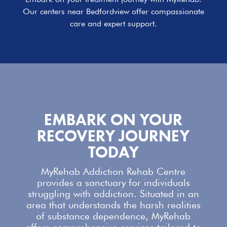
Our centers near Bedfordview offer compassionate
care and expert support.
EMBARK ON YOUR
RECOVERY JOURNEY
TODAY
MyRehab Addiction Rehab Centre
provides a sanctuary for individuals
struggling with addiction. Situated in an
area that understands the harsh realities
of substance dependence,
MyRehab