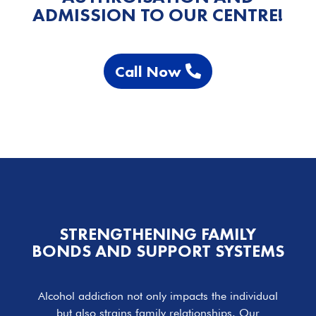
ADMISSION TO OUR CENTRE!
Call Now
STRENGTHENING FAMILY
BONDS AND SUPPORT SYSTEMS
Alcohol addiction not only impacts the individual
but also strains family relationships. Our