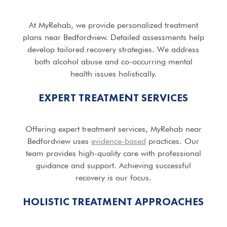
At MyRehab, we provide personalized treatment
plans near Bedfordview. Detailed assessments help
develop tailored recovery strategies. We address
both alcohol abuse and co-occurring mental
health issues holistically.
EXPERT TREATMENT SERVICES
Offering expert treatment services, MyRehab near
Bedfordview uses
evidence-based
practices. Our
team provides high-quality care with professional
guidance and support. Achieving successful
recovery is our focus.
HOLISTIC TREATMENT APPROACHES