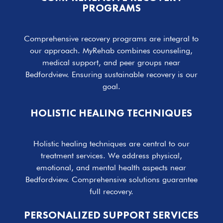
PROGRAMS
Comprehensive recovery programs are integral to
our approach. MyRehab combines counseling,
medical support, and peer groups near
Bedfordview. Ensuring sustainable recovery is our
goal.
HOLISTIC HEALING TECHNIQUES
Holistic healing techniques are central to our
treatment services. We address physical,
emotional, and mental health aspects near
Bedfordview. Comprehensive solutions guarantee
full recovery.
PERSONALIZED SUPPORT SERVICES