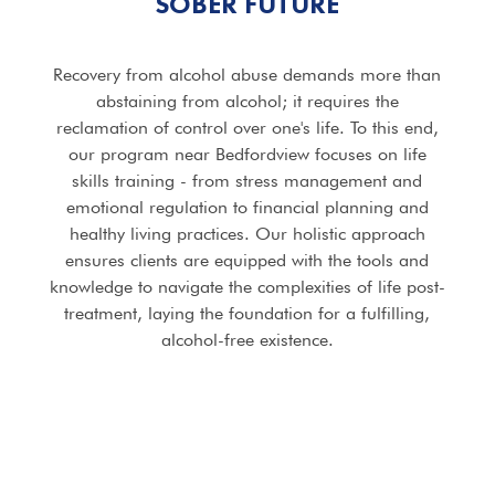
SOBER FUTURE
Recovery from alcohol abuse demands more than
abstaining from alcohol; it requires the
reclamation of control over one's life. To this end,
our program near Bedfordview focuses on life
skills training - from stress management and
emotional regulation to financial planning and
healthy living practices. Our holistic approach
ensures clients are equipped with the tools and
knowledge to navigate the complexities of life post-
treatment, laying the foundation for a fulfilling,
alcohol-free existence.