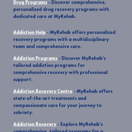
Drug Programs
- Discover comprehensive,
personalized drug recovery programs with
dedicated care at MyRehab.
Addiction Help
- MyRehab offers personalized
recovery programs with a multidisciplinary
team and comprehensive care.
Addiction Programs
- Discover MyRehab's
tailored addiction programs for
comprehensive recovery with professional
support.
Addiction Recovery Centre
- MyRehab offers
state-of-the-art treatments and
compassionate care for your journey to
sobriety.
Addiction Recovery
- Explore MyRehab's
comprehensive, tailored programs for a