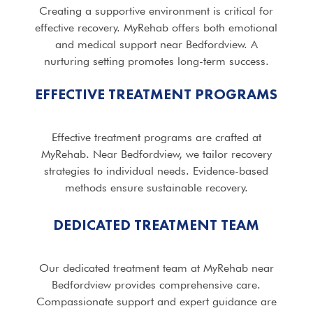
Creating a supportive environment is critical for
effective recovery. MyRehab offers both emotional
and medical support near Bedfordview. A
nurturing setting promotes long-term success.
EFFECTIVE TREATMENT PROGRAMS
Effective treatment programs are crafted at
MyRehab. Near Bedfordview, we tailor recovery
strategies to individual needs. Evidence-based
methods ensure sustainable recovery.
DEDICATED TREATMENT TEAM
Our dedicated treatment team at MyRehab near
Bedfordview provides comprehensive care.
Compassionate support and expert guidance are