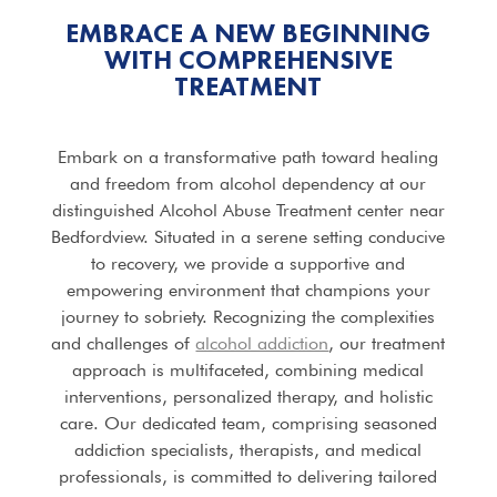
EMBRACE A NEW BEGINNING
WITH COMPREHENSIVE
TREATMENT
Embark on a transformative path toward healing
and freedom from alcohol dependency at our
distinguished Alcohol Abuse Treatment center near
Bedfordview. Situated in a serene setting conducive
to recovery, we provide a supportive and
empowering environment that champions your
journey to sobriety. Recognizing the complexities
and challenges of
alcohol addiction
, our treatment
approach is multifaceted, combining medical
interventions, personalized therapy, and holistic
care. Our dedicated team, comprising seasoned
addiction specialists, therapists, and medical
professionals, is committed to delivering tailored