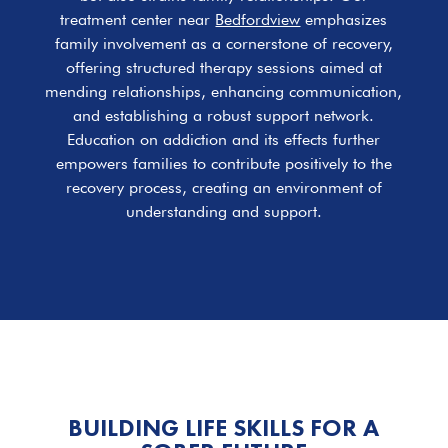
treatment center near
Bedfordview
emphasizes
family involvement as a cornerstone of recovery,
offering structured therapy sessions aimed at
mending relationships, enhancing communication,
and establishing a robust support network.
Education on addiction and its effects further
empowers families to contribute positively to the
recovery process, creating an environment of
understanding and support.
BUILDING LIFE SKILLS FOR A