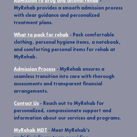
Admission to drug and alcohol rehab
-
MyRehab provides a smooth admission process
with clear guidance and personalized
treatment plans.
What to pack for rehab
- Pack comfortable
clothing, personal hygiene items, a notebook,
and comforting personal items for rehab at
MyRehab.
Admission Process
- MyRehab ensures a
seamless transition into care with thorough
assessments and transparent financial
arrangements.
Contact Us
- Reach out to MyRehab for
personalized, compassionate support and
information about our services and programs.
MyRehab MDT
- Meet MyRehab's