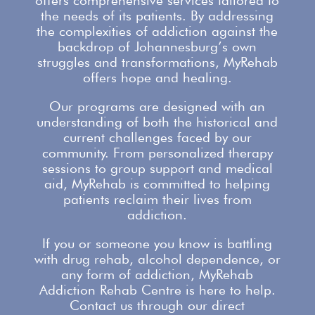
offers comprehensive services
tailored to
the needs of its patients. By addressing
the complexities of addiction against the
backdrop of Johannesburg’s own
struggles and transformations,
MyRehab
offers
hope and healing.
Our programs are designed with an
understanding of both the historical and
current challenges faced by our
community. From personalized therapy
sessions to group
support
and medical
aid, MyRehab is committed to helping
patients reclaim their lives from
addiction.
If you or someone you know is battling
with
drug rehab
, alcohol dependence, or
any form of addiction, MyRehab
Addiction Rehab Centre is here to help.
Contact us
through our direct