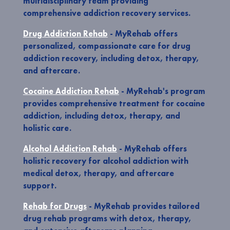
multidisciplinary team providing
comprehensive addiction recovery services.
Drug Addiction Rehab
- MyRehab offers
personalized, compassionate care for drug
addiction recovery, including detox, therapy,
and aftercare.
Cocaine Addiction Rehab
- MyRehab's program
provides comprehensive treatment for cocaine
addiction, including detox, therapy, and
holistic care.
Alcohol Addiction Rehab
- MyRehab offers
holistic recovery for alcohol addiction with
medical detox, therapy, and aftercare
support.
Rehab for Drugs
- MyRehab provides tailored
drug rehab programs with detox, therapy,