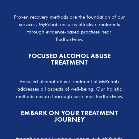
Proven recovery methods are the foundation of our
services. MyRehab ensures effective treatments
through evidence-based practices near
Bedfordview.
FOCUSED ALCOHOL ABUSE
TREATMENT
Focused alcohol abuse treatment at MyRehab
addresses all aspects of well-being. Our holistic
methods ensure thorough care near Bedfordview.
EMBARK ON YOUR TREATMENT
JOURNEY
Embark on your treatment journey with MyRehab.