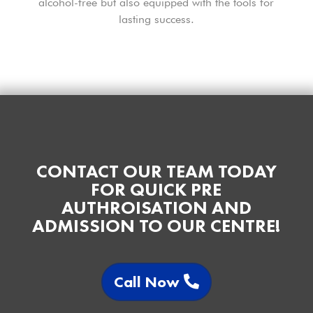
alcohol-free but also equipped with the tools for
lasting success.
CONTACT OUR TEAM TODAY
FOR QUICK PRE
AUTHROISATION AND
ADMISSION TO OUR CENTRE!
Call Now