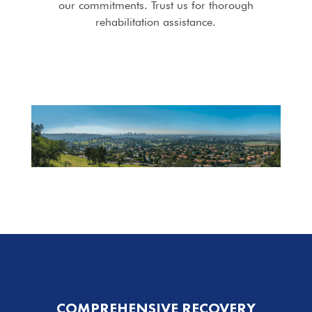
our commitments. Trust us for thorough
rehabilitation assistance.
COMPREHENSIVE RECOVERY