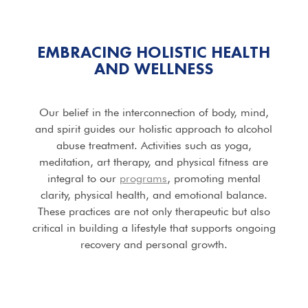
EMBRACING HOLISTIC HEALTH
AND WELLNESS
Our belief in the interconnection of body, mind,
and spirit guides our holistic approach to alcohol
abuse treatment. Activities such as yoga,
meditation, art therapy, and physical fitness are
integral to our
programs
, promoting mental
clarity, physical health, and emotional balance.
These practices are not only therapeutic but also
critical in building a lifestyle that supports ongoing
recovery and personal growth.