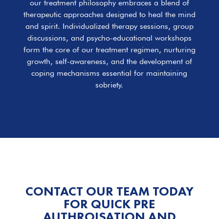
our treatment philosophy embraces a blend of
therapeutic approaches designed to heal the mind
and spirit. Individualized therapy sessions, group
discussions, and psycho-educational workshops
form the core of our treatment regimen, nurturing
growth, self-awareness, and the development of
coping mechanisms essential for maintaining
sobriety.
CONTACT OUR TEAM TODAY
FOR QUICK PRE
AUTHROISATION AND