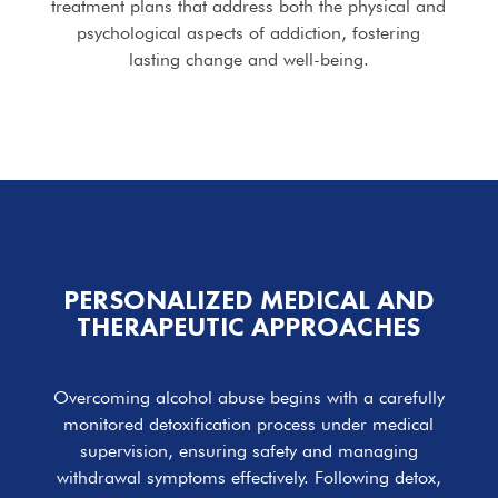
treatment plans that address both the physical and
psychological aspects of addiction, fostering
lasting change and well-being.
PERSONALIZED MEDICAL AND
THERAPEUTIC APPROACHES
Overcoming alcohol abuse begins with a carefully
monitored detoxification process under medical
supervision, ensuring safety and managing
withdrawal symptoms effectively. Following detox,