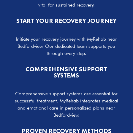
vital for sustained recovery.
START YOUR RECOVERY JOURNEY
Initiate your recovery journey with MyRehab near
Bedfordview. Our dedicated team supports you
through every step.
COMPREHENSIVE SUPPORT
SYSTEMS
Comprehensive support systems are essential for
successful treatment. MyRehab integrates medical
and emotional care in personalized plans near
Bedfordview.
PROVEN RECOVERY METHODS