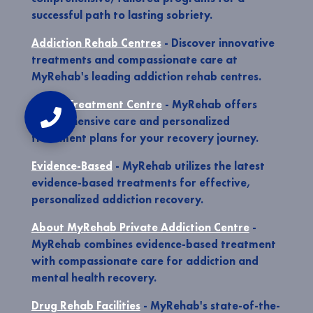
successful path to lasting sobriety.
Addiction Rehab Centres
- Discover innovative
treatments and compassionate care at
MyRehab's leading addiction rehab centres.
Rehab Treatment Centre
- MyRehab offers
comprehensive care and personalized
treatment plans for your recovery journey.
Evidence-Based
- MyRehab utilizes the latest
evidence-based treatments for effective,
personalized addiction recovery.
About MyRehab Private Addiction Centre
-
MyRehab combines evidence-based treatment
with compassionate care for addiction and
mental health recovery.
Drug Rehab Facilities
- MyRehab's state-of-the-