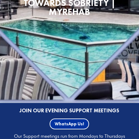
TOWARDS SOBRIETY |
MYREHAB
JOIN OUR EVENING SUPPORT MEETINGS
WhatsApp Us!
Our Support meetings run from Mondays to Thursdays