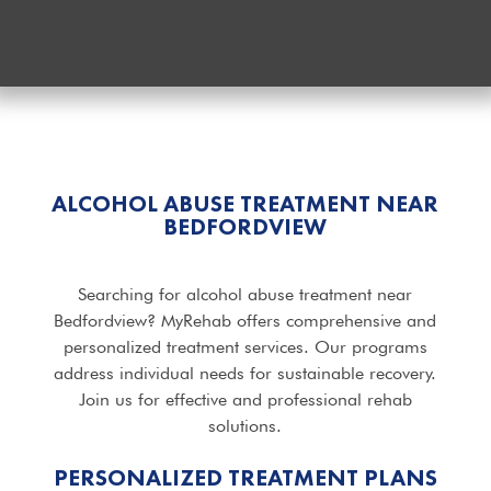
ALCOHOL ABUSE TREATMENT NEAR
BEDFORDVIEW
Searching for alcohol abuse treatment near
Bedfordview? MyRehab offers comprehensive and
personalized treatment services. Our programs
address individual needs for sustainable recovery.
Join us for effective and professional rehab
solutions.
PERSONALIZED TREATMENT PLANS