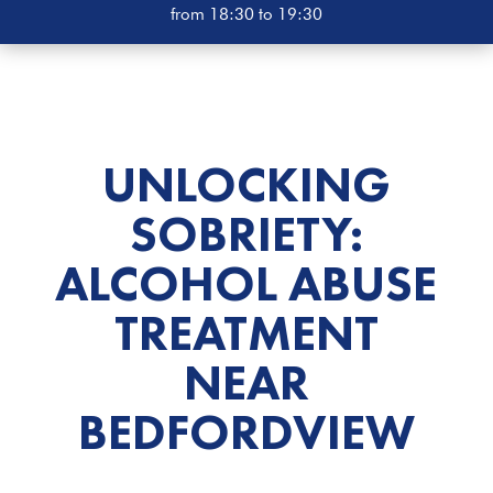
from 18:30 to 19:30
UNLOCKING
SOBRIETY:
ALCOHOL ABUSE
TREATMENT
NEAR
BEDFORDVIEW