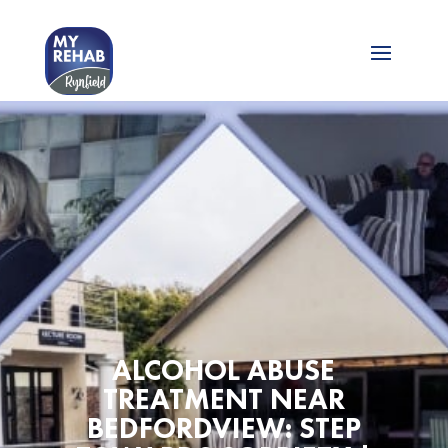
ALCOHOL ABUSE
TREATMENT NEAR
BEDFORDVIEW: STEP