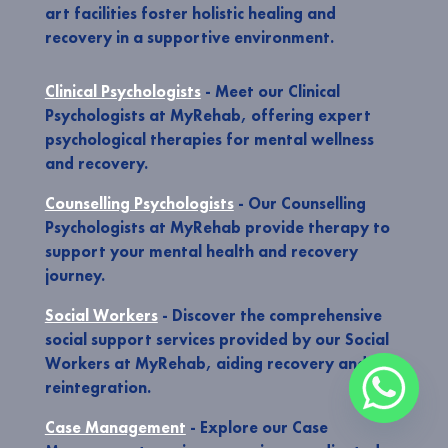
art facilities foster holistic healing and
recovery in a supportive environment.
Clinical Psychologists
- Meet our Clinical
Psychologists at MyRehab, offering expert
psychological therapies for mental wellness
and recovery.
Counselling Psychologists
- Our Counselling
Psychologists at MyRehab provide therapy to
support your mental health and recovery
journey.
Social Workers
- Discover the comprehensive
social support services provided by our Social
Workers at MyRehab, aiding recovery and
reintegration.
Case Management
- Explore our Case