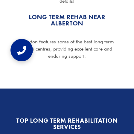
details!
LONG TERM REHAB NEAR
ALBERTON
Alberton features some of the best long term
rehab centres, providing excellent care and
enduring support.
TOP LONG TERM REHABILITATION
SERVICES