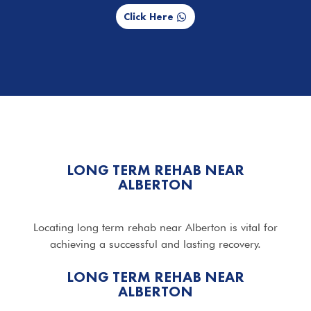
Click Here
LONG TERM REHAB NEAR
ALBERTON
Locating long term rehab near Alberton is vital for
achieving a successful and lasting recovery.
LONG TERM REHAB NEAR
ALBERTON