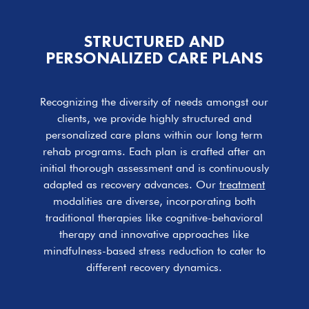
STRUCTURED AND
PERSONALIZED CARE PLANS
Recognizing the diversity of needs amongst our
clients, we provide highly structured and
personalized care plans within our long term
rehab programs. Each plan is crafted after an
initial thorough assessment and is continuously
adapted as recovery advances. Our
treatment
modalities are diverse, incorporating both
traditional therapies like cognitive-behavioral
therapy and innovative approaches like
mindfulness-based stress reduction to cater to
different recovery dynamics.