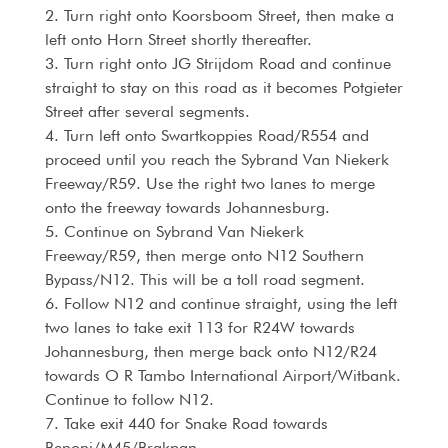
2. Turn right onto Koorsboom Street, then make a
left onto Horn Street shortly thereafter.
3. Turn right onto JG Strijdom Road and continue
straight to stay on this road as it becomes Potgieter
Street after several segments.
4. Turn left onto Swartkoppies Road/R554 and
proceed until you reach the Sybrand Van Niekerk
Freeway/R59. Use the right two lanes to merge
onto the freeway towards Johannesburg.
5. Continue on Sybrand Van Niekerk
Freeway/R59, then merge onto N12 Southern
Bypass/N12. This will be a toll road segment.
6. Follow N12 and continue straight, using the left
two lanes to take exit 113 for R24W towards
Johannesburg, then merge back onto N12/R24
towards O R Tambo International Airport/Witbank.
Continue to follow N12.
7. Take exit 440 for Snake Road towards
Benoni/M45/Brakpan.