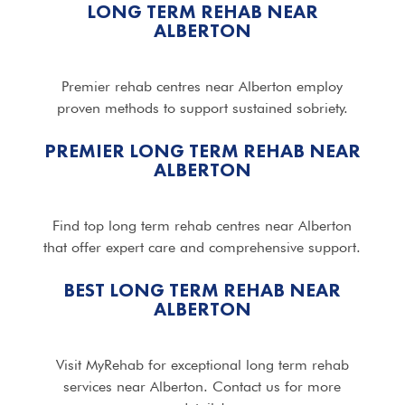
LONG TERM REHAB NEAR
ALBERTON
Premier rehab centres near Alberton employ
proven methods to support sustained sobriety.
PREMIER LONG TERM REHAB NEAR
ALBERTON
Find top long term rehab centres near Alberton
that offer expert care and comprehensive support.
BEST LONG TERM REHAB NEAR
ALBERTON
Visit MyRehab for exceptional long term rehab
services near Alberton. Contact us for more