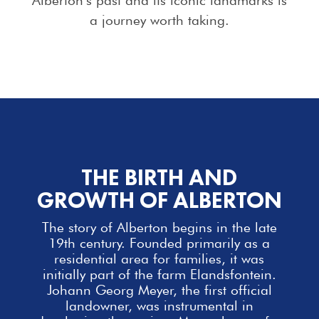
a journey worth taking.
THE BIRTH AND
GROWTH OF ALBERTON
The story of Alberton begins in the late
19th century. Founded primarily as a
residential area for
families
, it was
initially part of the farm Elandsfontein.
Johann Georg Meyer, the first official
landowner, was instrumental in