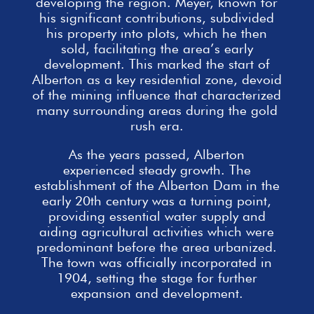
developing the region. Meyer, known for
his significant contributions, subdivided
his property into plots, which he then
sold, facilitating the area’s early
development. This marked the start of
Alberton as a key residential zone, devoid
of the mining influence that characterized
many surrounding areas during the gold
rush era.
As the years passed, Alberton
experienced steady growth. The
establishment of the Alberton Dam in the
early 20th century was a turning point,
providing essential
water supply and
aiding agricultural activities which were
predominant before the area urbanized.
The town was officially incorporated in
1904, setting the stage for further
expansion and development.