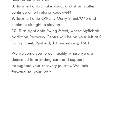
8. Turn left onto Snake Road, and shortly after,
continue onto Pretoria Road/M44.
9. Turn left onto O’Reilly Merry Street/M45 and
continue straight to stay on it.
10. Turn right onto Ewing Street, where MyRehab
Addiction Recovery Centre will be on your left at 2
Ewing Street, Rynfield, Johannesburg, 1501.
We welcome you to our facility, where we are
dedicated to providing care and support
throughout your recovery journey. We look
forward to your visit.