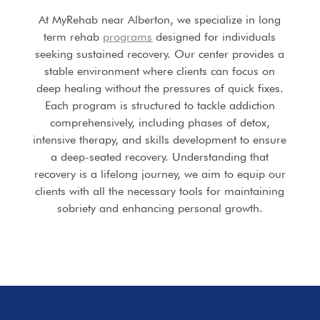
At MyRehab near Alberton, we specialize in long
term rehab
programs
designed for individuals
seeking sustained recovery. Our center provides a
stable environment where clients can focus on
deep healing without the pressures of quick fixes.
Each program is structured to tackle addiction
comprehensively, including phases of detox,
intensive therapy, and skills development to ensure
a deep-seated recovery. Understanding that
recovery is a lifelong journey, we aim to equip our
clients with all the necessary tools for maintaining
sobriety and enhancing personal growth.