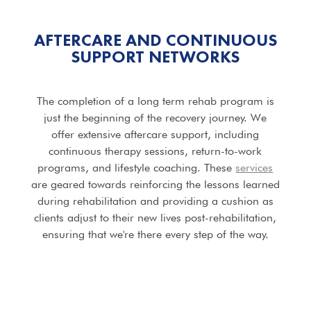
AFTERCARE AND CONTINUOUS
SUPPORT NETWORKS
The completion of a long term rehab program is
just the beginning of the recovery journey. We
offer extensive aftercare support, including
continuous therapy sessions, return-to-work
programs, and lifestyle coaching. These
services
are geared towards reinforcing the lessons learned
during rehabilitation and providing a cushion as
clients adjust to their new lives post-rehabilitation,
ensuring that we're there every step of the way.