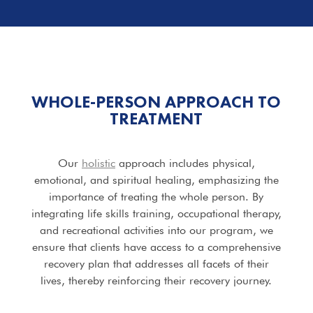
WHOLE-PERSON APPROACH TO
TREATMENT
Our
holistic
approach includes physical,
emotional, and spiritual healing, emphasizing the
importance of treating the whole person. By
integrating life skills training, occupational therapy,
and recreational activities into our program, we
ensure that clients have access to a comprehensive
recovery plan that addresses all facets of their
lives, thereby reinforcing their recovery journey.