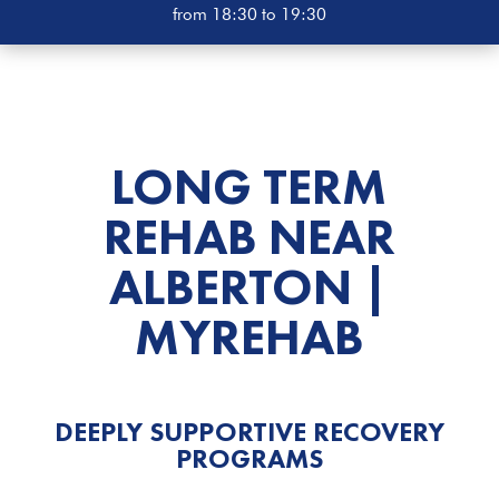
from 18:30 to 19:30
LONG TERM
REHAB NEAR
ALBERTON |
MYREHAB
DEEPLY SUPPORTIVE RECOVERY
PROGRAMS