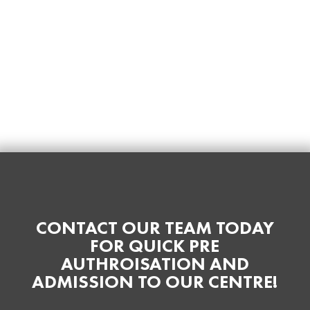
CONTACT OUR TEAM TODAY
FOR QUICK PRE
AUTHROISATION AND
ADMISSION TO OUR CENTRE!