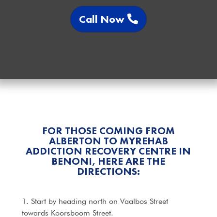
Call Now
FOR THOSE COMING FROM
ALBERTON TO MYREHAB
ADDICTION RECOVERY CENTRE IN
BENONI, HERE ARE THE
DIRECTIONS:
1. Start by heading north on Vaalbos Street
towards Koorsboom Street.