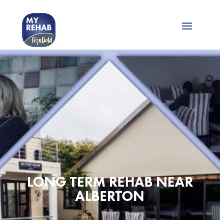
LONG TERM REHAB NEAR
ALBERTON