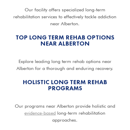
Our facility offers specialized long-term
rehabilitation services to effectively tackle addiction
near Alberton.
TOP LONG TERM REHAB OPTIONS
NEAR ALBERTON
Explore leading long term rehab options near
Alberton for a thorough and enduring recovery.
HOLISTIC LONG TERM REHAB
PROGRAMS
Our programs near Alberton provide holistic and
evidence-based
long-term rehabilitation
approaches.