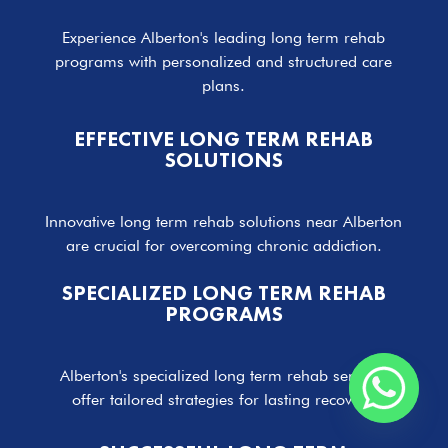
Experience Alberton's leading long term rehab
programs with personalized and structured care
plans.
EFFECTIVE LONG TERM REHAB
SOLUTIONS
Innovative long term rehab solutions near Alberton
are crucial for overcoming chronic addiction.
SPECIALIZED LONG TERM REHAB
PROGRAMS
Alberton's specialized long term rehab services
offer tailored strategies for lasting recovery.