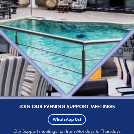
JOIN OUR EVENING SUPPORT MEETINGS
WhatsApp Us!
Our Support meetings run from Mondays to Thursdays