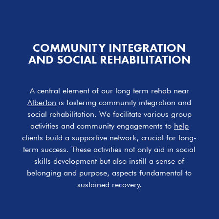
COMMUNITY INTEGRATION
AND SOCIAL
REHABILITATION
A central element of our long term rehab near
Alberton
is fostering community integration and
social rehabilitation. We facilitate various group
activities and community engagements to
help
clients build a supportive network, crucial for long-
term success. These activities not only aid in social
skills development but also instill a sense of
belonging and purpose, aspects fundamental to
sustained recovery.