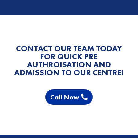
CONTACT OUR TEAM TODAY
FOR QUICK PRE
AUTHROISATION AND
ADMISSION TO OUR CENTRE!
Call Now