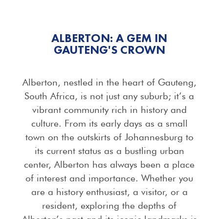
ALBERTON: A GEM IN
GAUTENG'S CROWN
Alberton, nestled in the heart of Gauteng,
South Africa, is not just any suburb; it’s a
vibrant community rich in history and
culture. From its early days as a small
town on the outskirts of Johannesburg to
its current status as a bustling urban
center, Alberton has always been a place
of interest and importance. Whether you
are a history enthusiast, a visitor, or a
resident, exploring the depths of
Alberton’s past and its iconic landmarks is