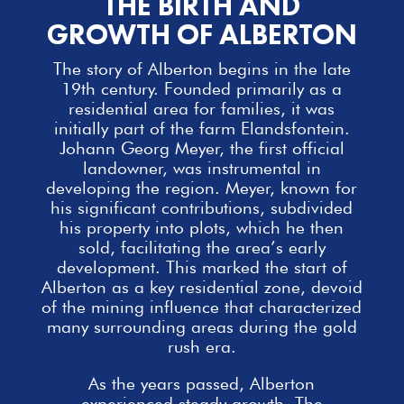
THE BIRTH AND
GROWTH OF ALBERTON
The story of Alberton begins in the late
19th century. Founded primarily as a
residential area for
families
, it was
initially part of the farm Elandsfontein.
Johann Georg Meyer, the first official
landowner, was instrumental in
developing the region. Meyer, known for
his significant contributions, subdivided
his property into plots, which he then
sold, facilitating the area’s early
development. This marked the start of
Alberton as a key residential zone, devoid
of the mining influence that characterized
many surrounding areas during the gold
rush era.
As the years passed, Alberton
experienced steady growth. The