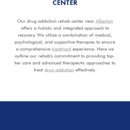
CENTER
Our drug addiction rehab center near
Alberton
offers a holistic and integrated approach to
recovery. We utilize a combination of medical,
psychological, and supportive therapies to ensure
a comprehensive
treatment
experience. Here we
outline our rehab's commitment to providing top-
tier care and advanced therapeutic approaches to
treat
drug addiction
effectively.