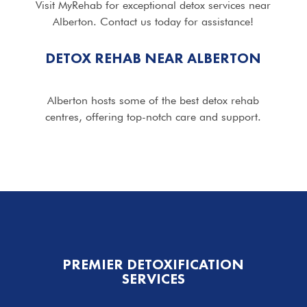
Visit MyRehab for exceptional detox services near
Alberton. Contact us today for assistance!
DETOX REHAB NEAR ALBERTON
Alberton hosts some of the best detox rehab
centres, offering top-notch care and support.
PREMIER DETOXIFICATION
SERVICES