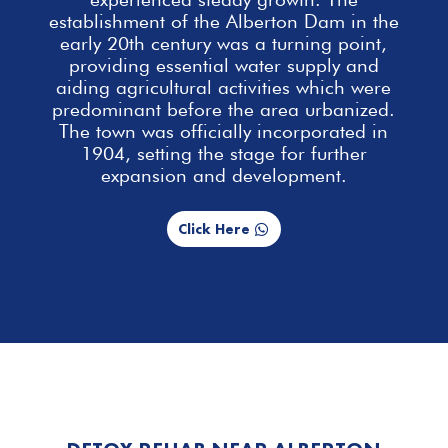
establishment of the Alberton Dam in the
early 20th century was a turning point,
providing essential
water supply and
aiding agricultural activities which were
predominant before the area urbanized.
The town was officially incorporated in
1904, setting the stage for further
expansion and development.
Click Here