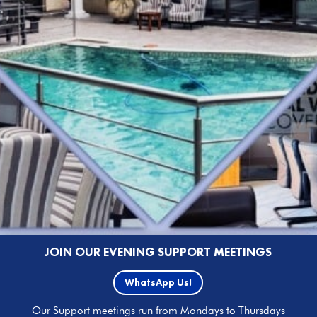
JOIN OUR EVENING SUPPORT MEETINGS
WhatsApp Us!
Our Support meetings run from Mondays to Thursdays