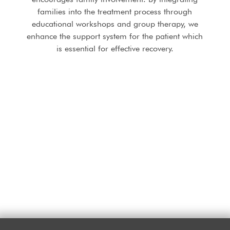
families into the treatment process through
educational workshops and group therapy, we
enhance the support system for the patient which
is essential for effective recovery.