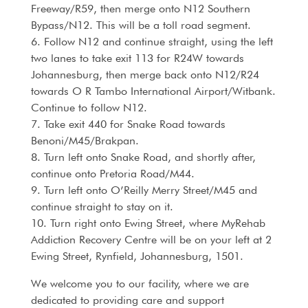
Freeway/R59, then merge onto N12 Southern
Bypass/N12. This will be a toll road segment.
6. Follow N12 and continue straight, using the left
two lanes to take exit 113 for R24W towards
Johannesburg, then merge back onto N12/R24
towards O R Tambo International Airport/Witbank.
Continue to follow N12.
7. Take exit 440 for Snake Road towards
Benoni/M45/Brakpan.
8. Turn left onto Snake Road, and shortly after,
continue onto Pretoria Road/M44.
9. Turn left onto O’Reilly Merry Street/M45 and
continue straight to stay on it.
10. Turn right onto Ewing Street, where MyRehab
Addiction Recovery Centre will be on your left at 2
Ewing Street, Rynfield, Johannesburg, 1501.
We welcome you to our facility, where we are
dedicated to providing care and support