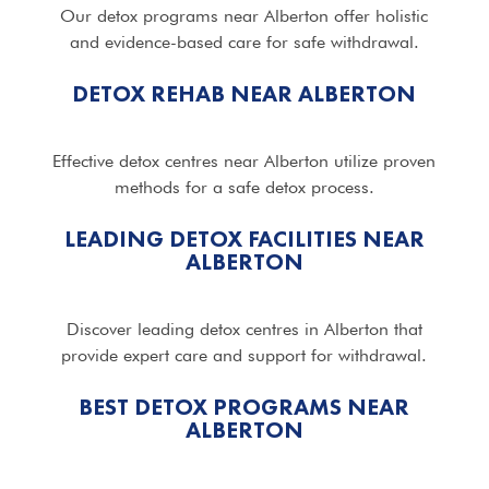
Our detox programs near Alberton offer holistic
and evidence-based care for safe withdrawal.
DETOX REHAB NEAR ALBERTON
Effective detox centres near Alberton utilize proven
methods for a safe detox process.
LEADING DETOX FACILITIES NEAR
ALBERTON
Discover leading detox centres in Alberton that
provide expert care and support for withdrawal.
BEST DETOX PROGRAMS NEAR
ALBERTON