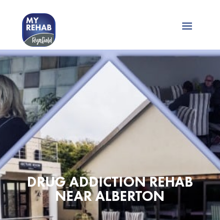
DRUG ADDICTION REHAB
NEAR ALBERTON