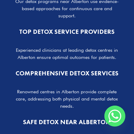
Our detox programs near Alberton use evidence-
based approaches for continuous care and
support.
TOP DETOX SERVICE PROVIDERS
Experienced clinicians at leading detox centres in
Alberton ensure optimal outcomes for patients.
COMPREHENSIVE DETOX SERVICES
Renowned centres in Alberton provide complete
care, addressing both physical and mental detox
needs.
SAFE DETOX NEAR ALBERTON