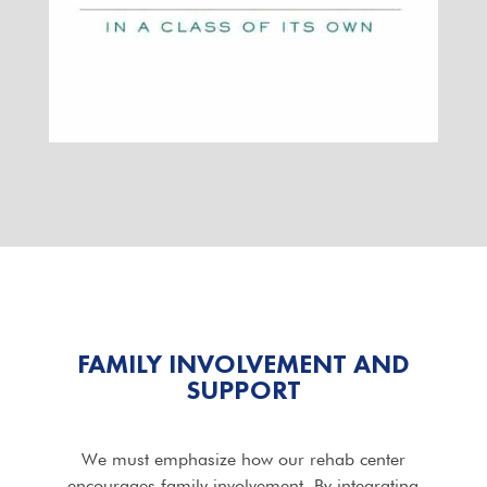
FAMILY INVOLVEMENT AND
SUPPORT
We must emphasize how our rehab center
encourages family involvement. By integrating