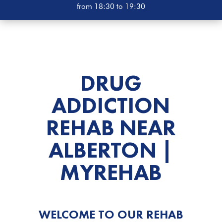
from 18:30 to 19:30
DRUG
ADDICTION
REHAB
NEAR
ALBERTON |
MYREHAB
WELCOME TO OUR REHAB