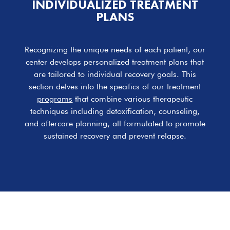
INDIVIDUALIZED TREATMENT
PLANS
Recognizing the unique needs of each patient, our
center develops personalized treatment plans that
are tailored to individual recovery goals. This
section delves into the specifics of our treatment
programs
that combine various therapeutic
techniques including detoxification, counseling,
and aftercare planning, all formulated to promote
sustained recovery and prevent relapse.