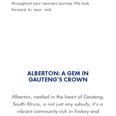
throughout your recovery journey. We look
forward to your visit.
ALBERTON: A GEM IN
GAUTENG'S CROWN
Alberton, nestled in the heart of Gauteng,
South Africa, is not just any suburb; it’s a
vibrant community rich in history and