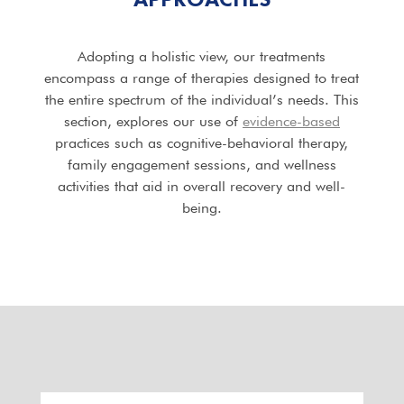
Adopting a holistic view, our treatments
encompass a range of therapies designed to treat
the entire spectrum of the individual’s needs. This
section, explores our use of
evidence-based
practices such as cognitive-behavioral therapy,
family engagement sessions, and wellness
activities that aid in overall recovery and well-
being.