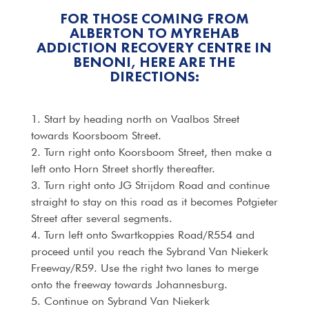
FOR THOSE COMING FROM
ALBERTON TO MYREHAB
ADDICTION RECOVERY CENTRE IN
BENONI, HERE ARE THE
DIRECTIONS:
1. Start by heading north on Vaalbos Street
towards Koorsboom Street.
2. Turn right onto Koorsboom Street, then make a
left onto Horn Street shortly thereafter.
3. Turn right onto JG Strijdom Road and continue
straight to stay on this road as it becomes Potgieter
Street after several segments.
4. Turn left onto Swartkoppies Road/R554 and
proceed until you reach the Sybrand Van Niekerk
Freeway/R59. Use the right two lanes to merge
onto the freeway towards Johannesburg.
5. Continue on Sybrand Van Niekerk