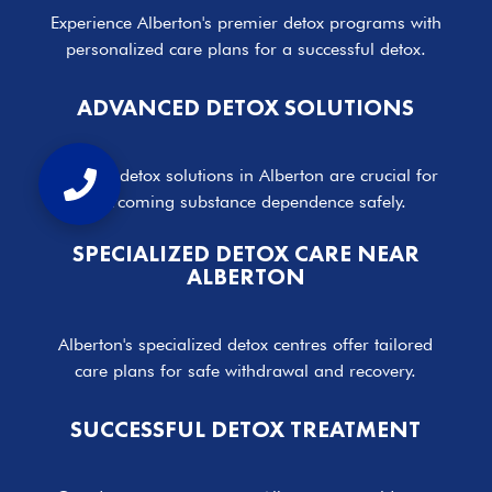
Experience Alberton's premier detox programs with
personalized care plans for a successful detox.
ADVANCED DETOX SOLUTIONS
Effective detox solutions in Alberton are crucial for
overcoming substance dependence safely.
SPECIALIZED DETOX CARE NEAR
ALBERTON
Alberton's specialized detox centres offer tailored
care plans for safe withdrawal and recovery.
SUCCESSFUL DETOX TREATMENT