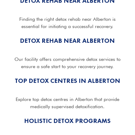
DETOX REHAB NEAR ALBERTON
Finding the right detox rehab near Alberton is
essential for initiating a successful recovery.
DETOX REHAB NEAR ALBERTON
Our facility offers comprehensive detox services to
ensure a safe start to your recovery journey.
TOP DETOX CENTRES IN ALBERTON
Explore top detox centres in Alberton that provide
medically supervised detoxification.
HOLISTIC DETOX PROGRAMS