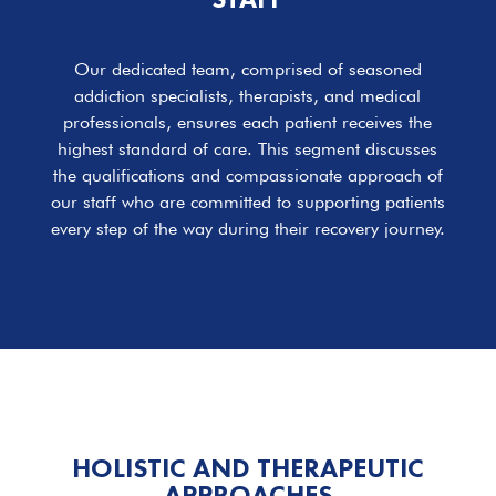
Our dedicated team, comprised of seasoned
addiction specialists, therapists, and medical
professionals, ensures each patient receives the
highest standard of care. This segment discusses
the qualifications and compassionate approach of
our staff who are committed to supporting patients
every step of the way during their recovery journey.
HOLISTIC
AND THERAPEUTIC
APPROACHES