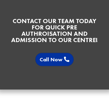
CONTACT OUR TEAM TODAY
FOR QUICK PRE
AUTHROISATION AND
ADMISSION TO OUR CENTRE!
Call Now