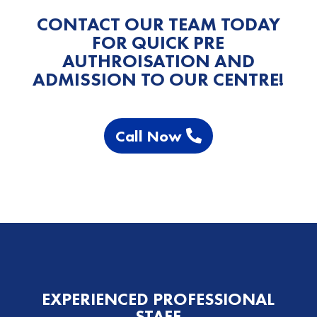
CONTACT OUR TEAM TODAY
FOR QUICK PRE
AUTHROISATION AND
ADMISSION TO OUR CENTRE!
Call Now
EXPERIENCED PROFESSIONAL
STAFF