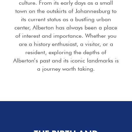
culture. From its early days as a small
town on the outskirts of Johannesburg to
its current status as a bustling urban
center, Alberton has always been a place
of interest and importance. Whether you
are a history enthusiast, a visitor, or a
resident, exploring the depths of
Alberton’s past and its iconic landmarks is
a journey worth taking.