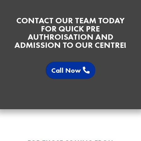
CONTACT OUR TEAM TODAY
FOR QUICK PRE
AUTHROISATION AND
ADMISSION TO OUR CENTRE!
Call Now