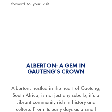
forward to your visit.
ALBERTON: A GEM IN
GAUTENG'S CROWN
Alberton, nestled in the heart of Gauteng,
South Africa, is not just any suburb; it’s a
vibrant community rich in history and
culture. From its early days as a small