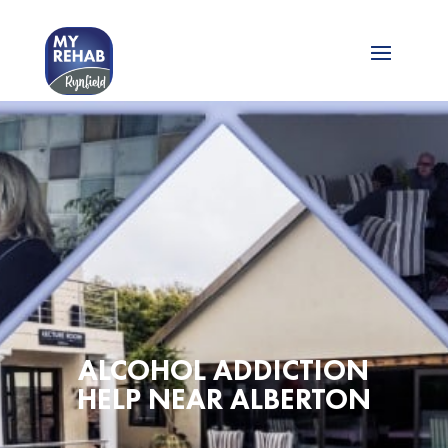
ALCOHOL ADDICTION
HELP NEAR ALBERTON