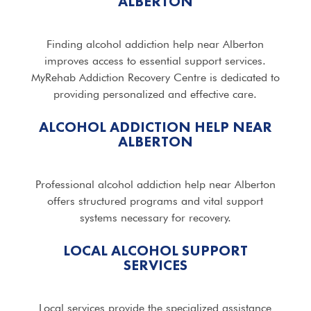
ALBERTON
Finding alcohol addiction help near Alberton
improves access to essential support services.
MyRehab Addiction Recovery Centre is dedicated to
providing personalized and effective care.
ALCOHOL ADDICTION HELP NEAR
ALBERTON
Professional alcohol addiction help near Alberton
offers structured programs and vital support
systems necessary for recovery.
LOCAL ALCOHOL SUPPORT
SERVICES
Local services provide the specialized assistance