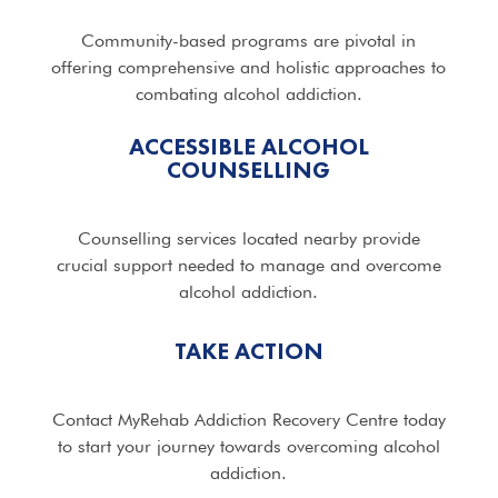
Community-based programs are pivotal in
offering comprehensive and holistic approaches to
combating alcohol addiction.
ACCESSIBLE ALCOHOL
COUNSELLING
Counselling services located nearby provide
crucial support needed to manage and overcome
alcohol addiction.
TAKE ACTION
Contact MyRehab Addiction Recovery Centre today
to start your journey towards overcoming alcohol
addiction.