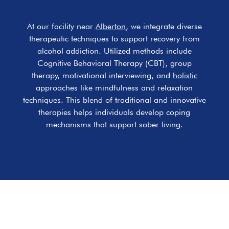
At our facility near
Alberton
, we integrate diverse
therapeutic techniques to support recovery from
alcohol addiction. Utilized methods include
Cognitive Behavioral Therapy (CBT), group
therapy, motivational interviewing, and
holistic
approaches like mindfulness and relaxation
techniques. This blend of traditional and innovative
therapies helps individuals develop coping
mechanisms that support sober living.