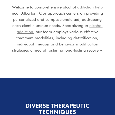
Welcome to comprehensive alcohol
addiction help
near Alberton. Our approach centers on providing
personalized and compassionate aid, addressing
each client’s unique needs. Specializing in
alcohol
addiction
, our team employs various effective
treatment modalities, including detoxification,
individual therapy, and behavior modification
strategies aimed at fostering long-lasting recovery.
DIVERSE THERAPEUTIC
TECHNIQUES