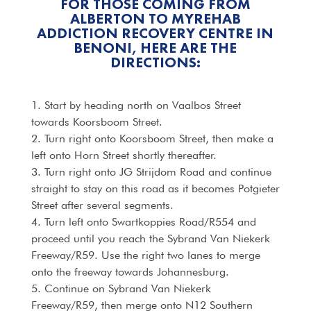
FOR THOSE COMING FROM
ALBERTON TO MYREHAB
ADDICTION RECOVERY CENTRE IN
BENONI, HERE ARE THE
DIRECTIONS:
1. Start by heading north on Vaalbos Street
towards Koorsboom Street.
2. Turn right onto Koorsboom Street, then make a
left onto Horn Street shortly thereafter.
3. Turn right onto JG Strijdom Road and continue
straight to stay on this road as it becomes Potgieter
Street after several segments.
4. Turn left onto Swartkoppies Road/R554 and
proceed until you reach the Sybrand Van Niekerk
Freeway/R59. Use the right two lanes to merge
onto the freeway towards Johannesburg.
5. Continue on Sybrand Van Niekerk
Freeway/R59, then merge onto N12 Southern