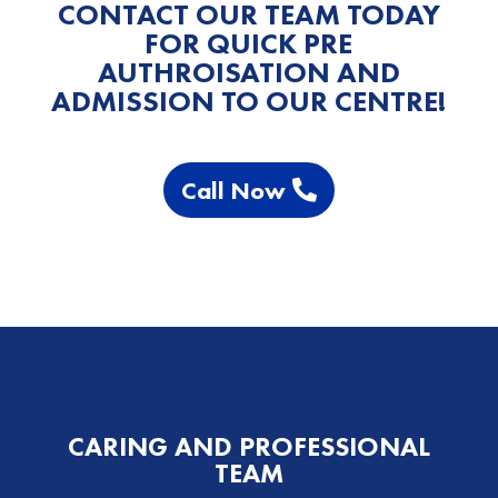
CONTACT OUR TEAM TODAY
FOR QUICK PRE
AUTHROISATION AND
ADMISSION TO OUR CENTRE!
Call Now
CARING AND PROFESSIONAL
TEAM