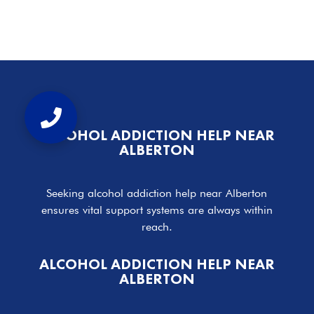
ALCOHOL ADDICTION HELP NEAR
ALBERTON
Seeking alcohol addiction help near Alberton
ensures vital support systems are always within
reach.
ALCOHOL ADDICTION HELP NEAR
ALBERTON