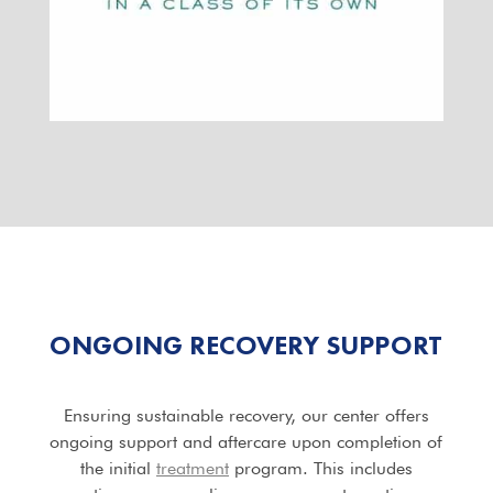
ONGOING
RECOVERY SUPPORT
Ensuring sustainable recovery, our center offers
ongoing support and aftercare upon completion of
the initial
treatment
program. This includes