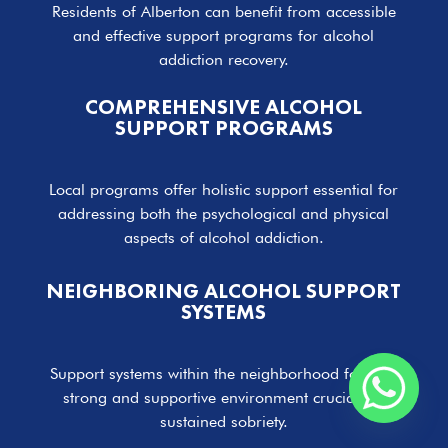
Residents of Alberton can benefit from accessible
and effective support programs for alcohol
addiction recovery.
COMPREHENSIVE ALCOHOL
SUPPORT PROGRAMS
Local programs offer holistic support essential for
addressing both the psychological and physical
aspects of alcohol addiction.
NEIGHBORING ALCOHOL SUPPORT
SYSTEMS
Support systems within the neighborhood foster a
strong and supportive environment crucial for
sustained sobriety.