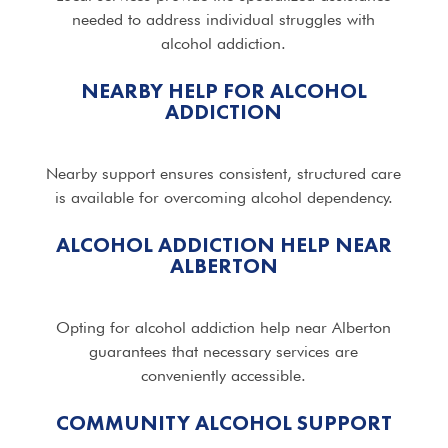
needed to address individual struggles with
alcohol addiction.
NEARBY HELP FOR ALCOHOL
ADDICTION
Nearby support ensures consistent, structured care
is available for overcoming alcohol dependency.
ALCOHOL ADDICTION HELP NEAR
ALBERTON
Opting for alcohol addiction help near Alberton
guarantees that necessary services are
conveniently accessible.
COMMUNITY ALCOHOL SUPPORT