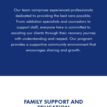
Our team comprises experienced professionals
dedicated to providing the best care possible.
From addiction specialists and counselors to
support staff, everyone here is committed to
assisting our clients through their recovery journey
with understanding and respect. Our program
provides a supportive community environment that
encourages sharing and growth.
FAMILY SUPPORT AND