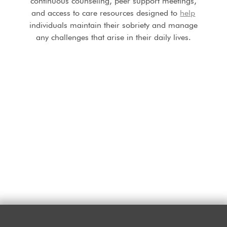
continuous counseling, peer support meetings,
and access to care resources designed to
help
individuals maintain their sobriety and manage
any challenges that arise in their daily lives.