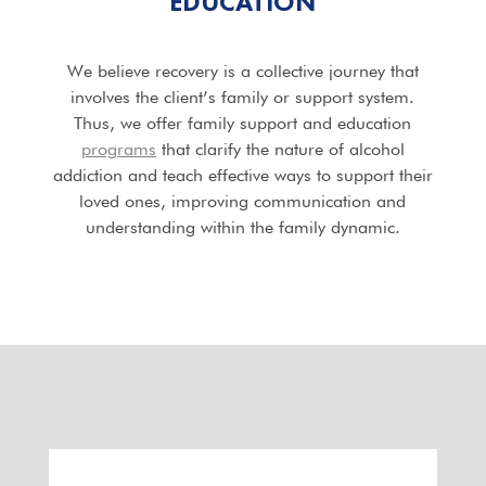
EDUCATION
We believe recovery is a collective journey that
involves the client’s family or support system.
Thus, we offer family support and education
programs
that clarify the nature of alcohol
addiction and teach effective ways to support their
loved ones, improving communication and
understanding within the family dynamic.