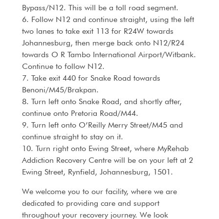
Bypass/N12. This will be a toll road segment.
6. Follow N12 and continue straight, using the left
two lanes to take exit 113 for R24W towards
Johannesburg, then merge back onto N12/R24
towards O R Tambo International Airport/Witbank.
Continue to follow N12.
7. Take exit 440 for Snake Road towards
Benoni/M45/Brakpan.
8. Turn left onto Snake Road, and shortly after,
continue onto Pretoria Road/M44.
9. Turn left onto O’Reilly Merry Street/M45 and
continue straight to stay on it.
10. Turn right onto Ewing Street, where MyRehab
Addiction Recovery Centre will be on your left at 2
Ewing Street, Rynfield, Johannesburg, 1501.
We welcome you to our facility, where we are
dedicated to providing care and support
throughout your recovery journey. We look