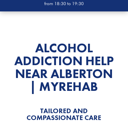
from 18:30 to 19:30
ALCOHOL
ADDICTION HELP
NEAR ALBERTON
| MYREHAB
TAILORED AND
COMPASSIONATE CARE