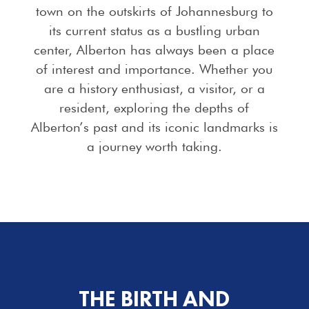
town on the outskirts of Johannesburg to
its current status as a bustling urban
center, Alberton has always been a place
of interest and importance. Whether you
are a history enthusiast, a visitor, or a
resident, exploring the depths of
Alberton’s past and its iconic landmarks is
a journey worth taking.
THE BIRTH AND