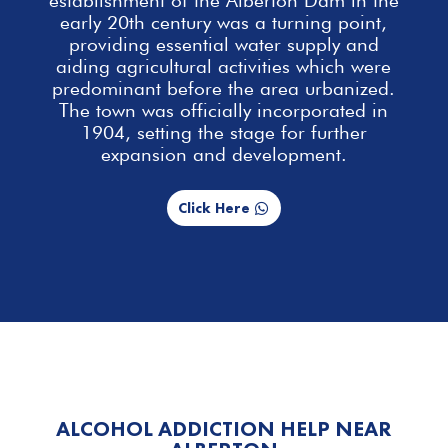
early 20th century was a turning point,
providing essential
water supply and
aiding agricultural activities which were
predominant before the area urbanized.
The town was officially incorporated in
1904, setting the stage for further
expansion and development.
Click Here
ALCOHOL ADDICTION HELP NEAR