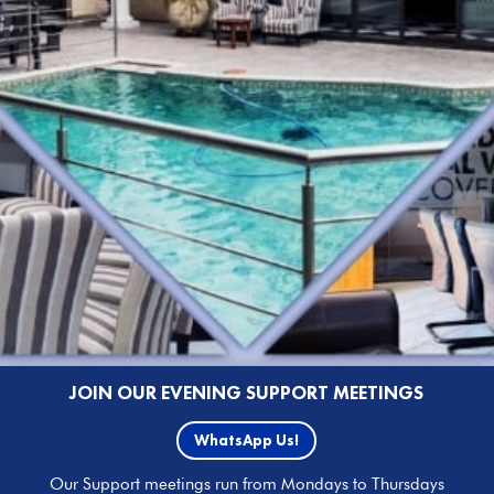
JOIN OUR EVENING SUPPORT MEETINGS
WhatsApp Us!
Our Support meetings run from Mondays to Thursdays