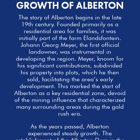
GROWTH OF ALBERTON
The story of Alberton begins in the late
19th century. Founded primarily as a
residential area for
families
, it was
initially part of the farm Elandsfontein.
Johann Georg Meyer, the first official
landowner, was instrumental in
developing the region. Meyer, known for
his significant contributions, subdivided
his property into plots, which he then
sold, facilitating the area’s early
development. This marked the start of
Alberton as a key residential zone, devoid
of the mining influence that characterized
many surrounding areas during the gold
rush era.
As the years passed, Alberton
experienced steady growth. The
establishment of the Alberton Dam in the