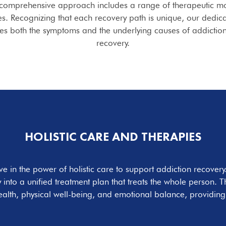
 comprehensive approach includes a range of therapeutic moda
s. Recognizing that each recovery path is unique, our dedica
ses both the symptoms and the underlying causes of addictio
recovery.
HOLISTIC CARE AND THERAPIES
ve in the power of holistic care to support addiction recover
y into a unified treatment plan that treats the whole person. 
lth, physical well-being, and emotional balance, providing 