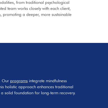
lities, from traditional psychological
ted team works closely with each client,
n, promoting a deeper, more sustainable
y. Our
programs
integrate mindfulness
This holistic approach enhances traditional
a solid foundation for long-term recovery.