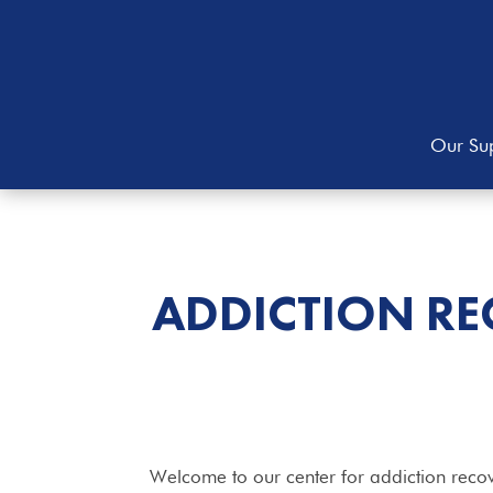
Our Sup
ADDICTION RE
Welcome to our center for addiction recov