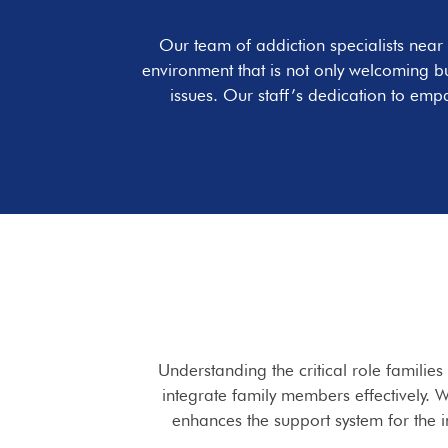
Our team of addiction specialists near
environment that is not only welcoming b
issues. Our staff’s dedication to emp
Understanding the critical role familie
integrate family members effectively. W
enhances the support system for the 