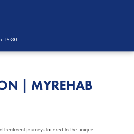
to 19:30
TON | MYREHAB
 treatment journeys tailored to the unique