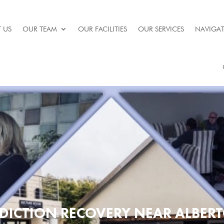
 US
OUR TEAM
OUR FACILITIES
OUR SERVICES
NAVIGAT
DICTION RECOVERY NEAR ALBER