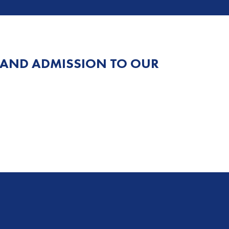
 AND ADMISSION TO OUR