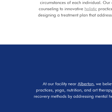
circumstances of each individual. Our
counseling to innovative
holistic
practice
designing a treatment plan that addres
At our facility near
Alberton
, we belie
practices, yoga, nutrition, and art therap
recovery methods by addressing mental hea