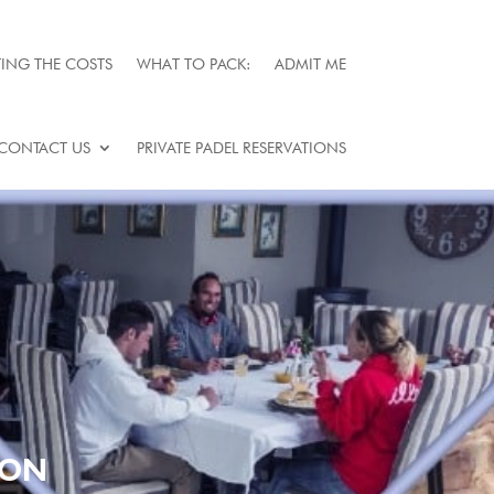
ING THE COSTS
WHAT TO PACK:
ADMIT ME
CONTACT US
PRIVATE PADEL RESERVATIONS
TON