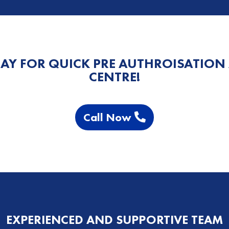
AY FOR QUICK PRE AUTHROISATION
CENTRE!
Call Now
EXPERIENCED AND SUPPORTIVE TEAM