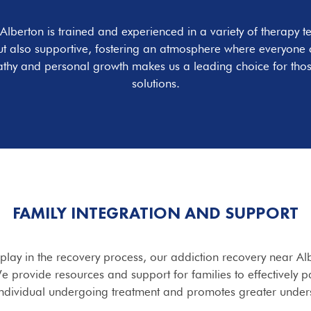
 Alberton is trained and experienced in a variety of therap
ut also supportive, fostering an atmosphere where everyone c
athy and personal growth makes us a leading choice for thos
solutions.
FAMILY INTEGRATION AND SUPPORT
s play in the recovery process, our addiction recovery near A
e provide resources and support for families to effectively p
individual undergoing treatment and promotes greater unders