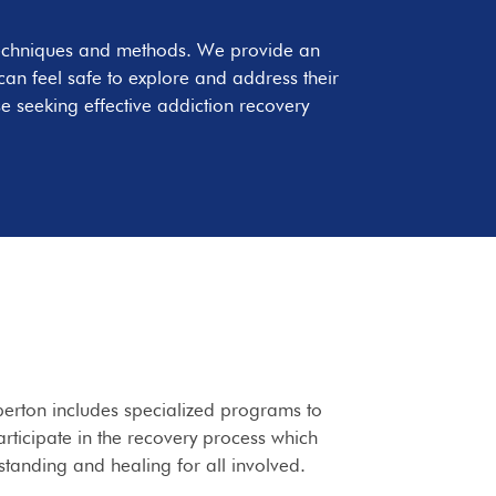
y techniques and methods. We provide an
an feel safe to explore and address their
e seeking effective addiction recovery
lberton includes specialized programs to
articipate in the recovery process which
tanding and healing for all involved.