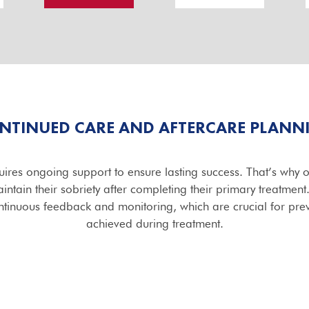
NTINUED CARE AND AFTERCARE PLANN
ires ongoing support to ensure lasting success. That’s why 
ntain their sobriety after completing their primary treatmen
tinuous feedback and monitoring, which are crucial for pre
achieved during treatment.