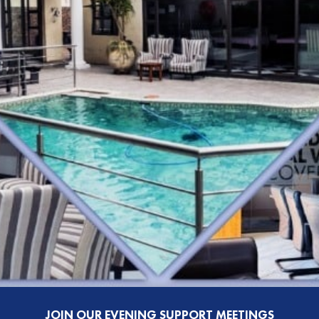
JOIN OUR EVENING SUPPORT MEETINGS