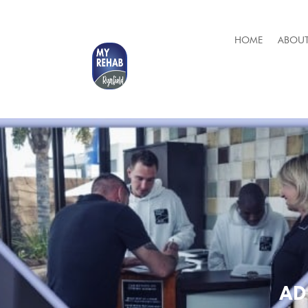
HOME
ABOUT
AD