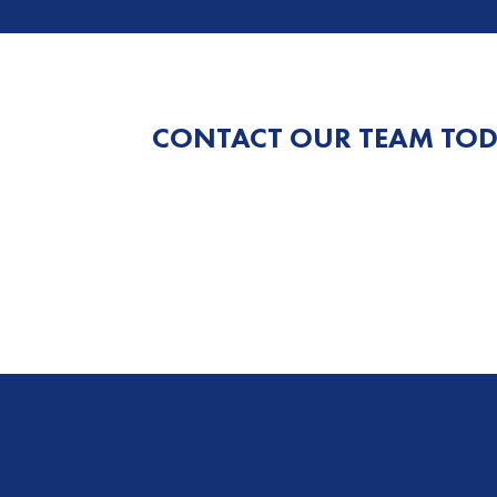
CONTACT OUR TEAM TOD