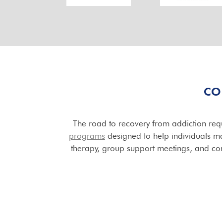
CO
The road to recovery from addiction requ
programs
designed to help individuals mai
therapy, group support meetings, and con