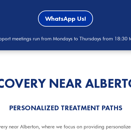
WhatsApp Us!
port meetings run from Mondays to Thursdays from 18:30 
COVERY NEAR ALBER
PERSONALIZED
TREATMENT
PATHS
ery near Alberton, where we focus on providing personalized