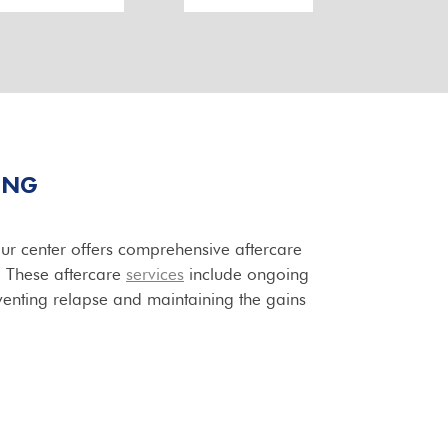
ING
our center offers comprehensive aftercare
t. These aftercare
services
include ongoing
venting relapse and maintaining the gains