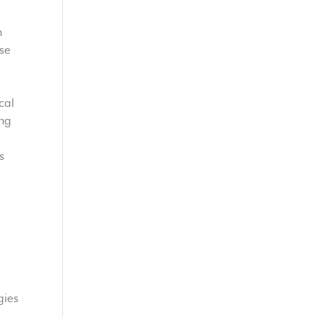
n
ase
cal
ing
d
s
gies