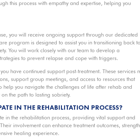
ugh this process with empathy and expertise, helping you
ase, you will receive ongoing support through our dedicated
are program is designed to assist you in transitioning back t
iety. You will work closely with our team to develop a
trategies to prevent relapse and cope with triggers.
 you have continued support post-treatment. These services 
ions, support group meetings, and access to resources that
 help you navigate the challenges of life after rehab and
on the path to lasting sobriety.
ATE IN THE REHABILITATION PROCESS?
e in the rehabilitation process, providing vital support and
 Their involvement can enhance treatment outcomes, strengt
nsive healing experience.