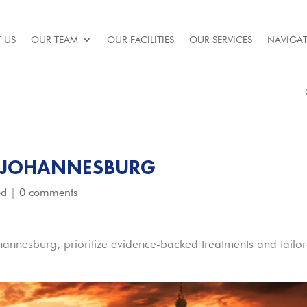
 US
OUR TEAM
OUR FACILITIES
OUR SERVICES
NAVIGAT
N JOHANNESBURG
ed
|
0 comments
ohannesburg, prioritize evidence-backed treatments and tailo