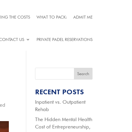
ING THE COSTS
WHAT TO PACK:
ADMIT ME
CONTACT US
PRIVATE PADEL RESERVATIONS
Search
RECENT POSTS
Inpatient vs. Outpatient
red
Rehab
The Hidden Mental Health
Cost of Entrepreneurship,