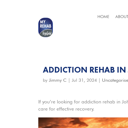
HOME
ABOUT
ADDICTION REHAB I
by
Jimmy C
|
Jul 31, 2024
|
Uncategoris
If you’re looking for addiction rehab in J
care for effective recovery.