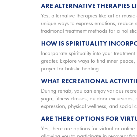
ARE ALTERNATIVE THERAPIES L
Yes, alternative therapies like art or musi
unique ways to express emotions, reduce 
traditional treatment methods for a holisti
HOW IS SPIRITUALITY INCORP
Incorporate spirituality into your treatmen
greater. Explore ways to find inner peace
prayer for holistic healing.
WHAT RECREATIONAL ACTIVITI
During rehab, you can enjoy various recrea
yoga, fitness classes, outdoor excursions, 
expression, physical wellness, and social 
ARE THERE OPTIONS FOR VIR
Yes, there are options for virtual or online 
allowing you to participate in recovery f