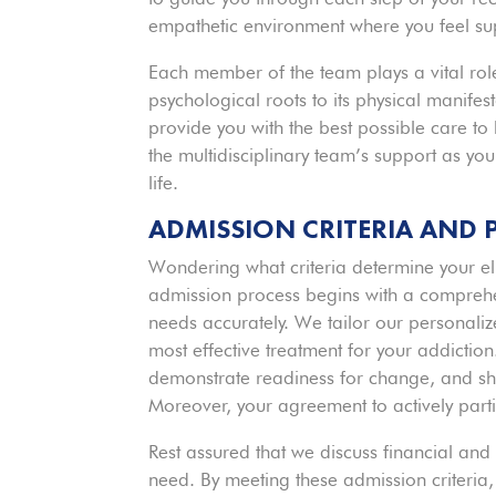
empathetic environment where you feel s
Each member of the team plays a vital role
psychological roots to its physical manifes
provide you with the best possible care to 
the multidisciplinary team’s support as yo
life.
ADMISSION CRITERIA AND 
Wondering what criteria determine your el
admission process begins with a comprehe
needs accurately. We tailor our personaliz
most effective treatment for your addiction
demonstrate readiness for change, and sh
Moreover, your agreement to actively partic
Rest assured that we discuss financial and
need. By meeting these admission criteria,