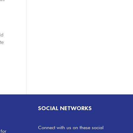
ld
te
SOCIAL NETWORKS
Connect with us on these social
 for