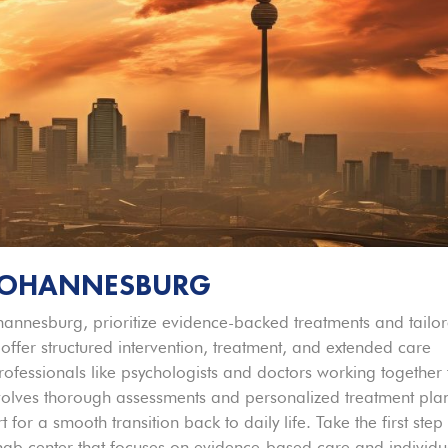
 JOHANNESBURG
ohannesburg, prioritize evidence-backed treatments and tailo
 offer structured intervention, treatment, and extended care
ofessionals like psychologists and doctors working together 
nvolves thorough assessments and personalized treatment pla
for a smooth transition back to daily life. Take the first step
ehab center that focuses on evidence-based care and individu