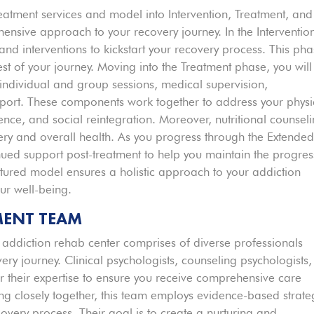
treatment services and model into Intervention, Treatment, and
nsive approach to your recovery journey. In the Interventio
 and interventions to kickstart your recovery process. This ph
est of your journey. Moving into the Treatment phase, you will
 individual and group sessions, medical supervision,
pport. These components work together to address your physi
ence, and social reintegration. Moreover, nutritional counsel
very and overall health. As you progress through the Extende
nued support post-treatment to help you maintain the progres
ctured model ensures a holistic approach to your addiction
ur well-being.
MENT TEAM
e addiction rehab center comprises of diverse professionals
very journey. Clinical psychologists, counseling psychologists,
er their expertise to ensure you receive comprehensive care
ing closely together, this team employs evidence-based strate
overy process. Their goal is to create a nurturing and