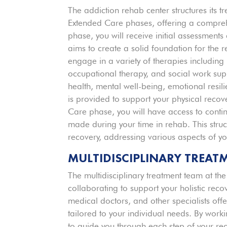
The addiction rehab center structures its 
Extended Care phases, offering a comprehe
phase, you will receive initial assessments
aims to create a solid foundation for the r
engage in a variety of therapies including
occupational therapy, and social work su
health, mental well-being, emotional resili
is provided to support your physical reco
Care phase, you will have access to conti
made during your time in rehab. This stru
recovery, addressing various aspects of yo
MULTIDISCIPLINARY TREAT
The multidisciplinary treatment team at th
collaborating to support your holistic reco
medical doctors, and other specialists off
tailored to your individual needs. By work
to guide you through each step of your rec