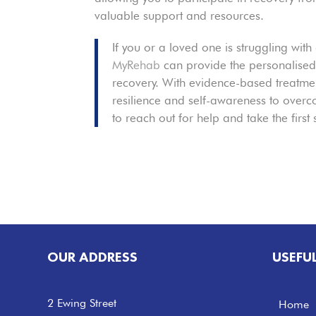
valuable support and resources.
If you or a loved one is struggling with
MyRehab
can provide the personalised
recovery. With evidence-based treatmen
resilience and self-awareness to overcom
to reach out for help and take the first
OUR ADDRESS
USEFU
2 Ewing Street
Home