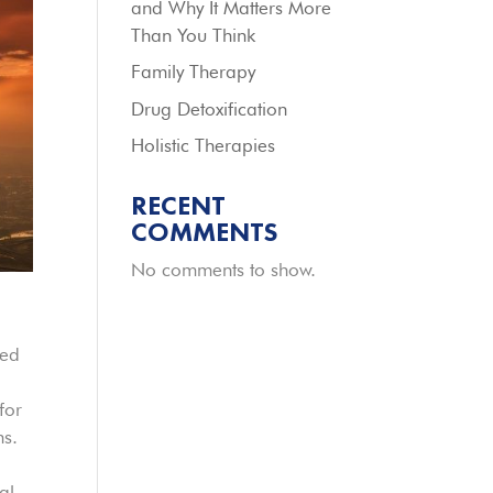
and Why It Matters More
Than You Think
Family Therapy
Drug Detoxification
Holistic Therapies
RECENT
COMMENTS
No comments to show.
red
for
ns.
al