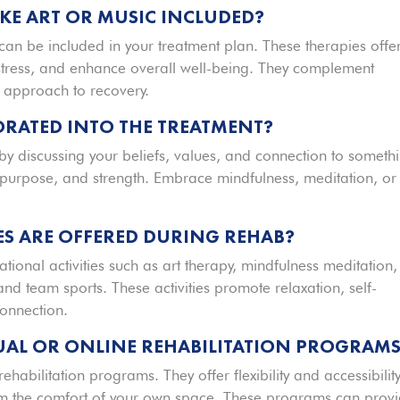
IKE ART OR MUSIC INCLUDED?
c can be included in your treatment plan. These therapies offe
stress, and enhance overall well-being. They complement
c approach to recovery.
ORATED INTO THE TREATMENT?
t by discussing your beliefs, values, and connection to someth
, purpose, and strength. Embrace mindfulness, meditation, or
ES ARE OFFERED DURING REHAB?
tional activities such as art therapy, mindfulness meditation,
and team sports. These activities promote relaxation, self-
connection.
TUAL OR ONLINE REHABILITATION PROGRAM
rehabilitation programs. They offer flexibility and accessibility
rom the comfort of your own space. These programs can prov