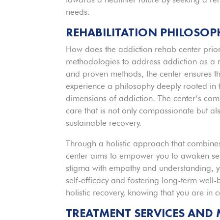
needs.
REHABILITATION PHILOSO
How does the addiction rehab center priori
methodologies to address addiction as a 
and proven methods, the center ensures tha
experience a philosophy deeply rooted in t
dimensions of addiction. The center’s com
care that is not only compassionate but al
sustainable recovery.
Through a holistic approach that combines 
center aims to empower you to awaken self
stigma with empathy and understanding, yo
self-efficacy and fostering long-term wel
holistic recovery, knowing that you are in 
TREATMENT SERVICES AND