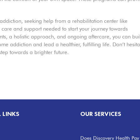
 addiction, seeking help from a rehabilitation center like
 care and support needed to start your journey towards
ts, a holistic approach, and ongoing aftercare, you can bui
e addiction and lead a healthier, fulfilling life. Don’t hesita
 step towards a brighter future.
L LINKS
OUR SERVICES
Does Discovery Health Pay