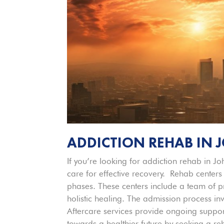
ADDICTION REHAB IN
If you’re looking for addiction rehab in J
care for effective recovery. Rehab centers
phases. These centers include a team of pr
holistic healing. The admission process i
Aftercare services provide ongoing support 
towards a healthier future by seeking a r