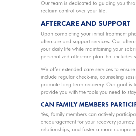
Our team is dedicated to guiding you thro
reclaim control over your life.
AFTERCARE AND SUPPORT
Upon completing your initial treatment ph
aftercare and support services. Our afterc
your daily life while maintaining your sobr
personalized aftercare plan that includes s
We offer extended care services to ensure
include regular check-ins, counseling sess
promote long-term recovery. Our goal is to
provide you with the tools you need to stay 
CAN FAMILY MEMBERS PARTICIP
Yes, family members can actively participat
encouragement for your recovery journey.
relationships, and foster a more comprehe