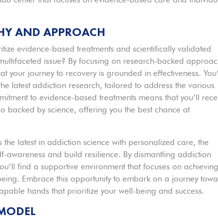
PHY AND APPROACH
tize evidence-based treatments and scientifically validated
multifaceted issue? By focusing on research-backed approa
t your journey to recovery is grounded in effectiveness. You’
he latest addiction research, tailored to address the various
mitment to evidence-based treatments means that you’ll rece
so backed by science, offering you the best chance at
the latest in addiction science with personalized care, the
-awareness and build resilience. By dismantling addiction
u’ll find a supportive environment that focuses on achievin
l-being. Embrace this opportunity to embark on a journey tow
capable hands that prioritize your well-being and success.
 MODEL