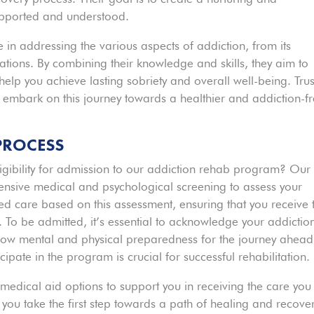
upported and understood.
 in addressing the various aspects of addiction, from its
tations. By combining their knowledge and skills, they aim to
help you achieve lasting sobriety and overall well-being. Trus
u embark on this journey towards a healthier and addiction-f
PROCESS
igibility for admission to our addiction rehab program? Our
nsive medical and psychological screening to assess your
ed care based on this assessment, ensuring that you receive 
. To be admitted, it’s essential to acknowledge your addictio
ow mental and physical preparedness for the journey ahead
ipate in the program is crucial for successful rehabilitation.
 medical aid options to support you in receiving the care you
 you take the first step towards a path of healing and recover