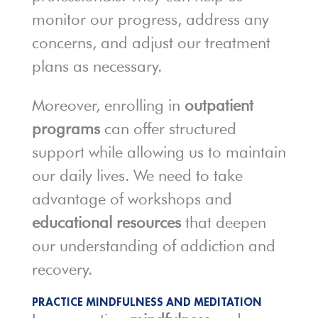
monitor our progress, address any
concerns, and adjust our treatment
plans as necessary.
Moreover, enrolling in
outpatient
programs
can offer structured
support while allowing us to maintain
our daily lives. We need to take
advantage of workshops and
educational resources
that deepen
our understanding of addiction and
recovery.
PRACTICE MINDFULNESS AND MEDITATION