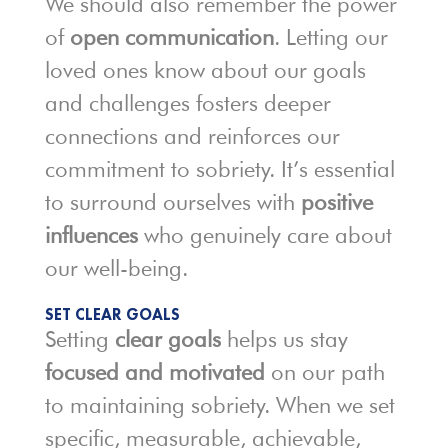
We should also remember the power
of
open communication
. Letting our
loved ones know about our goals
and challenges fosters deeper
connections and reinforces our
commitment to sobriety. It’s essential
to surround ourselves with
positive
influences
who genuinely care about
our well-being.
SET CLEAR GOALS
Setting
clear goals
helps us stay
focused and motivated
on our path
to maintaining sobriety. When we set
specific, measurable, achievable,