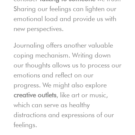
Sharing our feelings can lighten our
emotional load and provide us with
new perspectives.
Journaling offers another valuable
coping mechanism. Writing down
our thoughts allows us to process our
emotions and reflect on our
progress. We might also explore
creative outlets
, like art or music,
which can serve as healthy
distractions and expressions of our
feelings.