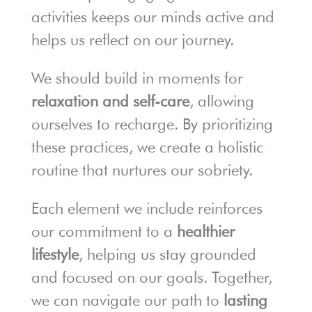
activities keeps our minds active and
helps us reflect on our journey.
We should build in moments for
relaxation and self-care
, allowing
ourselves to recharge. By prioritizing
these practices, we create a holistic
routine that nurtures our sobriety.
Each element we include reinforces
our commitment to a
healthier
lifestyle
, helping us stay grounded
and focused on our goals. Together,
we can navigate our path to
lasting