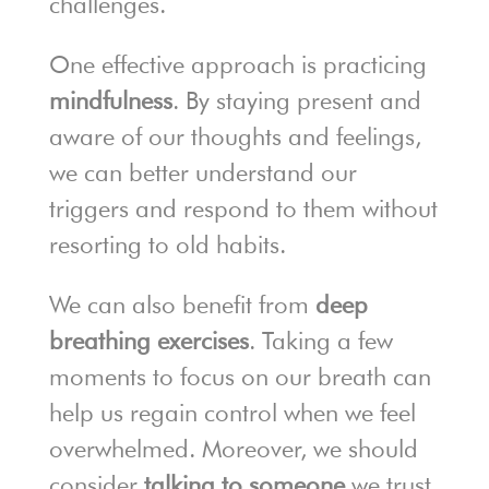
challenges.
One effective approach is practicing
mindfulness
. By staying present and
aware of our thoughts and feelings,
we can better understand our
triggers and respond to them without
resorting to old habits.
We can also benefit from
deep
breathing exercises
. Taking a few
moments to focus on our breath can
help us regain control when we feel
overwhelmed. Moreover, we should
consider
talking to someone
we trust.