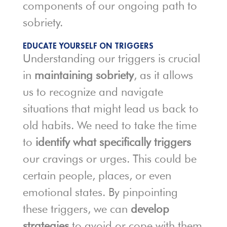
components of our ongoing path to
sobriety.
EDUCATE YOURSELF ON TRIGGERS
Understanding our triggers is crucial
in
maintaining sobriety
, as it allows
us to recognize and navigate
situations that might lead us back to
old habits. We need to take the time
to
identify what specifically triggers
our cravings or urges. This could be
certain people, places, or even
emotional states. By pinpointing
these triggers, we can
develop
strategies
to avoid or cope with them