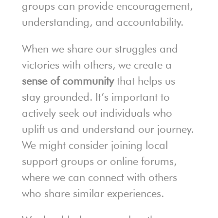
groups can provide encouragement,
understanding, and accountability.
When we share our struggles and
victories with others, we create a
sense of community
that helps us
stay grounded. It’s important to
actively seek out individuals who
uplift us and understand our journey.
We might consider joining local
support groups or online forums,
where we can connect with others
who share similar experiences.