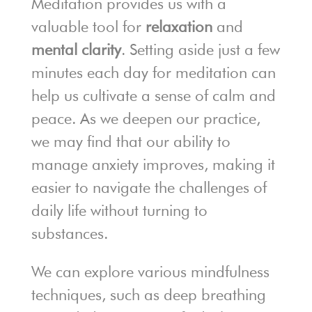
Meditation provides us with a
valuable tool for
relaxation
and
mental clarity
. Setting aside just a few
minutes each day for meditation can
help us cultivate a sense of calm and
peace. As we deepen our practice,
we may find that our ability to
manage anxiety improves, making it
easier to navigate the challenges of
daily life without turning to
substances.
We can explore various mindfulness
techniques, such as deep breathing