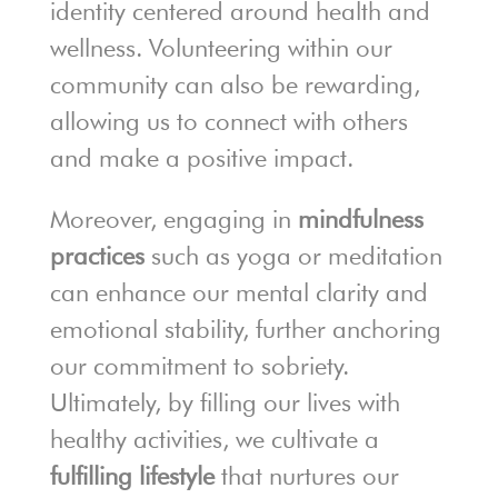
identity centered around health and
wellness. Volunteering within our
community can also be rewarding,
allowing us to connect with others
and make a positive impact.
Moreover, engaging in
mindfulness
practices
such as yoga or meditation
can enhance our mental clarity and
emotional stability, further anchoring
our commitment to sobriety.
Ultimately, by filling our lives with
healthy activities, we cultivate a
fulfilling lifestyle
that nurtures our