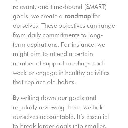
relevant, and time-bound (SMART)
goals, we create a
roadmap
for
ourselves. These objectives can range
from daily commitments to long-
term aspirations. For instance, we
might aim to attend a certain
number of support meetings each
week or engage in healthy activities
that replace old habits.
By writing down our goals and
regularly reviewing them, we hold
ourselves accountable. It’s essential
to break larger goals into smaller,