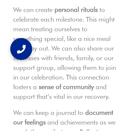
We can create
personal rituals
to
celebrate each milestone. This might
mean treating ourselves to
something special, like a nice meal
or a day out. We can also share our
successes with friends, family, or our
support group, allowing them to join
in our celebration. This connection
fosters a
sense of community
and
support that’s vital in our recovery.
We can keep a journal to
document
our feelings
and achievements as we