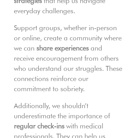
strategies
that help us navigate
everyday challenges.
Support groups, whether in-person
or online, create a community where
we can
share experiences
and
receive encouragement from others
who understand our struggles. These
connections reinforce our
commitment to sobriety.
Additionally, we shouldn’t
underestimate the importance of
regular check-ins
with medical
professionals. They can help us