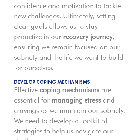
confidence and motivation to tackle
new challenges. Ultimately, setting
clear goals allows us to stay
proactive in our
recovery journey
,
ensuring we remain focused on our
sobriety and the life we want to build
for ourselves.
DEVELOP COPING MECHANISMS
Effective
coping mechanisms
are
essential for
managing stress
and
cravings as we maintain our sobriety.
We need to develop a toolkit of
strategies to help us navigate our