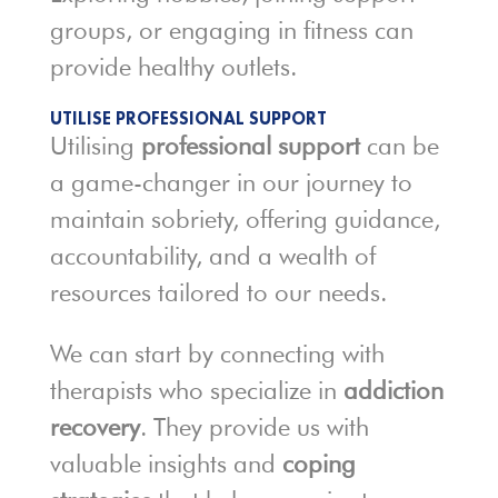
groups, or engaging in fitness can
provide healthy outlets.
UTILISE PROFESSIONAL SUPPORT
Utilising
professional support
can be
a game-changer in our journey to
maintain sobriety, offering guidance,
accountability, and a wealth of
resources tailored to our needs.
We can start by connecting with
therapists who specialize in
addiction
recovery
. They provide us with
valuable insights and
coping