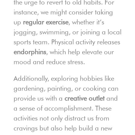
the urge to revert to old habits. For
instance, we might consider taking
up
regular exercise
, whether it’s
jogging, swimming, or joining a local
sports team. Physical activity releases
endorphins
, which help elevate our
mood and reduce stress.
Additionally, exploring hobbies like
gardening, painting, or cooking can
provide us with a
creative outlet
and
a sense of accomplishment. These
activities not only distract us from
cravings but also help build a new