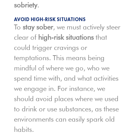
sobriety
.
AVOID HIGH-RISK SITUATIONS
To
stay sober
, we must actively steer
clear of
high-risk situations
that
could trigger cravings or
temptations. This means being
mindful of where we go, who we
spend time with, and what activities
we engage in. For instance, we
should avoid places where we used
to drink or use substances, as these
environments can easily spark old
habits.