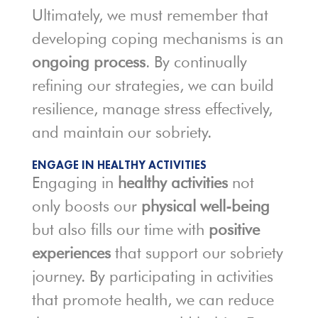
Ultimately, we must remember that
developing coping mechanisms is an
ongoing process
. By continually
refining our strategies, we can build
resilience, manage stress effectively,
and maintain our sobriety.
ENGAGE IN HEALTHY ACTIVITIES
Engaging in
healthy activities
not
only boosts our
physical well-being
but also fills our time with
positive
experiences
that support our sobriety
journey. By participating in activities
that promote health, we can reduce