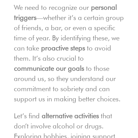
We need to recognize our
personal
triggers
—whether it’s a certain group
of friends, a bar, or even a specific
time of year. By identifying these, we
can take
proactive steps
to avoid
them. It’s also crucial to
communicate our goals
to those
around us, so they understand our
commitment to sobriety and can
support us in making better choices.
Let’s find
alternative activities
that
don’t involve alcohol or drugs.
Exploring hobbies, joining support