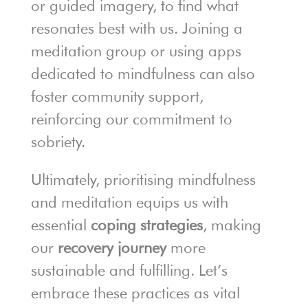
or guided imagery, to find what
resonates best with us. Joining a
meditation group or using apps
dedicated to mindfulness can also
foster community support,
reinforcing our commitment to
sobriety.
Ultimately, prioritising mindfulness
and meditation equips us with
essential
coping strategies
, making
our
recovery journey
more
sustainable and fulfilling. Let’s
embrace these practices as vital