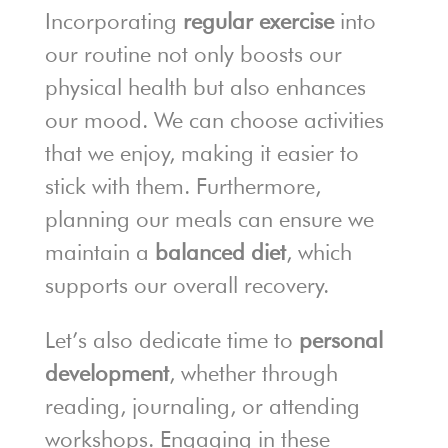
Incorporating
regular exercise
into
our routine not only boosts our
physical health but also enhances
our mood. We can choose activities
that we enjoy, making it easier to
stick with them. Furthermore,
planning our meals can ensure we
maintain a
balanced diet
, which
supports our overall recovery.
Let’s also dedicate time to
personal
development
, whether through
reading, journaling, or attending
workshops. Engaging in these