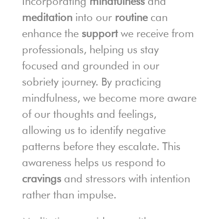
Incorporating
mindfulness
and
meditation
into our
routine
can
enhance the
support
we receive from
professionals, helping us stay
focused and grounded in our
sobriety journey. By practicing
mindfulness, we become more aware
of our thoughts and feelings,
allowing us to identify negative
patterns before they escalate. This
awareness helps us respond to
cravings
and stressors with intention
rather than impulse.