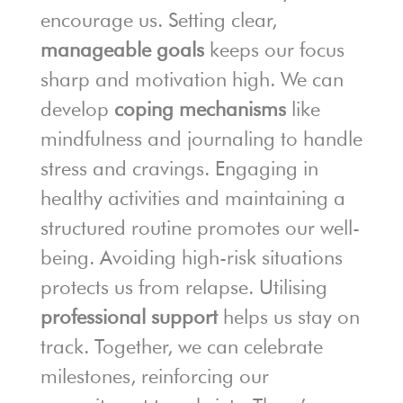
encourage us. Setting clear,
manageable goals
keeps our focus
sharp and motivation high. We can
develop
coping mechanisms
like
mindfulness and journaling to handle
stress and cravings. Engaging in
healthy activities and maintaining a
structured routine promotes our well-
being. Avoiding high-risk situations
protects us from relapse. Utilising
professional support
helps us stay on
track. Together, we can celebrate
milestones, reinforcing our