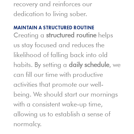
recovery and reinforces our
dedication to living sober.
MAINTAIN A STRUCTURED ROUTINE
Creating a
structured routine
helps
us stay focused and reduces the
likelihood of falling back into old
habits. By setting a
daily schedule
, we
can fill our time with productive
activities that promote our well-
being. We should start our mornings
with a consistent wake-up time,
allowing us to establish a sense of
normalcy.