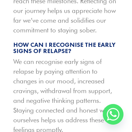
reach these milestones. Reflecting on
our journey helps us appreciate how
far we’ve come and solidifies our
commitment to staying sober.
HOW CAN I RECOGNISE THE EARLY
SIGNS OF RELAPSE?
We can recognise early signs of
relapse by paying attention to
changes in our mood, increased
cravings, withdrawal from support,
and negative thinking patterns.
Staying connected and honest with
ourselves helps us address these
feelings promptly.