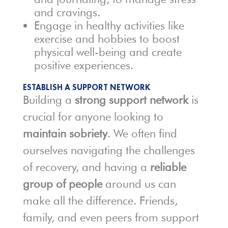
and cravings.
Engage in healthy activities like
exercise and hobbies to boost
physical well-being and create
positive experiences.
ESTABLISH A SUPPORT NETWORK
Building a
strong support network
is
crucial for anyone looking to
maintain sobriety
. We often find
ourselves navigating the challenges
of recovery, and having a
reliable
group of people
around us can
make all the difference. Friends,
family, and even peers from support