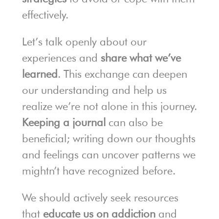
effectively.
Let’s talk openly about our
experiences and
share what we’ve
learned
. This exchange can deepen
our understanding and help us
realize we’re not alone in this journey.
Keeping a journal
can also be
beneficial; writing down our thoughts
and feelings can uncover patterns we
mightn’t have recognized before.
We should actively seek resources
that
educate us on addiction
and