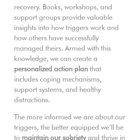
recovery. Books, workshops, and
support groups provide valuable
insights into how triggers work and
how others have successfully
managed theirs. Armed with this
knowledge, we can create a
personalized action plan
that
includes coping mechanisms,
support systems, and healthy
distractions.
The more informed we are about our
triggers, the better equipped we’ll be
to
maintain our sobriety
and thrive in