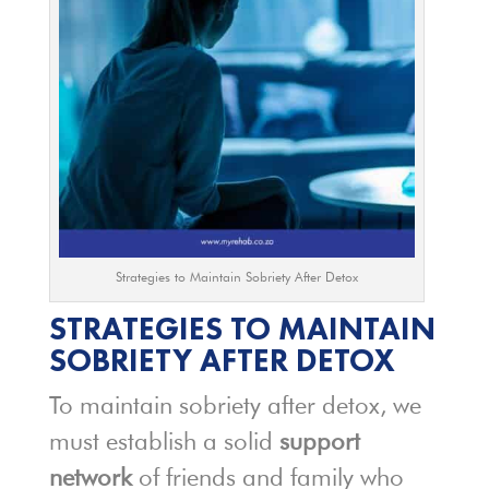
Strategies to Maintain Sobriety After Detox
STRATEGIES TO MAINTAIN
SOBRIETY AFTER DETOX
To maintain sobriety after detox, we
must establish a solid
support
network
of friends and family who