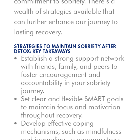
commitment to sobriety. There’s a
wealth of strategies available that
can further enhance our journey to
lasting recovery.
STRATEGIES TO MAINTAIN SOBRIETY AFTER
DETOX: KEY TAKEAWAYS
Establish a strong support network
with friends, family, and peers to
foster encouragement and
accountability in your sobriety
journey.
Set clear and flexible SMART goals
to maintain focus and motivation
throughout recovery.
Develop effective coping
mechanisms, such as mindfulness
and journaling, to manage stress