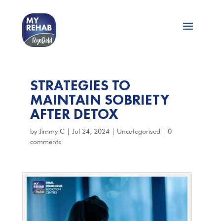
STRATEGIES TO
MAINTAIN SOBRIETY
AFTER DETOX
by
Jimmy C
|
Jul 24, 2024
|
Uncategorised
|
0
comments