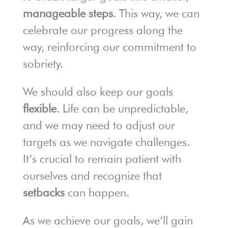
manageable steps
. This way, we can
celebrate our progress along the
way, reinforcing our commitment to
sobriety.
We should also keep our goals
flexible
. Life can be unpredictable,
and we may need to adjust our
targets as we navigate challenges.
It’s crucial to remain patient with
ourselves and recognize that
setbacks
can happen.
As we achieve our goals, we’ll gain