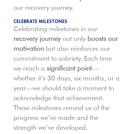
our recovery journey.
CELEBRATE MILESTONES
Celebrating milestones in our
recovery journey
not only
boosts our
motivation
but also reinforces our
commitment to sobriety. Each time
we reach a
significant point
—
whether it’s 30 days, six months, or a
year—we should take a moment to
acknowledge that achievement.
These milestones remind us of the
progress we’ve made and the
strength we’ve developed.