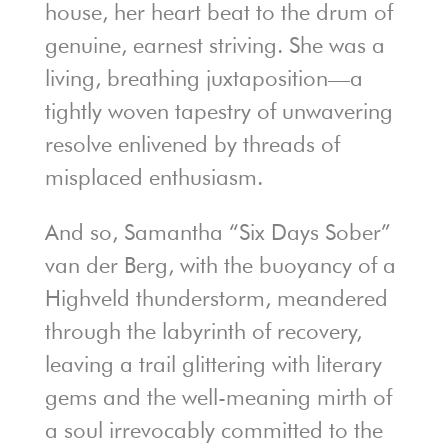
house, her heart beat to the drum of
genuine, earnest striving. She was a
living, breathing juxtaposition—a
tightly woven tapestry of unwavering
resolve enlivened by threads of
misplaced enthusiasm.
And so, Samantha “Six Days Sober”
van der Berg, with the buoyancy of a
Highveld thunderstorm, meandered
through the labyrinth of recovery,
leaving a trail glittering with literary
gems and the well-meaning mirth of
a soul irrevocably committed to the