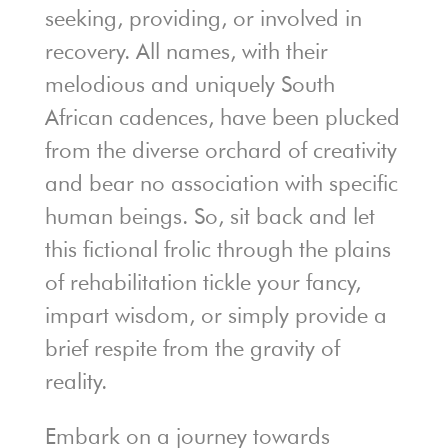
seeking, providing, or involved in
recovery. All names, with their
melodious and uniquely South
African cadences, have been plucked
from the diverse orchard of creativity
and bear no association with specific
human beings. So, sit back and let
this fictional frolic through the plains
of rehabilitation tickle your fancy,
impart wisdom, or simply provide a
brief respite from the gravity of
reality.
Embark on a journey towards