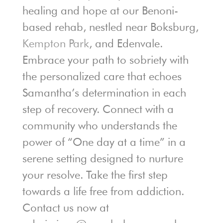
healing and hope at our Benoni-
based rehab, nestled near Boksburg,
Kempton Park
, and Edenvale.
Embrace your path to sobriety with
the personalized care that echoes
Samantha’s determination in each
step of recovery. Connect with a
community who understands the
power of “One day at a time” in a
serene setting designed to nurture
your resolve. Take the first step
towards a life free from addiction.
Contact us now at