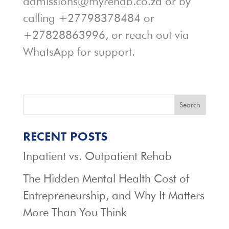
admissions@myrehab.co.za or by
calling +27798378484 or
+27828863996, or reach out via
WhatsApp for support.
Search
RECENT POSTS
Inpatient vs. Outpatient Rehab
The Hidden Mental Health Cost of
Entrepreneurship, and Why It Matters
More Than You Think