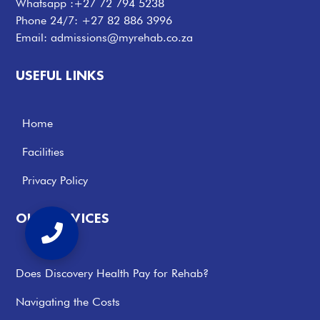
Whatsapp :
+27 72 794 5238
Phone 24/7:
+27 82 886 3996
Email:
admissions@myrehab.co.za
USEFUL LINKS
Home
Facilities
Privacy Policy
OUR SERVICES
Does Discovery Health Pay for Rehab?
Navigating the Costs