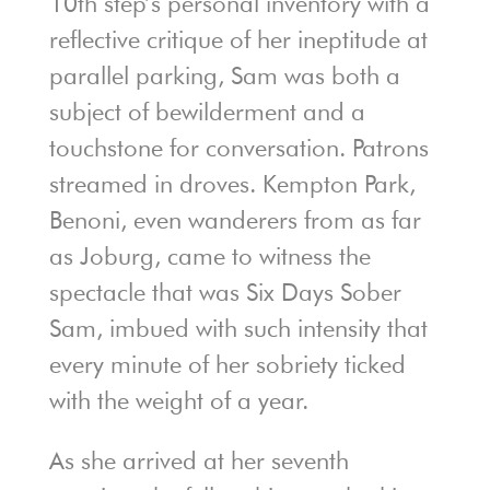
10th step’s personal inventory with a
reflective critique of her ineptitude at
parallel parking, Sam was both a
subject of bewilderment and a
touchstone for conversation. Patrons
streamed in droves. Kempton Park,
Benoni, even wanderers from as far
as Joburg, came to witness the
spectacle that was Six Days Sober
Sam, imbued with such intensity that
every minute of her sobriety ticked
with the weight of a year.
As she arrived at her seventh