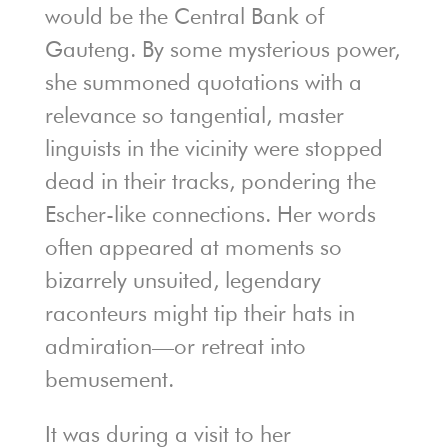
would be the Central Bank of
Gauteng. By some mysterious power,
she summoned quotations with a
relevance so tangential, master
linguists in the vicinity were stopped
dead in their tracks, pondering the
Escher-like connections. Her words
often appeared at moments so
bizarrely unsuited, legendary
raconteurs might tip their hats in
admiration—or retreat into
bemusement.
It was during a visit to her