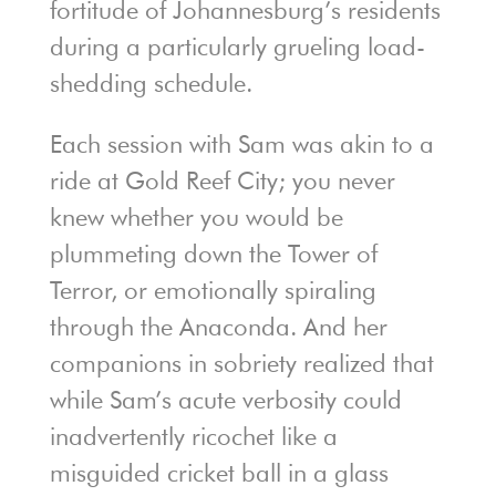
fortitude of Johannesburg’s residents
during a particularly grueling load-
shedding schedule.
Each session with Sam was akin to a
ride at Gold Reef City; you never
knew whether you would be
plummeting down the Tower of
Terror, or emotionally spiraling
through the Anaconda. And her
companions in sobriety realized that
while Sam’s acute verbosity could
inadvertently ricochet like a
misguided cricket ball in a glass