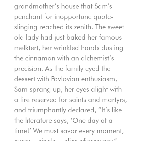
grandmother’s house that Sam’s
penchant for inopportune quote-
slinging reached its zenith. The sweet
old lady had just baked her famous
melktert, her wrinkled hands dusting
the cinnamon with an alchemist’s
precision. As the family eyed the
dessert with Pavlovian enthusiasm,
Sam sprang up, her eyes alight with
a fire reserved for saints and martyrs,
and triumphantly declared, “It’s like
the literature says, ‘One day at a
time!’ We must savor every moment,