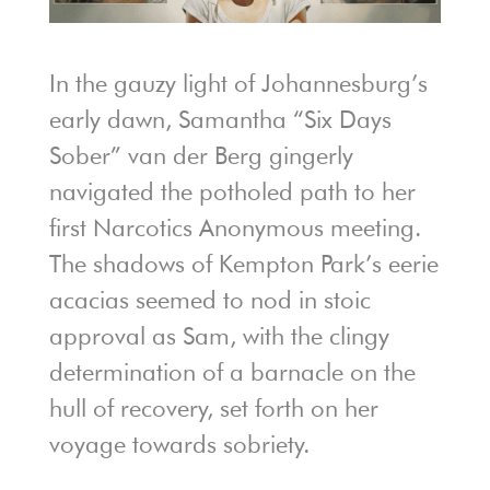
In the gauzy light of Johannesburg’s
early dawn, Samantha “Six Days
Sober” van der Berg gingerly
navigated the potholed path to her
first Narcotics Anonymous meeting.
The shadows of Kempton Park’s eerie
acacias seemed to nod in stoic
approval as Sam, with the clingy
determination of a barnacle on the
hull of recovery, set forth on her
voyage towards sobriety.