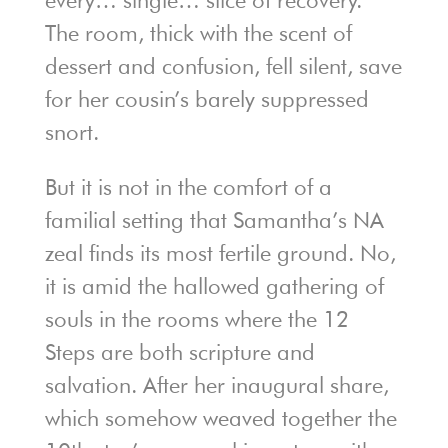
every… single… slice of recovery.”
The room, thick with the scent of
dessert and confusion, fell silent, save
for her cousin’s barely suppressed
snort.
But it is not in the comfort of a
familial setting that Samantha’s NA
zeal finds its most fertile ground. No,
it is amid the hallowed gathering of
souls in the rooms where the 12
Steps are both scripture and
salvation. After her inaugural share,
which somehow weaved together the