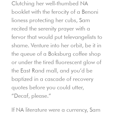
Clutching her well-thumbed NA
booklet with the ferocity of a Benoni
lioness protecting her cubs, Sam
recited the serenity prayer with a
fervor that would put televangelists to
shame. Venture into her orbit, be it in
the queue of a Boksburg coffee shop
or under the tired fluorescent glow of
the East Rand mall, and you’d be
baptized in a cascade of recovery
quotes before you could utter,
“Decaf, please.”
If NA literature were a currency, Sam