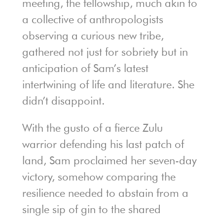
meeting, the fellowship, much akin to
a collective of anthropologists
observing a curious new tribe,
gathered not just for sobriety but in
anticipation of Sam’s latest
intertwining of life and literature. She
didn’t disappoint.
With the gusto of a fierce Zulu
warrior defending his last patch of
land, Sam proclaimed her seven-day
victory, somehow comparing the
resilience needed to abstain from a
single sip of gin to the shared