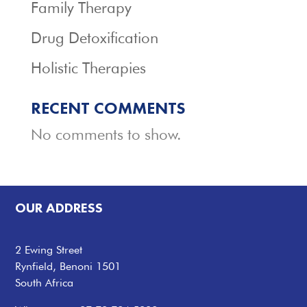
Family Therapy
Drug Detoxification
Holistic Therapies
RECENT COMMENTS
No comments to show.
OUR ADDRESS
2 Ewing Street
Rynfield, Benoni 1501
South Africa