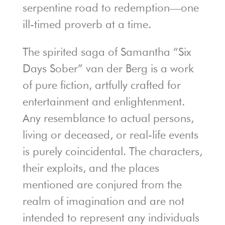
serpentine road to redemption—one
ill-timed proverb at a time.
The spirited saga of Samantha “Six
Days Sober” van der Berg is a work
of pure fiction, artfully crafted for
entertainment and enlightenment.
Any resemblance to actual persons,
living or deceased, or real-life events
is purely coincidental. The characters,
their exploits, and the places
mentioned are conjured from the
realm of imagination and are not
intended to represent any individuals