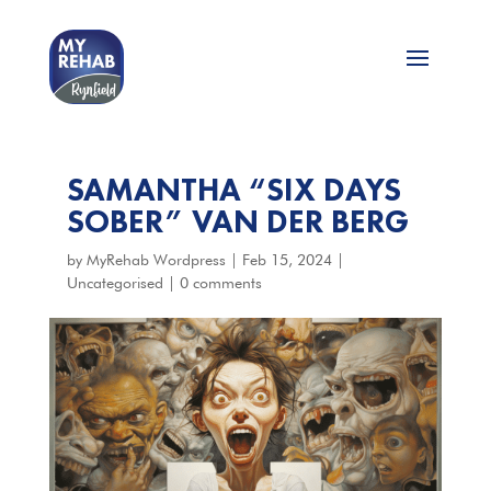
SAMANTHA “SIX DAYS
SOBER” VAN DER BERG
by
MyRehab Wordpress
|
Feb 15, 2024
|
Uncategorised
|
0 comments