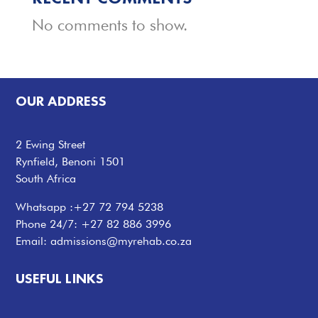
No comments to show.
OUR ADDRESS
2 Ewing Street
Rynfield, Benoni 1501
South Africa
Whatsapp :
+27 72 794 5238
Phone 24/7:
+27 82 886 3996
Email:
admissions@myrehab.co.za
USEFUL LINKS