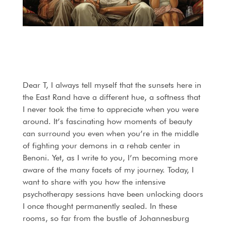
Dear T, I always tell myself that the sunsets here in
the East Rand have a different hue, a softness that
I never took the time to appreciate when you were
around. It’s fascinating how moments of beauty
can surround you even when you’re in the middle
of fighting your demons in a rehab center in
Benoni. Yet, as I write to you, I’m becoming more
aware of the many facets of my journey. Today, I
want to share with you how the intensive
psychotherapy sessions have been unlocking doors
I once thought permanently sealed. In these
rooms, so far from the bustle of Johannesburg