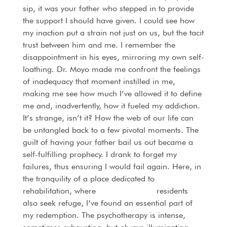
sip, it was your father who stepped in to provide
the support I should have given. I could see how
my inaction put a strain not just on us, but the tacit
trust between him and me. I remember the
disappointment in his eyes, mirroring my own self-
loathing. Dr. Moyo made me confront the feelings
of inadequacy that moment instilled in me,
making me see how much I’ve allowed it to define
me and, inadvertently, how it fueled my addiction.
It’s strange, isn’t it? How the web of our life can
be untangled back to a few pivotal moments. The
guilt of having your father bail us out became a
self-fulfilling prophecy. I drank to forget my
failures, thus ensuring I would fail again. Here, in
the tranquility of a place dedicated to
rehabilitation, where
Kempton Park’s
residents
also seek refuge, I’ve found an essential part of
my redemption. The psychotherapy is intense,