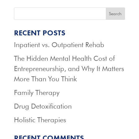
Search
RECENT POSTS
Inpatient vs. Outpatient Rehab
The Hidden Mental Health Cost of
Entrepreneurship, and Why It Matters
More Than You Think
Family Therapy
Drug Detoxification
Holistic Therapies
RECENT COMMENTS