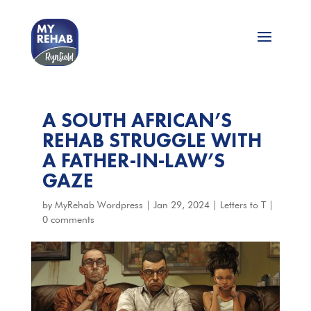
A SOUTH AFRICAN’S
REHAB STRUGGLE WITH
A FATHER-IN-LAW’S
GAZE
by
MyRehab Wordpress
|
Jan 29, 2024
|
Letters to T
|
0 comments