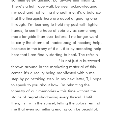
sometimes exhausting, but always illuminating.
There’s a tightrope walk between acknowledging
my past and not letting it engulf me; it’s a balance
that the therapists here are adept at guiding one
through. I’m learning to hold my past with lighter
hands, to see the hope of sobriety as something
more tangible than ever before. I no longer want
to carry the shame of inadequacy, of needing help,
because in the irony of it all, it is by accepting help
here that I am finally starting to heal. The refrain
‘
alcohol addiction recovery
‘ is not just a buzzword
thrown around in the marketing material of this
center, it’s a reality being manifested within me,
step by painstaking step. In my next letter, T, I hope
to speak to you about how I’m reknitting the
tapestry of our memories – this time without the
stains of regret shadowing every thread. Until
then, I sit with the sunset, letting the colors remind
me that even something ending can be beautiful.