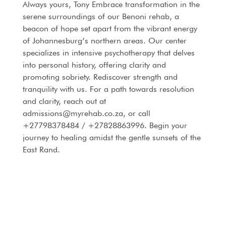
Always yours, Tony Embrace transformation in the
serene surroundings of our Benoni rehab, a
beacon of hope set apart from the vibrant energy
of Johannesburg’s northern areas. Our center
specializes in intensive psychotherapy that delves
into personal history, offering clarity and
promoting sobriety. Rediscover strength and
tranquility with us. For a path towards resolution
and clarity, reach out at
admissions@myrehab.co.za, or call
+27798378484 / +27828863996. Begin your
journey to healing amidst the gentle sunsets of the
East Rand.