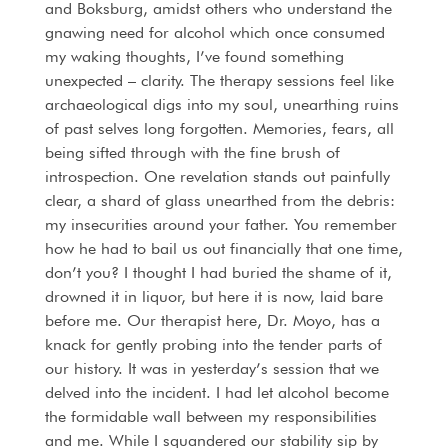
and Boksburg, amidst others who understand the
gnawing need for alcohol which once consumed
my waking thoughts, I’ve found something
unexpected – clarity. The therapy sessions feel like
archaeological digs into my soul, unearthing ruins
of past selves long forgotten. Memories, fears, all
being sifted through with the fine brush of
introspection. One revelation stands out painfully
clear, a shard of glass unearthed from the debris:
my insecurities around your father. You remember
how he had to bail us out financially that one time,
don’t you? I thought I had buried the shame of it,
drowned it in liquor, but here it is now, laid bare
before me. Our therapist here, Dr. Moyo, has a
knack for gently probing into the tender parts of
our history. It was in yesterday’s session that we
delved into the incident. I had let alcohol become
the formidable wall between my responsibilities
and me. While I squandered our stability sip by