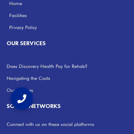
Home
Facilities
Privacy Policy
OUR SERVICES
Does Discovery Health Pay for Rehab?
Navigating the Costs
Our Services
SOCIAL NETWORKS
Connect with us on these social platforms