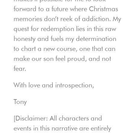
forward to a future where Christmas
memories don’t reek of addiction. My
quest for redemption lies in this raw
honesty and fuels my determination
to chart a new course, one that can
make our son feel proud, and not
fear.
With love and introspection,
Tony
[Disclaimer: All characters and
events in this narrative are entirely