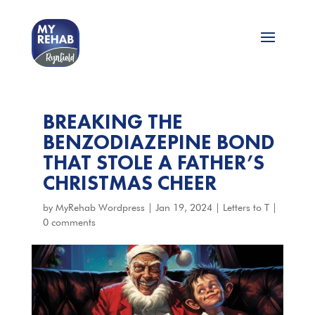
BREAKING THE
BENZODIAZEPINE BOND
THAT STOLE A FATHER’S
CHRISTMAS CHEER
by
MyRehab Wordpress
|
Jan 19, 2024
|
Letters to T
|
0 comments