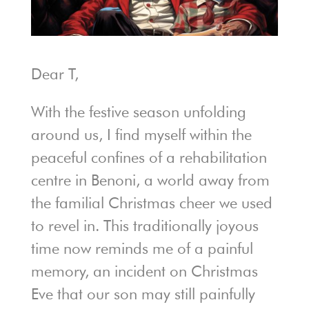
Dear T,
With the festive season unfolding
around us, I find myself within the
peaceful confines of a rehabilitation
centre in Benoni, a world away from
the familial Christmas cheer we used
to revel in. This traditionally joyous
time now reminds me of a painful
memory, an incident on Christmas
Eve that our son may still painfully