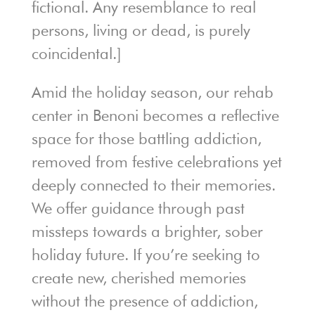
fictional. Any resemblance to real
persons, living or dead, is purely
coincidental.]
Amid the holiday season, our rehab
center in Benoni becomes a reflective
space for those battling addiction,
removed from festive celebrations yet
deeply connected to their memories.
We offer guidance through past
missteps towards a brighter, sober
holiday future. If you’re seeking to
create new, cherished memories
without the presence of addiction,