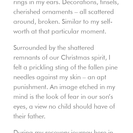
rings in my ears. Decorations, tinsels,
cherished ornaments – all scattered
around, broken. Similar to my self-
worth at that particular moment.
Surrounded by the shattered
remnants of our Christmas spirit, I
felt a prickling sting of the fallen pine
needles against my skin – an apt
punishment. An image etched in my
mind is the look of fear in our son’s
eyes, a view no child should have of
their father.
During my recovery journey here in