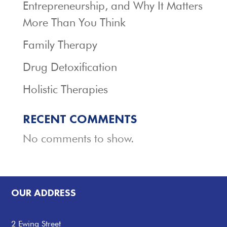
Entrepreneurship, and Why It Matters
More Than You Think
Family Therapy
Drug Detoxification
Holistic Therapies
RECENT COMMENTS
No comments to show.
OUR ADDRESS
2 Ewing Street