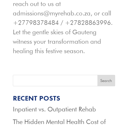
reach out to us at
admissions@myrehab.co.za, or call
+27798378484 / +27828863996.
Let the gentle skies of Gauteng
witness your transformation and
healing this festive season.
Search
RECENT POSTS
Inpatient vs. Outpatient Rehab
The Hidden Mental Health Cost of