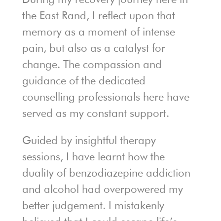
the East Rand, I reflect upon that
memory as a moment of intense
pain, but also as a catalyst for
change. The compassion and
guidance of the dedicated
counselling professionals here have
served as my constant support.
Guided by insightful therapy
sessions, I have learnt how the
duality of benzodiazepine addiction
and alcohol had overpowered my
better judgement. I mistakenly