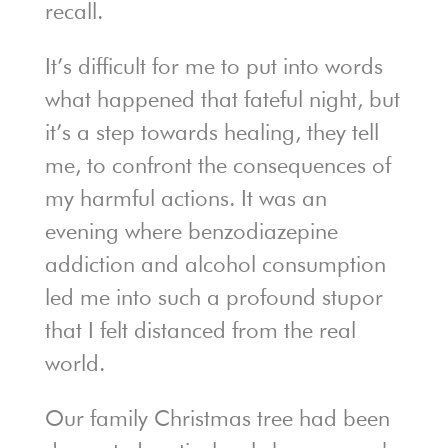
recall.
It’s difficult for me to put into words
what happened that fateful night, but
it’s a step towards healing, they tell
me, to confront the consequences of
my harmful actions. It was an
evening where benzodiazepine
addiction and alcohol consumption
led me into such a profound stupor
that I felt distanced from the real
world.
Our family Christmas tree had been