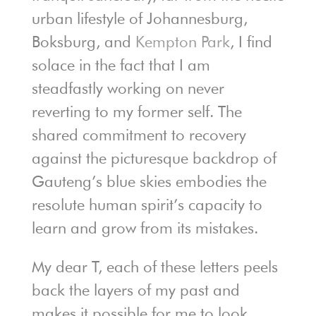
urban lifestyle of Johannesburg,
Boksburg, and
Kempton Park
, I find
solace in the fact that I am
steadfastly working on never
reverting to my former self. The
shared commitment to recovery
against the picturesque backdrop of
Gauteng’s blue skies embodies the
resolute human spirit’s capacity to
learn and grow from its mistakes.
My dear T, each of these letters peels
back the layers of my past and
makes it possible for me to look