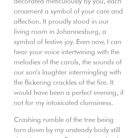
decorated meticulously by you, each
ornament a symbol of your care and
affection. It proudly stood in our
living room in Johannesburg, a
symbol of festive joy. Even now, I can
hear your voice intertwining with the
melodies of the carols, the sounds of
our son’s laughter intermingling with
the flickering crackles of the fire. It
would have been a perfect evening, if
not for my intoxicated clumsiness.
Crashing rumble of the tree being
torn down by my unsteady body still