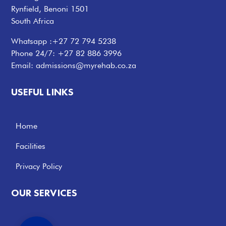
Rynfield, Benoni 1501
South Africa
Whatsapp :
+27 72 794 5238
Phone 24/7:
+27 82 886 3996
Email:
admissions@myrehab.co.za
USEFUL LINKS
Home
Facilities
Privacy Policy
OUR SERVICES