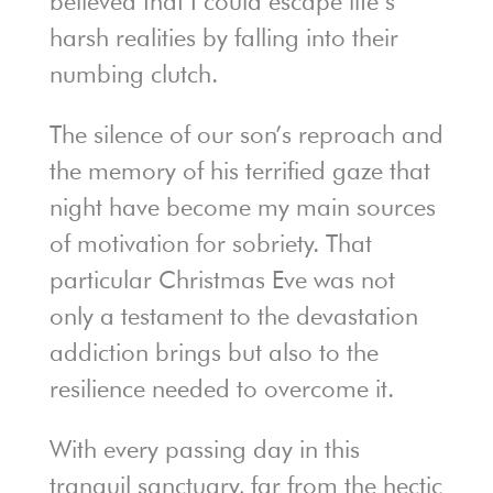
believed that I could escape life’s
harsh realities by falling into their
numbing clutch.
The silence of our son’s reproach and
the memory of his terrified gaze that
night have become my main sources
of motivation for sobriety. That
particular Christmas Eve was not
only a testament to the devastation
addiction brings but also to the
resilience needed to overcome it.
With every passing day in this
tranquil sanctuary, far from the hectic