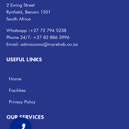
2 Ewing Street
Rynfield, Benoni 1501
South Africa
Whatsapp :
+27 72 794 5238
Phone 24/7:
+27 82 886 3996
Email:
admissions@myrehab.co.za
USEFUL LINKS
Home
Facilities
Privacy Policy
OUR SERVICES