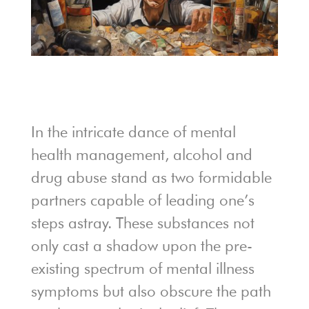
In the intricate dance of mental
health management, alcohol and
drug abuse stand as two formidable
partners capable of leading one’s
steps astray. These substances not
only cast a shadow upon the pre-
existing spectrum of mental illness
symptoms but also obscure the path