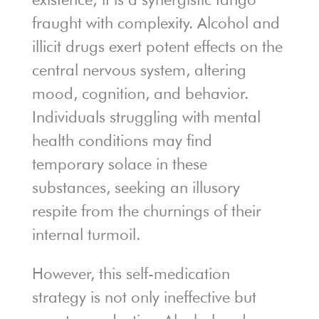
fraught with complexity. Alcohol and
illicit drugs exert potent effects on the
central nervous system, altering
mood, cognition, and behavior.
Individuals struggling with mental
health conditions may find
temporary solace in these
substances, seeking an illusory
respite from the churnings of their
internal turmoil.
However, this self-medication
strategy is not only ineffective but