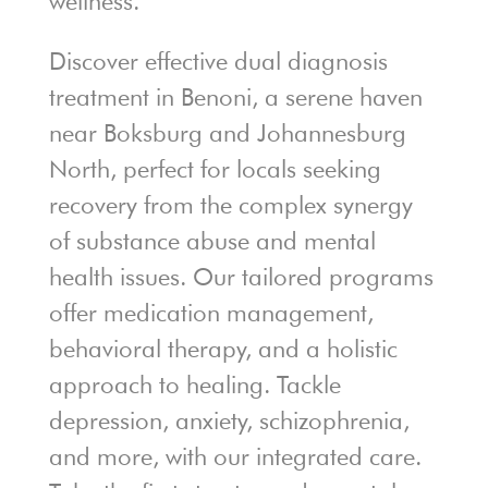
wellness.
Discover effective dual diagnosis
treatment in Benoni, a serene haven
near Boksburg and Johannesburg
North, perfect for locals seeking
recovery from the complex synergy
of substance abuse and mental
health issues. Our tailored programs
offer medication management,
behavioral therapy, and a holistic
approach to healing. Tackle
depression, anxiety, schizophrenia,
and more, with our integrated care.