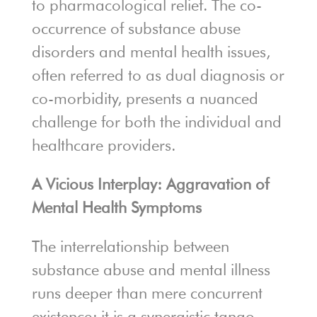
to pharmacological relief. The co-
occurrence of substance abuse
disorders and mental health issues,
often referred to as dual diagnosis or
co-morbidity, presents a nuanced
challenge for both the individual and
healthcare providers.
A Vicious Interplay: Aggravation of
Mental Health Symptoms
The interrelationship between
substance abuse and mental illness
runs deeper than mere concurrent
existence; it is a synergistic tango