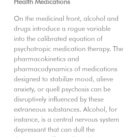
Health Medications
On the medicinal front, alcohol and
drugs introduce a rogue variable
into the calibrated equation of
psychotropic medication therapy. The
pharmacokinetics and
pharmacodynamics of medications
designed to stabilize mood, alieve
anxiety, or quell psychosis can be
disruptively influenced by these
extraneous substances. Alcohol, for
instance, is a central nervous system
depressant that can dull the