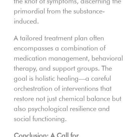
the knot of symptoms, discerning the
primordial from the substance-
induced.
A tailored treatment plan often
encompasses a combination of
medication management, behavioral
therapy, and support groups. The
goal is holistic healing—a careful
orchestration of interventions that
restore not just chemical balance but
also psychological resilience and
social functioning.
Conclusion: A Call for