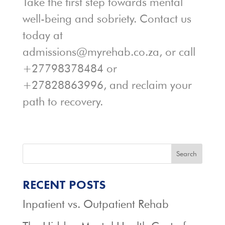
Take the first step towards mental
well-being and sobriety. Contact us
today at
admissions@myrehab.co.za, or call
+27798378484 or
+27828863996, and reclaim your
path to recovery.
Search
RECENT POSTS
Inpatient vs. Outpatient Rehab