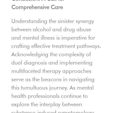
Comprehensive Care
Understanding the sinister synergy
between alcohol and drug abuse
and mental illness is imperative for
crafting effective treatment pathways.
Acknowledging the complexity of
dual diagnosis and implementing
multifaceted therapy approaches
serve as the beacons in navigating
this tumultuous journey. As mental
health professionals continue to
explore the interplay between
substance-induced symptomology