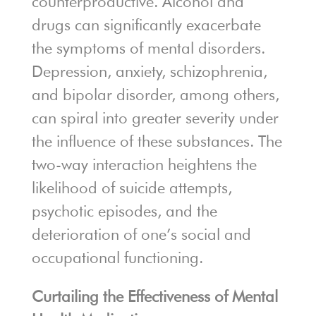
counterproductive. Alcohol and
drugs can significantly exacerbate
the symptoms of mental disorders.
Depression, anxiety, schizophrenia,
and bipolar disorder, among others,
can spiral into greater severity under
the influence of these substances. The
two-way interaction heightens the
likelihood of suicide attempts,
psychotic episodes, and the
deterioration of one’s social and
occupational functioning.
Curtailing the Effectiveness of Mental