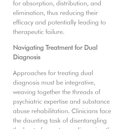
for absorption, distribution, and
elimination, thus reducing their
efficacy and potentially leading to
therapeutic failure.
Navigating Treatment for Dual
Diagnosis
Approaches for treating dual
diagnosis must be integrative,
weaving together the threads of
psychiatric expertise and substance
abuse rehabilitation. Clinicians face
the daunting task of disentangling