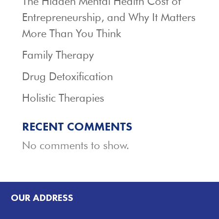
The Hidden Mental Health Cost of
Entrepreneurship, and Why It Matters
More Than You Think
Family Therapy
Drug Detoxification
Holistic Therapies
RECENT COMMENTS
No comments to show.
OUR ADDRESS