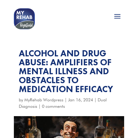
ALCOHOL AND DRUG
ABUSE: AMPLIFIERS OF
MENTAL ILLNESS AND
OBSTACLES TO
MEDICATION EFFICACY
by
MyRehab Wordpress
|
Jan 16, 2024
|
Dual
Diagnosis
|
0 comments