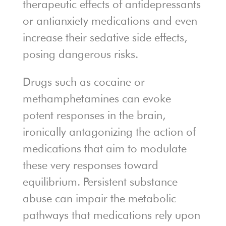
therapeutic effects of antidepressants
or antianxiety medications and even
increase their sedative side effects,
posing dangerous risks.
Drugs such as cocaine or
methamphetamines can evoke
potent responses in the brain,
ironically antagonizing the action of
medications that aim to modulate
these very responses toward
equilibrium. Persistent substance
abuse can impair the metabolic
pathways that medications rely upon