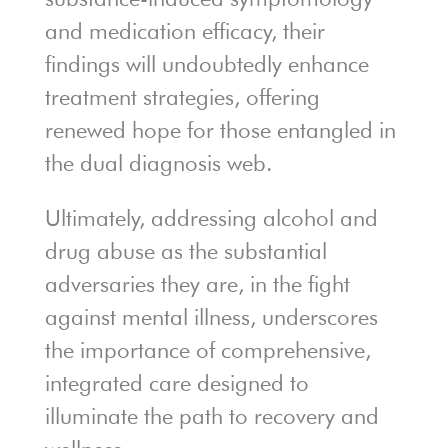
and medication efficacy, their
findings will undoubtedly enhance
treatment strategies, offering
renewed hope for those entangled in
the dual diagnosis web.
Ultimately, addressing alcohol and
drug abuse as the substantial
adversaries they are, in the fight
against mental illness, underscores
the importance of comprehensive,
integrated care designed to
illuminate the path to recovery and