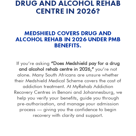
DRUG AND ALCOHOL REHAB
CENTRE IN 2026?
MEDSHIELD COVERS DRUG AND
ALCOHOL REHAB IN 2026 UNDER PMB
BENEFITS.
If you’re asking
“Does Medshield pay for a
drug
and alcohol
rehab centre in 2026,”
you’re not
alone. Many South Africans are unsure whether
their Medshield Medical Scheme covers the cost of
addiction
treatment
. At MyRehab Addiction
Recovery Centres in Benoni and Johannesburg, we
help
you verify your benefits, guide you through
pre-authorisation, and manage your admission
process — giving you the confidence to begin
recovery with clarity and support.