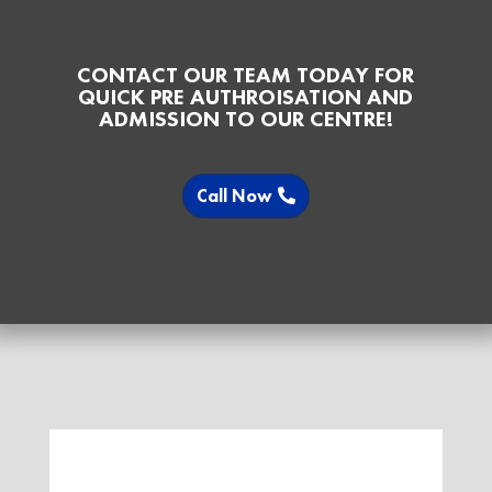
CONTACT OUR TEAM TODAY FOR
QUICK PRE AUTHROISATION AND
ADMISSION TO OUR CENTRE!
Call Now