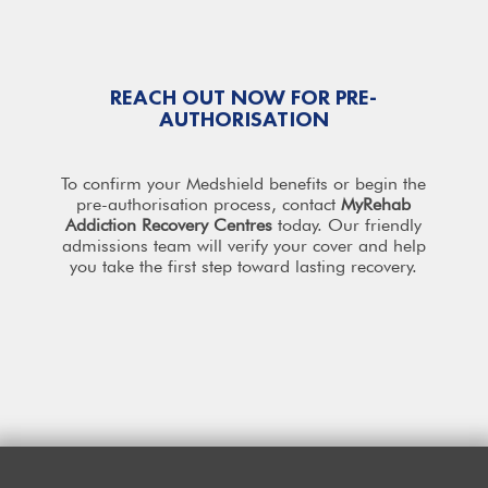
REACH OUT NOW FOR PRE-
AUTHORISATION
To confirm your Medshield benefits or begin the
pre-authorisation process, contact
MyRehab
Addiction Recovery
Centres
today. Our friendly
admissions team will verify your cover and help
you take the first step toward lasting recovery.