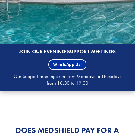
JOIN OUR EVENING SUPPORT MEETINGS
WhatsApp Us!
Our Support meetings run from Mondays to Thursdays
from 18:30 to 19:30
DOES MEDSHIELD PAY FOR A