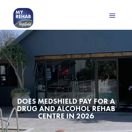
DOES MEDSHIELD PAY FOR A
DRUG AND ALCOHOL REHAB
CENTRE IN 2026