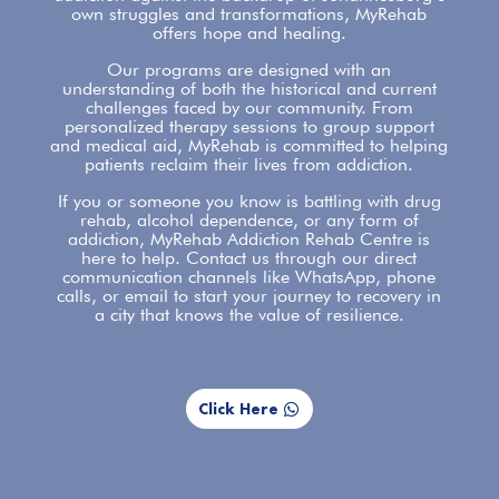
own struggles and transformations,
MyRehab
offers
hope and healing.
Our programs are designed with an
understanding of both the historical and current
challenges faced by our community. From
personalized therapy sessions to group
support
and medical aid, MyRehab is committed to helping
patients reclaim their lives from addiction.
If you or someone you know is battling with
drug
rehab
, alcohol dependence, or any form of
addiction, MyRehab Addiction Rehab Centre is
here to help.
Contact us
through our direct
communication channels like WhatsApp, phone
calls, or email to start your journey to recovery in
a city that knows the value of resilience.
Click Here