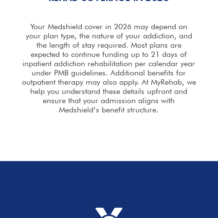
Your Medshield cover in 2026 may depend on
your plan type, the nature of your addiction, and
the length of stay required. Most plans are
expected to continue funding up to 21 days of
inpatient addiction rehabilitation per calendar year
under PMB guidelines. Additional benefits for
outpatient therapy may also apply. At MyRehab, we
help you understand these details upfront and
ensure that your
admission
aligns with
Medshield’s benefit structure.