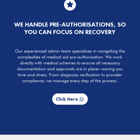

WE HANDLE PRE-AUTHORISATIONS, SO
YOU CAN FOCUS ON RECOVERY
Our experienced admin team specialises in navigating the
complexities of medical aid pre-authorisation. We work
directly with medical schemes to ensure all necessary
documentation and approvals are in place—saving you
time and stress. From diagnosis verification to provider
compliance, we manage every step of the process.
Click Here