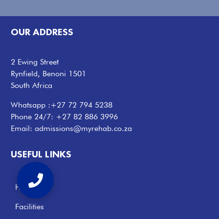
OUR ADDRESS
2 Ewing Street
Rynfield, Benoni 1501
South Africa
Whatsapp :
+27 72 794 5238
Phone 24/7:
+27 82 886 3996
Email:
admissions@myrehab.co.za
USEFUL LINKS
Home
Facilities