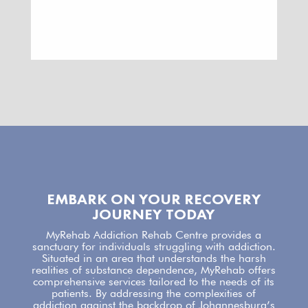
EMBARK ON YOUR RECOVERY
JOURNEY TODAY
MyRehab Addiction Rehab Centre
provides a
sanctuary for individuals struggling with addiction.
Situated in an area that understands the harsh
realities of substance dependence,
MyRehab offers
comprehensive services
tailored to the needs of its
patients. By addressing the complexities of
addiction against the backdrop of Johannesburg’s