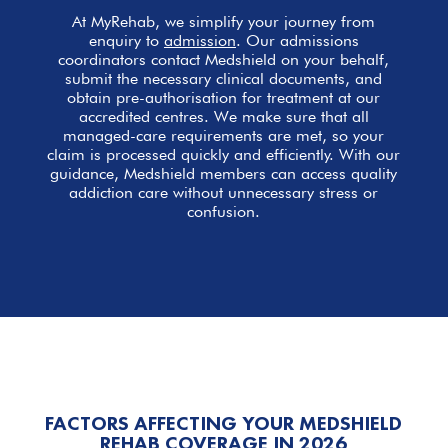
At MyRehab, we simplify your journey from
enquiry to
admission
. Our admissions
coordinators contact Medshield on your behalf,
submit the necessary clinical documents, and
obtain pre-authorisation for treatment at our
accredited centres. We make sure that all
managed-care requirements are met, so your
claim is processed quickly and efficiently. With our
guidance, Medshield members can access quality
addiction care without unnecessary stress or
confusion.
FACTORS AFFECTING YOUR MEDSHIELD
REHAB COVERAGE IN 2026