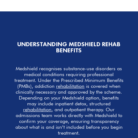
UNDERSTANDING MEDSHIELD REHAB
BENEFITS
Medshield recognises substance-use disorders as
medical conditions requiring professional
treatment. Under the Prescribed Minimum Benefits
(PMBs), addiction
rehabilitation
is covered when
clinically necessary and approved by the scheme.
Depending on your Medshield option, benefits
may include inpatient detox, structured
rehabilitation
, and outpatient therapy. Our
admissions team works directly with Medshield to
confirm your coverage, ensuring transparency
about what is and isn’t included before you begin
treatment.