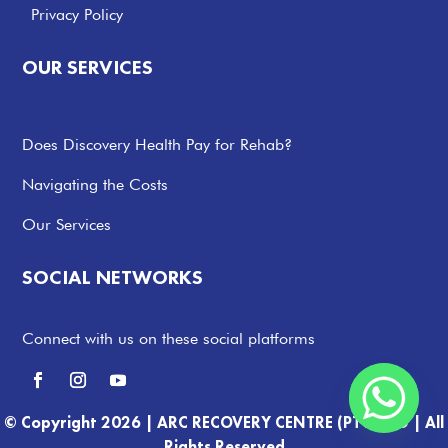
Privacy Policy
OUR SERVICES
Does Discovery Health Pay for Rehab?
Navigating the Costs
Our Services
SOCIAL NETWORKS
Connect with us on these social platforms
© Copyright 2026 |
ARC RECOVERY CENTRE (PTY) LTD |
All
Rights Reserved