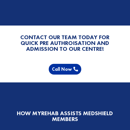
CONTACT OUR TEAM TODAY FOR
QUICK PRE AUTHROISATION AND
ADMISSION TO OUR CENTRE!
Call Now
HOW MYREHAB ASSISTS MEDSHIELD
MEMBERS