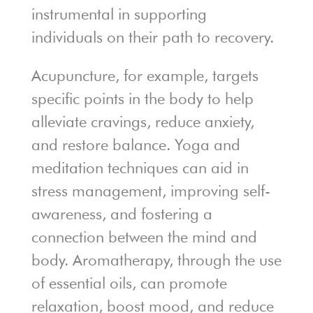
instrumental in supporting
individuals on their path to recovery.
Acupuncture, for example, targets
specific points in the body to help
alleviate cravings, reduce anxiety,
and restore balance. Yoga and
meditation techniques can aid in
stress management, improving self-
awareness, and fostering a
connection between the mind and
body. Aromatherapy, through the use
of essential oils, can promote
relaxation, boost mood, and reduce