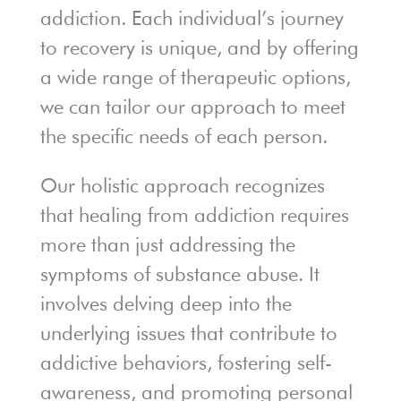
addiction. Each individual’s journey
to recovery is unique, and by offering
a wide range of therapeutic options,
we can tailor our approach to meet
the specific needs of each person.
Our holistic approach recognizes
that healing from addiction requires
more than just addressing the
symptoms of substance abuse. It
involves delving deep into the
underlying issues that contribute to
addictive behaviors, fostering self-
awareness, and promoting personal