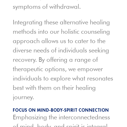
symptoms of withdrawal.
Integrating these alternative healing
methods into our holistic counseling
approach allows us to cater to the
diverse needs of individuals seeking
recovery. By offering a range of
therapeutic options, we empower
individuals to explore what resonates
best with them on their healing
journey.
FOCUS ON MIND-BODY-SPIRIT CONNECTION
Emphasizing the interconnectedness
of mind, body, and spirit is integral