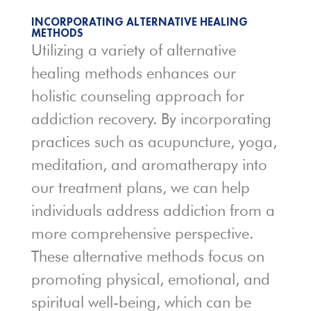
INCORPORATING ALTERNATIVE HEALING
METHODS
Utilizing a variety of alternative
healing methods enhances our
holistic counseling approach for
addiction recovery. By incorporating
practices such as acupuncture, yoga,
meditation, and aromatherapy into
our treatment plans, we can help
individuals address addiction from a
more comprehensive perspective.
These alternative methods focus on
promoting physical, emotional, and
spiritual well-being, which can be