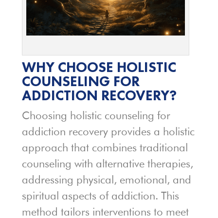
WHY CHOOSE HOLISTIC
COUNSELING FOR
ADDICTION RECOVERY?
Choosing holistic counseling for
addiction recovery provides a holistic
approach that combines traditional
counseling with alternative therapies,
addressing physical, emotional, and
spiritual aspects of addiction. This
method tailors interventions to meet