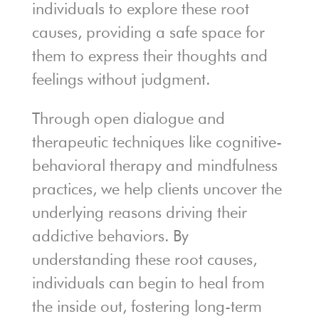
individuals to explore these root
causes, providing a safe space for
them to express their thoughts and
feelings without judgment.
Through open dialogue and
therapeutic techniques like cognitive-
behavioral therapy and mindfulness
practices, we help clients uncover the
underlying reasons driving their
addictive behaviors. By
understanding these root causes,
individuals can begin to heal from
the inside out, fostering long-term