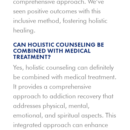
comprehensive approach. We’ve
seen positive outcomes with this
inclusive method, fostering holistic
healing.
CAN HOLISTIC COUNSELING BE
COMBINED WITH MEDICAL
TREATMENT?
Yes, holistic counseling can definitely
be combined with medical treatment.
It provides a comprehensive
approach to addiction recovery that
addresses physical, mental,
emotional, and spiritual aspects. This
integrated approach can enhance