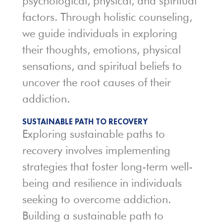
psychological, physical, and spiritual
factors. Through holistic counseling,
we guide individuals in exploring
their thoughts, emotions, physical
sensations, and spiritual beliefs to
uncover the root causes of their
addiction.
SUSTAINABLE PATH TO RECOVERY
Exploring sustainable paths to
recovery involves implementing
strategies that foster long-term well-
being and resilience in individuals
seeking to overcome addiction.
Building a sustainable path to