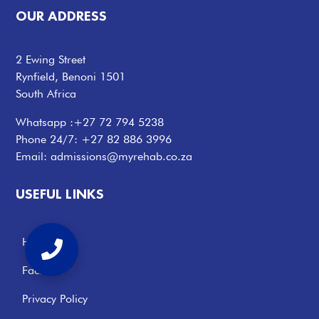
OUR ADDRESS
2 Ewing Street
Rynfield, Benoni 1501
South Africa
Whatsapp :
+27 72 794 5238
Phone 24/7:
+27 82 886 3996
Email:
admissions@myrehab.co.za
USEFUL LINKS
Home
Facilities
Privacy Policy