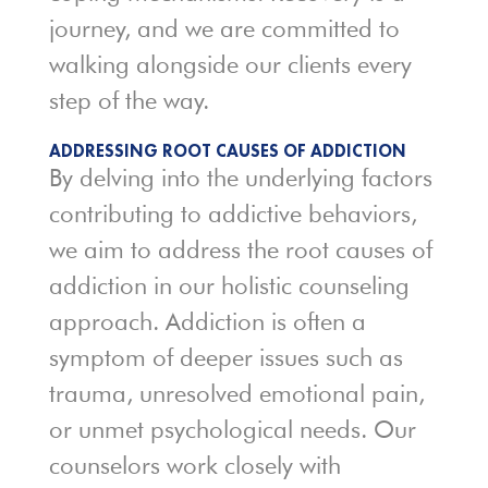
journey, and we are committed to
walking alongside our clients every
step of the way.
ADDRESSING ROOT CAUSES OF ADDICTION
By delving into the underlying factors
contributing to addictive behaviors,
we aim to address the root causes of
addiction in our holistic counseling
approach. Addiction is often a
symptom of deeper issues such as
trauma, unresolved emotional pain,
or unmet psychological needs. Our
counselors work closely with