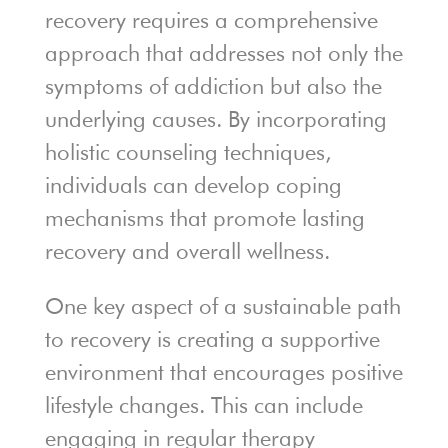
recovery requires a comprehensive
approach that addresses not only the
symptoms of addiction but also the
underlying causes. By incorporating
holistic counseling techniques,
individuals can develop coping
mechanisms that promote lasting
recovery and overall wellness.
One key aspect of a sustainable path
to recovery is creating a supportive
environment that encourages positive
lifestyle changes. This can include
engaging in regular therapy