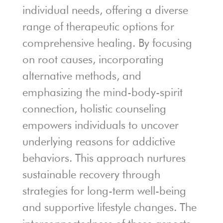
individual needs, offering a diverse
range of therapeutic options for
comprehensive healing. By focusing
on root causes, incorporating
alternative methods, and
emphasizing the mind-body-spirit
connection, holistic counseling
empowers individuals to uncover
underlying reasons for addictive
behaviors. This approach nurtures
sustainable recovery through
strategies for long-term well-being
and supportive lifestyle changes. The