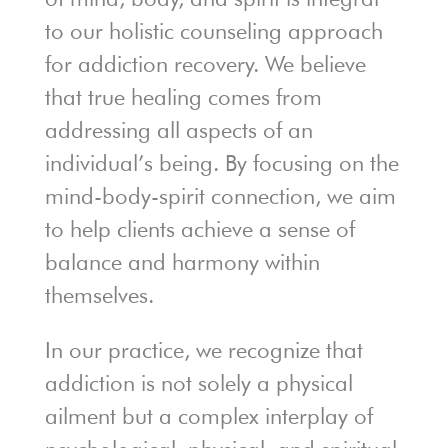
to our holistic counseling approach
for addiction recovery. We believe
that true healing comes from
addressing all aspects of an
individual’s being. By focusing on the
mind-body-spirit connection, we aim
to help clients achieve a sense of
balance and harmony within
themselves.
In our practice, we recognize that
addiction is not solely a physical
ailment but a complex interplay of