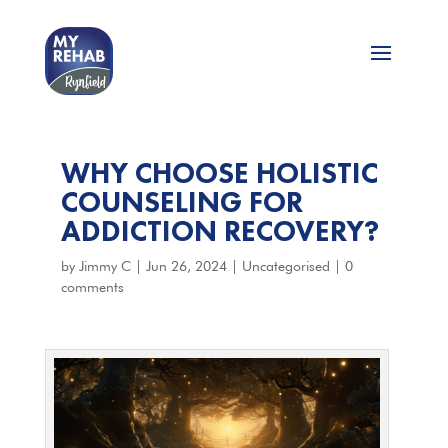
WHY CHOOSE HOLISTIC
COUNSELING FOR
ADDICTION RECOVERY?
by
Jimmy C
|
Jun 26, 2024
|
Uncategorised
|
0
comments