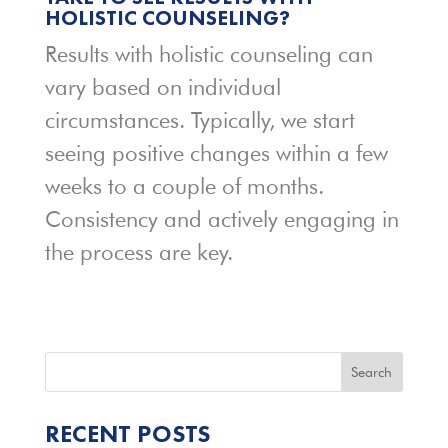
HOLISTIC COUNSELING?
Results with holistic counseling can
vary based on individual
circumstances. Typically, we start
seeing positive changes within a few
weeks to a couple of months.
Consistency and actively engaging in
the process are key.
Search
RECENT POSTS