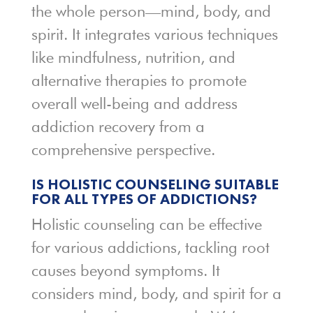
the whole person—mind, body, and
spirit. It integrates various techniques
like mindfulness, nutrition, and
alternative therapies to promote
overall well-being and address
addiction recovery from a
comprehensive perspective.
IS HOLISTIC COUNSELING SUITABLE
FOR ALL TYPES OF ADDICTIONS?
Holistic counseling can be effective
for various addictions, tackling root
causes beyond symptoms. It
considers mind, body, and spirit for a