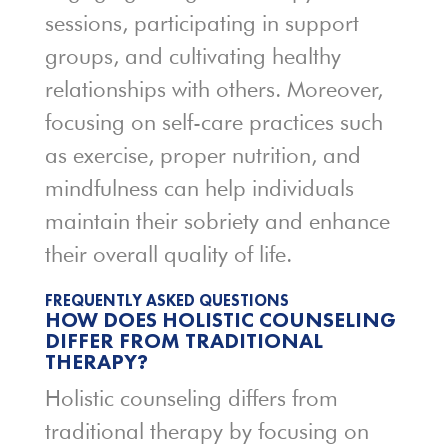
sessions, participating in support
groups, and cultivating healthy
relationships with others. Moreover,
focusing on self-care practices such
as exercise, proper nutrition, and
mindfulness can help individuals
maintain their sobriety and enhance
their overall quality of life.
FREQUENTLY ASKED QUESTIONS
HOW DOES HOLISTIC COUNSELING
DIFFER FROM TRADITIONAL
THERAPY?
Holistic counseling differs from
traditional therapy by focusing on