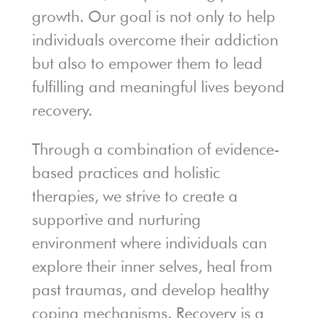
growth. Our goal is not only to help
individuals overcome their addiction
but also to empower them to lead
fulfilling and meaningful lives beyond
recovery.
Through a combination of evidence-
based practices and holistic
therapies, we strive to create a
supportive and nurturing
environment where individuals can
explore their inner selves, heal from
past traumas, and develop healthy
coping mechanisms. Recovery is a