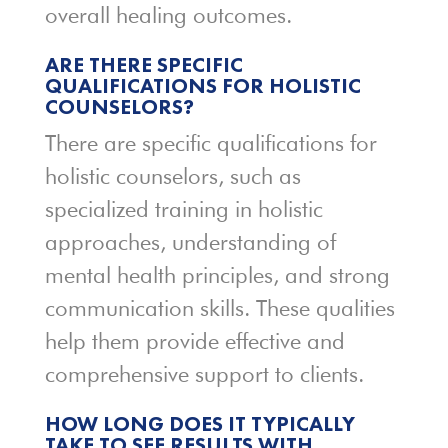
overall healing outcomes.
ARE THERE SPECIFIC
QUALIFICATIONS FOR HOLISTIC
COUNSELORS?
There are specific qualifications for
holistic counselors, such as
specialized training in holistic
approaches, understanding of
mental health principles, and strong
communication skills. These qualities
help them provide effective and
comprehensive support to clients.
HOW LONG DOES IT TYPICALLY
TAKE TO SEE RESULTS WITH