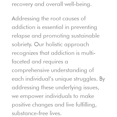
recovery and overall well-being.
Addressing the root causes of
addiction is essential in preventing
relapse and promoting sustainable
sobriety. Our holistic approach
recognizes that addiction is multi-
faceted and requires a
comprehensive understanding of
each individual’s unique struggles. By
addressing these underlying issues,
we empower individuals to make
positive changes and live fulfilling,
substance-free lives.