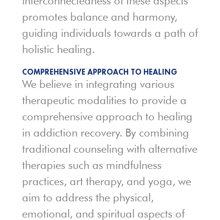
interconnectedness of these aspects
promotes balance and harmony,
guiding individuals towards a path of
holistic healing.
COMPREHENSIVE APPROACH TO HEALING
We believe in integrating various
therapeutic modalities to provide a
comprehensive approach to healing
in addiction recovery. By combining
traditional counseling with alternative
therapies such as mindfulness
practices, art therapy, and yoga, we
aim to address the physical,
emotional, and spiritual aspects of