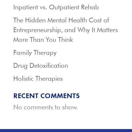
Inpatient vs. Outpatient Rehab
The Hidden Mental Health Cost of
Entrepreneurship, and Why It Matters
More Than You Think
Family Therapy
Drug Detoxification
Holistic Therapies
RECENT COMMENTS
No comments to show.