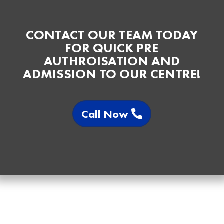
CONTACT OUR TEAM TODAY
FOR QUICK PRE
AUTHROISATION AND
ADMISSION TO OUR CENTRE!
Call Now