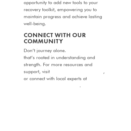
opportunity to add new tools to your
recovery toolkit, empowering you to
maintain progress and achieve lasting
well-being.
CONNECT WITH OUR
COMMUNITY
Don’t journey alone.
Join a community
that’s rooted in understanding and
strength. For more resources and
support, visit
http://dualdiagnosis.com
,
or connect with local experts at
http://myrehabhelper.co.za
.