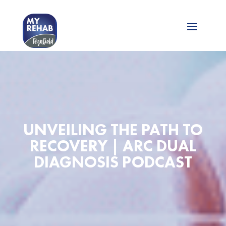
UNVEILING THE PATH TO
RECOVERY | ARC DUAL
DIAGNOSIS PODCAST