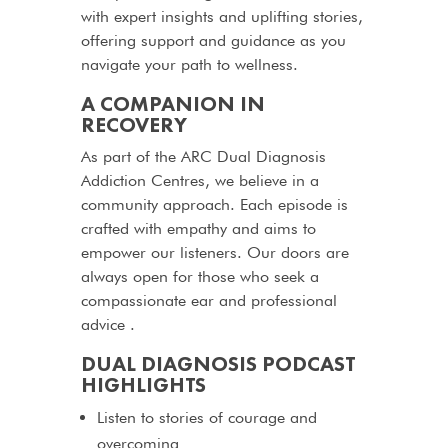
with expert insights and uplifting stories,
offering support and guidance as you
navigate your path to wellness.
A COMPANION IN
RECOVERY
As part of the ARC Dual Diagnosis
Addiction Centres, we believe in a
community approach. Each episode is
crafted with empathy and aims to
empower our listeners. Our doors are
always open for those who seek a
compassionate ear and professional
advice .
DUAL DIAGNOSIS PODCAST
HIGHLIGHTS
Listen to stories of courage and
overcoming