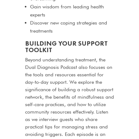
Gain wisdom from leading health
experts
Discover new coping strategies and
treatments
BUILDING YOUR SUPPORT
TOOLKIT
Beyond understanding treatment, the
Dual Diagnosis Podcast also focuses on
the tools and resources essential for
day-to-day support. We explore the
significance of building a robust support
network, the benefits of mindfulness and
self-care practices, and how to utilize
community resources effectively. Listen
as we interview guests who share
practical tips for managing stress and
avoiding triggers. Each episode is an