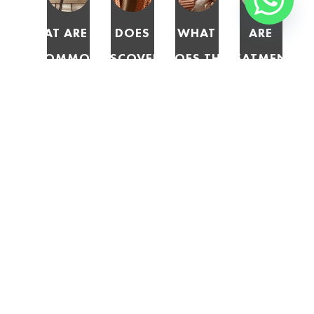
WHAT ARE THE
DOES
WHAT
ARE
COMMON
DISCOVERY
DOES THE
TREATMENTS
EXCLUSIONS IN
MEDICAL AID
MEDICAL
FOR
DISCOVERY
COVER
SCHEMES
ADDICTION
MEDICAL AID
TREATMENTS
ACT 131
CONSIDERED
PLANS FOR DRUG
NOT
OF 1998
PRESCRIBED
AND ALCOHOL
DEEMED
SAY
MINIMUM
REHABILITATION?
MEDICALLY
ABOUT
BENEFITS
NECESSARY?
REHAB
(PMBS)?
COVERAGE
BY
MEDICAL