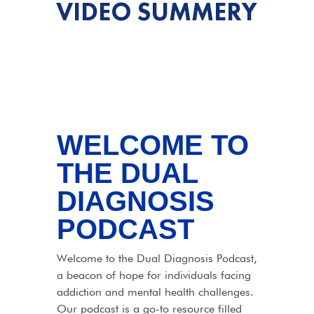
VIDEO SUMMERY
WELCOME TO
THE DUAL
DIAGNOSIS
PODCAST
Welcome to the Dual Diagnosis Podcast,
a beacon of hope for individuals facing
addiction and mental health challenges.
Our podcast is a go-to resource filled