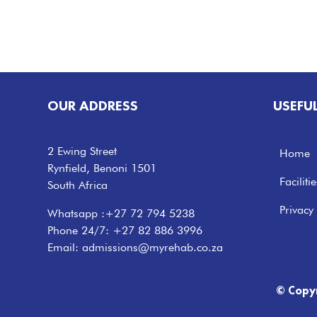
OUR ADDRESS
USEFU
2 Ewing Street
Home
Rynfield, Benoni 1501
Facilitie
South Africa
Privacy 
Whatsapp :
+27 72 794 5238
Phone 24/7:
+27 82 886 3996
Email:
admissions@myrehab.co.za
© Copy