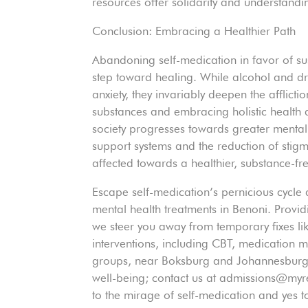
resources offer solidarity and understandin
Conclusion: Embracing a Healthier Path
Abandoning self-medication in favor of s
step toward healing. While alcohol and dru
anxiety, they invariably deepen the afflict
substances and embracing holistic health a
society progresses towards greater mental 
support systems and the reduction of stig
affected towards a healthier, substance-free
Escape self-medication’s pernicious cycle
mental health treatments in Benoni. Provid
we steer you away from temporary fixes li
interventions, including CBT, medication
groups, near Boksburg and Johannesburg N
well-being; contact us at admissions@m
to the mirage of self-medication and yes to