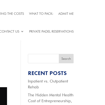
ING THE COSTS
WHAT TO PACK:
ADMIT ME
CONTACT US
PRIVATE PADEL RESERVATIONS
Search
RECENT POSTS
Inpatient vs. Outpatient
Rehab
The Hidden Mental Health
Cost of Entrepreneurship,