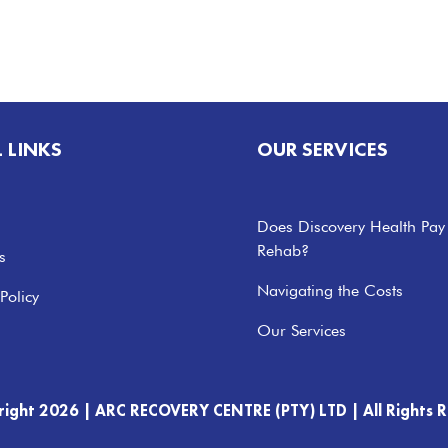
L LINKS
OUR SERVICES
Does Discovery Health Pay
Rehab?
s
Navigating the Costs
Policy
Our Services
right 2026 |
ARC RECOVERY CENTRE (PTY) LTD |
All Rights 