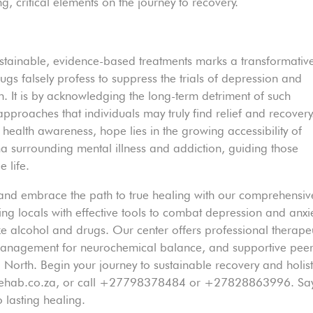
g, critical elements on the journey to recovery.
ustainable, evidence-based treatments marks a transformativ
gs falsely profess to suppress the trials of depression and
ion. It is by acknowledging the long-term detriment of such
pproaches that individuals may truly find relief and recovery
health awareness, hope lies in the growing accessibility of
ma surrounding mental illness and addiction, guiding those
 life.
 and embrace the path to true healing with our comprehensiv
ing locals with effective tools to combat depression and anxie
ke alcohol and drugs. Our center offers professional therape
 management for neurochemical balance, and supportive pee
orth. Begin your journey to sustainable recovery and holist
yrehab.co.za, or call +27798378484 or +27828863996. Sa
 lasting healing.