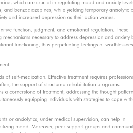
rine, which are crucial in regulating mood and anxiety level
s, and benzodiazepines, while yielding temporary anxiolytic 
iety and increased depression as their action wanes.
gnitive function, judgment, and emotional regulation. These
ping mechanisms necessary to address depression and anxiety 
ational functioning, thus perpetuating feelings of worthlessne
ment
s of self-medication. Effective treatment requires profession
often, the support of structured rehabilitation programs.
s a cornerstone of treatment, addressing the thought patter
ultaneously equipping individuals with strategies to cope with
s or anxiolytics, under medical supervision, can help in
bilizing mood. Moreover, peer support groups and communi