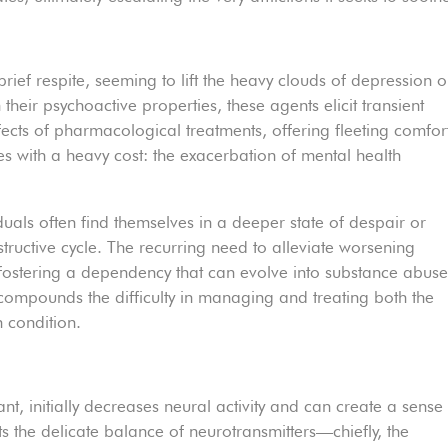
rief respite, seeming to lift the heavy clouds of depression o
 their psychoactive properties, these agents elicit transient
fects of pharmacological treatments, offering fleeting comfor
es with a heavy cost: the exacerbation of mental health
iduals often find themselves in a deeper state of despair or
structive cycle. The recurring need to alleviate worsening
fostering a dependency that can evolve into substance abus
y compounds the difficulty in managing and treating both the
 condition.
s
t, initially decreases neural activity and can create a sense
ts the delicate balance of neurotransmitters—chiefly, the