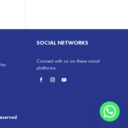
SOCIAL NETWORKS
Connect with us on these social
 for
platforms
Reserved