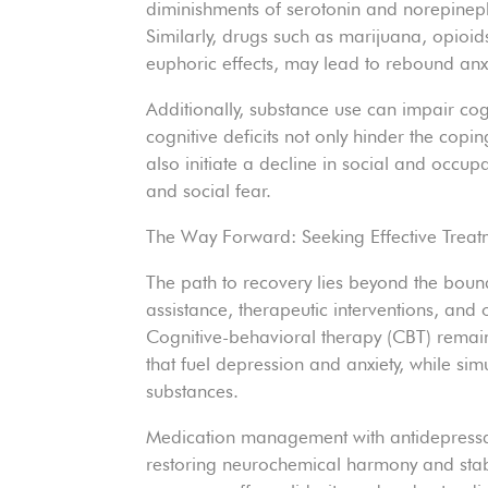
diminishments of serotonin and norepineph
Similarly, drugs such as marijuana, opioid
euphoric effects, may lead to rebound anx
Additionally, substance use can impair co
cognitive deficits not only hinder the co
also initiate a decline in social and occup
and social fear.
The Way Forward: Seeking Effective Treat
The path to recovery lies beyond the bound
assistance, therapeutic interventions, and 
Cognitive-behavioral therapy (CBT) remain
that fuel depression and anxiety, while sim
substances.
Medication management with antidepressant
restoring neurochemical harmony and sta