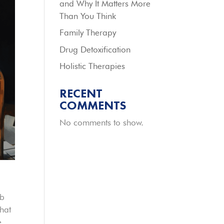
and Why It Matters More
Than You Think
Family Therapy
Drug Detoxification
Holistic Therapies
RECENT
COMMENTS
No comments to show.
mb
that
e.