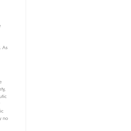
e
. As
e
ty,
utic
r
ic
y no