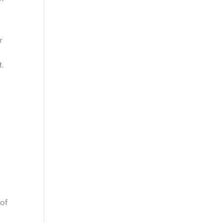
r
t.
e
 of