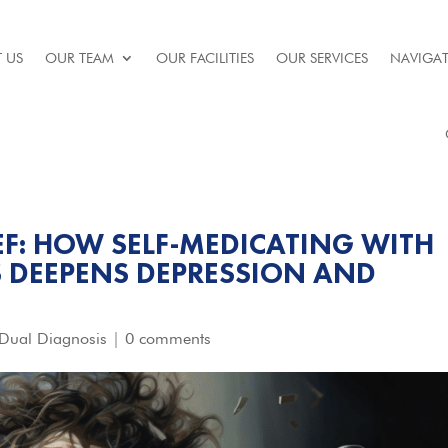
 US
OUR TEAM
OUR FACILITIES
OUR SERVICES
NAVIGAT
IEF: HOW SELF-MEDICATING WITH
 DEEPENS DEPRESSION AND
Dual Diagnosis
|
0 comments