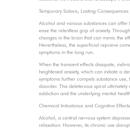
Temporary Solace, Lasting Consequences
Alcohol and various substances can offer b
ease the relentless grip of anxiety. Through
changes in the brain that can mimic the ef
Nevertheless, the superficial reprieve com
symptoms in the long run.
When the transient effects dissipate, indiv
heightened anxiety, which can initiate a de
symptoms further compels substance use, 
disorder. This deleterious spiral ultimatel
addiction and the underlying mental health
Chemical Imbalance and Cognitive Effect
Alcohol, a central nervous system depressan
relaxation. However, its chronic use disrup