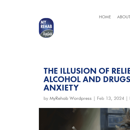
HOME
ABOUT
THE ILLUSION OF REL
ALCOHOL AND DRUGS
ANXIETY
by
MyRehab Wordpress
|
Feb 13, 2024
|