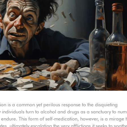
tion is a common yet perilous response to the disquieting
individuals turn to alcohol and drugs as a sanctuary to nu
 endure. This form of self-medication, however, is a mirage 
s, ultimately escalating the very afflictions it seeks to sooth