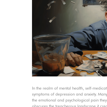
In the realm of mental health, self-medica
symptoms of depression and anxiety. Many 
the emotional and psychological pain they
obscures the treacherous landscape it create